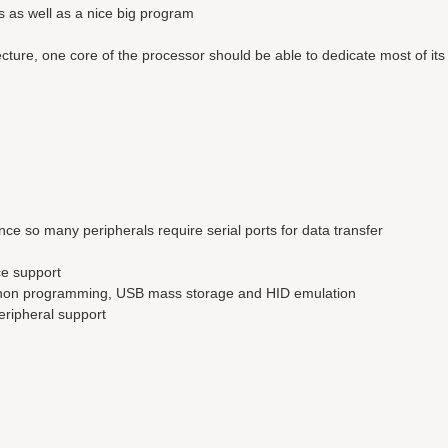
s as well as a nice big program
ture, one core of the processor should be able to dedicate most of its 
nce so many peripherals require serial ports for data transfer
ce support
ython programming, USB mass storage and HID emulation
eripheral support