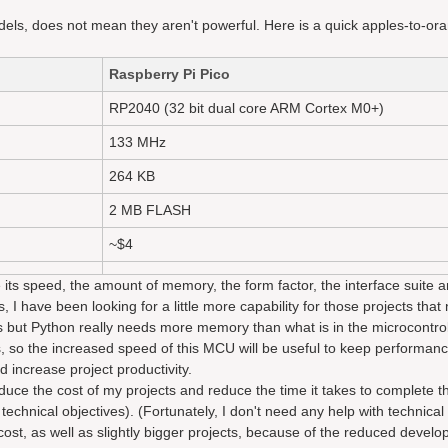
els, does not mean they aren't powerful. Here is a quick apples-to-or
Raspberry Pi Pico
RP2040 (32 bit dual core ARM Cortex M0+)
133 MHz
264 KB
2 MB FLASH
~$4
 its speed, the amount of memory, the form factor, the interface suite a
 I have been looking for a little more capability for those projects that 
ts but Python really needs more memory than what is in the microcontrol
, so the increased speed of this MCU will be useful to keep performanc
increase project productivity.
duce the cost of my projects and reduce the time it takes to complete 
echnical objectives). (Fortunately, I don't need any help with technical 
 cost, as well as slightly bigger projects, because of the reduced devel