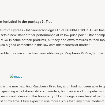
be included in the package?:
True
duct?:
Cypress - InfinionTechnologies PSoC 4200M CY8CKIT-043 has 
sets a new standard for performance at its low price point. Other com
MCU in some of their products, but they add extra features to their m
lso a good competitor in this low cost microcontroller market.
problem for me so far has been obtaining a Raspberry Pi Pico, but this 
ico is the most exciting Raspberry Pi so far, and I had not been able to
spanning a half dozen different models, but they are all computer mod
icrocontrollers and the Raspberry Pi Pico brings a new level of perf
st of my time. I fully expect to use more Pico's than any other model o