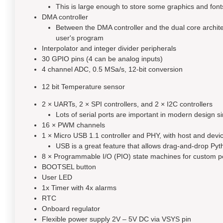
This is large enough to store some graphics and font
DMA controller
Between the DMA controller and the dual core architec
user's program
Interpolator and integer divider peripherals
30 GPIO pins (4 can be analog inputs)
4 channel ADC, 0.5 MSa/s, 12-bit conversion
12 bit Temperature sensor
2 × UARTs, 2 × SPI controllers, and 2 × I2C controllers
Lots of serial ports are important in modern design si
16 × PWM channels
1 × Micro USB 1.1 controller and PHY, with host and devi
USB is a great feature that allows drag-and-drop P
8 × Programmable I/O (PIO) state machines for custom p
BOOTSEL button
User LED
1x Timer with 4x alarms
RTC
Onboard regulator
Flexible power supply 2V – 5V DC via VSYS pin