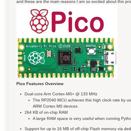
and these are the main reasons I am so excited about this pro
Pico Features Overview
Dual-core Arm Cortex-M0+ @ 133 MHz
The RP2040 MCU achieves this high clock rate by us
ARM Cortex M0 devices.
264 KB of on-chip RAM
A large RAM space is very useful when running Pytho
Support for up to 16 MB of off-chip Flash memory via de