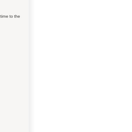
time to the