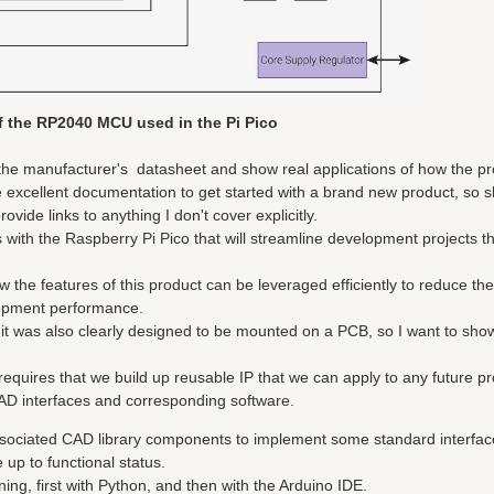
f the RP2040 MCU used in the Pi Pico
g the manufacturer's datasheet and show real applications of how the pr
 excellent documentation to get started with a brand new product, so 
vide links to anything I don't cover explicitly.
ws with the Raspberry Pi Pico that will streamline development projects t
w the features of this product can be leveraged efficiently to reduce th
opment performance.
t was also clearly designed to be mounted on a PCB, so I want to show
requires that we build up reusable IP that we can apply to any future pr
 CAD interfaces and corresponding software.
associated CAD library components to implement some standard interfac
up to functional status.
ing, first with Python, and then with the Arduino IDE.