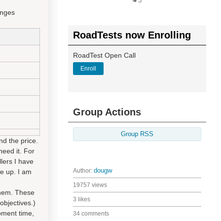
3
anges
RoadTests now Enrolling
RoadTest Open Call
Enroll
Group Actions
Group RSS
nd the price.
need it. For
lers I have
Author:
dougw
e up. I am
19757 views
them. These
3 likes
objectives.)
opment time,
34 comments