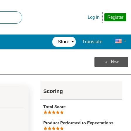
Register
Log In
Store
Translate
New
Scoring
Total Score
Product Performed to Expectations