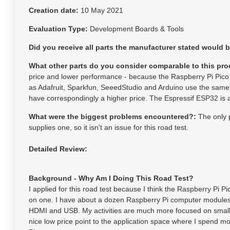
Creation date:
10 May 2021
Evaluation Type:
Development Boards & Tools
Did you receive all parts the manufacturer stated would 
What other parts do you consider comparable to this pro
price and lower performance - because the Raspberry Pi Pico 
as Adafruit, Sparkfun, SeeedStudio and Arduino use the same 
have correspondingly a higher price. The Espressif ESP32 is a
What were the biggest problems encountered?:
The only 
supplies one, so it isn't an issue for this road test.
Detailed Review:
Background - Why Am I Doing This Road Test?
I applied for this road test because I think the Raspberry Pi P
on one. I have about a dozen Raspberry Pi computer modules 
HDMI and USB. My activities are much more focused on small m
nice low price point to the application space where I spend mo