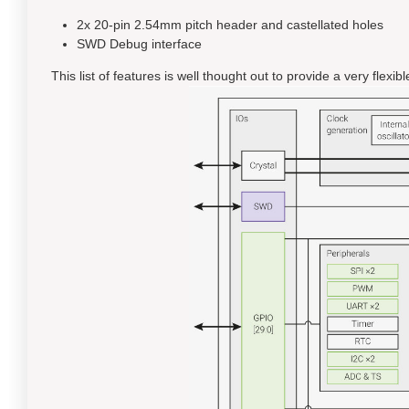
2x 20-pin 2.54mm pitch header and castellated holes
SWD Debug interface
This list of features is well thought out to provide a very flex