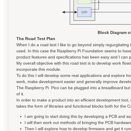
Block Diagram o
The Road Test Plan
When I do a road test I like to go beyond simply regurgitatin
used. In this case the Raspberry Pi Foundation seems to have
product features and specifications has been easy and I can pro
My overall objective with this road test is to develop work flo
incorporate this module.
To do this I will develop some real applications and explore ho
work, make development easier and generally improve devel
The Raspberry Pi Pico can be plugged into a breadboard but i
of it.
In order to make a product into an efficient development tool, 
takes the form of libraries and functional blocks both for the
I am going to start doing this by developing a PCB and 
I will then work out methods of bringing the PCB hardware 
Then I will explore how to develop firmware and get it runn