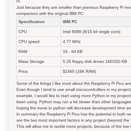
Pi.
Just because they are smaller than previous Raspberry Pi mod
comparison with the original IBM PC:
Specification
I
BM PC
CPU
Intel 8088 (8/16 bit single core)
CPU speed
4.77 MHz
RAM
16 - 64 KB
Mass Storage
5.25 floppy disk drives 160/320 KB
Price
$1565 (16K RAM)
Some of the things I like most about the Raspberry Pi Pico are
Even though I tend to use small microcontrollers in my projects,
example, I would like to start using more Python in my projec
been using. Python may run a bit slower than other languages
hoping the move to python will decrease development time and 
In summary the Raspberry Pi Pico has the potential to both re
are the two most important factors in any project (beyond the t
This will allow me to tackle more projects, because of the low