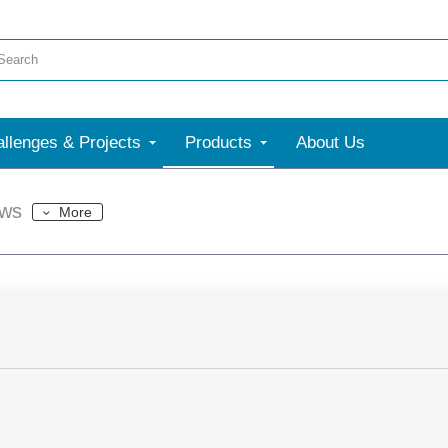
llenges & Projects
Products
About Us
ews
More