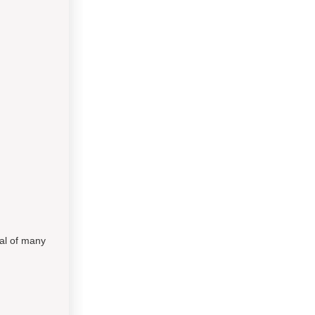
al of many