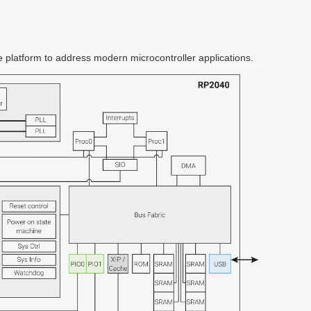
ible platform to address modern microcontroller applications.