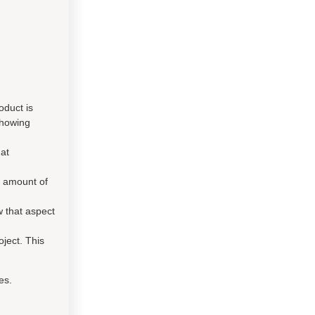
oduct is
showing
hat
e amount of
 that aspect
oject. This
es.