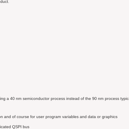
duct.
ing a 40 nm semiconductor process instead of the 90 nm process typic
n and of course for user program variables and data or graphics
dicated QSPI bus