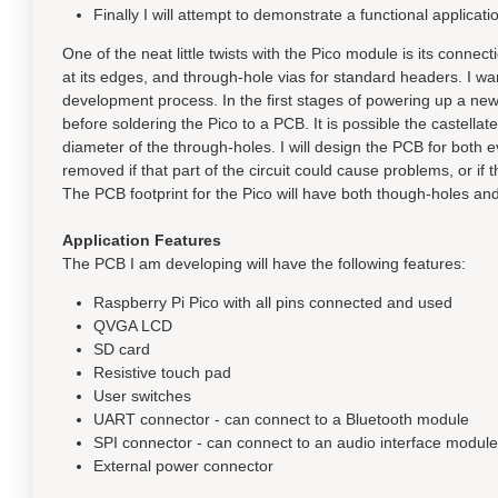
Finally I will attempt to demonstrate a functional applica
One of the neat little twists with the Pico module is its connec
at its edges, and through-hole vias for standard headers. I w
development process. In the first stages of powering up a new 
before soldering the Pico to a PCB. It is possible the castellat
diameter of the through-holes. I will design the PCB for both e
removed if that part of the circuit could cause problems, or if 
The PCB footprint for the Pico will have both though-holes 
Application Features
The PCB I am developing will have the following features:
Raspberry Pi Pico with all pins connected and used
QVGA LCD
SD card
Resistive touch pad
User switches
UART connector - can connect to a Bluetooth module
SPI connector - can connect to an audio interface module
External power connector