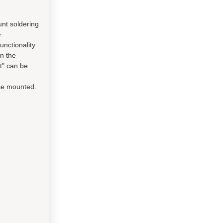
unt soldering
e
unctionality
on the
t" can be
ace mounted.