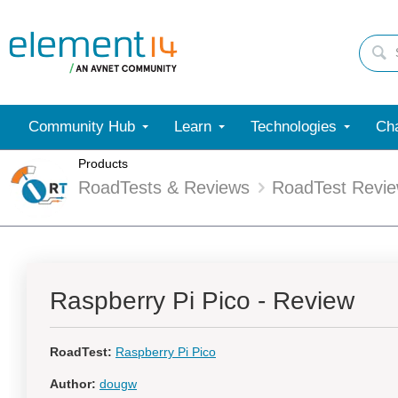
Community Hub
Learn
Technologies
Cha
Products
RoadTests & Reviews
RoadTest Revi
Raspberry Pi Pico - Review
RoadTest:
Raspberry Pi Pico
Author:
dougw