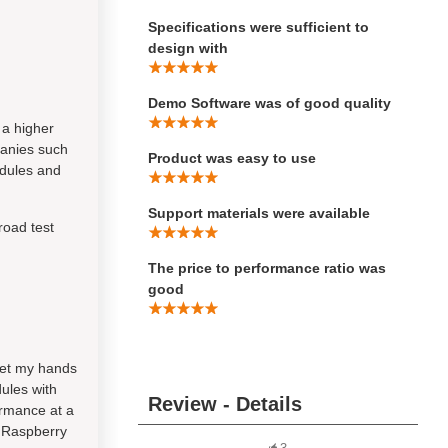
Specifications were sufficient to
design with
Demo Software was of good quality
a higher
panies such
Product was easy to use
odules and
Support materials were available
road test
The price to performance ratio was
good
 get my hands
ules with
Review - Details
ormance at a
f Raspberry