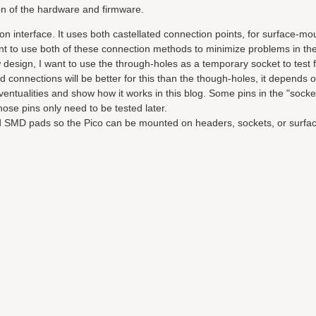
tion of the hardware and firmware.
tion interface. It uses both castellated connection points, for surface-mo
ant to use both of these connection methods to minimize problems in th
design, I want to use the through-holes as a temporary socket to test f
ed connections will be better for this than the though-holes, it depends 
ventualities and show how it works in this blog. Some pins in the "socke
those pins only need to be tested later.
and SMD pads so the Pico can be mounted on headers, sockets, or surf