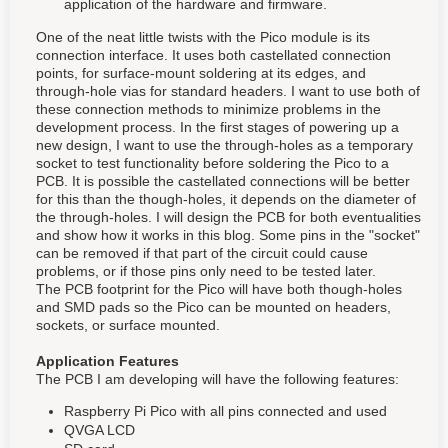
application of the hardware and firmware.
One of the neat little twists with the Pico module is its
connection interface. It uses both castellated connection
points, for surface-mount soldering at its edges, and
through-hole vias for standard headers. I want to use both of
these connection methods to minimize problems in the
development process. In the first stages of powering up a
new design, I want to use the through-holes as a temporary
socket to test functionality before soldering the Pico to a
PCB. It is possible the castellated connections will be better
for this than the though-holes, it depends on the diameter of
the through-holes. I will design the PCB for both eventualities
and show how it works in this blog. Some pins in the "socket"
can be removed if that part of the circuit could cause
problems, or if those pins only need to be tested later.
The PCB footprint for the Pico will have both though-holes
and SMD pads so the Pico can be mounted on headers,
sockets, or surface mounted.
Application Features
The PCB I am developing will have the following features:
Raspberry Pi Pico with all pins connected and used
QVGA LCD