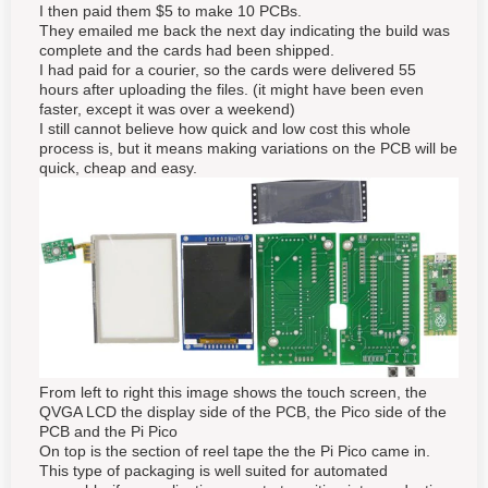
I then paid them $5 to make 10 PCBs.
They emailed me back the next day indicating the build was
complete and the cards had been shipped.
I had paid for a courier, so the cards were delivered 55
hours after uploading the files. (it might have been even
faster, except it was over a weekend)
I still cannot believe how quick and low cost this whole
process is, but it means making variations on the PCB will be
quick, cheap and easy.
From left to right this image shows the touch screen, the
QVGA LCD the display side of the PCB, the Pico side of the
PCB and the Pi Pico
On top is the section of reel tape the the Pi Pico came in.
This type of packaging is well suited for automated