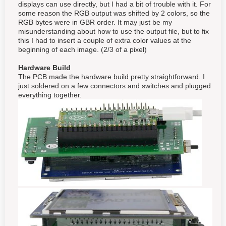
displays can use directly, but I had a bit of trouble with it. For
some reason the RGB output was shifted by 2 colors, so the
RGB bytes were in GBR order. It may just be my
misunderstanding about how to use the output file, but to fix
this I had to insert a couple of extra color values at the
beginning of each image. (2/3 of a pixel)
Hardware Build
The PCB made the hardware build pretty straightforward. I
just soldered on a few connectors and switches and plugged
everything together.