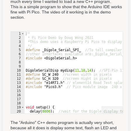
much every time I wanted to load a new C++ program.
This is a simple program to show that the Arduino IDE works
fine with Pi Pico. The video of it working is in the demo
section.
1
/*
2
 * Pi Pico Demo by Doug Wong 2021
3
 *This demo uses a Raspberry Pi Pico to display tex
4
 */
5
#define
 _Digole_Serial_SPI_  
//To tell compiler com
6
//other interfaces available are:_Digole_Serial_UAR
7
#include
 <DigoleSerial.h>
8
9
10
DigoleSerialDisp
mydisp
(
11
,
10
,
14
)
;
//SPI:Pin 11: d
11
#define
 SC_W 240  
//screen width in pixels
12
#define
 SC_H 320  
//screen Hight in pixels
13
#include
 "e14RT1.h"
// element14 Road Test splash s
14
#include
 "Pico3.h"
// Pico module image  240 x 320
15
16
17
18
19
void
setup
(
)
{
Fullscreen
20
delay
(
8000
)
;
//wait for the Digole display to go
21
pinMode
(
LED_BUILTIN
,
OUTPUT
)
;
//set up to flash
The "Arduino" C++ demo program is actually very short,
because all it does is display some text, flash an LED and