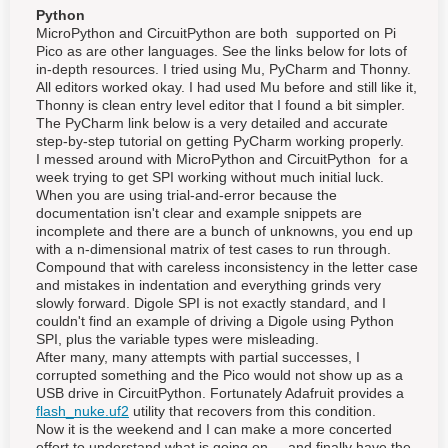
Python
MicroPython and CircuitPython are both supported on Pi
Pico as are other languages. See the links below for lots of
in-depth resources. I tried using Mu, PyCharm and Thonny.
All editors worked okay. I had used Mu before and still like it,
Thonny is clean entry level editor that I found a bit simpler.
The PyCharm link below is a very detailed and accurate
step-by-step tutorial on getting PyCharm working properly.
I messed around with MicroPython and CircuitPython for a
week trying to get SPI working without much initial luck.
When you are using trial-and-error because the
documentation isn't clear and example snippets are
incomplete and there are a bunch of unknowns, you end up
with a n-dimensional matrix of test cases to run through.
Compound that with careless inconsistency in the letter case
and mistakes in indentation and everything grinds very
slowly forward. Digole SPI is not exactly standard, and I
couldn't find an example of driving a Digole using Python
SPI, plus the variable types were misleading.
After many, many attempts with partial successes, I
corrupted something and the Pico would not show up as a
USB drive in CircuitPython. Fortunately Adafruit provides a
flash_nuke.uf2
utility that recovers from this condition.
Now it is the weekend and I can make a more concerted
effort to understand what is going on ... and finally have the