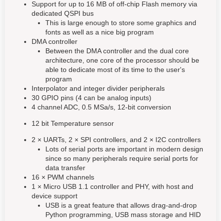
Support for up to 16 MB of off-chip Flash memory via
dedicated QSPI bus
This is large enough to store some graphics and
fonts as well as a nice big program
DMA controller
Between the DMA controller and the dual core
architecture, one core of the processor should be
able to dedicate most of its time to the user's
program
Interpolator and integer divider peripherals
30 GPIO pins (4 can be analog inputs)
4 channel ADC, 0.5 MSa/s, 12-bit conversion
12 bit Temperature sensor
2 × UARTs, 2 × SPI controllers, and 2 × I2C controllers
Lots of serial ports are important in modern design
since so many peripherals require serial ports for
data transfer
16 × PWM channels
1 × Micro USB 1.1 controller and PHY, with host and
device support
USB is a great feature that allows drag-and-drop
Python programming, USB mass storage and HID