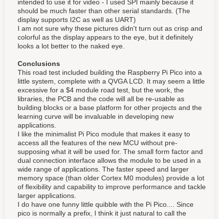
intended to use it for video - I used SPI mainly because it
should be much faster than other serial standards. (The
display supports I2C as well as UART)
I am not sure why these pictures didn't turn out as crisp and
colorful as the display appears to the eye, but it definitely
looks a lot better to the naked eye.
Conclusions
This road test included building the Raspberry Pi Pico into a
little system, complete with a QVGA LCD. It may seem a little
excessive for a $4 module road test, but the work, the
libraries, the PCB and the code will all be re-usable as
building blocks or a base platform for other projects and the
learning curve will be invaluable in developing new
applications.
I like the minimalist Pi Pico module that makes it easy to
access all the features of the new MCU without pre-
supposing what it will be used for. The small form factor and
dual connection interface allows the module to be used in a
wide range of applications. The faster speed and larger
memory space (than older Cortex M0 modules) provide a lot
of flexibility and capability to improve performance and tackle
larger applications.
I do have one funny little quibble with the Pi Pico.... Since
pico is normally a prefix, I think it just natural to call the