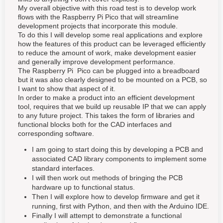
My overall objective with this road test is to develop work
flows with the Raspberry Pi Pico that will streamline
development projects that incorporate this module.
To do this I will develop some real applications and explore
how the features of this product can be leveraged efficiently
to reduce the amount of work, make development easier
and generally improve development performance.
The Raspberry Pi Pico can be plugged into a breadboard
but it was also clearly designed to be mounted on a PCB, so
I want to show that aspect of it.
In order to make a product into an efficient development
tool, requires that we build up reusable IP that we can apply
to any future project. This takes the form of libraries and
functional blocks both for the CAD interfaces and
corresponding software.
I am going to start doing this by developing a PCB and
associated CAD library components to implement some
standard interfaces.
I will then work out methods of bringing the PCB
hardware up to functional status.
Then I will explore how to develop firmware and get it
running, first with Python, and then with the Arduino IDE.
Finally I will attempt to demonstrate a functional