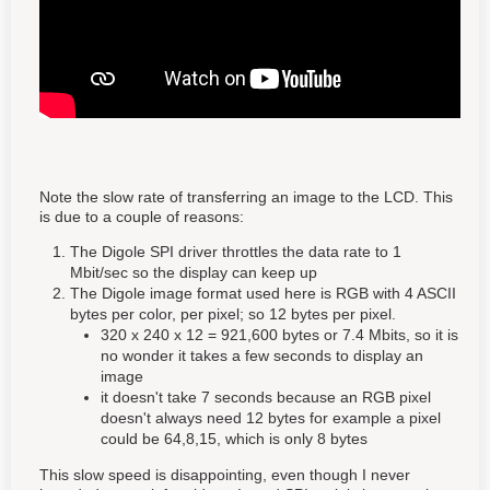
Note the slow rate of transferring an image to the LCD. This
is due to a couple of reasons:
The Digole SPI driver throttles the data rate to 1
Mbit/sec so the display can keep up
The Digole image format used here is RGB with 4 ASCII
bytes per color, per pixel; so 12 bytes per pixel.
320 x 240 x 12 = 921,600 bytes or 7.4 Mbits, so it is
no wonder it takes a few seconds to display an
image
it doesn't take 7 seconds because an RGB pixel
doesn't always need 12 bytes for example a pixel
could be 64,8,15, which is only 8 bytes
This slow speed is disappointing, even though I never