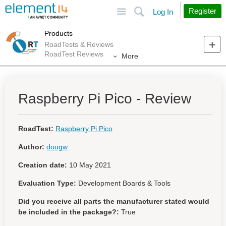
Site
Search
Register
Log In
Products
RoadTests & Reviews
RoadTest Reviews
More
Raspberry Pi Pico - Review
RoadTest:
Raspberry Pi Pico
Author:
dougw
Creation date:
10 May 2021
Evaluation Type:
Development Boards & Tools
Did you receive all parts the manufacturer stated would
be included in the package?:
True