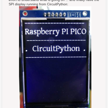
SPI display running from CircuitPython: