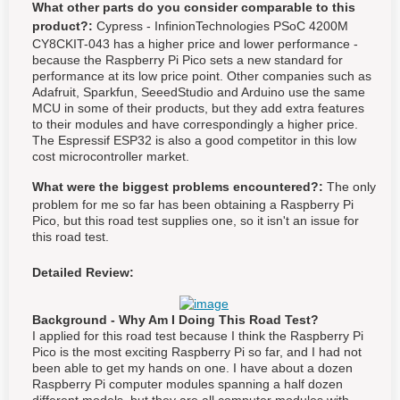
What other parts do you consider comparable to this
product?:
Cypress - InfinionTechnologies PSoC 4200M
CY8CKIT-043 has a higher price and lower performance -
because the Raspberry Pi Pico sets a new standard for
performance at its low price point. Other companies such as
Adafruit, Sparkfun, SeeedStudio and Arduino use the same
MCU in some of their products, but they add extra features
to their modules and have correspondingly a higher price.
The Espressif ESP32 is also a good competitor in this low
cost microcontroller market.
What were the biggest problems encountered?:
The only
problem for me so far has been obtaining a Raspberry Pi
Pico, but this road test supplies one, so it isn't an issue for
this road test.
Detailed Review:
Background - Why Am I Doing This Road Test?
I applied for this road test because I think the Raspberry Pi
Pico is the most exciting Raspberry Pi so far, and I had not
been able to get my hands on one. I have about a dozen
Raspberry Pi computer modules spanning a half dozen