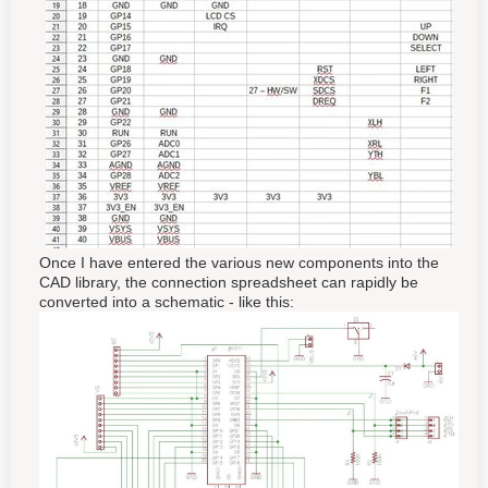
Once I have entered the various new components into the
CAD library, the connection spreadsheet can rapidly be
converted into a schematic - like this: