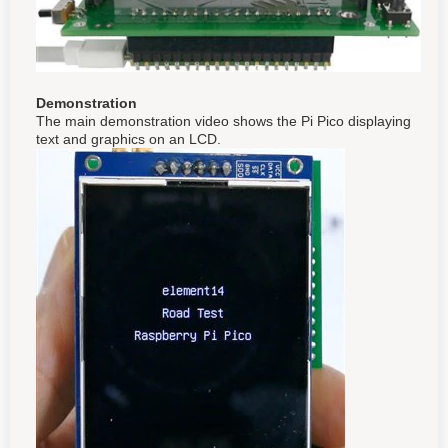
Demonstration
The main demonstration video shows the Pi Pico displaying
text and graphics on an LCD.