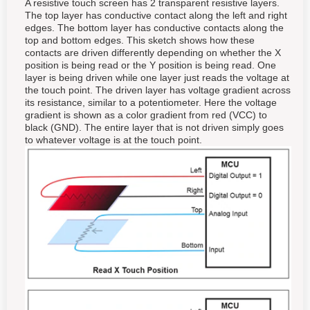
A resistive touch screen has 2 transparent resistive layers.
The top layer has conductive contact along the left and right
edges. The bottom layer has conductive contacts along the
top and bottom edges. This sketch shows how these
contacts are driven differently depending on whether the X
position is being read or the Y position is being read. One
layer is being driven while one layer just reads the voltage at
the touch point. The driven layer has voltage gradient across
its resistance, similar to a potentiometer. Here the voltage
gradient is shown as a color gradient from red (VCC) to
black (GND). The entire layer that is not driven simply goes
to whatever voltage is at the touch point.