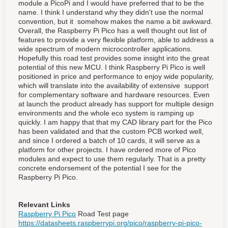
module a PicoPi and I would have preferred that to be the
name. I think I understand why they didn't use the normal
convention, but it somehow makes the name a bit awkward.
Overall, the Raspberry Pi Pico has a well thought out list of
features to provide a very flexible platform, able to address a
wide spectrum of modern microcontroller applications.
Hopefully this road test provides some insight into the great
potential of this new MCU. I think Raspberry Pi Pico is well
positioned in price and performance to enjoy wide popularity,
which will translate into the availability of extensive support
for complementary software and hardware resources. Even
at launch the product already has support for multiple design
environments and the whole eco system is ramping up
quickly. I am happy that that my CAD library part for the Pico
has been validated and that the custom PCB worked well,
and since I ordered a batch of 10 cards, it will serve as a
platform for other projects. I have ordered more of Pico
modules and expect to use them regularly. That is a pretty
concrete endorsement of the potential I see for the
Raspberry Pi Pico.
Relevant Links
Raspberry Pi Pico
Road Test page
https://datasheets.raspberrypi.org/pico/raspberry-pi-pico-