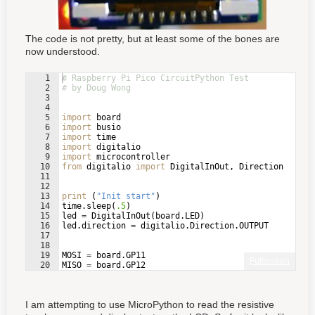
The code is not pretty, but at least some of the bones are
now understood.
1
# Raspberry Pi Pico CircuitPython Test
2
# by Doug Wong
3
4
5
import
board
6
import
busio
7
import
time
8
import
digitalio
9
import
microcontroller
10
from
digitalio
import
DigitalInOut
, 
Direction
11
12
13
print
(
"Init start"
)
14
time
.
sleep
(
.5
)
15
led
=
DigitalInOut
(
board
.
LED
)
16
led
.
direction
=
digitalio
.
Direction
.
OUTPUT
17
18
19
MOSI
=
board
.
GP11
Fullscreen
20
MISO
=
board
.
GP12
21
SCK
=
board
.
GP10
I am attempting to use MicroPython to read the resistive