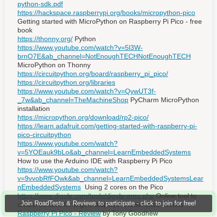
python-sdk.pdf
https://hackspace.raspberrypi.org/books/micropython-pico
Getting started with MicroPython on Raspberry Pi Pico - free
book
https://thonny.org/
Python
https://www.youtube.com/watch?v=5l3W-
brnO7E&ab_channel=NotEnoughTECHNotEnoughTECH
MicroPython on Thonny
https://circuitpython.org/board/raspberry_pi_pico/
https://circuitpython.org/libraries
https://www.youtube.com/watch?v=QywUT3f-
_7w&ab_channel=TheMachineShop
PyCharm MicroPython
installation
https://micropython.org/download/rp2-pico/
https://learn.adafruit.com/getting-started-with-raspberry-pi-
pico-circuitpython
https://www.youtube.com/watch?
v=5YOEauk9bLo&ab_channel=LearnEmbeddedSystems
How to use the Arduino IDE with Raspberry Pi Pico
https://www.youtube.com/watch?
v=9vvobRfFOwk&ab_channel=LearnEmbeddedSystemsLear
nEmbeddedSystems
Using 2 cores on the Pico
https://www.digole.com/tools/digole-emu.php
Online tool to
Join RoadTests & Reviews to participate - click to join for free!
create content for Digole displays and simulate results
Raspberry Pi Pico - Review
by Tony Goodhew