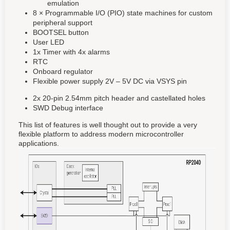
emulation
8 × Programmable I/O (PIO) state machines for custom
peripheral support
BOOTSEL button
User LED
1x Timer with 4x alarms
RTC
Onboard regulator
Flexible power supply 2V – 5V DC via VSYS pin
2x 20-pin 2.54mm pitch header and castellated holes
SWD Debug interface
This list of features is well thought out to provide a very
flexible platform to address modern microcontroller
applications.