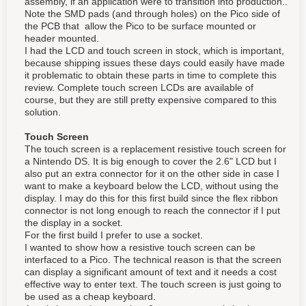
assembly, if an application were to transition into production..
Note the SMD pads (and through holes) on the Pico side of
the PCB that allow the Pico to be surface mounted or
header mounted.
I had the LCD and touch screen in stock, which is important,
because shipping issues these days could easily have made
it problematic to obtain these parts in time to complete this
review. Complete touch screen LCDs are available of
course, but they are still pretty expensive compared to this
solution.
Touch Screen
The touch screen is a replacement resistive touch screen for
a Nintendo DS. It is big enough to cover the 2.6" LCD but I
also put an extra connector for it on the other side in case I
want to make a keyboard below the LCD, without using the
display. I may do this for this first build since the flex ribbon
connector is not long enough to reach the connector if I put
the display in a socket.
For the first build I prefer to use a socket.
I wanted to show how a resistive touch screen can be
interfaced to a Pico. The technical reason is that the screen
can display a significant amount of text and it needs a cost
effective way to enter text. The touch screen is just going to
be used as a cheap keyboard.