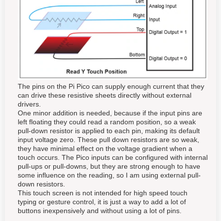
The pins on the Pi Pico can supply enough current that they
can drive these resistive sheets directly without external
drivers.
One minor addition is needed, because if the input pins are
left floating they could read a random position, so a weak
pull-down resistor is applied to each pin, making its default
input voltage zero. These pull down resistors are so weak,
they have minimal effect on the voltage gradient when a
touch occurs. The Pico inputs can be configured with internal
pull-ups or pull-downs, but they are strong enough to have
some influence on the reading, so I am using external pull-
down resistors.
This touch screen is not intended for high speed touch
typing or gesture control, it is just a way to add a lot of
buttons inexpensively and without using a lot of pins.