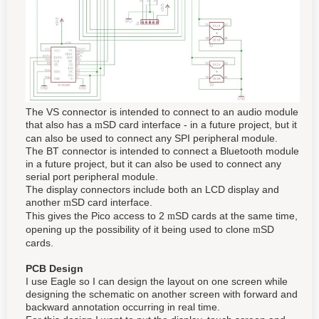
The VS connector is intended to connect to an audio module
that also has a
SD card interface - in a future project, but it
m
can also be used to connect any SPI peripheral module.
The BT connector is intended to connect a Bluetooth module
in a future project, but it can also be used to connect any
serial port peripheral module.
The display connectors include both an LCD display and
another
SD card interface.
m
This gives the Pico access to 2
SD cards at the same time,
m
opening up the possibility of it being used to clone
SD
m
cards.
PCB Design
I use Eagle so I can design the layout on one screen while
designing the schematic on another screen with forward and
backward annotation occurring in real time.