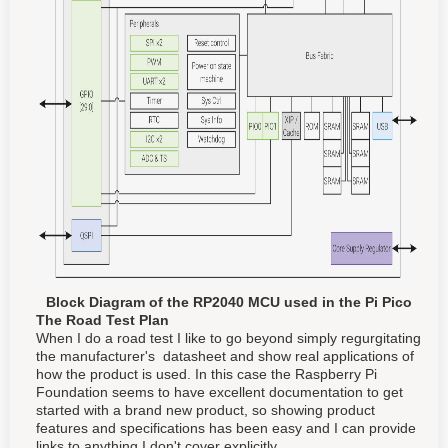
Block Diagram of the RP2040 MCU used in the Pi Pico
The Road Test Plan
When I do a road test I like to go beyond simply regurgitating
the manufacturer's datasheet and show real applications of
how the product is used. In this case the Raspberry Pi
Foundation seems to have excellent documentation to get
started with a brand new product, so showing product
features and specifications has been easy and I can provide
links to anything I don't cover explicitly.