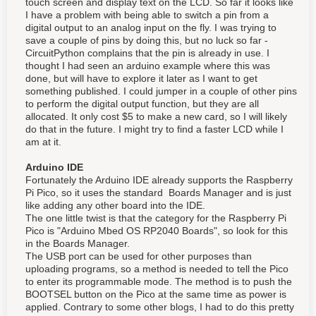
touch screen and display text on the LCD. So far it looks like
I have a problem with being able to switch a pin from a
digital output to an analog input on the fly. I was trying to
save a couple of pins by doing this, but no luck so far -
CircuitPython complains that the pin is already in use. I
thought I had seen an arduino example where this was
done, but will have to explore it later as I want to get
something published. I could jumper in a couple of other pins
to perform the digital output function, but they are all
allocated. It only cost $5 to make a new card, so I will likely
do that in the future. I might try to find a faster LCD while I
am at it.
Arduino IDE
Fortunately the Arduino IDE already supports the Raspberry
Pi Pico, so it uses the standard Boards Manager and is just
like adding any other board into the IDE.
The one little twist is that the category for the Raspberry Pi
Pico is "Arduino Mbed OS RP2040 Boards", so look for this
in the Boards Manager.
The USB port can be used for other purposes than
uploading programs, so a method is needed to tell the Pico
to enter its programmable mode. The method is to push the
BOOTSEL button on the Pico at the same time as power is
applied. Contrary to some other blogs, I had to do this pretty