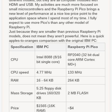
different models, but they are all computer modules with
HDMI and USB. My activities are much more focused on
small microcontrollers and the Raspberry Pi Pico brings a
new level of performance at a nice low price point to the
application space where I spend most of my time. I fully
expect to use more Pico's than any other model of
Raspberry Pi.
Just because they are smaller than previous Raspberry Pi
models, does not mean they aren't powerful. Here is a quick
apples-to-oranges comparison with the original IBM PC:
Specification
I
BM PC
Raspberry Pi Pico
RP2040 (32 bit dual
Intel 8088 (8/16
CPU
core ARM Cortex
bit single core)
M0+)
CPU speed
4.77 MHz
133 MHz
RAM
16 - 64 KB
264 KB
5.25 floppy disk
Mass Storage
drives 160/320
2 MB FLASH
KB
$1565 (16K
Price
~$4
RAM)