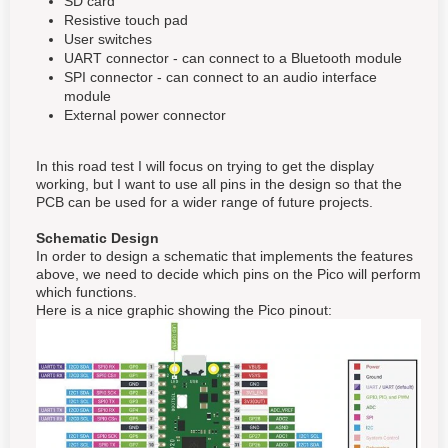
SD card
Resistive touch pad
User switches
UART connector - can connect to a Bluetooth module
SPI connector - can connect to an audio interface
module
External power connector
In this road test I will focus on trying to get the display
working, but I want to use all pins in the design so that the
PCB can be used for a wider range of future projects.
Schematic Design
In order to design a schematic that implements the features
above, we need to decide which pins on the Pico will perform
which functions.
Here is a nice graphic showing the Pico pinout: