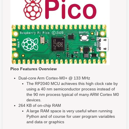
Pico Features Overview
Dual-core Arm Cortex-M0+ @ 133 MHz
The RP2040 MCU achieves this high clock rate by
using a 40 nm semiconductor process instead of
the 90 nm process typical of many ARM Cortex M0
devices.
264 KB of on-chip RAM
A large RAM space is very useful when running
Python and of course for user program variables
and data or graphics