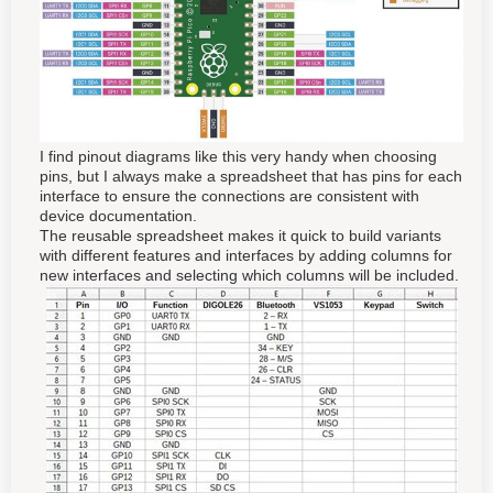
I find pinout diagrams like this very handy when choosing
pins, but I always make a spreadsheet that has pins for each
interface to ensure the connections are consistent with
device documentation.
The reusable spreadsheet makes it quick to build variants
with different features and interfaces by adding columns for
new interfaces and selecting which columns will be included.