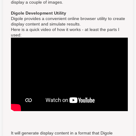
display a couple of images.
Digole Development Utility
Digole provides a convenient online browser utility to create
display content and simulate results.
Here is a quick video of how it works - at least the parts I
used:
It will generate display content in a format that Digole