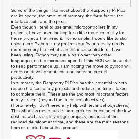
Some of the things I like most about the Raspberry Pi Pico
are its speed, the amount of memory, the form factor, the
interface suite and the price.
Even though I tend to use small microcontrollers in my
projects, I have been looking for a little more capability for
those projects that need it. For example, I would like to start
using more Python in my projects but Python really needs
more memory than what is in the microcontrollers I have
been using. Python may run a bit slower than other
languages, so the increased speed of this MCU will be useful
to keep performance up. I am hoping the move to python will
decrease development time and increase project
productivity.
In summary the Raspberry Pi Pico has the potential to both
reduce the cost of my projects and reduce the time it takes
to complete them. These are the two most important factors
in any project (beyond the technical objectives).
(Fortunately, I don't need any help with technical objectives.)
This will allow me to tackle more projects, because of the low
cost, as well as slightly bigger projects, because of the
reduced development time, and these are the main reasons
I am so excited about this product.