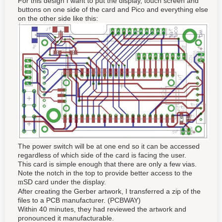
For this design I want to put the display, touch screen and
buttons on one side of the card and Pico and everything else
on the other side like this:
The power switch will be at one end so it can be accessed
regardless of which side of the card is facing the user.
This card is simple enough that there are only a few vias.
Note the notch in the top to provide better access to the
SD card under the display.
m
After creating the Gerber artwork, I transferred a zip of the
files to a PCB manufacturer. (PCBWAY)
Within 40 minutes, they had reviewed the artwork and
pronounced it manufacturable.