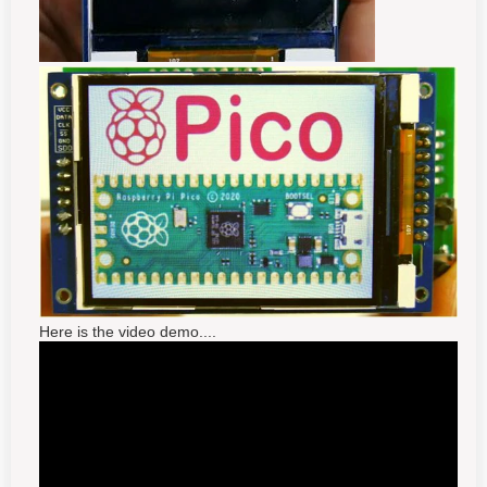
Here is the video demo....