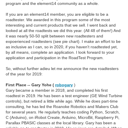
program and the element14 community as a whole.
If you are an element14 member, you are eligible to be a
roadtester. We awarded in this program some of the most
interesting and current products that we sell. I went back and
looked at all the roadtests we did this year. (All 48 of them!) And
it was nearly 50-50 split between new roadtesters and
expoerienced roadtesters (see pie chart). I make an effort to be
as inclusive as I can, so in 2020, if you haven't roadtested yet,
by all means, complete an application. I look forward to your
application and participation in the RoadTest Program.
So, without further adieu let me announce the new roadtesters
of the year for 2019:
First Place -- Gary Yohe (
robogary
)
Gary became a member in 2018, and completed his first
roadtest in 2019. He has been a test engineer (GE Wind Turbine
controls), but retired a little while ago. While he does part-time
consulting, he has led the Roanoke Robotics and Makers Club
for several years. He regularly teaches coding Python, Scratch,
C (Arduino), on iRobot Create, Arduino, MicroBit, Raspberry Pi,
Parallax PBASIC classes at the local library. Gary has been a