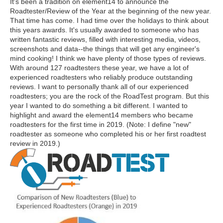
It's been a tradition on element14 to announce the
Roadtester/Review of the Year at the beginning of the new year.
That time has come. I had time over the holidays to think about
this years awards. It's usually awarded to someone who has
written fantastic reviews, filled with interesting media, videos,
screenshots and data--the things that will get any engineer's
mind cooking! I think we have plenty of those types of reviews.
With around 127 roadtesters these year, we have a lot of
experienced roadtesters who reliably produce outstanding
reviews. I want to personally thank all of our experienced
roadtesters; you are the rock of the RoadTest program. But this
year I wanted to do something a bit different. I wanted to
highlight and award the element14 members who became
roadtesters for the first time in 2019. (Note: I define "new"
roadtester as someone who completed his or her first roadtest
review in 2019.)