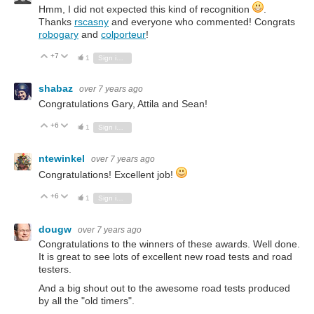
Hmm, I did not expected this kind of recognition
.
Thanks
rscasny
and everyone who commented! Congrats
robogary
and
colporteur
!
+7
Vote Up
Vote Down
1
Sign in to reply
shabaz
over 7 years ago
Congratulations Gary, Attila and Sean!
+6
Vote Up
Vote Down
1
Sign in to reply
ntewinkel
over 7 years ago
Congratulations! Excellent job!
+6
Vote Up
Vote Down
1
Sign in to reply
dougw
over 7 years ago
Congratulations to the winners of these awards. Well done.
It is great to see lots of excellent new road tests and road
testers.
And a big shout out to the awesome road tests produced
by all the "old timers".