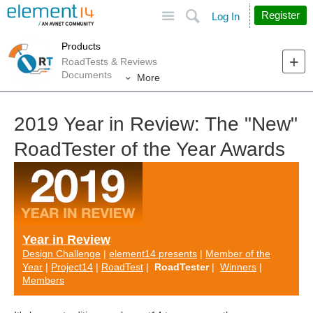
Site
Search
Register
Log In
Products
RoadTests & Reviews
Documents
More
2019 Year in Review: The "New"
RoadTester of the Year Awards
Year in Review
Design Challenge
|
element14 presents
|
Member of the
Year
|
Project14
|
RoadTest
|
RoadTester
|
Winners
|
Members