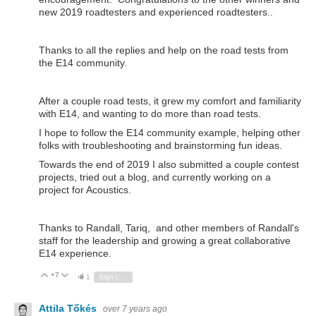
new 2019 roadtesters and experienced roadtesters..
Thanks to all the replies and help on the road tests from
the E14 community.
After a couple road tests, it grew my comfort and familiarity
with E14, and wanting to do more than road tests.
I hope to follow the E14 community example, helping other
folks with troubleshooting and brainstorming fun ideas.
Towards the end of 2019 I also submitted a couple contest
projects, tried out a blog, and currently working on a
project for Acoustics.
Thanks to Randall, Tariq, and other members of Randall's
staff for the leadership and growing a great collaborative
E14 experience.
+7
Vote Up
Vote Down
1
Sign in to reply
Attila Tőkés
over 7 years ago