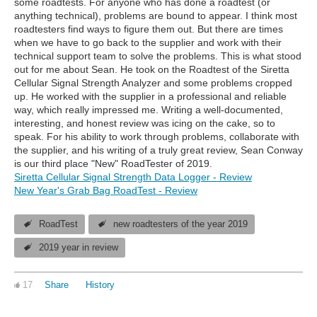
some roadtests. For anyone who has done a roadtest (or
anything technical), problems are bound to appear. I think most
roadtesters find ways to figure them out. But there are times
when we have to go back to the supplier and work with their
technical support team to solve the problems. This is what stood
out for me about Sean. He took on the Roadtest of the Siretta
Cellular Signal Strength Analyzer and some problems cropped
up. He worked with the supplier in a professional and reliable
way, which really impressed me. Writing a well-documented,
interesting, and honest review was icing on the cake, so to
speak. For his ability to work through problems, collaborate with
the supplier, and his writing of a truly great review, Sean Conway
is our third place "New" RoadTester of 2019.
Siretta Cellular Signal Strength Data Logger - Review
New Year's Grab Bag RoadTest - Review
RoadTest
new roadtesters of the year 2019
2019 year in review
17
Share
History