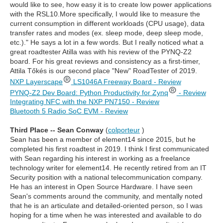
would like to see, how easy it is to create low power applications
with the RSL10.More specifically, I would like to measure the
current consumption in different workloads (CPU usage), data
transfer rates and modes (ex. sleep mode, deep sleep mode,
etc.)." He says a lot in a few words. But I really noticed what a
great roadtester Atilla was with his review of the PYNQ-Z2
board. For his great reviews and consistency as a first-timer,
Attila Tőkés is our second place "New" RoadTester of 2019.
NXP Layerscape
LS1046A Freeway Board - Review
PYNQ-Z2 Dev Board: Python Productivity for Zynq
- Review
Integrating NFC with the NXP PN7150 - Review
Bluetooth 5 Radio SoC EVM - Review
Third Place -- Sean Conway
(
colporteur
)
Sean has been a member of element14 since 2015, but he
completed his first roadtest in 2019. I think I first communicated
with Sean regarding his interest in working as a freelance
technology writer for element14. He recently retired from an IT
Security position with a national telecommunication company.
He has an interest in Open Source Hardware. I have seen
Sean's comments around the community, and mentally noted
that he is an articulate and detailed-oriented person, so I was
hoping for a time when he was interested and available to do