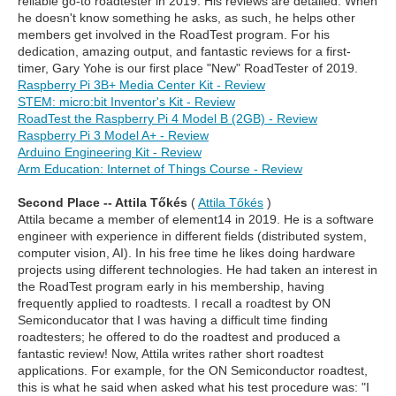
reliable go-to roadtester in 2019. His reviews are detailed. When
he doesn't know something he asks, as such, he helps other
members get involved in the RoadTest program. For his
dedication, amazing output, and fantastic reviews for a first-
timer, Gary Yohe is our first place "New" RoadTester of 2019.
Raspberry Pi 3B+ Media Center Kit - Review
STEM: micro:bit Inventor's Kit - Review
RoadTest the Raspberry Pi 4 Model B (2GB) - Review
Raspberry Pi 3 Model A+ - Review
Arduino Engineering Kit - Review
Arm Education: Internet of Things Course - Review
Second Place -- Attila Tőkés
(
Attila Tőkés
)
Attila became a member of element14 in 2019. He is a software
engineer with experience in different fields (distributed system,
computer vision, AI). In his free time he likes doing hardware
projects using different technologies. He had taken an interest in
the RoadTest program early in his membership, having
frequently applied to roadtests. I recall a roadtest by ON
Semiconducator that I was having a difficult time finding
roadtesters; he offered to do the roadtest and produced a
fantastic review! Now, Attila writes rather short roadtest
applications. For example, for the ON Semiconductor roadtest,
this is what he said when asked what his test procedure was: "I