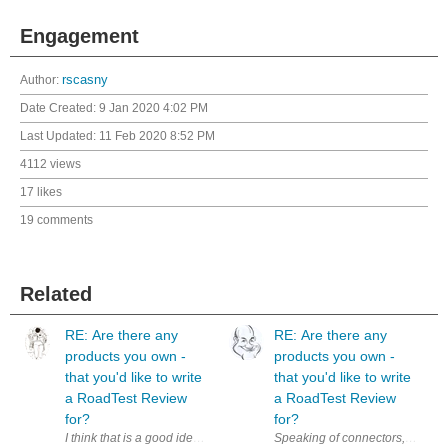
Engagement
Author:
rscasny
Date Created:
9 Jan 2020 4:02 PM
Last Updated:
11 Feb 2020 8:52 PM
4112 views
17 likes
19 comments
Related
RE: Are there any
RE: Are there any
products you own -
products you own -
that you'd like to write
that you'd like to write
a RoadTest Review
a RoadTest Review
for?
for?
I think that is a good idea. Additionally, it could be a nice motivation 