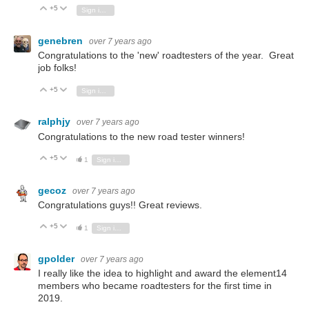
+5
Vote Up
Vote Down
Sign in to reply
genebren
over 7 years ago
Congratulations to the 'new' roadtesters of the year. Great
job folks!
+5
Vote Up
Vote Down
Sign in to reply
ralphjy
over 7 years ago
Congratulations to the new road tester winners!
+5
Vote Up
Vote Down
1
Sign in to reply
gecoz
over 7 years ago
Congratulations guys!! Great reviews.
+5
Vote Up
Vote Down
1
Sign in to reply
gpolder
over 7 years ago
I really like the idea
to highlight and award the element14
members who became
roadtesters for the first time in
2019.