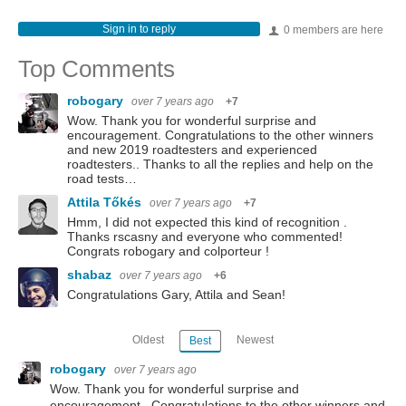
Sign in to reply
0 members are here
Top Comments
robogary
over 7 years ago
+7
Wow. Thank you for wonderful surprise and
encouragement. Congratulations to the other winners
and new 2019 roadtesters and experienced
roadtesters.. Thanks to all the replies and help on the
road tests…
Attila Tőkés
over 7 years ago
+7
Hmm, I did not expected this kind of recognition .
Thanks rscasny and everyone who commented!
Congrats robogary and colporteur !
shabaz
over 7 years ago
+6
Congratulations Gary, Attila and Sean!
Oldest
Newest
Best
robogary
over 7 years ago
Wow. Thank you for wonderful surprise and
encouragement. Congratulations to the other winners and