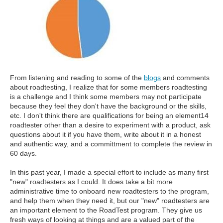
From listening and reading to some of the
blogs
and comments
about roadtesting, I realize that for some members roadtesting
is a challenge and I think some members may not participate
because they feel they don't have the background or the skills,
etc. I don't think there are qualifications for being an element14
roadtester other than a desire to experiment with a product, ask
questions about it if you have them, write about it in a honest
and authentic way, and a committment to complete the review in
60 days.
In this past year, I made a special effort to include as many first
"new" roadtesters as I could. It does take a bit more
administrative time to onboard new roadtesters to the program,
and help them when they need it, but our "new" roadtesters are
an important element to the RoadTest program. They give us
fresh ways of looking at things and are a valued part of the