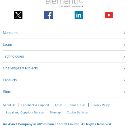
Members
Learn
Technologies
Challenges & Projects
Products
Store
About Us
Feedback & Support
FAQs
Terms of Use
Privacy Policy
Legal and Copyright Notices
Sitemap
Cookie Settings
An Avnet Company © 2026 Premier Farnell Limited. All Rights Reserved.