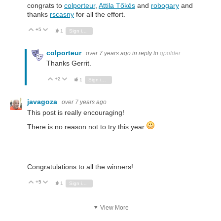
congrats to
colporteur
,
Attila Tőkés
and
robogary
and
thanks
rscasny
for all the effort.
+5
Vote Up
Vote Down
1
Sign in to reply
colporteur
over 7 years ago
in reply to
gpolder
Thanks Gerrit.
+2
Vote Up
Vote Down
1
Sign in to reply
javagoza
over 7 years ago
This post is really encouraging!
There is no reason not to try this year
.
Congratulations to all the winners!
+5
Vote Up
Vote Down
1
Sign in to reply
View More