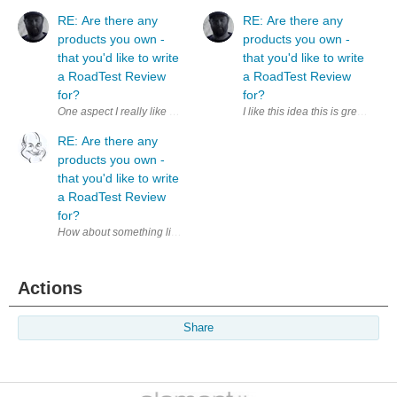
RE: Are there any
RE: Are there any
products you own -
products you own -
that you'd like to write
that you'd like to write
a RoadTest Review
a RoadTest Review
for?
for?
I like this idea this is great. I
RE: Are there any
products you own -
that you'd like to write
a RoadTest Review
for?
How about something like a ' Product14 ' area based along the lines of t
Actions
Share