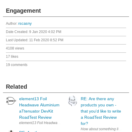
Engagement
Author:
rscasny
Date Created:
9 Jan 2020 4:02 PM
Last Updated:
11 Feb 2020 8:52 PM
4108 views
17 likes
19 comments
Related
element13 Foil
RE: Are there any
Headwave Aluminium
products you own -
aTtenuator DevKit
that you'd like to write
RoadTest Review
a RoadTest Review
for?
How about something like a ' Pro