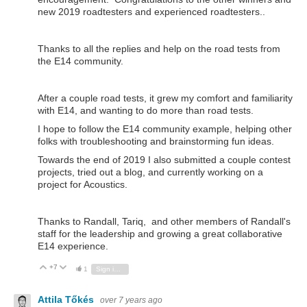
new 2019 roadtesters and experienced roadtesters..
Thanks to all the replies and help on the road tests from
the E14 community.
After a couple road tests, it grew my comfort and familiarity
with E14, and wanting to do more than road tests.
I hope to follow the E14 community example, helping other
folks with troubleshooting and brainstorming fun ideas.
Towards the end of 2019 I also submitted a couple contest
projects, tried out a blog, and currently working on a
project for Acoustics.
Thanks to Randall, Tariq, and other members of Randall's
staff for the leadership and growing a great collaborative
E14 experience.
+7
Vote Up
Vote Down
1
Sign in to reply
Attila Tőkés
over 7 years ago