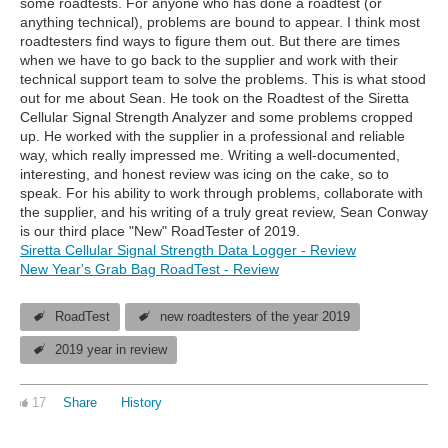
some roadtests. For anyone who has done a roadtest (or
anything technical), problems are bound to appear. I think most
roadtesters find ways to figure them out. But there are times
when we have to go back to the supplier and work with their
technical support team to solve the problems. This is what stood
out for me about Sean. He took on the Roadtest of the Siretta
Cellular Signal Strength Analyzer and some problems cropped
up. He worked with the supplier in a professional and reliable
way, which really impressed me. Writing a well-documented,
interesting, and honest review was icing on the cake, so to
speak. For his ability to work through problems, collaborate with
the supplier, and his writing of a truly great review, Sean Conway
is our third place "New" RoadTester of 2019.
Siretta Cellular Signal Strength Data Logger - Review
New Year's Grab Bag RoadTest - Review
RoadTest
new roadtesters of the year 2019
2019 year in review
17
Share
History