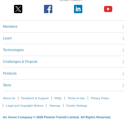
Members
Learn
Technologies
Challenges & Projects
Products
Store
About Us
Feedback & Support
FAQs
Terms of Use
Privacy Policy
Legal and Copyright Notices
Sitemap
Cookie Settings
An Avnet Company © 2026 Premier Farnell Limited. All Rights Reserved.