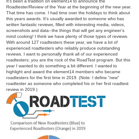
It's been a tradition on element14 to announce the
Roadtester/Review of the Year at the beginning of the new year.
That time has come. I had time over the holidays to think about
this years awards. It's usually awarded to someone who has
written fantastic reviews, filled with interesting media, videos,
screenshots and data--the things that will get any engineer's
mind cooking! I think we have plenty of those types of reviews.
With around 127 roadtesters these year, we have a lot of
experienced roadtesters who reliably produce outstanding
reviews. I want to personally thank all of our experienced
roadtesters; you are the rock of the RoadTest program. But this
year I wanted to do something a bit different. I wanted to
highlight and award the element14 members who became
roadtesters for the first time in 2019. (Note: I define "new"
roadtester as someone who completed his or her first roadtest
review in 2019.)