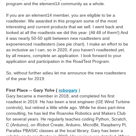
program and the element14 community as a whole.
If you are an element14 member, you are eligible to be a
roadtester. We awarded in this program some of the most
interesting and current products that we sell. I went back and
looked at all the roadtests we did this year. (All 48 of them!) And
it was nearly 50-50 split between new roadtesters and
expoerienced roadtesters (see pie chart). I make an effort to be
as inclusive as I can, so in 2020, if you haven't roadtested yet,
by all means, complete an application. I look forward to your
application and participation in the RoadTest Program.
So, without further adieu let me announce the new roadtesters
of the year for 2019:
First Place -- Gary Yohe (
robogary
)
Gary became a member in 2018, and completed his first
roadtest in 2019. He has been a test engineer (GE Wind Turbine
controls), but retired a little while ago. While he does part-time
consulting, he has led the Roanoke Robotics and Makers Club
for several years. He regularly teaches coding Python, Scratch,
C (Arduino), on iRobot Create, Arduino, MicroBit, Raspberry Pi,
Parallax PBASIC classes at the local library. Gary has been a