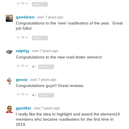
+5
Vote Up
Vote Down
Sign in to reply
genebren
over 7 years ago
Congratulations to the 'new' roadtesters of the year. Great
job folks!
+5
Vote Up
Vote Down
Sign in to reply
ralphjy
over 7 years ago
Congratulations to the new road tester winners!
+5
Vote Up
Vote Down
1
Sign in to reply
gecoz
over 7 years ago
Congratulations guys!! Great reviews.
+5
Vote Up
Vote Down
1
Sign in to reply
gpolder
over 7 years ago
I really like the idea
to highlight and award the element14
members who became
roadtesters for the first time in
2019.