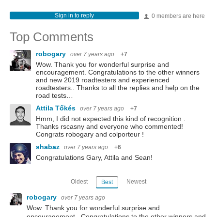
Sign in to reply
0 members are here
Top Comments
robogary
over 7 years ago
+7
Wow. Thank you for wonderful surprise and
encouragement. Congratulations to the other winners
and new 2019 roadtesters and experienced
roadtesters.. Thanks to all the replies and help on the
road tests…
Attila Tőkés
over 7 years ago
+7
Hmm, I did not expected this kind of recognition .
Thanks rscasny and everyone who commented!
Congrats robogary and colporteur !
shabaz
over 7 years ago
+6
Congratulations Gary, Attila and Sean!
Oldest
Newest
Best
robogary
over 7 years ago
Wow. Thank you for wonderful surprise and
encouragement. Congratulations to the other winners and