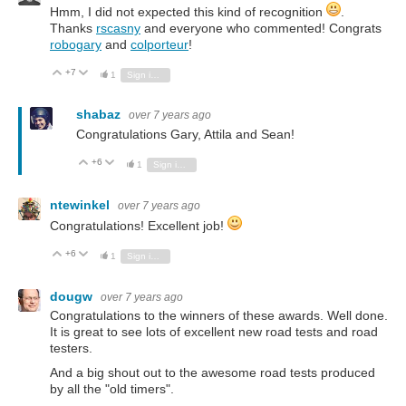
Hmm, I did not expected this kind of recognition
.
Thanks
rscasny
and everyone who commented! Congrats
robogary
and
colporteur
!
+7
Vote Up
Vote Down
1
Sign in to reply
shabaz
over 7 years ago
Congratulations Gary, Attila and Sean!
+6
Vote Up
Vote Down
1
Sign in to reply
ntewinkel
over 7 years ago
Congratulations! Excellent job!
+6
Vote Up
Vote Down
1
Sign in to reply
dougw
over 7 years ago
Congratulations to the winners of these awards. Well done.
It is great to see lots of excellent new road tests and road
testers.
And a big shout out to the awesome road tests produced
by all the "old timers".