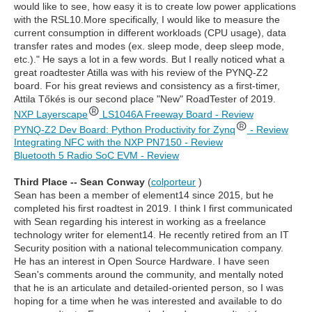
would like to see, how easy it is to create low power applications
with the RSL10.More specifically, I would like to measure the
current consumption in different workloads (CPU usage), data
transfer rates and modes (ex. sleep mode, deep sleep mode,
etc.)." He says a lot in a few words. But I really noticed what a
great roadtester Atilla was with his review of the PYNQ-Z2
board. For his great reviews and consistency as a first-timer,
Attila Tőkés is our second place "New" RoadTester of 2019.
NXP Layerscape
LS1046A Freeway Board - Review
PYNQ-Z2 Dev Board: Python Productivity for Zynq
- Review
Integrating NFC with the NXP PN7150 - Review
Bluetooth 5 Radio SoC EVM - Review
Third Place -- Sean Conway
(
colporteur
)
Sean has been a member of element14 since 2015, but he
completed his first roadtest in 2019. I think I first communicated
with Sean regarding his interest in working as a freelance
technology writer for element14. He recently retired from an IT
Security position with a national telecommunication company.
He has an interest in Open Source Hardware. I have seen
Sean's comments around the community, and mentally noted
that he is an articulate and detailed-oriented person, so I was
hoping for a time when he was interested and available to do