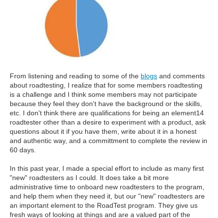
From listening and reading to some of the
blogs
and comments
about roadtesting, I realize that for some members roadtesting
is a challenge and I think some members may not participate
because they feel they don't have the background or the skills,
etc. I don't think there are qualifications for being an element14
roadtester other than a desire to experiment with a product, ask
questions about it if you have them, write about it in a honest
and authentic way, and a committment to complete the review in
60 days.
In this past year, I made a special effort to include as many first
"new" roadtesters as I could. It does take a bit more
administrative time to onboard new roadtesters to the program,
and help them when they need it, but our "new" roadtesters are
an important element to the RoadTest program. They give us
fresh ways of looking at things and are a valued part of the