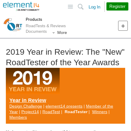
Site
Search
Register
Log In
Products
RoadTests & Reviews
Documents
More
2019 Year in Review: The "New"
RoadTester of the Year Awards
Year in Review
Design Challenge
|
element14 presents
|
Member of the
Year
|
Project14
|
RoadTest
|
RoadTester
|
Winners
|
Members