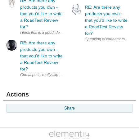
RE: Are there any
products you own -
RE: Are there any
that you'd like to write
products you own -
a RoadTest Review
that you'd like to write
for?
a RoadTest Review
I think that is a good idea. Additionally, it could be a nice motivation 
for?
RE: Are there any
products you own -
that you'd like to write
a RoadTest Review
for?
Actions
Share