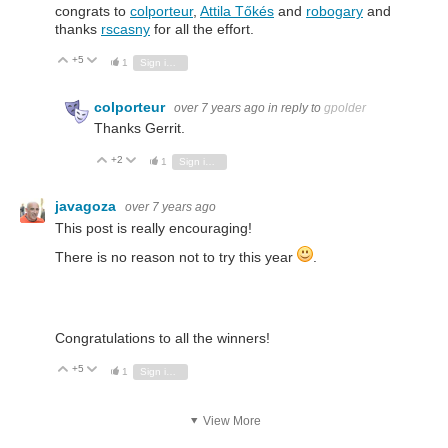
congrats to
colporteur
,
Attila Tőkés
and
robogary
and
thanks
rscasny
for all the effort.
+5
Vote Up
Vote Down
1
Sign in to reply
colporteur
over 7 years ago
in reply to
gpolder
Thanks Gerrit.
+2
Vote Up
Vote Down
1
Sign in to reply
javagoza
over 7 years ago
This post is really encouraging!
There is no reason not to try this year
.
Congratulations to all the winners!
+5
Vote Up
Vote Down
1
Sign in to reply
View More