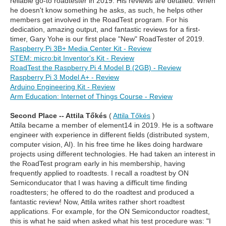
reliable go-to roadtester in 2019. His reviews are detailed. When
he doesn't know something he asks, as such, he helps other
members get involved in the RoadTest program. For his
dedication, amazing output, and fantastic reviews for a first-
timer, Gary Yohe is our first place "New" RoadTester of 2019.
Raspberry Pi 3B+ Media Center Kit - Review
STEM: micro:bit Inventor's Kit - Review
RoadTest the Raspberry Pi 4 Model B (2GB) - Review
Raspberry Pi 3 Model A+ - Review
Arduino Engineering Kit - Review
Arm Education: Internet of Things Course - Review
Second Place -- Attila Tőkés
(
Attila Tőkés
)
Attila became a member of element14 in 2019. He is a software
engineer with experience in different fields (distributed system,
computer vision, AI). In his free time he likes doing hardware
projects using different technologies. He had taken an interest in
the RoadTest program early in his membership, having
frequently applied to roadtests. I recall a roadtest by ON
Semiconducator that I was having a difficult time finding
roadtesters; he offered to do the roadtest and produced a
fantastic review! Now, Attila writes rather short roadtest
applications. For example, for the ON Semiconductor roadtest,
this is what he said when asked what his test procedure was: "I