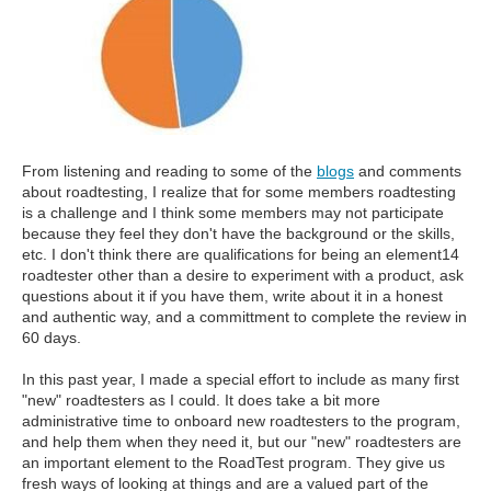
From listening and reading to some of the
blogs
and comments
about roadtesting, I realize that for some members roadtesting
is a challenge and I think some members may not participate
because they feel they don't have the background or the skills,
etc. I don't think there are qualifications for being an element14
roadtester other than a desire to experiment with a product, ask
questions about it if you have them, write about it in a honest
and authentic way, and a committment to complete the review in
60 days.
In this past year, I made a special effort to include as many first
"new" roadtesters as I could. It does take a bit more
administrative time to onboard new roadtesters to the program,
and help them when they need it, but our "new" roadtesters are
an important element to the RoadTest program. They give us
fresh ways of looking at things and are a valued part of the