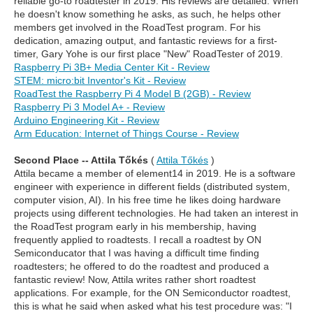
reliable go-to roadtester in 2019. His reviews are detailed. When
he doesn't know something he asks, as such, he helps other
members get involved in the RoadTest program. For his
dedication, amazing output, and fantastic reviews for a first-
timer, Gary Yohe is our first place "New" RoadTester of 2019.
Raspberry Pi 3B+ Media Center Kit - Review
STEM: micro:bit Inventor's Kit - Review
RoadTest the Raspberry Pi 4 Model B (2GB) - Review
Raspberry Pi 3 Model A+ - Review
Arduino Engineering Kit - Review
Arm Education: Internet of Things Course - Review
Second Place -- Attila Tőkés
(
Attila Tőkés
)
Attila became a member of element14 in 2019. He is a software
engineer with experience in different fields (distributed system,
computer vision, AI). In his free time he likes doing hardware
projects using different technologies. He had taken an interest in
the RoadTest program early in his membership, having
frequently applied to roadtests. I recall a roadtest by ON
Semiconducator that I was having a difficult time finding
roadtesters; he offered to do the roadtest and produced a
fantastic review! Now, Attila writes rather short roadtest
applications. For example, for the ON Semiconductor roadtest,
this is what he said when asked what his test procedure was: "I