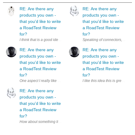
RE: Are there any
RE: Are there any
products you own -
products you own -
that you'd like to write
that you'd like to write
a RoadTest Review
a RoadTest Review
for?
for?
I think that is a good idea. Additionally, it could be a nice motivation 
RE: Are there any
RE: Are there any
products you own -
products you own -
that you'd like to write
that you'd like to write
a RoadTest Review
a RoadTest Review
for?
for?
I like this idea this is great. I
RE: Are there any
products you own -
that you'd like to write
a RoadTest Review
for?
How about something like a ' Product14 ' area based along the lines of t