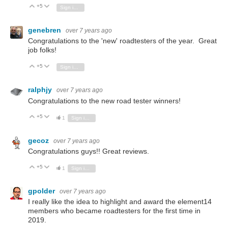
+5
Vote Up
Vote Down
Sign in to reply
genebren
over 7 years ago
Congratulations to the 'new' roadtesters of the year. Great
job folks!
+5
Vote Up
Vote Down
Sign in to reply
ralphjy
over 7 years ago
Congratulations to the new road tester winners!
+5
Vote Up
Vote Down
1
Sign in to reply
gecoz
over 7 years ago
Congratulations guys!! Great reviews.
+5
Vote Up
Vote Down
1
Sign in to reply
gpolder
over 7 years ago
I really like the idea
to highlight and award the element14
members who became
roadtesters for the first time in
2019.