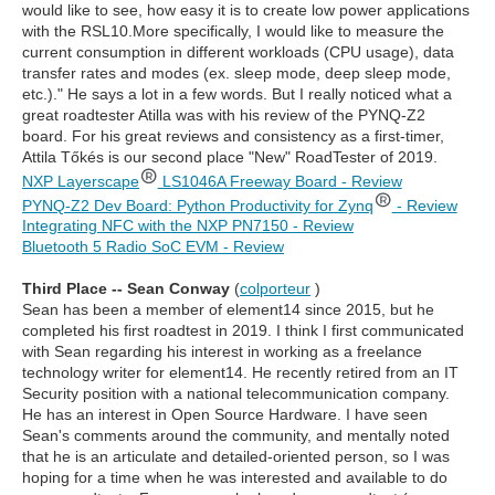
would like to see, how easy it is to create low power applications
with the RSL10.More specifically, I would like to measure the
current consumption in different workloads (CPU usage), data
transfer rates and modes (ex. sleep mode, deep sleep mode,
etc.)." He says a lot in a few words. But I really noticed what a
great roadtester Atilla was with his review of the PYNQ-Z2
board. For his great reviews and consistency as a first-timer,
Attila Tőkés is our second place "New" RoadTester of 2019.
NXP Layerscape
LS1046A Freeway Board - Review
PYNQ-Z2 Dev Board: Python Productivity for Zynq
- Review
Integrating NFC with the NXP PN7150 - Review
Bluetooth 5 Radio SoC EVM - Review
Third Place -- Sean Conway
(
colporteur
)
Sean has been a member of element14 since 2015, but he
completed his first roadtest in 2019. I think I first communicated
with Sean regarding his interest in working as a freelance
technology writer for element14. He recently retired from an IT
Security position with a national telecommunication company.
He has an interest in Open Source Hardware. I have seen
Sean's comments around the community, and mentally noted
that he is an articulate and detailed-oriented person, so I was
hoping for a time when he was interested and available to do