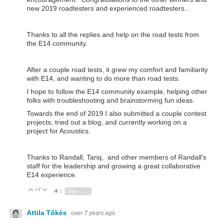
new 2019 roadtesters and experienced roadtesters..
Thanks to all the replies and help on the road tests from
the E14 community.
After a couple road tests, it grew my comfort and familiarity
with E14, and wanting to do more than road tests.
I hope to follow the E14 community example, helping other
folks with troubleshooting and brainstorming fun ideas.
Towards the end of 2019 I also submitted a couple contest
projects, tried out a blog, and currently working on a
project for Acoustics.
Thanks to Randall, Tariq, and other members of Randall's
staff for the leadership and growing a great collaborative
E14 experience.
+7
Vote Up
Vote Down
1
Sign in to reply
Attila Tőkés
over 7 years ago