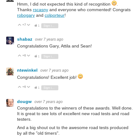
Hmm, I did not expected this kind of recognition
.
Thanks
rscasny
and everyone who commented! Congrats
robogary
and
colporteur
!
+7
Vote Up
Vote Down
1
Sign in to reply
shabaz
over 7 years ago
Congratulations Gary, Attila and Sean!
+6
Vote Up
Vote Down
1
Sign in to reply
ntewinkel
over 7 years ago
Congratulations! Excellent job!
+6
Vote Up
Vote Down
1
Sign in to reply
dougw
over 7 years ago
Congratulations to the winners of these awards. Well done.
It is great to see lots of excellent new road tests and road
testers.
And a big shout out to the awesome road tests produced
by all the "old timers".