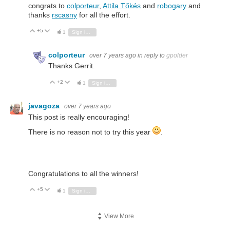
congrats to
colporteur
,
Attila Tőkés
and
robogary
and
thanks
rscasny
for all the effort.
+5
Vote Up
Vote Down
1
Sign in to reply
colporteur
over 7 years ago
in reply to
gpolder
Thanks Gerrit.
+2
Vote Up
Vote Down
1
Sign in to reply
javagoza
over 7 years ago
This post is really encouraging!
There is no reason not to try this year
.
Congratulations to all the winners!
+5
Vote Up
Vote Down
1
Sign in to reply
View More