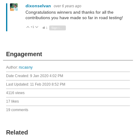
dixonselvan
over 6 years ago
Congratulations winners and thanks for all the
contributions you have made so far in road testing!
+1
Vote Up
Vote Down
1
Sign in to reply
Engagement
Author:
rscasny
Date Created:
9 Jan 2020 4:02 PM
Last Updated:
11 Feb 2020 8:52 PM
4116 views
17 likes
19 comments
Related