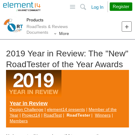
Site
Search
Register
Log In
Products
RoadTests & Reviews
Documents
More
2019 Year in Review: The "New"
RoadTester of the Year Awards
Year in Review
Design Challenge
|
element14 presents
|
Member of the
Year
|
Project14
|
RoadTest
|
RoadTester
|
Winners
|
Members