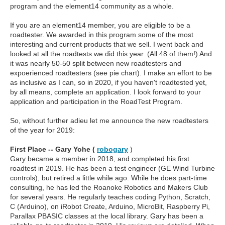
program and the element14 community as a whole.
If you are an element14 member, you are eligible to be a
roadtester. We awarded in this program some of the most
interesting and current products that we sell. I went back and
looked at all the roadtests we did this year. (All 48 of them!) And
it was nearly 50-50 split between new roadtesters and
expoerienced roadtesters (see pie chart). I make an effort to be
as inclusive as I can, so in 2020, if you haven't roadtested yet,
by all means, complete an application. I look forward to your
application and participation in the RoadTest Program.
So, without further adieu let me announce the new roadtesters
of the year for 2019:
First Place -- Gary Yohe (
robogary
)
Gary became a member in 2018, and completed his first
roadtest in 2019. He has been a test engineer (GE Wind Turbine
controls), but retired a little while ago. While he does part-time
consulting, he has led the Roanoke Robotics and Makers Club
for several years. He regularly teaches coding Python, Scratch,
C (Arduino), on iRobot Create, Arduino, MicroBit, Raspberry Pi,
Parallax PBASIC classes at the local library. Gary has been a