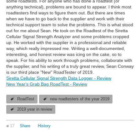
some roadtests. For anyone who has done a roadtest (or
anything technical), problems are bound to appear. I think most
roadtesters find ways to figure them out. But there are times
when we have to go back to the supplier and work with their
technical support team to solve the problems. This is what stood
out for me about Sean. He took on the Roadtest of the Siretta
Cellular Signal Strength Analyzer and some problems cropped
up. He worked with the supplier in a professional and reliable
way, which really impressed me. Writing a well-documented,
interesting, and honest review was icing on the cake, so to
speak. For his ability to work through problems, collaborate with
the supplier, and his writing of a truly great review, Sean Conway
is our third place "New" RoadTester of 2019.
Siretta Cellular Signal Strength Data Logger - Review
New Year's Grab Bag RoadTest - Review
RoadTest
new roadtesters of the year 2019
2019 year in review
17
Share
History