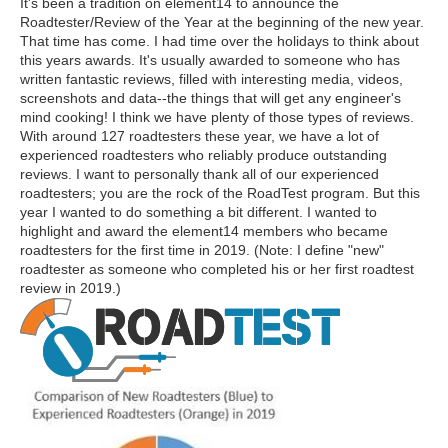
It's been a tradition on element14 to announce the
Roadtester/Review of the Year at the beginning of the new year.
That time has come. I had time over the holidays to think about
this years awards. It's usually awarded to someone who has
written fantastic reviews, filled with interesting media, videos,
screenshots and data--the things that will get any engineer's
mind cooking! I think we have plenty of those types of reviews.
With around 127 roadtesters these year, we have a lot of
experienced roadtesters who reliably produce outstanding
reviews. I want to personally thank all of our experienced
roadtesters; you are the rock of the RoadTest program. But this
year I wanted to do something a bit different. I wanted to
highlight and award the element14 members who became
roadtesters for the first time in 2019. (Note: I define "new"
roadtester as someone who completed his or her first roadtest
review in 2019.)