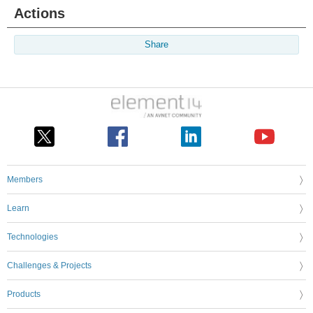
Actions
Share
Members
Learn
Technologies
Challenges & Projects
Products