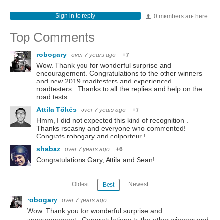
Sign in to reply
0 members are here
Top Comments
robogary
over 7 years ago
+7
Wow. Thank you for wonderful surprise and
encouragement. Congratulations to the other winners
and new 2019 roadtesters and experienced
roadtesters.. Thanks to all the replies and help on the
road tests…
Attila Tőkés
over 7 years ago
+7
Hmm, I did not expected this kind of recognition .
Thanks rscasny and everyone who commented!
Congrats robogary and colporteur !
shabaz
over 7 years ago
+6
Congratulations Gary, Attila and Sean!
Oldest
Newest
Best
robogary
over 7 years ago
Wow. Thank you for wonderful surprise and
encouragement. Congratulations to the other winners and