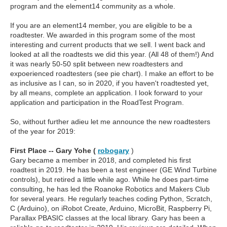
program and the element14 community as a whole.
If you are an element14 member, you are eligible to be a
roadtester. We awarded in this program some of the most
interesting and current products that we sell. I went back and
looked at all the roadtests we did this year. (All 48 of them!) And
it was nearly 50-50 split between new roadtesters and
expoerienced roadtesters (see pie chart). I make an effort to be
as inclusive as I can, so in 2020, if you haven't roadtested yet,
by all means, complete an application. I look forward to your
application and participation in the RoadTest Program.
So, without further adieu let me announce the new roadtesters
of the year for 2019:
First Place -- Gary Yohe (
robogary
)
Gary became a member in 2018, and completed his first
roadtest in 2019. He has been a test engineer (GE Wind Turbine
controls), but retired a little while ago. While he does part-time
consulting, he has led the Roanoke Robotics and Makers Club
for several years. He regularly teaches coding Python, Scratch,
C (Arduino), on iRobot Create, Arduino, MicroBit, Raspberry Pi,
Parallax PBASIC classes at the local library. Gary has been a