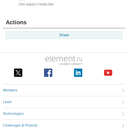
Actions
Share
Members
Learn
Technologies
Challenges & Projects