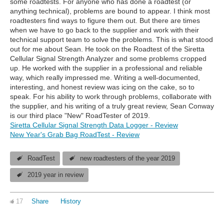
some roadtests. For anyone who has done a roadtest (or
anything technical), problems are bound to appear. I think most
roadtesters find ways to figure them out. But there are times
when we have to go back to the supplier and work with their
technical support team to solve the problems. This is what stood
out for me about Sean. He took on the Roadtest of the Siretta
Cellular Signal Strength Analyzer and some problems cropped
up. He worked with the supplier in a professional and reliable
way, which really impressed me. Writing a well-documented,
interesting, and honest review was icing on the cake, so to
speak. For his ability to work through problems, collaborate with
the supplier, and his writing of a truly great review, Sean Conway
is our third place "New" RoadTester of 2019.
Siretta Cellular Signal Strength Data Logger - Review
New Year's Grab Bag RoadTest - Review
RoadTest
new roadtesters of the year 2019
2019 year in review
17
Share
History