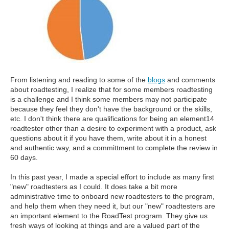
From listening and reading to some of the
blogs
and comments
about roadtesting, I realize that for some members roadtesting
is a challenge and I think some members may not participate
because they feel they don't have the background or the skills,
etc. I don't think there are qualifications for being an element14
roadtester other than a desire to experiment with a product, ask
questions about it if you have them, write about it in a honest
and authentic way, and a committment to complete the review in
60 days.
In this past year, I made a special effort to include as many first
"new" roadtesters as I could. It does take a bit more
administrative time to onboard new roadtesters to the program,
and help them when they need it, but our "new" roadtesters are
an important element to the RoadTest program. They give us
fresh ways of looking at things and are a valued part of the