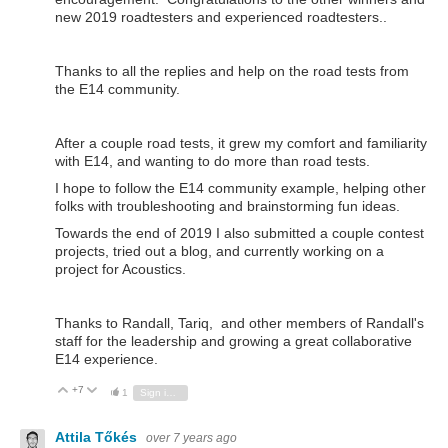
new 2019 roadtesters and experienced roadtesters..
Thanks to all the replies and help on the road tests from
the E14 community.
After a couple road tests, it grew my comfort and familiarity
with E14, and wanting to do more than road tests.
I hope to follow the E14 community example, helping other
folks with troubleshooting and brainstorming fun ideas.
Towards the end of 2019 I also submitted a couple contest
projects, tried out a blog, and currently working on a
project for Acoustics.
Thanks to Randall, Tariq, and other members of Randall's
staff for the leadership and growing a great collaborative
E14 experience.
+7
Vote Up
Vote Down
1
Sign in to reply
Attila Tőkés
over 7 years ago