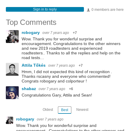
Sign in to reply
0 members are here
Top Comments
robogary
over 7 years ago
+7
Wow. Thank you for wonderful surprise and
encouragement. Congratulations to the other winners
and new 2019 roadtesters and experienced
roadtesters.. Thanks to all the replies and help on the
road tests…
Attila Tőkés
over 7 years ago
+7
Hmm, I did not expected this kind of recognition .
Thanks rscasny and everyone who commented!
Congrats robogary and colporteur !
shabaz
over 7 years ago
+6
Congratulations Gary, Attila and Sean!
Oldest
Newest
Best
robogary
over 7 years ago
Wow. Thank you for wonderful surprise and
encouragement. Congratulations to the other winners and