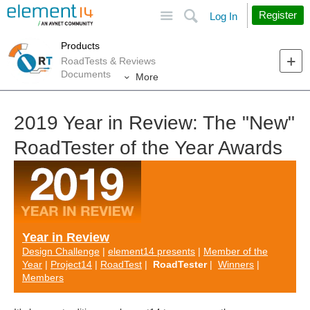
Site
Search
Register
Log In
Products
RoadTests & Reviews
Documents
More
2019 Year in Review: The "New"
RoadTester of the Year Awards
Year in Review
Design Challenge
|
element14 presents
|
Member of the
Year
|
Project14
|
RoadTest
|
RoadTester
|
Winners
|
Members