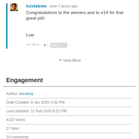
luislabmo
over 7 years ago
Congratulations to the winners and to e14 for that
great job!.
Luis
+5
Vote Up
Vote Down
1
Sign in to reply
View More
Engagement
Author:
rscasny
Date Created:
9 Jan 2020 4:02 PM
Last Updated:
11 Feb 2020 8:52 PM
4110 views
17 likes
19 comments