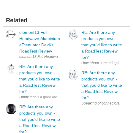
Related
element13 Foil
RE: Are there any
Headwave Aluminium
products you own -
aTtenuator DevKit
that you'd like to write
RoadTest Review
a RoadTest Review
for?
How about something like a ' Pro
RE: Are there any
products you own -
RE: Are there any
that you'd like to write
products you own -
a RoadTest Review
that you'd like to write
for?
a RoadTest Review
I think that is a good idea. Additionally, it could be a nice motivation 
for?
RE: Are there any
products you own -
that you'd like to write
a RoadTest Review
for?