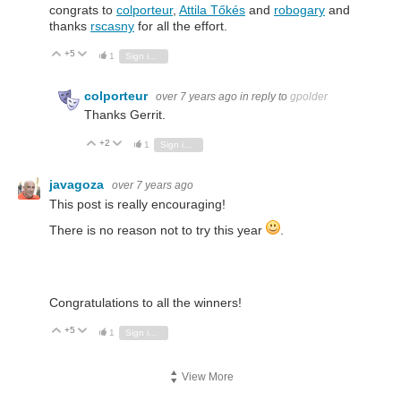
congrats to
colporteur
,
Attila Tőkés
and
robogary
and
thanks
rscasny
for all the effort.
+5
Vote Up
Vote Down
1
Sign in to reply
colporteur
over 7 years ago
in reply to
gpolder
Thanks Gerrit.
+2
Vote Up
Vote Down
1
Sign in to reply
javagoza
over 7 years ago
This post is really encouraging!
There is no reason not to try this year
.
Congratulations to all the winners!
+5
Vote Up
Vote Down
1
Sign in to reply
View More