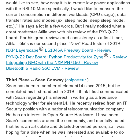
would like to see, how easy it is to create low power applications
with the RSL10.More specifically, I would like to measure the
current consumption in different workloads (CPU usage), data
transfer rates and modes (ex. sleep mode, deep sleep mode,
etc.)." He says a lot in a few words. But I really noticed what a
great roadtester Atilla was with his review of the PYNQ-Z2
board. For his great reviews and consistency as a first-timer,
Attila Tőkés is our second place "New" RoadTester of 2019.
NXP Layerscape
LS1046A Freeway Board - Review
PYNQ-Z2 Dev Board: Python Productivity for Zynq
- Review
Integrating NFC with the NXP PN7150 - Review
Bluetooth 5 Radio SoC EVM - Review
Third Place -- Sean Conway
(
colporteur
)
Sean has been a member of element14 since 2015, but he
completed his first roadtest in 2019. I think I first communicated
with Sean regarding his interest in working as a freelance
technology writer for element14. He recently retired from an IT
Security position with a national telecommunication company.
He has an interest in Open Source Hardware. I have seen
Sean's comments around the community, and mentally noted
that he is an articulate and detailed-oriented person, so I was
hoping for a time when he was interested and available to do