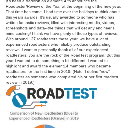
It's been a tradition on element14 to announce the
Roadtester/Review of the Year at the beginning of the new year.
That time has come. I had time over the holidays to think about
this years awards. It's usually awarded to someone who has
written fantastic reviews, filled with interesting media, videos,
screenshots and data--the things that will get any engineer's
mind cooking! I think we have plenty of those types of reviews.
With around 127 roadtesters these year, we have a lot of
experienced roadtesters who reliably produce outstanding
reviews. I want to personally thank all of our experienced
roadtesters; you are the rock of the RoadTest program. But this
year I wanted to do something a bit different. I wanted to
highlight and award the element14 members who became
roadtesters for the first time in 2019. (Note: I define "new"
roadtester as someone who completed his or her first roadtest
review in 2019.)