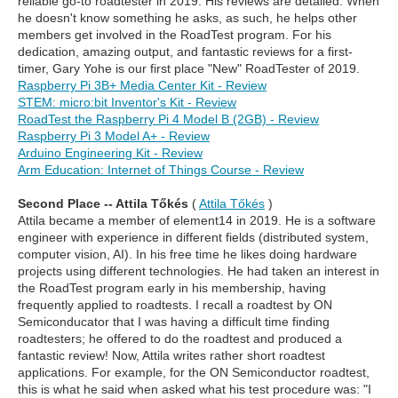
reliable go-to roadtester in 2019. His reviews are detailed. When
he doesn't know something he asks, as such, he helps other
members get involved in the RoadTest program. For his
dedication, amazing output, and fantastic reviews for a first-
timer, Gary Yohe is our first place "New" RoadTester of 2019.
Raspberry Pi 3B+ Media Center Kit - Review
STEM: micro:bit Inventor's Kit - Review
RoadTest the Raspberry Pi 4 Model B (2GB) - Review
Raspberry Pi 3 Model A+ - Review
Arduino Engineering Kit - Review
Arm Education: Internet of Things Course - Review
Second Place -- Attila Tőkés
(
Attila Tőkés
)
Attila became a member of element14 in 2019. He is a software
engineer with experience in different fields (distributed system,
computer vision, AI). In his free time he likes doing hardware
projects using different technologies. He had taken an interest in
the RoadTest program early in his membership, having
frequently applied to roadtests. I recall a roadtest by ON
Semiconducator that I was having a difficult time finding
roadtesters; he offered to do the roadtest and produced a
fantastic review! Now, Attila writes rather short roadtest
applications. For example, for the ON Semiconductor roadtest,
this is what he said when asked what his test procedure was: "I