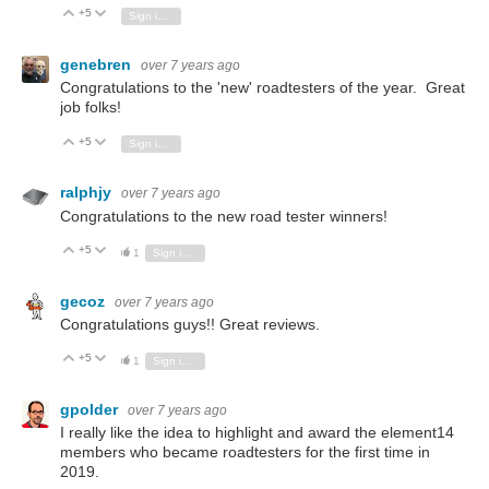
+5
Vote Up
Vote Down
Sign in to reply
genebren
over 7 years ago
Congratulations to the 'new' roadtesters of the year. Great
job folks!
+5
Vote Up
Vote Down
Sign in to reply
ralphjy
over 7 years ago
Congratulations to the new road tester winners!
+5
Vote Up
Vote Down
1
Sign in to reply
gecoz
over 7 years ago
Congratulations guys!! Great reviews.
+5
Vote Up
Vote Down
1
Sign in to reply
gpolder
over 7 years ago
I really like the idea
to highlight and award the element14
members who became
roadtesters for the first time in
2019.