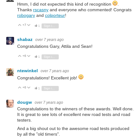
Hmm, I did not expected this kind of recognition
.
Thanks
rscasny
and everyone who commented! Congrats
robogary
and
colporteur
!
+7
Vote Up
Vote Down
1
Sign in to reply
shabaz
over 7 years ago
Congratulations Gary, Attila and Sean!
+6
Vote Up
Vote Down
1
Sign in to reply
ntewinkel
over 7 years ago
Congratulations! Excellent job!
+6
Vote Up
Vote Down
1
Sign in to reply
dougw
over 7 years ago
Congratulations to the winners of these awards. Well done.
It is great to see lots of excellent new road tests and road
testers.
And a big shout out to the awesome road tests produced
by all the "old timers".