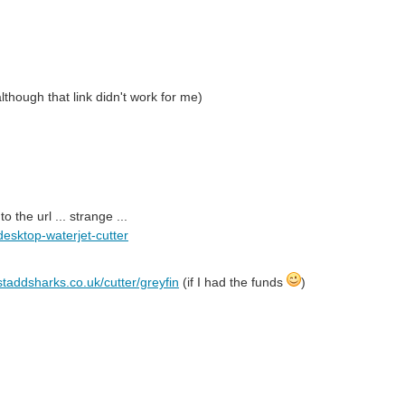
though that link didn't work for me)
the url ... strange ...
desktop-waterjet-cutter
staddsharks.co.uk/cutter/greyfin
(if I had the funds
)