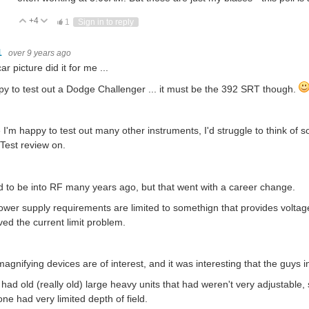
+4
Vote Up
Vote Down
1
Sign in to reply
1
over 9 years ago
ar picture did it for me ...
py to test out a Dodge Challenger ... it must be the 392 SRT though.
 I'm happy to test out many other instruments, I'd struggle to think of 
est review on.
d to be into RF many years ago, but that went with a career change.
wer supply requirements are limited to somethign that provides voltag
ved the current limit problem.
agnifying devices are of interest, and it was interesting that the guys 
had old (really old) large heavy units that had weren't very adjustabl
ne had very limited depth of field.