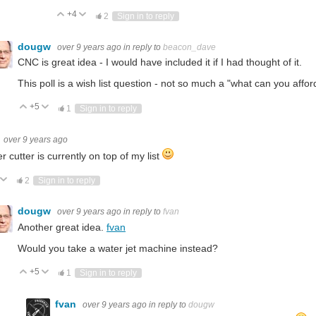
+4
Vote Up
Vote Down
2
Sign in to reply
dougw
over 9 years ago
in reply to
beacon_dave
CNC is great idea - I would have included it if I had thought of it.
This poll is a wish list question - not so much a "what can you affor
+5
Vote Up
Vote Down
1
Sign in to reply
over 9 years ago
er cutter is currently on top of my list
ote Up
Vote Down
2
Sign in to reply
dougw
over 9 years ago
in reply to
fvan
Another great idea.
fvan
Would you take a water jet machine instead?
+5
Vote Up
Vote Down
1
Sign in to reply
fvan
over 9 years ago
in reply to
dougw