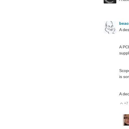
bea
A des
A PCB
suppl
Scope
is so
A dec
+7
V