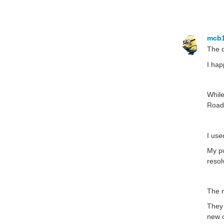
mcb
The c
I hap
While
RoadT
I use
My po
resol
The m
They 
new o