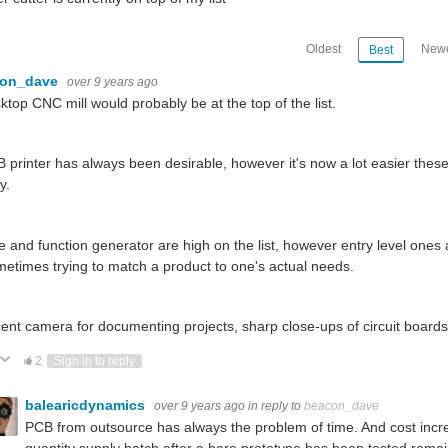
Oldest
Newe
Best
con_dave
over 9 years ago
ktop CNC mill would probably be at the top of the list.
 printer has always been desirable, however it's now a lot easier the
y.
 and function generator are high on the list, however entry level ones
metimes trying to match a product to one's actual needs.
ent camera for documenting projects, sharp close-ups of circuit board
ote Up
Vote Down
2
Sign in to reply
balearicdynamics
over 9 years ago
in reply to
beacon_dave
PCB from outsource has always the problem of time. And cost incre
quantity supply batch after a bare prototype has been tested remai