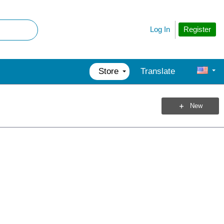
Register
Log In
Store
Translate
New