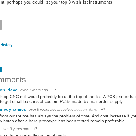
t, perhaps you could list your top 3 wish list instruments.
History
mments
con_dave
over 9 years ago
+7
ktop CNC mill would probably be at the top of the list. A PCB printer ha
to get small batches of custom PCBs made by mail order supply…
aricdynamics
over 9 years ago
in reply to
beacon_dave
+7
rom outsource has always the problem of time. And cost increase if you
y batch after a bare prototype has been tested remain preferable…
over 9 years ago
+7
er cutter is currently on top of my list