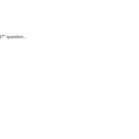
d?" question...