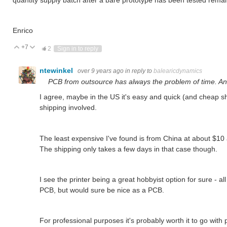
Enrico
+7
Vote Up
Vote Down
2
Sign in to reply
ntewinkel
over 9 years ago
in reply to
balearicdynamics
PCB from outsource has always the problem of time. And
I agree, maybe in the US it's easy and quick (and cheap shi
shipping involved.
The least expensive I've found is from China at about $10 
The shipping only takes a few days in that case though.
I see the printer being a great hobbyist option for sure - all 
PCB, but would sure be nice as a PCB.
For professional purposes it's probably worth it to go with