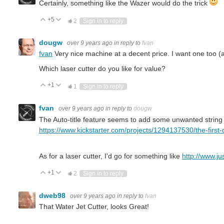
Certainly, something like the Wazer would do the trick
+5
Vote Up
Vote Down
2
Sign in to reply
dougw
over 9 years ago
in reply to
fvan
fvan
Very nice machine at a decent price. I want one too (al
Which laser cutter do you like for value?
+1
Vote Up
Vote Down
1
Sign in to reply
fvan
over 9 years ago
in reply to
dougw
The Auto-title feature seems to add some unwanted string to 
https://www.kickstarter.com/projects/1294137530/the-first-
As for a laser cutter, I'd go for something like
http://www.ju
+1
Vote Up
Vote Down
2
Sign in to reply
dweb98
over 9 years ago
in reply to
fvan
That Water Jet Cutter, looks Great!