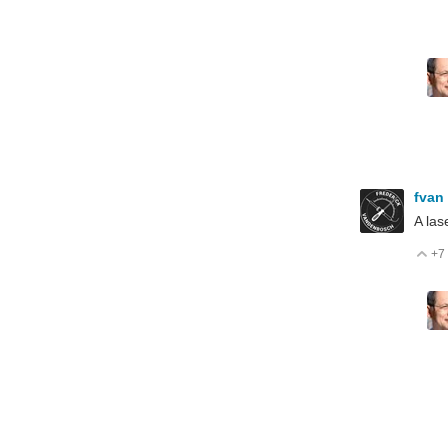
fvan
A las
+7
V