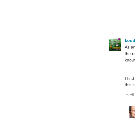
koud
As an
the r
knowi
I fin
this 
+6
V