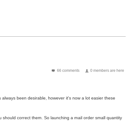
66 comments
0 members are here
s always been desirable, however it's now a lot easier these
 should correct them. So launching a mail order small quantity