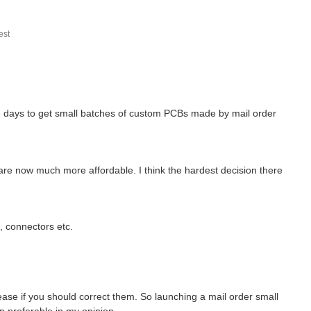
st
se days to get small batches of custom PCBs made by mail order
 are now much more affordable. I think the hardest decision there
s, connectors etc.
ase if you should correct them. So launching a mail order small
n preferable in my opinion.