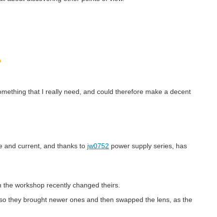
something that I really need, and could therefore make a decent
e and current, and thanks to
jw0752
power supply series, has
in the workshop recently changed theirs.
e, so they brought newer ones and then swapped the lens, as the