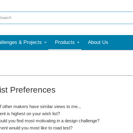
llenges & Projects
Products
About Us
ist Preferences
if other makers have similar views to me...
nt is highest on your wish list?
uld you find most motivating in a design challenge?
ent would you most like to road test?