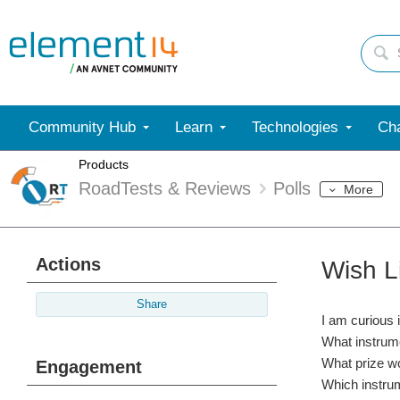
Community Hub
Learn
Technologies
Cha
Products
RoadTests & Reviews
Polls
More
Actions
Wish L
Share
I am curious 
What instrume
What prize wo
Engagement
Which instrum