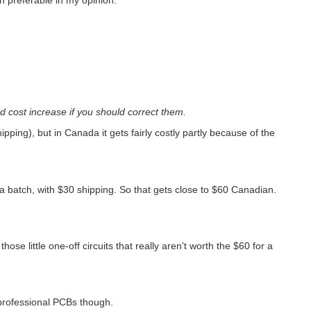
 cost increase if you should correct them.
pping), but in Canada it gets fairly costly partly because of the
a batch, with $30 shipping. So that gets close to $60 Canadian.
those little one-off circuits that really aren't worth the $60 for a
 professional PCBs though.