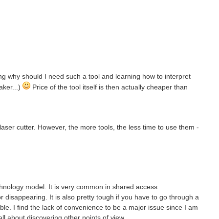
ning why should I need such a tool and learning how to interpret
aker...)
Price of the tool itself is then actually cheaper than
a laser cutter. However, the more tools, the less time to use them -
chnology model. It is very common in shared access
disappearing. It is also pretty tough if you have to go through a
able. I find the lack of convenience to be a major issue since I am
all about discovering other points of view.