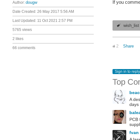
If you commen
Author:
dougw
Date Created:
26 May 2017 5:56 AM
Last Updated:
11 Oct 2021 2:57 PM
wish_list
5765 views
2 likes
2
Share
66 comments
Sign in to reply
Top Co
bea
A des
days 
bale
PCB f
suppl
fvan
A las