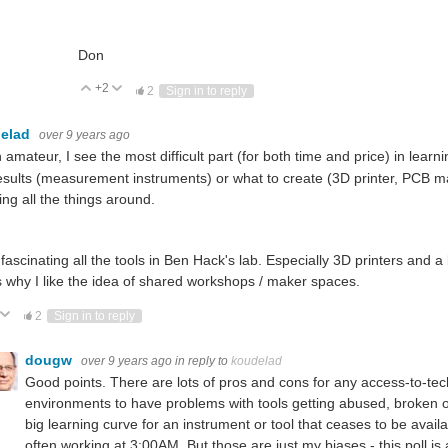
Don
+2
Vote Up
Vote Down
2
Sign in to reply
elad
over 9 years ago
 amateur, I see the most difficult part (for both time and price) in lear
esults (measurement instruments) or what to create (3D printer, PCB m
ng all the things around.
d fascinating all the tools in Ben Hack's lab. Especially 3D printers and 
is why I like the idea of shared workshops / maker spaces.
ote Up
Vote Down
2
Sign in to reply
dougw
over 9 years ago
in reply to
koudelad
Good points. There are lots of pros and cons for any access-to-te
environments to have problems with tools getting abused, broken or 
big learning curve for an instrument or tool that ceases to be avail
often working at 3:00AM. But those are just my biases - this poll is 