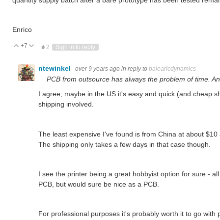
Enrico
+7
Vote Up
Vote Down
2
Sign in to reply
ntewinkel
over 9 years ago
in reply to
balearicdynamics
PCB from outsource has always the problem of time. And
I agree, maybe in the US it's easy and quick (and cheap shi
shipping involved.
The least expensive I've found is from China at about $10 
The shipping only takes a few days in that case though.
I see the printer being a great hobbyist option for sure - all 
PCB, but would sure be nice as a PCB.
For professional purposes it's probably worth it to go with