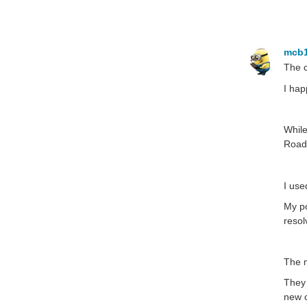
mcb
The c
I hap
While
RoadT
I use
My po
resol
The m
They 
new o