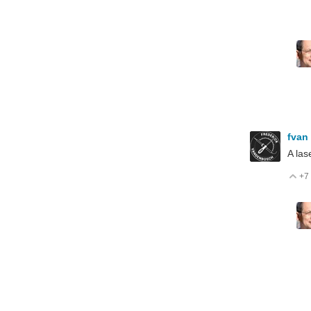
fvan
A las
+7
V