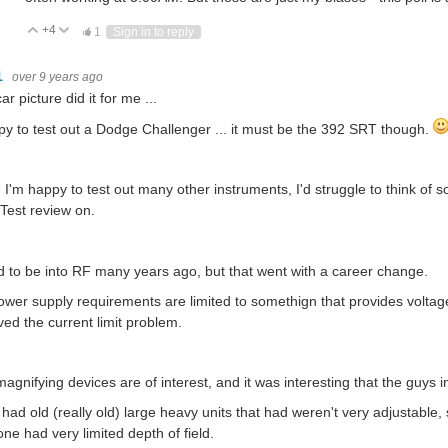
+4
Vote Up
Vote Down
1
Sign in to reply
1
over 9 years ago
ar picture did it for me ...
py to test out a Dodge Challenger ... it must be the 392 SRT though.
 I'm happy to test out many other instruments, I'd struggle to think of 
est review on.
d to be into RF many years ago, but that went with a career change.
wer supply requirements are limited to somethign that provides voltag
ved the current limit problem.
agnifying devices are of interest, and it was interesting that the guys 
had old (really old) large heavy units that had weren't very adjustabl
ne had very limited depth of field.