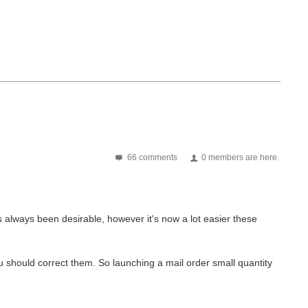
66 comments
0 members are here
s always been desirable, however it's now a lot easier these
 should correct them. So launching a mail order small quantity