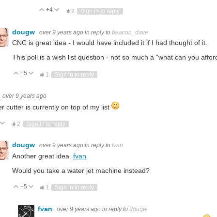
+4
Vote Up
Vote Down
2
Sign in to reply
dougw
over 9 years ago
in reply to
beacon_dave
CNC is great idea - I would have included it if I had thought of it.
This poll is a wish list question - not so much a "what can you affor
+5
Vote Up
Vote Down
1
Sign in to reply
over 9 years ago
er cutter is currently on top of my list
ote Up
Vote Down
2
Sign in to reply
dougw
over 9 years ago
in reply to
fvan
Another great idea.
fvan
Would you take a water jet machine instead?
+5
Vote Up
Vote Down
1
Sign in to reply
fvan
over 9 years ago
in reply to
dougw