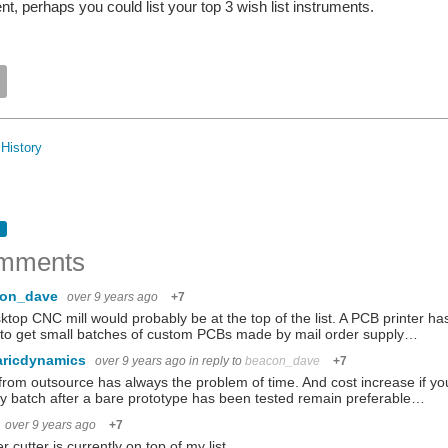
t, perhaps you could list your top 3 wish list instruments.
History
mments
con_dave
over 9 years ago
+7
ktop CNC mill would probably be at the top of the list. A PCB printer ha
to get small batches of custom PCBs made by mail order supply…
aricdynamics
over 9 years ago
in reply to
beacon_dave
+7
rom outsource has always the problem of time. And cost increase if you
y batch after a bare prototype has been tested remain preferable…
over 9 years ago
+7
er cutter is currently on top of my list