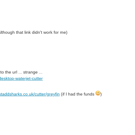
though that link didn't work for me)
the url ... strange ...
desktop-waterjet-cutter
staddsharks.co.uk/cutter/greyfin
(if I had the funds
)