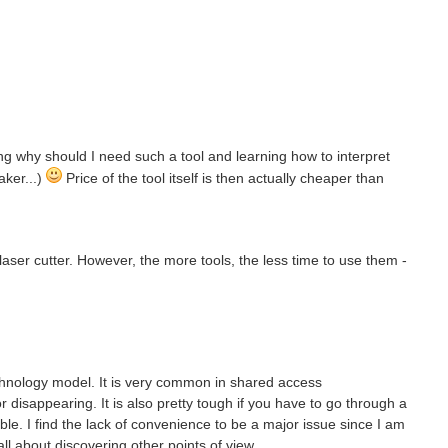
ning why should I need such a tool and learning how to interpret
aker...)
Price of the tool itself is then actually cheaper than
a laser cutter. However, the more tools, the less time to use them -
chnology model. It is very common in shared access
disappearing. It is also pretty tough if you have to go through a
able. I find the lack of convenience to be a major issue since I am
all about discovering other points of view.