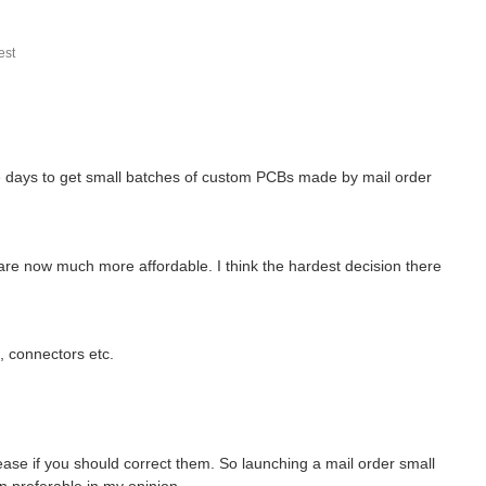
st
se days to get small batches of custom PCBs made by mail order
 are now much more affordable. I think the hardest decision there
s, connectors etc.
ase if you should correct them. So launching a mail order small
n preferable in my opinion.