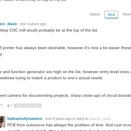
Oldest
Newe
Best
con_dave
over 9 years ago
ktop CNC mill would probably be at the top of the list.
 printer has always been desirable, however it's now a lot easier the
y.
 and function generator are high on the list, however entry level ones
metimes trying to match a product to one's actual needs.
ent camera for documenting projects, sharp close-ups of circuit board
ote Up
Vote Down
2
Sign in to reply
balearicdynamics
over 9 years ago
in reply to
beacon_dave
PCB from outsource has always the problem of time. And cost incre
quantity supply batch after a bare prototype has been tested remai