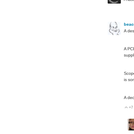
bea
A des
A PCB
suppl
Scope
is so
A dec
+7
V