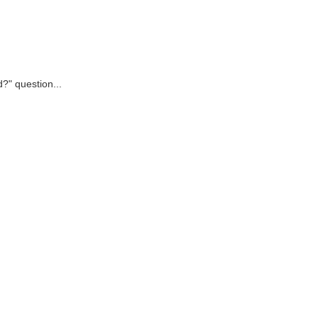
d?" question...