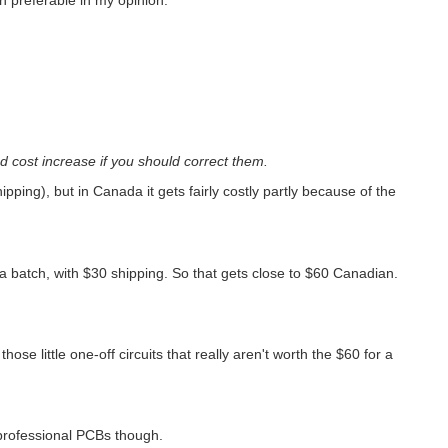
 cost increase if you should correct them.
pping), but in Canada it gets fairly costly partly because of the
a batch, with $30 shipping. So that gets close to $60 Canadian.
those little one-off circuits that really aren't worth the $60 for a
 professional PCBs though.