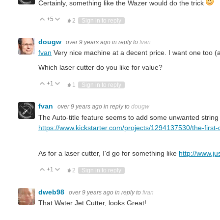
Certainly, something like the Wazer would do the trick
+5
Vote Up
Vote Down
2
Sign in to reply
dougw
over 9 years ago
in reply to
fvan
fvan
Very nice machine at a decent price. I want one too (al
Which laser cutter do you like for value?
+1
Vote Up
Vote Down
1
Sign in to reply
fvan
over 9 years ago
in reply to
dougw
The Auto-title feature seems to add some unwanted string to 
https://www.kickstarter.com/projects/1294137530/the-first-
As for a laser cutter, I'd go for something like
http://www.ju
+1
Vote Up
Vote Down
2
Sign in to reply
dweb98
over 9 years ago
in reply to
fvan
That Water Jet Cutter, looks Great!