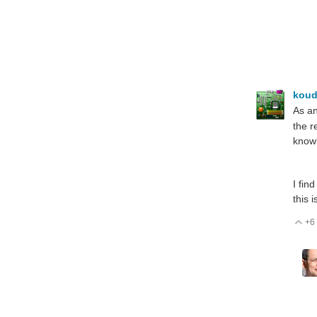
koud
As an
the r
knowi
I fin
this 
+6
V