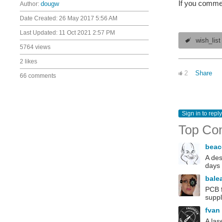
If you commen
Author:
dougw
Date Created:
26 May 2017 5:56 AM
Last Updated:
11 Oct 2021 2:57 PM
wish_list
5764 views
2 likes
2
Share
66 comments
Sign in to reply
Top Co
bea
A des
days 
bale
PCB f
suppl
fvan
A las