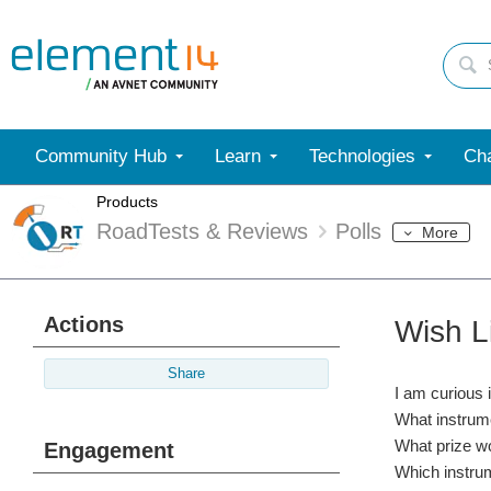
Community Hub
Learn
Technologies
Cha
Products
RoadTests & Reviews
Polls
More
Actions
Wish L
Share
I am curious 
What instrume
What prize wo
Engagement
Which instrum