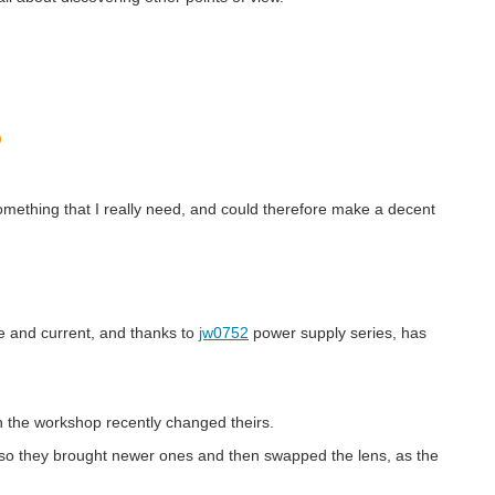
something that I really need, and could therefore make a decent
e and current, and thanks to
jw0752
power supply series, has
in the workshop recently changed theirs.
e, so they brought newer ones and then swapped the lens, as the