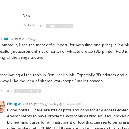
Don
+2
Vote Up
Vote Down
2
Sign in to reply
elad
over 9 years ago
 amateur, I see the most difficult part (for both time and price) in lear
esults (measurement instruments) or what to create (3D printer, PCB m
ng all the things around.
d fascinating all the tools in Ben Hack's lab. Especially 3D printers and 
is why I like the idea of shared workshops / maker spaces.
ote Up
Vote Down
2
Sign in to reply
dougw
over 9 years ago
in reply to
koudelad
Good points. There are lots of pros and cons for any access-to-te
environments to have problems with tools getting abused, broken or 
big learning curve for an instrument or tool that ceases to be avail
often working at 3:00AM. But those are just my biases - this poll is 