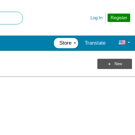
Register
Log In
Store
Translate
New