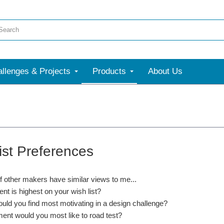
llenges & Projects
Products
About Us
ist Preferences
if other makers have similar views to me...
nt is highest on your wish list?
uld you find most motivating in a design challenge?
ent would you most like to road test?