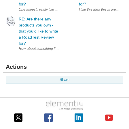
for?
for?
I like this idea this is great. I
RE: Are there any
products you own -
that you'd like to write
a RoadTest Review
for?
How about something like a ' Product14 ' area based along the lines of t
Actions
Share