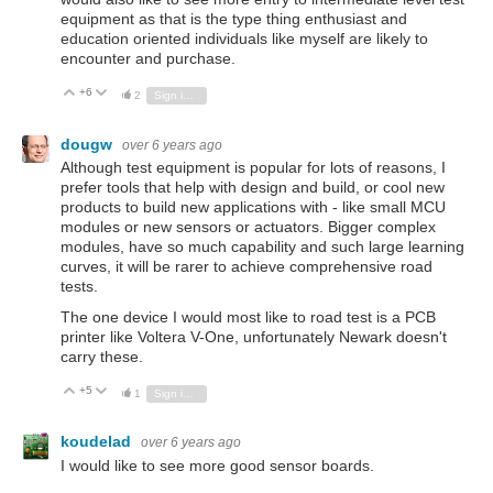
equipment as that is the type thing enthusiast and
education oriented individuals like myself are likely to
encounter and purchase.
+6
Vote Up
Vote Down
2
Sign in to reply
dougw
over 6 years ago
Although test equipment is popular for lots of reasons, I
prefer tools that help with design and build, or cool new
products to build new applications with - like small MCU
modules or new sensors or actuators. Bigger complex
modules, have so much capability and such large learning
curves, it will be rarer to achieve comprehensive road
tests.
The one device I would most like to road test is a PCB
printer like Voltera V-One, unfortunately Newark doesn't
carry these.
+5
Vote Up
Vote Down
1
Sign in to reply
koudelad
over 6 years ago
I would like to see more good sensor boards.