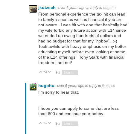
jkutzsch
over 6 years ago
in reply to
hugohu
From personal experience the tax hit can lead
to family issues as well as financial if you are
not aware. I was hit with one that basically had
my wife forbid any future action with E14 since
we ended up owing hundreds of dollars and
had no budget for that for my "hobby". :-)
Took awhile with heavy emphasis on my better
educating myself before even looking at some
of the E14 offerings. Tony Stark with financial
freedom I am not!
+3
Vote Up
Vote Down
2
Sign in to reply
hugohu
over 6 years ago
in reply to
jkutzsch
I'm sorry to hear that.
I hope you can apply to some that are less
than 600 and continue your hobby.
+1
Vote Up
Vote Down
2
Sign in to reply