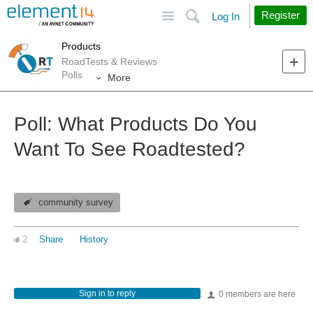
Site
Search
Register
Log In
Products
RoadTests & Reviews
Polls
More
Poll: What Products Do You
Want To See Roadtested?
community survey
2
Share
History
Sign in to reply
0 members are here