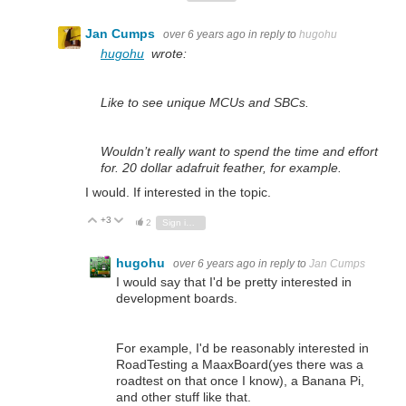
Jan Cumps
over 6 years ago
in reply to
hugohu
hugohu
wrote:
Like to see unique MCUs and SBCs.
Wouldn’t really want to spend the time and effort
for. 20 dollar adafruit feather, for example.
I would. If interested in the topic.
+3
Vote Up
Vote Down
2
Sign in to reply
hugohu
over 6 years ago
in reply to
Jan Cumps
I would say that I'd be pretty interested in
development boards.
For example, I'd be reasonably interested in
RoadTesting a MaaxBoard(yes there was a
roadtest on that once I know), a Banana Pi,
and other stuff like that.