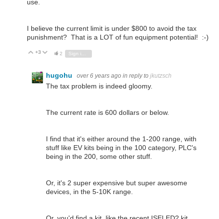
use.
I believe the current limit is under $800 to avoid the tax
punishment? That is a LOT of fun equipment potential! :-)
+3
Vote Up
Vote Down
2
Sign in to reply
hugohu
over 6 years ago
in reply to
jkutzsch
The tax problem is indeed gloomy.
The current rate is 600 dollars or below.
I find that it's either around the 1-200 range, with
stuff like EV kits being in the 100 category, PLC's
being in the 200, some other stuff.
Or, it's 2 super expensive but super awesome
devices, in the 5-10K range.
Or, you'd find a kit, like the recent ISELED? kit.