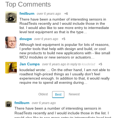
Top Comments
fmilburn
over 6 years ago
+6
There have been a number of interesting sensors in
RoadTests recently and I would include those in the
list. I would also like to see more entry to intermediate
level test equipment as that is the type…
dougw
over 6 years ago
+5
Although test equipment is popular for lots of reasons,
I prefer tools that help with design and build, or cool
new products to build new applications with - like small
MCU modules or new sensors or actuators…
Jan Cumps
over 6 years ago
in reply to
koudelad
+5
koudelad wrote: ... On the other hand, I am not able to
roadtest high-priced things as I usually don't feel
experienced enough. In addition to that, it would really
require me to spend all evening during…
Oldest
Newest
Best
fmilburn
over 6 years ago
There have been a number of interesting sensors in
RoadTests recently and I would include those in the list. I
would also like to see more entry to intermediate level test