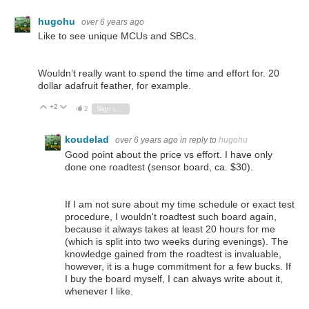
hugohu
over 6 years ago
Like to see unique MCUs and SBCs.
Wouldn’t really want to spend the time and effort for. 20
dollar adafruit feather, for example.
+2
Vote Up
Vote Down
2
Sign in to reply
koudelad
over 6 years ago
in reply to
hugohu
Good point about the price vs effort. I have only
done one roadtest (sensor board, ca. $30).
If I am not sure about my time schedule or exact test
procedure, I wouldn't roadtest such board again,
because it always takes at least 20 hours for me
(which is split into two weeks during evenings). The
knowledge gained from the roadtest is invaluable,
however, it is a huge commitment for a few bucks. If
I buy the board myself, I can always write about it,
whenever I like.