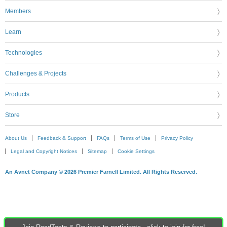
Members
Learn
Technologies
Challenges & Projects
Products
Store
About Us
Feedback & Support
FAQs
Terms of Use
Privacy Policy
Legal and Copyright Notices
Sitemap
Cookie Settings
An Avnet Company © 2026 Premier Farnell Limited. All Rights Reserved.