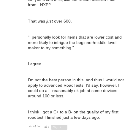
from.. NXP?
That was
just
over 600.
"
I personally look for items that are lower cost and
more likely to intrigue the beginner/middle level
maker to try something.
"
I agree.
I'm not the best person in this, and thus I would not
apply to advanced RoadTests. I'd say, however, I
could do a... reasonably ok job at some devices
around 100 or less.
I think I got a C+ to a B- on the quality of my first
roadtest I finished just a few days ago.
+1
Vote Up
Vote Down
2
Sign in to reply