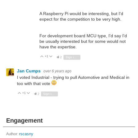
A Raspberry Pi would be interesting, but I'd
expect for the competition to be very high.
For development board MCU type, I'd say I'd
be usually interested but for some would not
have the expertise.
+1
Vote Up
Vote Down
2
Sign in to reply
Jan Cumps
over 6 years ago
I voted Industrial - trying to pull Automotive and Medical in
too with that vote
+1
Vote Up
Vote Down
2
Sign in to reply
Engagement
Author:
rscasny