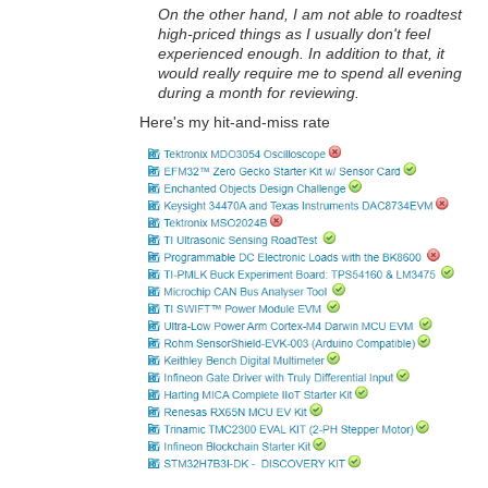
On the other hand, I am not able to roadtest
high-priced things as I usually don't feel
experienced enough. In addition to that, it
would really require me to spend all evening
during a month for reviewing.
Here's my hit-and-miss rate