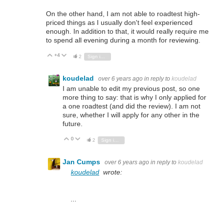
On the other hand, I am not able to roadtest high-
priced things as I usually don't feel experienced
enough. In addition to that, it would really require me
to spend all evening during a month for reviewing.
+4
Vote Up
Vote Down
2
Sign in to reply
koudelad
over 6 years ago
in reply to
koudelad
I am unable to edit my previous post, so one
more thing to say: that is why I only applied for
a one roadtest (and did the review). I am not
sure, whether I will apply for any other in the
future.
0
Vote Up
Vote Down
2
Sign in to reply
Jan Cumps
over 6 years ago
in reply to
koudelad
koudelad
wrote:
...