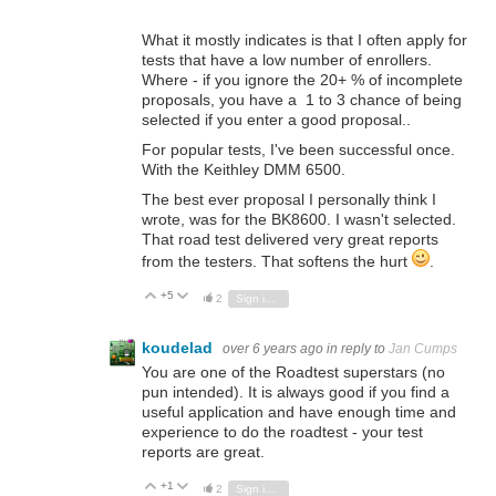
What it mostly indicates is that I often apply for
tests that have a low number of enrollers.
Where - if you ignore the 20+ % of incomplete
proposals, you have a 1 to 3 chance of being
selected if you enter a good proposal..
For popular tests, I've been successful once.
With the Keithley DMM 6500.
The best ever proposal I personally think I
wrote, was for the BK8600. I wasn't selected.
That road test delivered very great reports
from the testers. That softens the hurt
.
+5
Vote Up
Vote Down
2
Sign in to reply
koudelad
over 6 years ago
in reply to
Jan Cumps
You are one of the Roadtest superstars (no
pun intended). It is always good if you find a
useful application and have enough time and
experience to do the roadtest - your test
reports are great.
+1
Vote Up
Vote Down
2
Sign in to reply