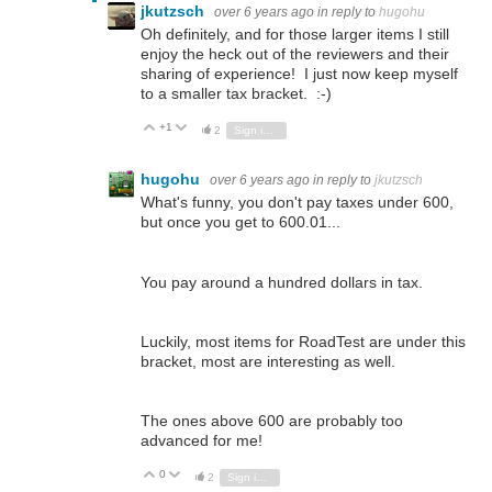
jkutzsch
over 6 years ago
in reply to
hugohu
Oh definitely, and for those larger items I still
enjoy the heck out of the reviewers and their
sharing of experience! I just now keep myself
to a smaller tax bracket. :-)
+1
Vote Up
Vote Down
2
Sign in to reply
hugohu
over 6 years ago
in reply to
jkutzsch
What's funny, you don't pay taxes under 600,
but once you get to 600.01...
You pay around a hundred dollars in tax.
Luckily, most items for RoadTest are under this
bracket, most are interesting as well.
The ones above 600 are probably too
advanced for me!
0
Vote Up
Vote Down
2
Sign in to reply