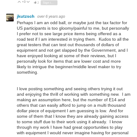
+3
Vote Up
Vote Down
2
Sign in to reply
jkutzsch
over 6 years ago
Perhaps I am an odd ball, or maybe just the tax factor for
US participants is too gloomy/painful to me, but personally
I prefer not to see large price items being offered as a
road test if I am interested in trying them. Kudos to all the
great testers that can test out thousands of dollars of
equipment and not get slapped by the Government, and I
have enjoyed looking at some of their reviews, but I
personally look for items that are lower cost and more
likely to intrigue the beginner/middle level maker to try
something.
I love posting something and seeing others trying it out
and enjoying the thrill of working with something new. I am
making an assumption here, but the number of E14 and
others that can easily afford to jump on a multi thousand
dollar piece of equipment I am guessing is low. And for
some of them that I know they are already gaining access
to some stuff due to their work using it already. I know
through my work I have had great opportunities to play
with equipment I would never imagine having for personal