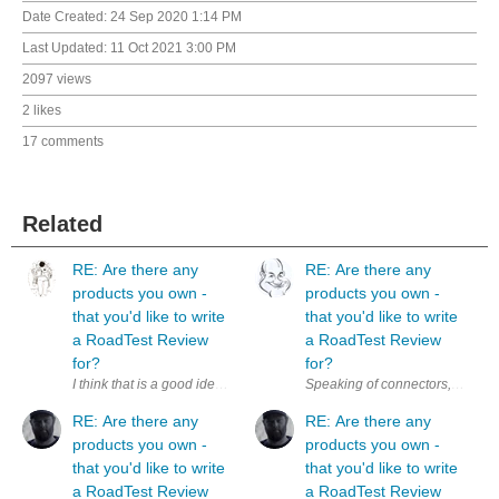
Date Created:
24 Sep 2020 1:14 PM
Last Updated:
11 Oct 2021 3:00 PM
2097 views
2 likes
17 comments
Related
RE: Are there any
RE: Are there any
products you own -
products you own -
that you'd like to write
that you'd like to write
a RoadTest Review
a RoadTest Review
for?
for?
I think that is a good idea. Additionally, it could be a nice motivation 
RE: Are there any
RE: Are there any
products you own -
products you own -
that you'd like to write
that you'd like to write
a RoadTest Review
a RoadTest Review