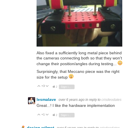
Also fixed a sufficiently long metal piece behind
the cameras connecting both so that they won't
change their position/angles during testing...
Surprisingly, that
Meccano
piece was the right
size for the setup
+3
Vote Up
Vote Down
2
Sign in to reply
lesmalave
over 6 years ago
in reply to
crisdeodates
Great...! I like the hardware implementation
+1
Vote Up
Vote Down
2
Sign in to reply
design.wilmot