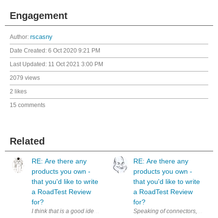
Engagement
Author:
rscasny
Date Created:
6 Oct 2020 9:21 PM
Last Updated:
11 Oct 2021 3:00 PM
2079 views
2 likes
15 comments
Related
RE: Are there any
RE: Are there any
products you own -
products you own -
that you'd like to write
that you'd like to write
a RoadTest Review
a RoadTest Review
for?
for?
I think that is a good idea. Additionally, it could be a nice motivation 