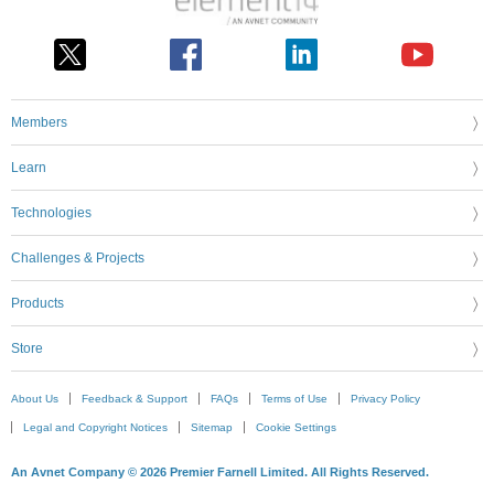
Members
Learn
Technologies
Challenges & Projects
Products
Store
About Us
Feedback & Support
FAQs
Terms of Use
Privacy Policy
Legal and Copyright Notices
Sitemap
Cookie Settings
An Avnet Company © 2026 Premier Farnell Limited. All Rights Reserved.