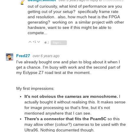
over 6 years ago
in reply to
crisdeodates
out of curiousity, what kind of performance are you
getting out of your setup? specifically frame rate
and resolution. also, how much heat is the FPGA
generating? working on a similar project with other
hardware, want to see if this might be able to
compete...
+1
Vote Up
Vote Down
2
Sign in to reply
Fred27
over 6 years ago
I've already bought one and plan to blog about it when I
get a chance. I'm busy with work and the second part of
my Eclypse Z7 road test at the moment.
My first impressions:
It's not obvious the cameras are monochrome.
I
actually bought it without realising this. It makes sense
for image processing so that's fine, but it's not
mentioned anywhere that I can see.
There's a connector that fits the Pcam5C
so this
may allow other (colour?) cameras to be used with the
Ultra96. Nothing documented though.