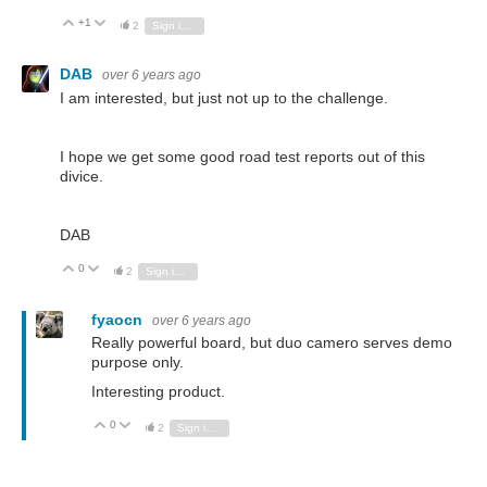
+1
Vote Up
Vote Down
2
Sign in to reply
DAB
over 6 years ago
I am interested, but just not up to the challenge.
I hope we get some good road test reports out of this
divice.
DAB
0
Vote Up
Vote Down
2
Sign in to reply
fyaocn
over 6 years ago
Really powerful board, but duo camero serves demo
purpose only.
Interesting product.
0
Vote Up
Vote Down
2
Sign in to reply