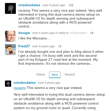
crisdeodates
over 6 years ago
+11
rscasny This seems a very nice pair indeed. Very well
interested in trying this dual camera stereo setup on
an Ultra96-V2 for depth sensing and subsequent
obstacle avoidance along with a ROS powered
control…
dougw
over 6 years ago
in reply to
crisdeodates
+4
I like the Meccano...
Fred27
over 6 years ago
+3
I've already bought one and plan to blog about it when
I get a chance. I'm busy with work and the second
part of my Eclypse Z7 road test at the moment. My
first impressions: It's not obvious the cameras…
Oldest
Newest
Best
crisdeodates
over 6 years ago
rscasny
This seems a very nice pair indeed.
Very well interested in trying this dual camera stereo setup
on an Ultra96-V2 for depth sensing and subsequent
obstacle avoidance along with a ROS powered control
system on my ground rover or quad. Currently using