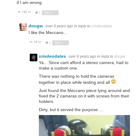
if I am wrong.
+11
Vote Up
Vote Down
2
Sign in to reply
dougw
over 6 years ago
in reply to
crisdeodates
I like the Meccano...
+4
Vote Up
Vote Down
1
Sign in to reply
crisdeodates
over 6 years ago
in reply to
dougw
Ya... Since cant afford a stereo camera, had to
make a custom one.
There was nothing to hold the cameras
together in place while testing and all
Just found the Meccano piece lying around and
fixed the 2 cameras on it with screws from their
holders.
Dirty, but it served the purpose.....