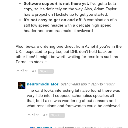
Software support is not there yet.
I've got a beta
copy, so it's definitely on the way. Also, Adam Taylor
has a project on Hackster.io to get you started.
It's not easy to get on and off.
A combination of a
stiff low speed header with a delicate high speed
header and cameras make it awkward.
Also, beware ordering one direct from Avnet if you're in the
UK. I expected to pay tax, but DHL don't hold back on
other fees! It might be worth waiting for resellers such as
Farnell to stock it.
+3
Vote Up
Vote Down
2
Sign in to reply
neuromodulator
over 6 years ago
in reply to
Fred27
The card looks interesting bit i also found there was
very little info. I suppose schematics specifies all
that, but I also was wondering about sensors and
what resolutions and framwrates could be achieved
+1
Vote Up
Vote Down
2
Sign in to reply
rscasny