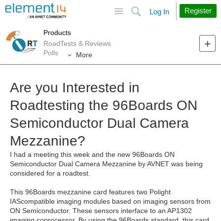
Site
Search
Register
Log In
Products
RoadTests & Reviews
Polls
More
Are you Interested in
Roadtesting the 96Boards ON
Semiconductor Dual Camera
Mezzanine?
I had a meeting this week and the new 96Boards ON
Semiconductor Dual Camera Mezzanine by AVNET was being
considered for a roadtest.
This 96Boards mezzanine card features two Polight
IAScompatible imaging modules based on imaging sensors from
ON Semiconductor. These sensors interface to an AP1302
imaging coprocessor. By using the 96Boards standard, this card