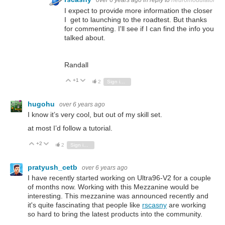
over 6 years ago
in reply to
neuromodulator
I expect to provide more information the closer
I get to launching to the roadtest. But thanks
for commenting. I'll see if I can find the info you
talked about.
Randall
+1
Vote Up
Vote Down
2
Sign in to reply
hugohu
over 6 years ago
I know it’s very cool, but out of my skill set.
at most I’d follow a tutorial.
+2
Vote Up
Vote Down
2
Sign in to reply
pratyush_cetb
over 6 years ago
I have recently started working on
Ultra96-V2 for a couple
of months now. Working with this Mezzanine would be
interesting. This mezzanine was announced recently and
it's quite fascinating that people like
rscasny
are working
so hard to bring the latest products into the community.