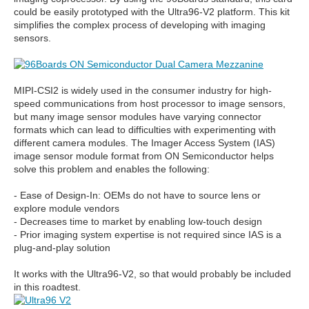
could be easily prototyped with the Ultra96-V2 platform. This kit
simplifies the complex process of developing with imaging
sensors.
MIPI-CSI2 is widely used in the consumer industry for high-
speed communications from host processor to image sensors,
but many image sensor modules have varying connector
formats which can lead to difficulties with experimenting with
different camera modules. The Imager Access System (IAS)
image sensor module format from ON Semiconductor helps
solve this problem and enables the following:
- Ease of Design-In: OEMs do not have to source lens or
explore module vendors
- Decreases time to market by enabling low-touch design
- Prior imaging system expertise is not required since IAS is a
plug-and-play solution
It works with the Ultra96-V2, so that would probably be included
in this roadtest.