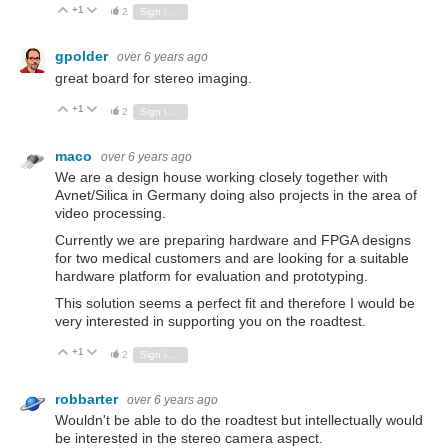
+1
Vote Up
Vote Down
2
Sign in to reply
gpolder
over 6 years ago
great board for stereo imaging.
+1
Vote Up
Vote Down
2
Sign in to reply
maco
over 6 years ago
We are a design house working closely together with
Avnet/Silica in Germany doing also projects in the area of
video processing.
Currently we are preparing hardware and FPGA designs
for two medical customers and are looking for a suitable
hardware platform for evaluation and prototyping.
This solution seems a perfect fit and therefore I would be
very interested in supporting you on the roadtest.
+1
Vote Up
Vote Down
2
Sign in to reply
robbarter
over 6 years ago
Wouldn't be able to do the roadtest but intellectually would
be interested in the stereo camera aspect.