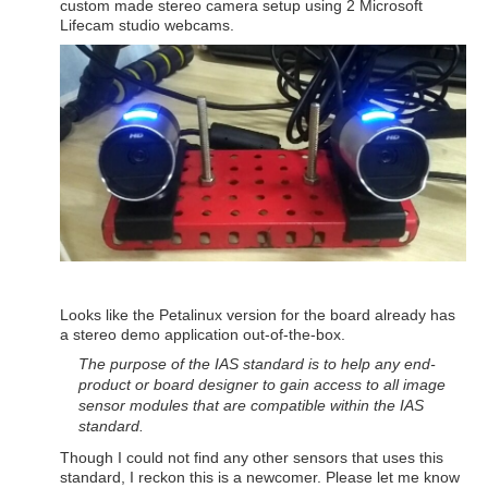
custom made stereo camera setup using 2 Microsoft
Lifecam studio webcams.
Looks like the Petalinux version for the board already has
a stereo demo application out-of-the-box.
The purpose of the IAS sta
ndard is to help any end-
product or board designer to gain access to all image
sensor modules that are compatible within the IAS
standard.
Though I could not find any other sensors that uses this
standard, I reckon this is a newcomer. Please let me know