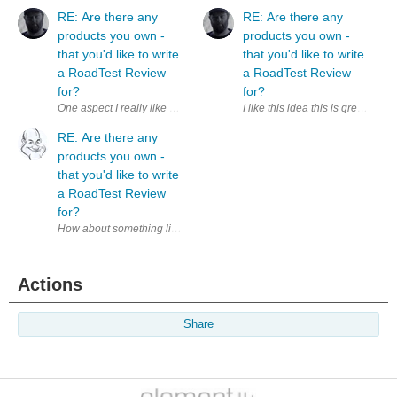
RE: Are there any
RE: Are there any
products you own -
products you own -
that you'd like to write
that you'd like to write
a RoadTest Review
a RoadTest Review
for?
for?
I like this idea this is great. I
RE: Are there any
products you own -
that you'd like to write
a RoadTest Review
for?
How about something like a ' Product14 ' area based along the lines of t
Actions
Share