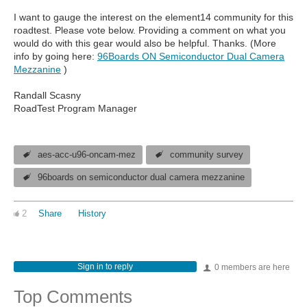
I want to gauge the interest on the element14 community for this
roadtest. Please vote below. Providing a comment on what you
would do with this gear would also be helpful. Thanks. (More
info by going here:
96Boards ON Semiconductor Dual Camera
Mezzanine
)
Randall Scasny
RoadTest Program Manager
aes-acc-u96-oncam-mez
community survey
96boards on semiconductor dual camera mezzanine
2
Share
History
Sign in to reply
0 members are here
Top Comments