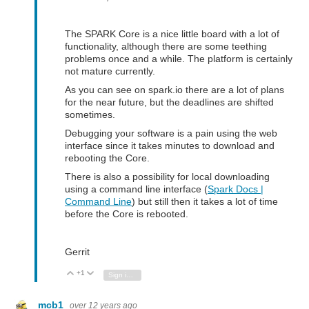
The SPARK Core is a nice little board with a lot of
functionality, although there are some teething
problems once and a while. The platform is certainly
not mature currently.
As you can see on spark.io there are a lot of plans
for the near future, but the deadlines are shifted
sometimes.
Debugging your software is a pain using the web
interface since it takes minutes to download and
rebooting the Core.
There is also a possibility for local downloading
using a command line interface (
Spark Docs |
Command Line
) but still then it takes a lot of time
before the Core is rebooted.
Gerrit
+1
Vote Up
Vote Down
Sign in to reply
mcb1
over 12 years ago