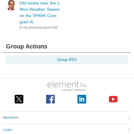
Old meets new, the 1-
Wire Weather Station
on the SPARK Core.
(part 4)
In my previous post Old meets new, the 1-Wire Weather Station on the SP
Group Actions
Group RSS
Members
Learn