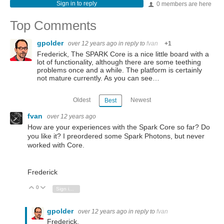
Sign in to reply
0 members are here
Top Comments
gpolder
over 12 years ago
in reply to
fvan
+1
Frederick, The SPARK Core is a nice little board with a
lot of functionality, although there are some teething
problems once and a while. The platform is certainly
not mature currently. As you can see…
Oldest
Newest
Best
fvan
over 12 years ago
How are your experiences with the Spark Core so far? Do
you like it? I preordered some Spark Photons, but never
worked with Core.
Frederick
0
Vote Up
Vote Down
Sign in to reply
gpolder
over 12 years ago
in reply to
fvan
Frederick,