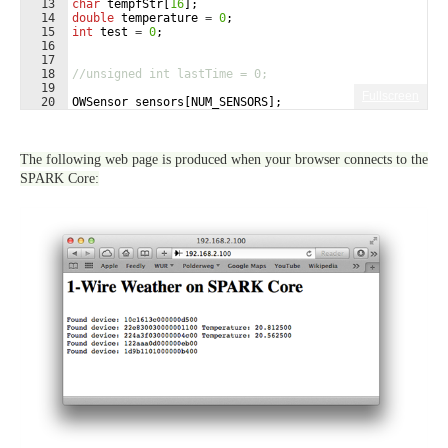
13
char
tempfStr
[
16
]
;
14
double
temperature
=
0
;
15
int
test
=
0
;
16
17
18
//unsigned int lastTime = 0;
19
Fullscreen
20
OWSensor
sensors
[
NUM_SENSORS
]
;
21
int
checkIndex
=
0
;
The following web page is produced when your browser connects to the
SPARK Core: