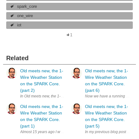
spark_core
one_wire
iot
1
Related
Old meets new, the 1-
Old meets new, the 1-
Wire Weather Station
Wire Weather Station
on the SPARK Core.
on the SPARK Core.
(part 2)
(part 6)
In Old meets new, the 1-Wire Weather Station on the SPARK Core. (part 1
Now we have a running 1-Wire We
Old meets new, the 1-
Old meets new, the 1-
Wire Weather Station
Wire Weather Station
on the SPARK Core.
on the SPARK Core.
(part 1)
(part 5)
Almost 15 years ago I worked on an Internet of Things project. Yes, I kn
In my previous blog posts I main