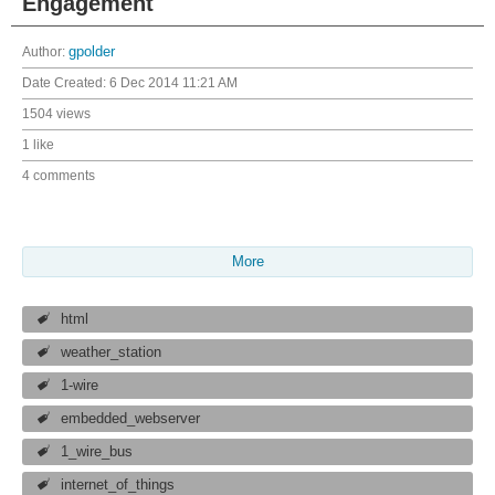
Engagement
Author:
gpolder
Date Created:
6 Dec 2014 11:21 AM
1504 views
1 like
4 comments
More
html
weather_station
1-wire
embedded_webserver
1_wire_bus
internet_of_things