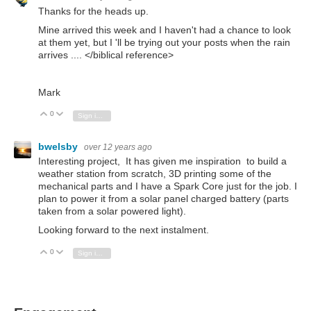
Thanks for the heads up.
Mine arrived this week and I haven't had a chance to look
at them yet, but I 'll be trying out your posts when the rain
arrives .... </biblical reference>
Mark
0
Vote Up
Vote Down
Sign in to reply
bwelsby
over 12 years ago
Interesting project, It has given me inspiration to build a
weather station from scratch, 3D printing some of the
mechanical parts and I have a Spark Core just for the job. I
plan to power it from a solar panel charged battery (parts
taken from a solar powered light).
Looking forward to the next instalment.
0
Vote Up
Vote Down
Sign in to reply