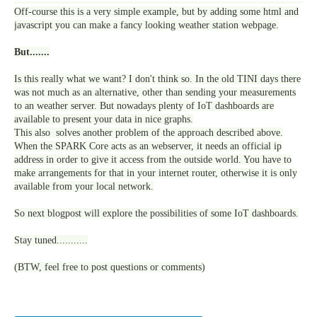
Off-course this is a very simple example, but by adding some html and
javascript you can make a fancy looking weather station webpage.
But.......
Is this really what we want? I don't think so. In the old TINI days there
was not much as an alternative, other than sending your measurements
to an weather server. But nowadays plenty of IoT dashboards are
available to present your data in nice graphs.
This also solves another problem of the approach described above.
When the SPARK Core acts as an webserver, it needs an official ip
address in order to give it access from the outside world. You have to
make arrangements for that in your internet router, otherwise it is only
available from your local network.
So next blogpost will explore the possibilities of some IoT dashboards.
Stay tuned...........
(BTW, feel free to post questions or comments)