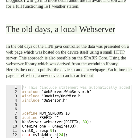
blogposts I will go into more detail about the hardware and software
for a full functioning IoT weather station.
The old days, a local Webserver
In the old days of the TINI java controller the data was presented on a
web page which was hosted on the device itself using a small HTTP
server. This approach is also possible on the SPARK Core. Using the
webserver library which was derived from the webduino library.
Here is the code to publish the device scan on a webpage. Each time the
page is refreshed, a new device scan is carried out.
1
// This #include statement was automatically added by
2
#include
 "WebServer/WebServer.h"
3
#include
 "OneWire/OneWire.h"
4
#include
 "OWSensor.h"
5
6
7
#define
 NUM_SENSORS 10
8
#define
 PREFIX ""
9
WebServer
webserver
(
PREFIX
,
80
)
;
10
OneWire
one
=
OneWire
(
D3
)
;
11
uint8_t
resp
[
9
]
;
12
char
myIpAddress
[
24
]
;