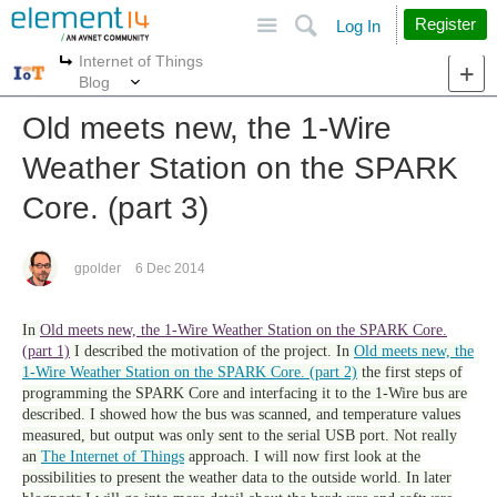
Site
Search
Register
Log In
Internet of Things
More
More
Blog
Old meets new, the 1-Wire
Weather Station on the SPARK
Core. (part 3)
gpolder
6 Dec 2014
In
Old meets new, the 1-Wire Weather Station on the SPARK Core.
(part 1)
I described the motivation of the project. In
Old meets new, the
1-Wire Weather Station on the SPARK Core. (part 2)
the first steps of
programming the SPARK Core and interfacing it to the 1-Wire bus are
described. I showed how the bus was scanned, and temperature values
measured, but output was only sent to the serial USB port. Not really
an
The Internet of Things
approach. I will now first look at the
possibilities to present the weather data to the outside world. In later