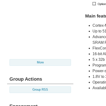
Main feat
Cortex-
Up to 51
Advance
SRAM P
FlexCo
16-bit 
5 x 32
More
Program
Power-
1.8V to
Group Actions
Operati
Availa
Group RSS