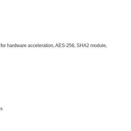
for hardware acceleration, AES-256, SHA2 module,
es