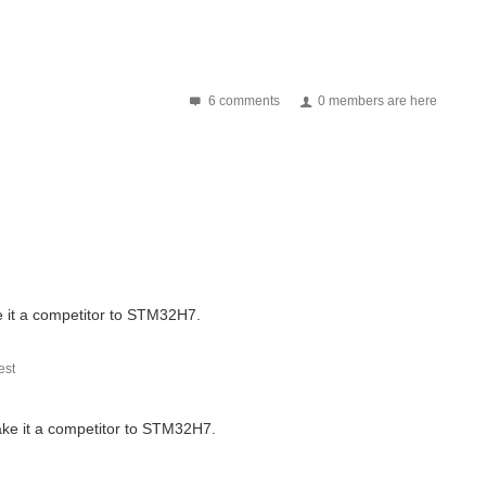
6 comments
0 members are here
 it a competitor to STM32H7.
st
ke it a competitor to STM32H7.