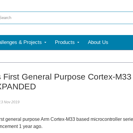
llenges & Projects
Products
About Us
s First General Purpose Cortex-
XPANDED
13 Nov 2019
irst general purpose Arm Cortex-M33 based microcontroller ser
uncement 1 year ago.