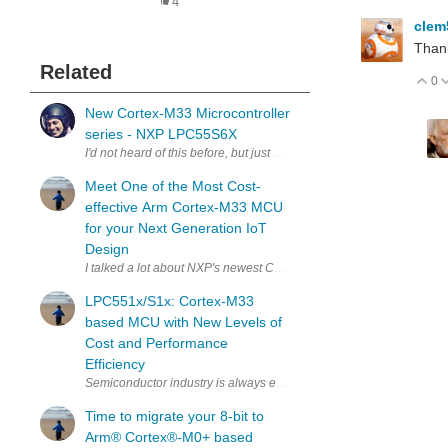
4
cle
Than
Related
0
V
New Cortex-M33 Microcontroller
series - NXP LPC55S6X
I'd not heard of this before, but just saw an announcement today th
Meet One of the Most Cost-
effective Arm Cortex-M33 MCU
for your Next Generation IoT
Design
I talked a lot about NXP's newest Cortex-M33 platform microcontrolle
LPC551x/S1x: Cortex-M33
based MCU with New Levels of
Cost and Performance
Efficiency
Semiconductor industry is always evolving at an unprecedented spe
Time to migrate your 8-bit to
Arm®︎ Cortex®︎-M0+ based