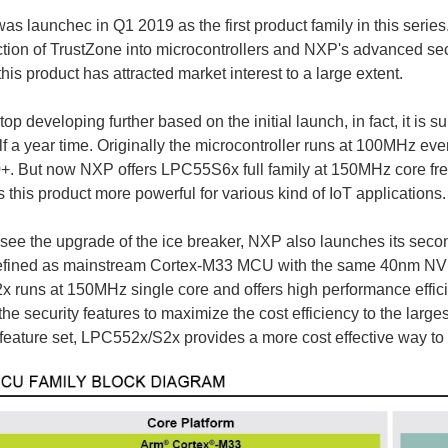
 launchec in Q1 2019 as the first product family in this series.
ction of TrustZone into microcontrollers and NXP's advanced s
this product has attracted market interest to a large extent.
top developing further based on the initial launch, in fact, it i
alf a year time. Originally the microcontroller runs at 100MHz ev
. But now NXP offers LPC55S6x full family at 150MHz core freq
this product more powerful for various kind of IoT applications.
 see the upgrade of the ice breaker, NXP also launches its s
defined as mainstream Cortex-M33 MCU with the same 40nm N
runs at 150MHz single core and offers high performance effici
 the security features to maximize the cost efficiency to the lar
feature set, LPC552x/S2x provides a more cost effective way to