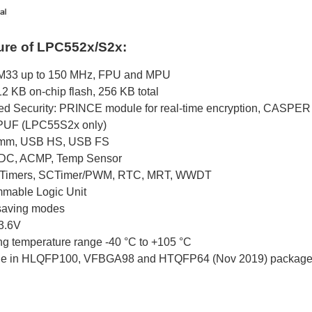
ure of LPC552x/S2x:
M33 up to 150 MHz, FPU and MPU
2 KB on-chip flash, 256 KB total
d Security: PRINCE module for real-time encryption, CASPER 
UF (LPC55S2x only)
mm, USB HS, USB FS
ADC, ACMP, Temp Sensor
b Timers, SCTimer/PWM, RTC, MRT, WWDT
mable Logic Unit
saving modes
 3.6V
ng temperature range -40 °C to +105 °C
ble in HLQFP100, VFBGA98 and HTQFP64 (Nov 2019) packag