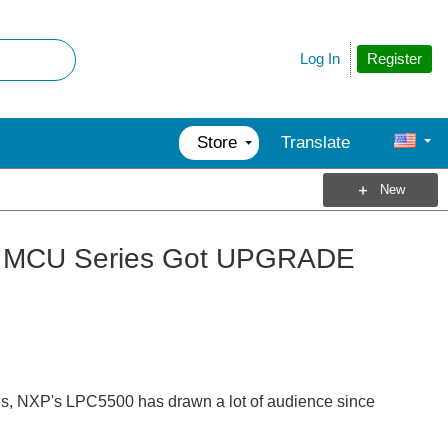
Register
Log In
Store
Translate
New
M33 MCU Series Got UPGRADE
ies, NXP's LPC5500 has drawn a lot of audience since