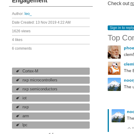
Engagement
Check out
n
Author:
leo_
Date Created:
13 Nov 2019 4:22 AM
Sign in to reply
1626 views
Top Co
4 likes
pho
6 comments
clem5
cle
The 
Cortex-M
noor
nxp microcontrollers
The u
nxp semiconductors
iot
nxp
noo
arm
The
lpc
+