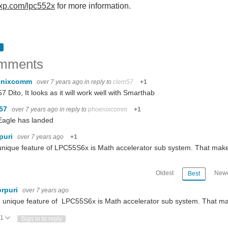
xp.com/lpc552x
for more information.
mments
enixcomm
over 7 years ago
in reply to
clem57
+1
7 Dito, It looks as it will work well with Smarthab
m57
over 7 years ago
in reply to
phoenixcomm
+1
Eagle has landed
puri
over 7 years ago
+1
nique feature of LPC55S6x is Math accelerator sub system. That make
Oldest
Newe
Best
rpuri
over 7 years ago
 unique feature of LPC55S6x is Math accelerator sub system. That ma
1
Vote Up
Vote Down
Sign in to reply