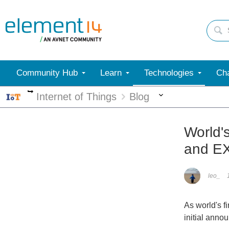
Community Hub
Learn
Technologies
Cha
More
More
Internet of Things
Blog
World'
and E
leo_
As world's f
initial anno