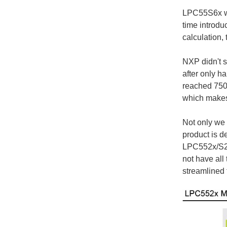
LPC55S6x was
time introdu
calculation, 
NXP didn't s
after only h
reached 750+
which makes 
Not only we
product is 
LPC552x/S2x 
not have all
streamlined 