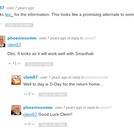
m57
over 7 years ago
ks
leo_
for the information. This looks like a promising alternate to so
ote Up
Vote Down
Sign in to reply
phoenixcomm
over 7 years ago
in reply to
clem57
clem57
at NXP have a microcontroller with Cortex-M33 core. Apparently it's for IoT applicat
Dito, It looks as it will work well with
Smarthab
+1
Vote Up
Vote Down
Sign in to reply
clem57
over 7 years ago
in reply to
phoenixcomm
r series: LPC5500, since the first product's launch 2 years ago, NXP has been proac
Well to day is D-Day for the return home...
0
Vote Up
Vote Down
Sign in to reply
phoenixcomm
over 7 years ago
in reply to
clem57
clem57
Good Luck Clem!!
ed. You may feel this trend when changing your smart phone from an older generati
0
Vote Up
Vote Down
Sign in to reply