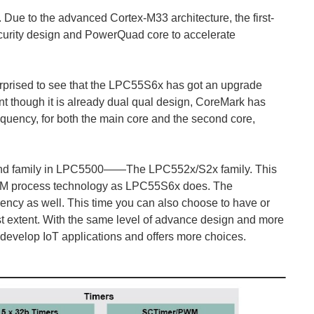
 Due to the advanced Cortex-M33 architecture, the first-
ecurity design and PowerQuad core to accelerate
s surprised to see that the LPC55S6x has got an upgrade
ent though it is already dual qual design, CoreMark has
uency, for both the main core and the second core,
econd family in LPC5500——The LPC552x/S2x family. This
VM process technology as LPC55S6x does. The
ency as well. This time you can also choose to have or
gest extent. With the same level of advance design and more
 develop IoT applications and offers more choices.