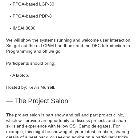
- FPGA-based LGP-30
- FPGA-based PDP-8
- IMSAI 8080
We will show the systems running and welcome user interaction.
So, get out the old CP/M handbook and the DEC Introduction to
Programming and off we go!
Participants should bring:
- A laptop.
Hosted by: Kevin Murrell.
— The Project Salon
The project salon is part show and tell and part project clinic,
which will provide an opportunity to discuss projects and share
skills and experience with fellow OSHCamp delegates. For
example, this might be showing off your latest creation, sharing
details of a neat hack, or seeking advice on a particularly tricky