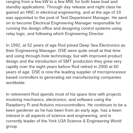
ranging from a few kW to a few MW, for both base load and
standby applications. Through day release and night class he
gained an HNC in electrical engineering, and at the age of 19
was appointed to the post of Test Department Manager. He went
on to become Electrical Engineering Manager responsible for
running the design office and designing control systems using
relay logic, and following which Engineering Director.
In 1992, at 52 years of age Rod joined Deep Sea Electronics as
their Engineering Manager. DSE were quite small at that time
and using through-hole technology, but with improved product
design and the introduction of SMT production they grew very
rapidly over the eight years before Rod retired in 2000 at 60
years of age. DSE is now the leading supplier of microprocessor
based controllers to generating set manufacturing companies
worldwide.
In retirement Rod spends most of his spare time with projects
involving mechanics, electronics, and software using the
Raspberry Pi and Arduino microcontrollers. He continues to be a
keen gardener as he has been from an early age, has a keen
interest in all aspects of science and engineering, and is
currently leader of the York U3A Science & Engineering World
group.