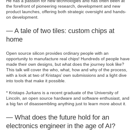
He has a passion for new technologies and has often been at
the forefront of pioneering research, development and new
product launches, offering both strategic oversight and hands-
on development.
— A tale of two tiles: custom chips at
home
Open source silicon provides ordinary people with an
opportunity to manufacture real chips! Hundreds of people have
made their own designs, but what does the journey look like?
This talk will cover the who, what, how and why of the process,
with a look at two of Kristaps’ own submissions and a light dive
into tools that make it possible.
* Kristaps Jurkans is a recent graduate of the University of
Lincoln, an open source hardware and software enthusiast, and
a big fan of disassembling anything just to learn more about it.
— What does the future hold for an
electronics engineer in the age of AI?