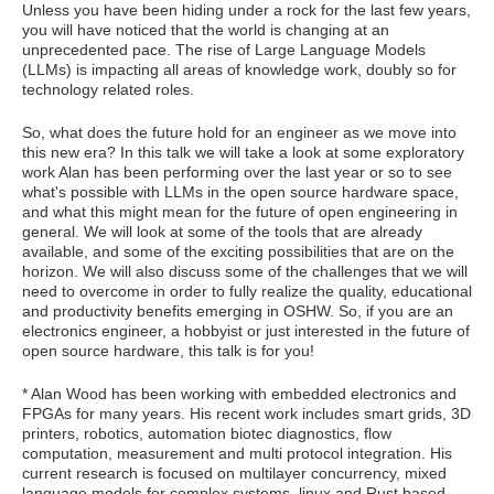
Unless you have been hiding under a rock for the last few years,
you will have noticed that the world is changing at an
unprecedented pace. The rise of Large Language Models
(LLMs) is impacting all areas of knowledge work, doubly so for
technology related roles.
So, what does the future hold for an engineer as we move into
this new era? In this talk we will take a look at some exploratory
work Alan has been performing over the last year or so to see
what's possible with LLMs in the open source hardware space,
and what this might mean for the future of open engineering in
general. We will look at some of the tools that are already
available, and some of the exciting possibilities that are on the
horizon. We will also discuss some of the challenges that we will
need to overcome in order to fully realize the quality, educational
and productivity benefits emerging in OSHW. So, if you are an
electronics engineer, a hobbyist or just interested in the future of
open source hardware, this talk is for you!
* Alan Wood has been working with embedded electronics and
FPGAs for many years. His recent work includes smart grids, 3D
printers, robotics, automation biotec diagnostics, flow
computation, measurement and multi protocol integration. His
current research is focused on multilayer concurrency, mixed
language models for complex systems, linux and Rust based