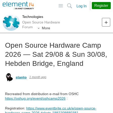
Site
Search
Register
Log In
Technologies
Open Source Hardware
Forum
More
Open Source Hardware Camp
2026 — Sat 29/08 & Sun 30/08,
Hebden Bridge, England
stanto
1 month ago
Recreated from distribution e-mail from OSHC
https://oshug.org/event/oshcamp2026
:
Registration:
https://www.eventbrite.co.uk/e/open-source-
hardware-camp-2026-tickets-1992209880381