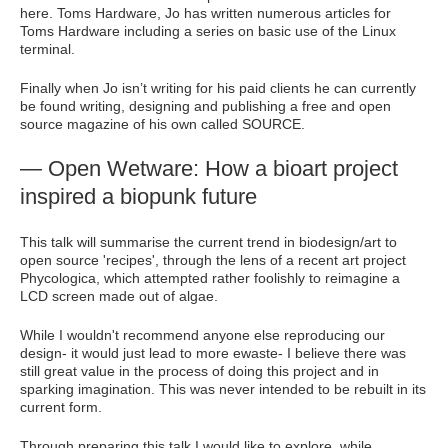
here. Toms Hardware, Jo has written numerous articles for
Toms Hardware including a series on basic use of the Linux
terminal.
Finally when Jo isn’t writing for his paid clients he can currently
be found writing, designing and publishing a free and open
source magazine of his own called SOURCE.
— Open Wetware: How a bioart project
inspired a biopunk future
This talk will summarise the current trend in biodesign/art to
open source 'recipes', through the lens of a recent art project
Phycologica, which attempted rather foolishly to reimagine a
LCD screen made out of algae.
While I wouldn't recommend anyone else reproducing our
design- it would just lead to more ewaste- I believe there was
still great value in the process of doing this project and in
sparking imagination. This was never intended to be rebuilt in its
current form.
Through preparing this talk I would like to explore, while