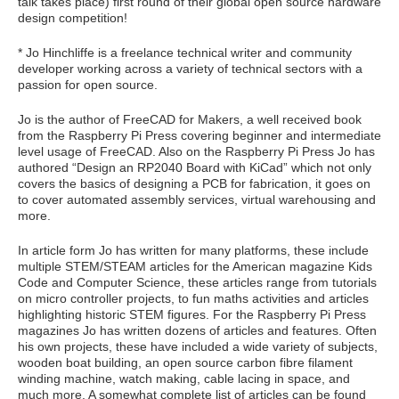
talk takes place) first round of their global open source hardware
design competition!
* Jo Hinchliffe is a freelance technical writer and community
developer working across a variety of technical sectors with a
passion for open source.
Jo is the author of FreeCAD for Makers, a well received book
from the Raspberry Pi Press covering beginner and intermediate
level usage of FreeCAD. Also on the Raspberry Pi Press Jo has
authored “Design an RP2040 Board with KiCad” which not only
covers the basics of designing a PCB for fabrication, it goes on
to cover automated assembly services, virtual warehousing and
more.
In article form Jo has written for many platforms, these include
multiple STEM/STEAM articles for the American magazine Kids
Code and Computer Science, these articles range from tutorials
on micro controller projects, to fun maths activities and articles
highlighting historic STEM figures. For the Raspberry Pi Press
magazines Jo has written dozens of articles and features. Often
his own projects, these have included a wide variety of subjects,
wooden boat building, an open source carbon fibre filament
winding machine, watch making, cable lacing in space, and
much more. A somewhat complete list of articles can be found