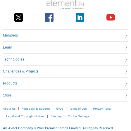
Members
Learn
Technologies
Challenges & Projects
Products
Store
About Us
Feedback & Support
FAQs
Terms of Use
Privacy Policy
Legal and Copyright Notices
Sitemap
Cookie Settings
An Avnet Company © 2026 Premier Farnell Limited. All Rights Reserved.