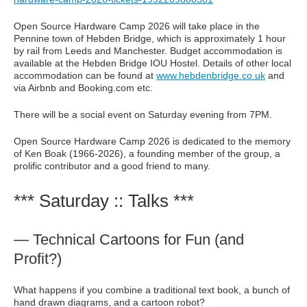
Open Source Hardware Camp 2026 will take place in the
Pennine town of Hebden Bridge, which is approximately 1 hour
by rail from Leeds and Manchester. Budget accommodation is
available at the Hebden Bridge IOU Hostel. Details of other local
accommodation can be found at
www.hebdenbridge.co.uk
and
via Airbnb and Booking.com etc.
There will be a social event on Saturday evening from 7PM.
Open Source Hardware Camp 2026 is dedicated to the memory
of Ken Boak (1966-2026), a founding member of the group, a
prolific contributor and a good friend to many.
*** Saturday :: Talks ***
— Technical Cartoons for Fun (and
Profit?)
What happens if you combine a traditional text book, a bunch of
hand drawn diagrams, and a cartoon robot?