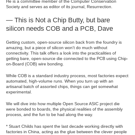
He is a committee member of the Computer Conservation
Society and serves as editor of its journal, Resurrection.
— This is Not a Chip Butty, but bare
silicon needs COB and a PCB, Dave
Getting custom, open-source silicon back from the foundry is
amazing, but a piece of silicon won't do much without
connectivity. This talk offers a look into the practicalities of
getting bare, open-source die connected to the PCB using Chip-
on-Board (COB) wire bonding.
While COB is a standard industry process, most factories expect
automated, high-volume runs. When you turn up with an
artisanal batch of assorted chips, things can get somewhat
experimental.
We will dive into how multiple Open Source ASIC project die
were bonded to boards, the physical realities of the assembly
process, and the fun to be had along the way.
* Stuart Childs has spent the last decade working directly with
factories in China, acting as the glue between the clever people