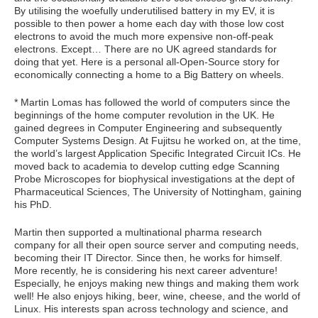
By utilising the woefully underutilised battery in my EV, it is
possible to then power a home each day with those low cost
electrons to avoid the much more expensive non-off-peak
electrons. Except… There are no UK agreed standards for
doing that yet. Here is a personal all-Open-Source story for
economically connecting a home to a Big Battery on wheels.
* Martin Lomas has followed the world of computers since the
beginnings of the home computer revolution in the UK. He
gained degrees in Computer Engineering and subsequently
Computer Systems Design. At Fujitsu he worked on, at the time,
the world’s largest Application Specific Integrated Circuit ICs. He
moved back to academia to develop cutting edge Scanning
Probe Microscopes for biophysical investigations at the dept of
Pharmaceutical Sciences, The University of Nottingham, gaining
his PhD.
Martin then supported a multinational pharma research
company for all their open source server and computing needs,
becoming their IT Director. Since then, he works for himself.
More recently, he is considering his next career adventure!
Especially, he enjoys making new things and making them work
well! He also enjoys hiking, beer, wine, cheese, and the world of
Linux. His interests span across technology and science, and