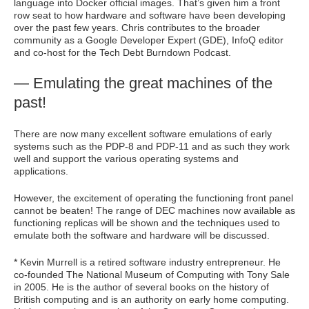
language into Docker official images. That’s given him a front
row seat to how hardware and software have been developing
over the past few years. Chris contributes to the broader
community as a Google Developer Expert (GDE), InfoQ editor
and co-host for the Tech Debt Burndown Podcast.
— Emulating the great machines of the
past!
There are now many excellent software emulations of early
systems such as the PDP-8 and PDP-11 and as such they work
well and support the various operating systems and
applications.
However, the excitement of operating the functioning front panel
cannot be beaten! The range of DEC machines now available as
functioning replicas will be shown and the techniques used to
emulate both the software and hardware will be discussed.
* Kevin Murrell is a retired software industry entrepreneur. He
co-founded The National Museum of Computing with Tony Sale
in 2005. He is the author of several books on the history of
British computing and is an authority on early home computing.