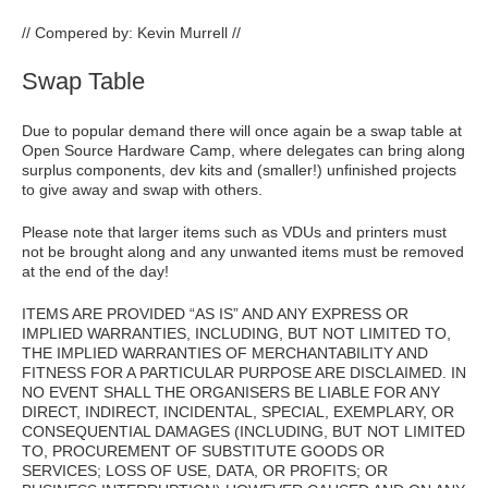
// Compered by: Kevin Murrell //
Swap Table
Due to popular demand there will once again be a swap table at
Open Source Hardware Camp, where delegates can bring along
surplus components, dev kits and (smaller!) unfinished projects
to give away and swap with others.
Please note that larger items such as VDUs and printers must
not be brought along and any unwanted items must be removed
at the end of the day!
ITEMS ARE PROVIDED “AS IS” AND ANY EXPRESS OR
IMPLIED WARRANTIES, INCLUDING, BUT NOT LIMITED TO,
THE IMPLIED WARRANTIES OF MERCHANTABILITY AND
FITNESS FOR A PARTICULAR PURPOSE ARE DISCLAIMED. IN
NO EVENT SHALL THE ORGANISERS BE LIABLE FOR ANY
DIRECT, INDIRECT, INCIDENTAL, SPECIAL, EXEMPLARY, OR
CONSEQUENTIAL DAMAGES (INCLUDING, BUT NOT LIMITED
TO, PROCUREMENT OF SUBSTITUTE GOODS OR
SERVICES; LOSS OF USE, DATA, OR PROFITS; OR