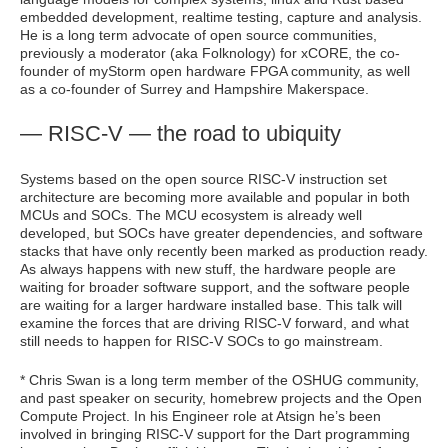
embedded development, realtime testing, capture and analysis.
He is a long term advocate of open source communities,
previously a moderator (aka Folknology) for xCORE, the co-
founder of myStorm open hardware FPGA community, as well
as a co-founder of Surrey and Hampshire Makerspace.
— RISC-V — the road to ubiquity
Systems based on the open source RISC-V instruction set
architecture are becoming more available and popular in both
MCUs and SOCs. The MCU ecosystem is already well
developed, but SOCs have greater dependencies, and software
stacks that have only recently been marked as production ready.
As always happens with new stuff, the hardware people are
waiting for broader software support, and the software people
are waiting for a larger hardware installed base. This talk will
examine the forces that are driving RISC-V forward, and what
still needs to happen for RISC-V SOCs to go mainstream.
* Chris Swan is a long term member of the OSHUG community,
and past speaker on security, homebrew projects and the Open
Compute Project. In his Engineer role at Atsign he’s been
involved in bringing RISC-V support for the Dart programming