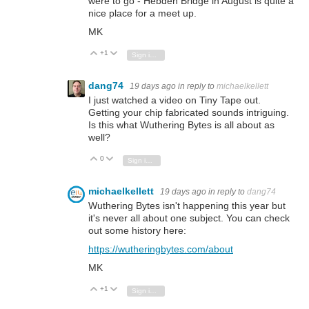
were to go - Hebden Bridge in August is quite a
nice place for a meet up.
MK
+1
Vote Up
Vote Down
Sign in to reply
dang74
19 days ago
in reply to
michaelkellett
I just watched a video on Tiny Tape out.
Getting your chip fabricated sounds intriguing.
Is this what Wuthering Bytes is all about as
well?
0
Vote Up
Vote Down
Sign in to reply
michaelkellett
19 days ago
in reply to
dang74
Wuthering Bytes isn't happening this year but
it's never all about one subject. You can check
out some history here:
https://wutheringbytes.com/about
MK
+1
Vote Up
Vote Down
Sign in to reply