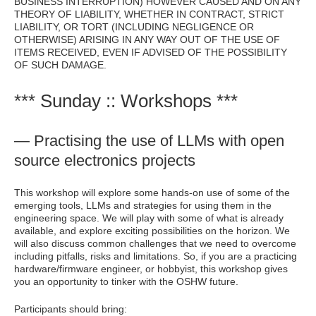
BUSINESS INTERRUPTION) HOWEVER CAUSED AND ON ANY
THEORY OF LIABILITY, WHETHER IN CONTRACT, STRICT
LIABILITY, OR TORT (INCLUDING NEGLIGENCE OR
OTHERWISE) ARISING IN ANY WAY OUT OF THE USE OF
ITEMS RECEIVED, EVEN IF ADVISED OF THE POSSIBILITY
OF SUCH DAMAGE.
*** Sunday :: Workshops ***
— Practising the use of LLMs with open
source electronics projects
This workshop will explore some hands-on use of some of the
emerging tools, LLMs and strategies for using them in the
engineering space. We will play with some of what is already
available, and explore exciting possibilities on the horizon. We
will also discuss common challenges that we need to overcome
including pitfalls, risks and limitations. So, if you are a practicing
hardware/firmware engineer, or hobbyist, this workshop gives
you an opportunity to tinker with the OSHW future.
Participants should bring: