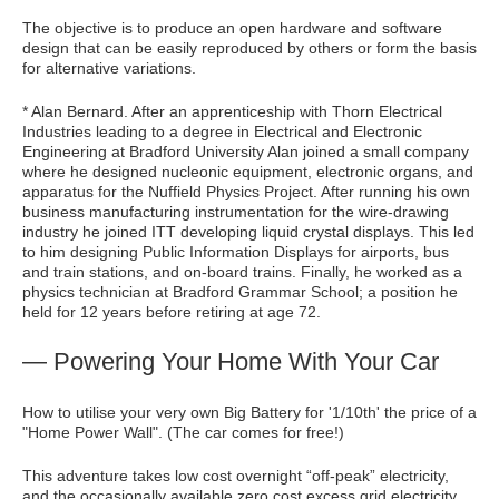
The objective is to produce an open hardware and software
design that can be easily reproduced by others or form the basis
for alternative variations.
* Alan Bernard. After an apprenticeship with Thorn Electrical
Industries leading to a degree in Electrical and Electronic
Engineering at Bradford University Alan joined a small company
where he designed nucleonic equipment, electronic organs, and
apparatus for the Nuffield Physics Project. After running his own
business manufacturing instrumentation for the wire-drawing
industry he joined ITT developing liquid crystal displays. This led
to him designing Public Information Displays for airports, bus
and train stations, and on-board trains. Finally, he worked as a
physics technician at Bradford Grammar School; a position he
held for 12 years before retiring at age 72.
— Powering Your Home With Your Car
How to utilise your very own Big Battery for '1/10th' the price of a
"Home Power Wall". (The car comes for free!)
This adventure takes low cost overnight “off-peak” electricity,
and the occasionally available zero cost excess grid electricity.