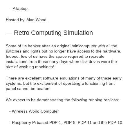
- A laptop.
Hosted by: Alan Wood.
— Retro Computing Simulation
Some of us hanker after an original minicomputer with all the
switches and lights but no longer have access to the hardware.
Indeed, few of us have the space required to recreate
installations from those early days when disk drives were the
size of washing machines!
There are excellent software emulations of many of these early
systems, but the excitement of operating a functioning front
panel cannot be beaten!
We expect to be demonstrating the following running replicas:
- Wireless World Computer
- Raspberry Pi based PDP-1, PDP-8, PDP-11 and the PDP-10