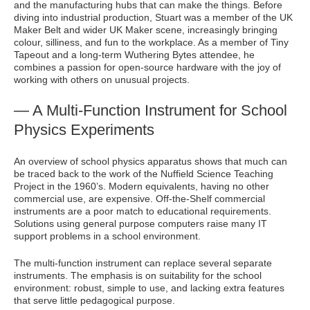
and the manufacturing hubs that can make the things. Before
diving into industrial production, Stuart was a member of the UK
Maker Belt and wider UK Maker scene, increasingly bringing
colour, silliness, and fun to the workplace. As a member of Tiny
Tapeout and a long-term Wuthering Bytes attendee, he
combines a passion for open-source hardware with the joy of
working with others on unusual projects.
— A Multi-Function Instrument for School
Physics Experiments
An overview of school physics apparatus shows that much can
be traced back to the work of the Nuffield Science Teaching
Project in the 1960’s. Modern equivalents, having no other
commercial use, are expensive. Off-the-Shelf commercial
instruments are a poor match to educational requirements.
Solutions using general purpose computers raise many IT
support problems in a school environment.
The multi-function instrument can replace several separate
instruments. The emphasis is on suitability for the school
environment: robust, simple to use, and lacking extra features
that serve little pedagogical purpose.