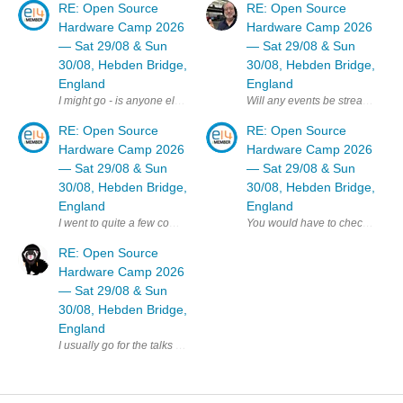
RE: Open Source
RE: Open Source
Hardware Camp 2026
Hardware Camp 2026
— Sat 29/08 & Sun
— Sat 29/08 & Sun
30/08, Hebden Bridge,
30/08, Hebden Bridge,
England
England
Will any events be streamed online
I might go - is anyone else on E14 planning to attend ? MK
RE: Open Source
RE: Open Source
Hardware Camp 2026
Hardware Camp 2026
— Sat 29/08 & Sun
— Sat 29/08 & Sun
30/08, Hebden Bridge,
30/08, Hebden Bridge,
England
England
RE: Open Source
Hardware Camp 2026
— Sat 29/08 & Sun
30/08, Hebden Bridge,
England
I usually go for the talks day but not the workshop day - have you been