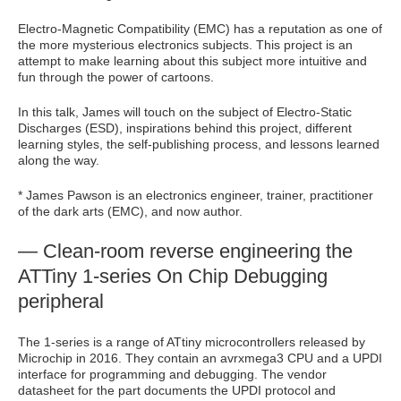
Electro-Magnetic Compatibility (EMC) has a reputation as one of
the more mysterious electronics subjects. This project is an
attempt to make learning about this subject more intuitive and
fun through the power of cartoons.
In this talk, James will touch on the subject of Electro-Static
Discharges (ESD), inspirations behind this project, different
learning styles, the self-publishing process, and lessons learned
along the way.
* James Pawson is an electronics engineer, trainer, practitioner
of the dark arts (EMC), and now author.
— Clean-room reverse engineering the
ATTiny 1-series On Chip Debugging
peripheral
The 1-series is a range of ATtiny microcontrollers released by
Microchip in 2016. They contain an avrxmega3 CPU and a UPDI
interface for programming and debugging. The vendor
datasheet for the part documents the UPDI protocol and