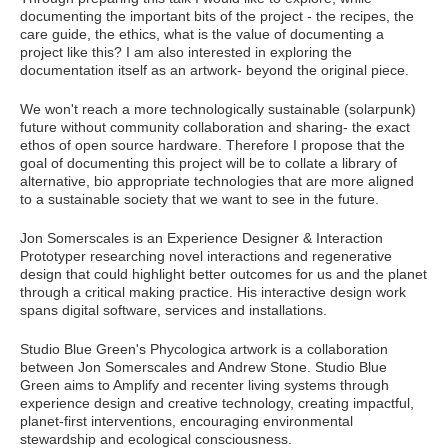
documenting the important bits of the project - the recipes, the
care guide, the ethics, what is the value of documenting a
project like this? I am also interested in exploring the
documentation itself as an artwork- beyond the original piece.
We won't reach a more technologically sustainable (solarpunk)
future without community collaboration and sharing- the exact
ethos of open source hardware. Therefore I propose that the
goal of documenting this project will be to collate a library of
alternative, bio appropriate technologies that are more aligned
to a sustainable society that we want to see in the future.
Jon Somerscales is an Experience Designer & Interaction
Prototyper researching novel interactions and regenerative
design that could highlight better outcomes for us and the planet
through a critical making practice. His interactive design work
spans digital software, services and installations.
Studio Blue Green's Phycologica artwork is a collaboration
between Jon Somerscales and Andrew Stone. Studio Blue
Green aims to Amplify and recenter living systems through
experience design and creative technology, creating impactful,
planet-first interventions, encouraging environmental
stewardship and ecological consciousness.