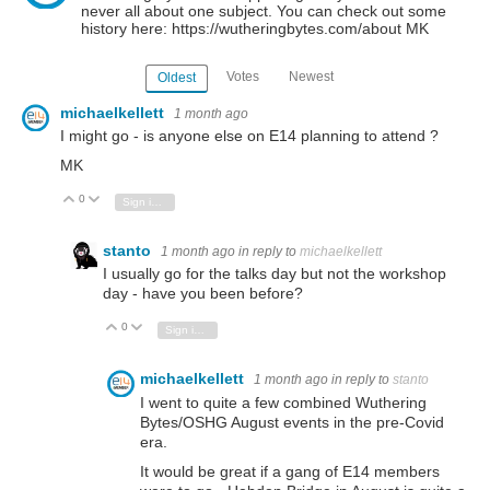
never all about one subject. You can check out some
history here: https://wutheringbytes.com/about MK
Votes
Newest
Oldest
michaelkellett
1 month ago
I might go - is anyone else on E14 planning to attend ?
MK
0
Vote Up
Vote Down
Sign in to reply
stanto
1 month ago
in reply to
michaelkellett
I usually go for the talks day but not the workshop
day - have you been before?
0
Vote Up
Vote Down
Sign in to reply
michaelkellett
1 month ago
in reply to
stanto
I went to quite a few combined Wuthering
Bytes/OSHG August events in the pre-Covid
era.
It would be great if a gang of E14 members