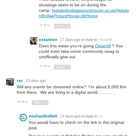
showings seem to be on during the
camp:
hebdenbridgepicturehouse.co.uk/Hebde
nBridgePictureHouse.dll/Home
0
Vote Up
Vote Down
Sign in to reply
cstanton
17 days ago
in reply to
OwainM
Does this mean you're going
OwainM
? You
could even take some community swag to
unofficially give out.
0
Vote Up
Vote Down
Sign in to reply
rsc
23 days ago
Will any events be streamed online? I'm about 6,000 Km
from there. We are living in a digital world...............
0
Vote Up
Vote Down
Sign in to reply
michaelkellett
23 days ago
in reply to
rsc
You would have to check on the link in the original
post.