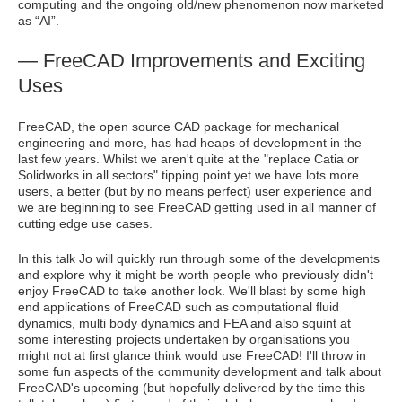
computing and the ongoing old/new phenomenon now marketed
as “AI”.
— FreeCAD Improvements and Exciting
Uses
FreeCAD, the open source CAD package for mechanical
engineering and more, has had heaps of development in the
last few years. Whilst we aren't quite at the "replace Catia or
Solidworks in all sectors" tipping point yet we have lots more
users, a better (but by no means perfect) user experience and
we are beginning to see FreeCAD getting used in all manner of
cutting edge use cases.
In this talk Jo will quickly run through some of the developments
and explore why it might be worth people who previously didn't
enjoy FreeCAD to take another look. We'll blast by some high
end applications of FreeCAD such as computational fluid
dynamics, multi body dynamics and FEA and also squint at
some interesting projects undertaken by organisations you
might not at first glance think would use FreeCAD! I'll throw in
some fun aspects of the community development and talk about
FreeCAD's upcoming (but hopefully delivered by the time this