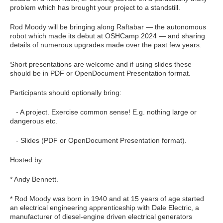
problem which has brought your project to a standstill.
Rod Moody will be bringing along Raftabar — the autonomous
robot which made its debut at OSHCamp 2024 — and sharing
details of numerous upgrades made over the past few years.
Short presentations are welcome and if using slides these
should be in PDF or OpenDocument Presentation format.
Participants should optionally bring:
- A project. Exercise common sense! E.g. nothing large or
dangerous etc.
- Slides (PDF or OpenDocument Presentation format).
Hosted by:
* Andy Bennett.
* Rod Moody was born in 1940 and at 15 years of age started
an electrical engineering apprenticeship with Dale Electric, a
manufacturer of diesel-engine driven electrical generators