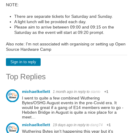
NOTE:
There are separate tickets for Saturday and Sunday.
A light lunch will be provided each day.
Please aim to arrive between 09:00 and 09:15 on the
Saturday as the event will start at 09:20 prompt.
Also note: I'm not associated with organising or setting up Open
Source Hardware Camp
Sign in to reply
Top Replies
michaelkellett
1 month ago
in reply to
stanto
+1
I went to quite a few combined Wuthering
Bytes/OSHG August events in the pre-Covid era. It
would be great if a gang of E14 members were to go -
Hebden Bridge in August is quite a nice place for a
meet…
michaelkellett
19 days ago
in reply to
dang74
+1
Wuthering Bytes isn't happening this year but it's