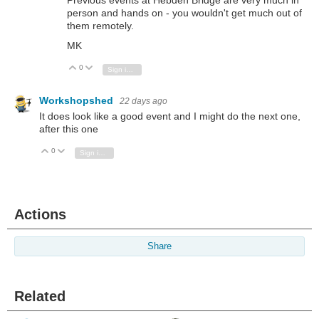
Previous events at Hebden Bridge are very much in
person and hands on - you wouldn't get much out of
them remotely.
MK
0
Vote Up
Vote Down
Sign in to reply
Workshopshed
22 days ago
It does look like a good event and I might do the next one,
after this one
0
Vote Up
Vote Down
Sign in to reply
Actions
Share
Related