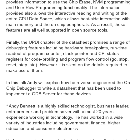
provides information to use the Chip Erase, NVM programming
and User Row Programming functionality. The information
provided also allows the interactive reading and writing of the
entire CPU Data Space, which allows host-side interaction with
main memory and the on chip peripherals. As a result, these
features are all well supported in open source tools.
Finally, the UPDI chapter of the datasheet promises a range of
debugging features including hardware breakpoints, run-time
readout of program counter, stack pointer and CPI status
registers for code-profiling and program flow control (go, stop,
reset, step into). However it is silent on the details required to
make use of them.
In this talk Andy will explain how he reverse engineered the On
Chip Debugger to write a datasheet that has been used to
implement a GDB Server for these devices.
* Andy Bennett is a highly skilled technologist, business leader,
entrepreneur and problem solver with almost 20 years
experience working in technology. He has worked in a wide
variety of industries including government, finance, higher
education and consumer electronics.