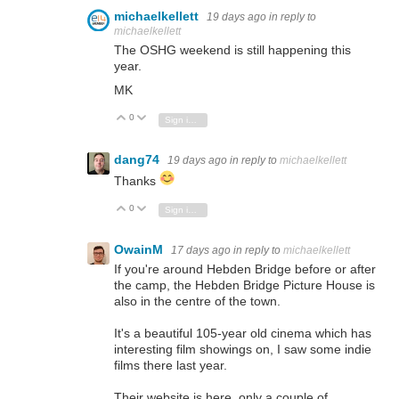
michaelkellett
19 days ago
in reply to
michaelkellett
The OSHG weekend is still happening this
year.
MK
0
Vote Up
Vote Down
Sign in to reply
dang74
19 days ago
in reply to
michaelkellett
Thanks
0
Vote Up
Vote Down
Sign in to reply
OwainM
17 days ago
in reply to
michaelkellett
If you're around Hebden Bridge before or after
the camp, the Hebden Bridge Picture House is
also in the centre of the town.
It's a beautiful 105-year old cinema which has
interesting film showings on, I saw some indie
films there last year.
Their website is here, only a couple of