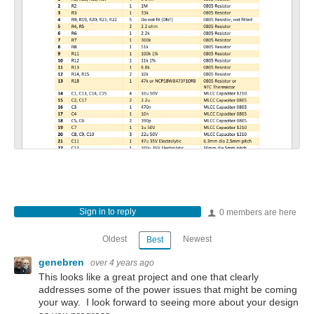
Sign in to reply
0 members are here
Oldest
Newest
Best
genebren
over 4 years ago
This looks like a great project and one that clearly
addresses some of the power issues that might be coming
your way. I look forward to seeing more about your design