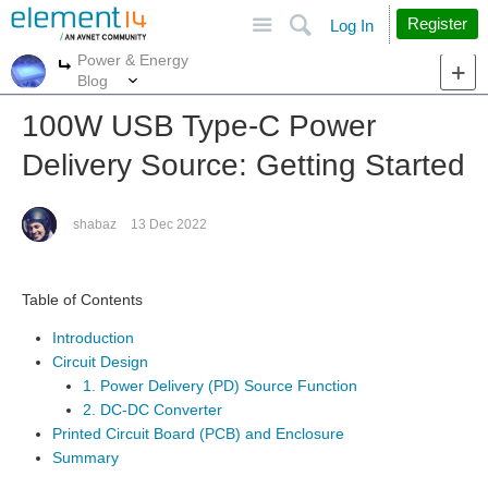
Site
Search
Register
Log In
Power & Energy
More
More
Blog
100W USB Type-C Power
Delivery Source: Getting Started
shabaz
13 Dec 2022
Table of Contents
Introduction
Circuit Design
1. Power Delivery (PD) Source Function
2. DC-DC Converter
Printed Circuit Board (PCB) and Enclosure
Summary