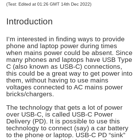
(Test: Edited at 01:26 GMT 14th Dec 2022)
Introduction
I’m interested in finding ways to provide
phone and laptop power during times
when mains power could be absent. Since
many phones and laptops have USB Type
C (also known as USB-C) connections,
this could be a great way to get power into
them, without having to use mains
voltages connected to AC mains power
bricks/chargers.
The technology that gets a lot of power
over USB-C, is called USB-C Power
Delivery (PD). It is possible to use this
technology to connect (say) a car battery
to the phone or laptop. USB-C PD “sink”