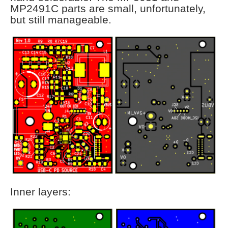
MP2491C parts are small, unfortunately,
but still manageable.
Inner layers: