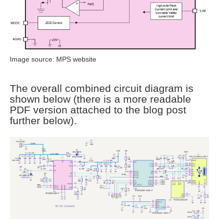
Image source: MPS website
The overall combined circuit diagram is
shown below (there is a more readable
PDF version attached to the blog post
further below).