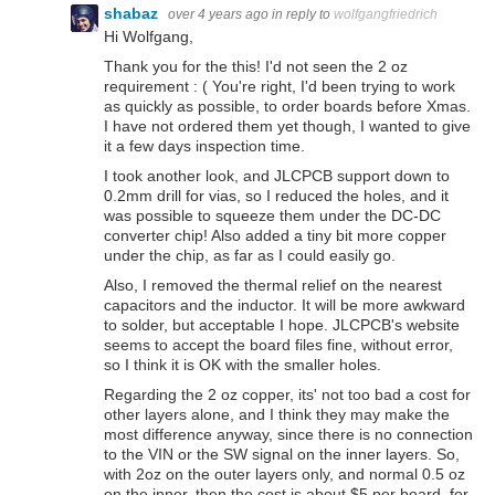
shabaz
over 4 years ago
in reply to
wolfgangfriedrich
Hi Wolfgang,
Thank you for the this! I'd not seen the 2 oz
requirement : ( You're right, I'd been trying to work
as quickly as possible, to order boards before Xmas.
I have not ordered them yet though, I wanted to give
it a few days inspection time.
I took another look, and JLCPCB support down to
0.2mm drill for vias, so I reduced the holes, and it
was possible to squeeze them under the DC-DC
converter chip! Also added a tiny bit more copper
under the chip, as far as I could easily go.
Also, I removed the thermal relief on the nearest
capacitors and the inductor. It will be more awkward
to solder, but acceptable I hope. JLCPCB's website
seems to accept the board files fine, without error,
so I think it is OK with the smaller holes.
Regarding the 2 oz copper, its' not too bad a cost for
other layers alone, and I think they may make the
most difference anyway, since there is no connection
to the VIN or the SW signal on the inner layers. So,
with 2oz on the outer layers only, and normal 0.5 oz
on the inner, then the cost is about $5 per board, for