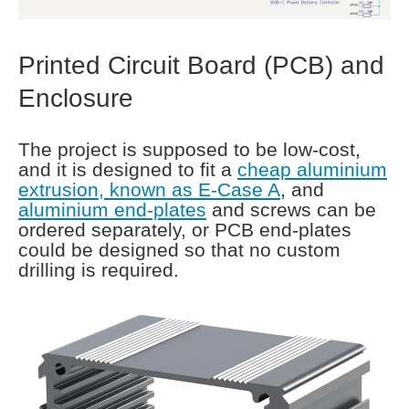
Printed Circuit Board (PCB) and
Enclosure
The project is supposed to be low-cost,
and it is designed to fit a
cheap aluminium
extrusion, known as E-Case A
, and
aluminium end-plates
and screws can be
ordered separately, or PCB end-plates
could be designed so that no custom
drilling is required.