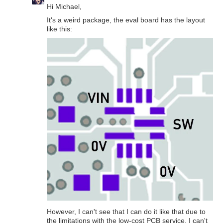
Hi Michael,
It's a weird package, the eval board has the layout
like this:
However, I can't see that I can do it like that due to
the limitations with the low-cost PCB service. I can't