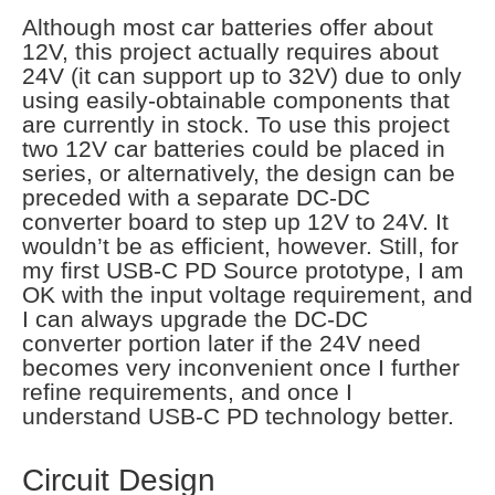
Although most car batteries offer about
12V, this project actually requires about
24V (it can support up to 32V) due to only
using easily-obtainable components that
are currently in stock. To use this project
two 12V car batteries could be placed in
series, or alternatively, the design can be
preceded with a separate DC-DC
converter board to step up 12V to 24V. It
wouldn’t be as efficient, however. Still, for
my first USB-C PD Source prototype, I am
OK with the input voltage requirement, and
I can always upgrade the DC-DC
converter portion later if the 24V need
becomes very inconvenient once I further
refine requirements, and once I
understand USB-C PD technology better.
Circuit Design