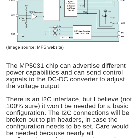
(Image source: MPS website)
The MP5031 chip can advertise different
power capabilities and can send control
signals to the DC-DC converter to adjust
the voltage output.
There is an I2C interface, but I believe (not
100% sure) it won’t be needed for a basic
configuration. The I2C connections will be
broken out to pin headers, in case the
configuration needs to be set. Care would
be needed because nearly all