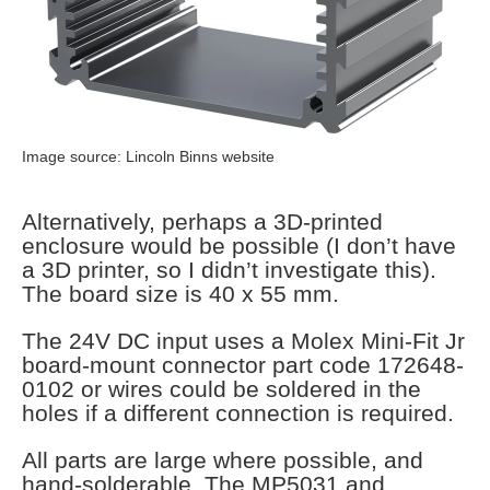
Image source: Lincoln Binns website
Alternatively, perhaps a 3D-printed
enclosure would be possible (I don’t have
a 3D printer, so I didn’t investigate this).
The board size is 40 x 55 mm.
The 24V DC input uses a Molex Mini-Fit Jr
board-mount connector part code 172648-
0102 or wires could be soldered in the
holes if a different connection is required.
All parts are large where possible, and
hand-solderable. The MP5031 and