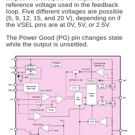
reference voltage used in the feedback
loop. Five different voltages are possible
(5, 9, 12, 15, and 20 V), depending on if
the VSEL pins are at 0V, 5V, or 2.5V.
The Power Good (PG) pin changes state
while the output is unsettled.