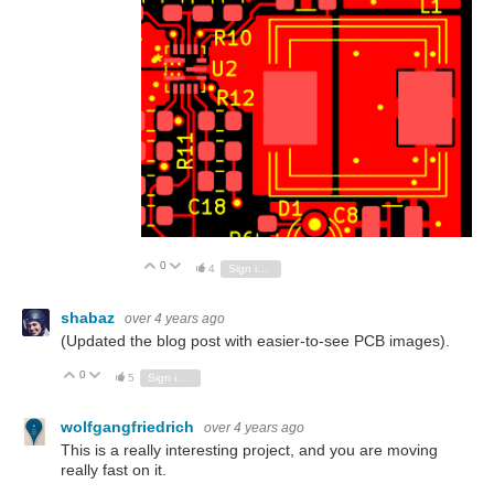
0
Vote Up
Vote Down
4
Sign in to reply
shabaz
over 4 years ago
(Updated the blog post with easier-to-see PCB images).
0
Vote Up
Vote Down
5
Sign in to reply
wolfgangfriedrich
over 4 years ago
This is a really interesting project, and you are moving
really fast on it.