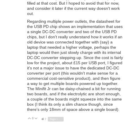
filled at that cost. But I hoped to avoid that for now,
and consider it later if the current way doesn't work
out.
Regarding multiple power outlets, the datasheet for
the USB PD chip shows an implementation that uses
a single DC-DC converter and two of the USB PD
chips, but I don't really understand how it works if an
old device was connected together with (say) a
laptop that needed a higher voltage, perhaps the
laptop would then just slowly charge with its internal
DC-DC converter stepping-up. Since the cost is fairly
low for the project, about £15 per USB port, I figured
it's not a major issue to have the dedicated DC-DC
converter per port (this wouldn't make sense for a
commercial cost-sensitive product), and then figure
a way to get multiple boards powered up together.
The Minifit Jr can be daisy-chained a bit for running
two boards, and if the electrolytic are short enough,
a couple of the boards might squeeze into the same
box (I think its only a slim chance though, since
there's only 18mm of space above a single board).
0
Vote Up
Vote Down
7
Sign in to reply