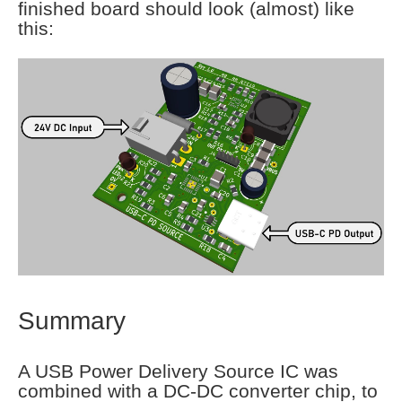
finished board should look (almost) like
this:
Summary
A USB Power Delivery Source IC was
combined with a DC-DC converter chip, to