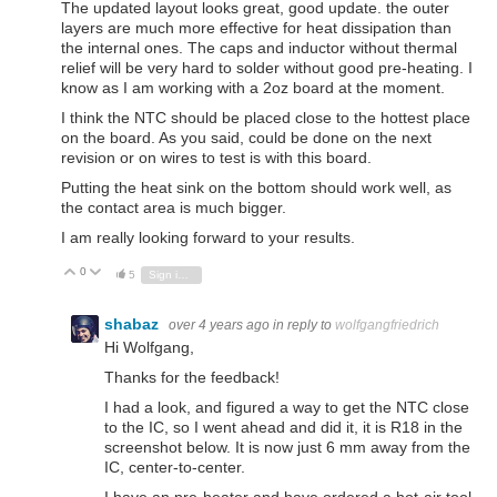
The updated layout looks great, good update. the outer
layers are much more effective for heat dissipation than
the internal ones. The caps and inductor without thermal
relief will be very hard to solder without good pre-heating. I
know as I am working with a 2oz board at the moment.
I think the NTC should be placed close to the hottest place
on the board. As you said, could be done on the next
revision or on wires to test is with this board.
Putting the heat sink on the bottom should work well, as
the contact area is much bigger.
I am really looking forward to your results.
0
Vote Up
Vote Down
5
Sign in to reply
shabaz
over 4 years ago
in reply to
wolfgangfriedrich
Hi Wolfgang,
Thanks for the feedback!
I had a look, and figured a way to get the NTC close
to the IC, so I went ahead and did it, it is R18 in the
screenshot below. It is now just 6 mm away from the
IC, center-to-center.