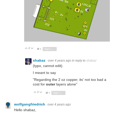
0
Vote Up
Vote Down
6
Sign in to reply
shabaz
over 4 years ago
in reply to
shabaz
(typo, cannot edit).
I meant to say
"Regarding the 2 oz copper, its' not too bad a
cost for
outer
layers alone"
0
Vote Up
Vote Down
5
Sign in to reply
wolfgangfriedrich
over 4 years ago
Hello shabaz,