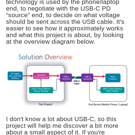
technology is used by the phone/laptop
end, to negotiate with the USB-C PD
“source” end, to decide on what voltage
should be sent across the USB cable. It's
easier to see how it approximately works
and what this project is about, by looking
at the overview diagram below.
I don't know a lot about USB-C, so this
project will help me discover a bit more
about a small aspect of it. If you're