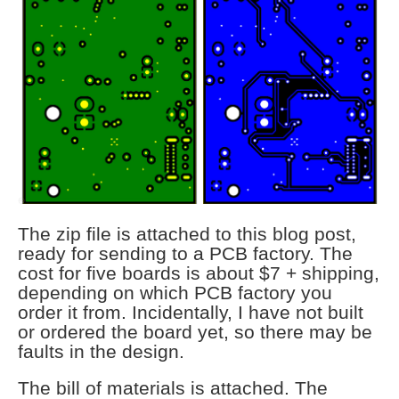
The zip file is attached to this blog post,
ready for sending to a PCB factory. The
cost for five boards is about $7 + shipping,
depending on which PCB factory you
order it from. Incidentally, I have not built
or ordered the board yet, so there may be
faults in the design.
The bill of materials is attached. The