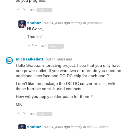
as you progress.
0
Vote Up
Vote Down
6
Sign in to reply
shabaz
over 4 years ago
in reply to
genebren
Hi Gene,
Thanks!
0
Vote Up
Vote Down
4
Sign in to reply
michaelkellett
over 4 years ago
Hello Shabaz, interesting project. I see that you only have
one power outlet. If you want two or more do you need an
additional interface and DC-DC chip for each one ?
I don't like the package the DC-DC converter is in, with
those horrible semi- buried contacts.
How will you apply solder paste for them ?
MK
0
Vote Up
Vote Down
5
Sign in to reply
shabaz
over 4 years ago
in reply to
michaelkellett