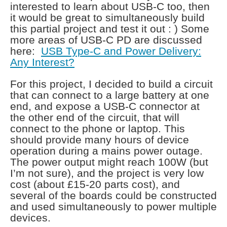
interested to learn about USB-C too, then
it would be great to simultaneously build
this partial project and test it out : ) Some
more areas of USB-C PD are discussed
here:
USB Type-C and Power Delivery:
Any Interest?
For this project, I decided to build a circuit
that can connect to a large battery at one
end, and expose a USB-C connector at
the other end of the circuit, that will
connect to the phone or laptop. This
should provide many hours of device
operation during a mains power outage.
The power output might reach 100W (but
I’m not sure), and the project is very low
cost (about £15-20 parts cost), and
several of the boards could be constructed
and used simultaneously to power multiple
devices.