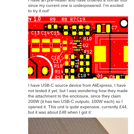
I have an pre-heater and have ordered a hot-air tool
since my current one is underpowered. I'm excited
to try it out!
I have USB-C source device from AliExpress, I have
not tested it yet, but I was wondering how they made
the attachment to the enclosure, since they claim
200W (it has two USB-C outputs, 100W each) so I
opened it. This unit is quite expensive, currently £44,
but it was about £48 when I got it: