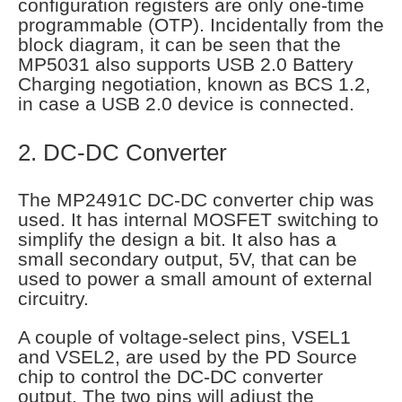
configuration registers are only one-time
programmable (OTP). Incidentally from the
block diagram, it can be seen that the
MP5031 also supports USB 2.0 Battery
Charging negotiation, known as BCS 1.2,
in case a USB 2.0 device is connected.
2. DC-DC Converter
The MP2491C DC-DC converter chip was
used. It has internal MOSFET switching to
simplify the design a bit. It also has a
small secondary output, 5V, that can be
used to power a small amount of external
circuitry.
A couple of voltage-select pins, VSEL1
and VSEL2, are used by the PD Source
chip to control the DC-DC converter
output. The two pins will adjust the