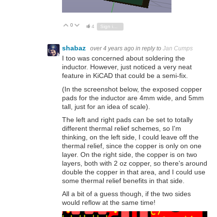
0
Vote Up
Vote Down
4
Sign in to reply
shabaz
over 4 years ago
in reply to
Jan Cumps
I too was concerned about soldering the
inductor. However, just noticed a very neat
feature in KiCAD that could be a semi-fix.
(In the screenshot below, the exposed copper
pads for the inductor are 4mm wide, and 5mm
tall, just for an idea of scale).
The left and right pads can be set to totally
different thermal relief schemes, so I'm
thinking, on the left side, I could leave off the
thermal relief, since the copper is only on one
layer. On the right side, the copper is on two
layers, both with 2 oz copper, so there's around
double the copper in that area, and I could use
some thermal relief benefits in that side.
All a bit of a guess though, if the two sides
would reflow at the same time!