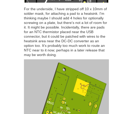
For the underside, I have stripped off 10 x 10mm of
solder mask, for attaching a pad to a heatsink. I'm
thinking maybe I should add 4 holes for optionally
screwing on a plate, but there's not a lot of room for
it. It might be possible. Incidentally, there are pads
for an NTC thermistor placed near the USB
connector, but it could be patched with wires to the
heatsink area near the DC-DC converter as an
option too. It's probably too much work to route an
NTC near to it now; perhaps in a later release that
may be worth doing.