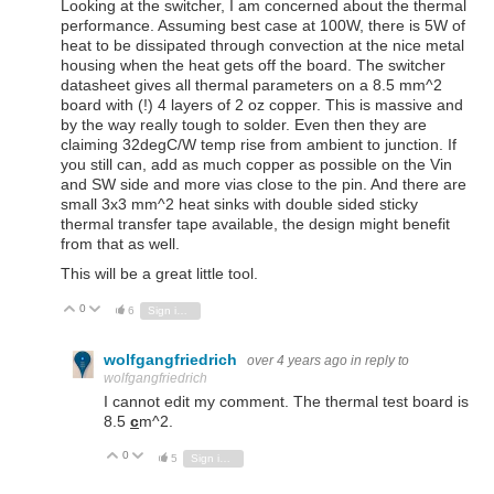
Looking at the switcher, I am concerned about the thermal
performance. Assuming best case at 100W, there is 5W of
heat to be dissipated through convection at the nice metal
housing when the heat gets off the board. The switcher
datasheet gives all thermal parameters on a 8.5 mm^2
board with (!) 4 layers of 2 oz copper. This is massive and
by the way really tough to solder. Even then they are
claiming 32degC/W temp rise from ambient to junction. If
you still can, add as much copper as possible on the Vin
and SW side and more vias close to the pin. And there are
small 3x3 mm^2 heat sinks with double sided sticky
thermal transfer tape available, the design might benefit
from that as well.
This will be a great little tool.
0
Vote Up
Vote Down
6
Sign in to reply
wolfgangfriedrich
over 4 years ago
in reply to
wolfgangfriedrich
I cannot edit my comment. The thermal test board is
8.5
c
m^2.
0
Vote Up
Vote Down
5
Sign in to reply