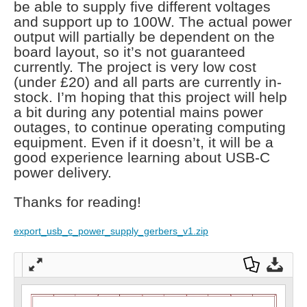
be able to supply five different voltages
and support up to 100W. The actual power
output will partially be dependent on the
board layout, so it’s not guaranteed
currently. The project is very low cost
(under £20) and all parts are currently in-
stock. I’m hoping that this project will help
a bit during any potential mains power
outages, to continue operating computing
equipment. Even if it doesn’t, it will be a
good experience learning about USB-C
power delivery.
Thanks for reading!
export_usb_c_power_supply_gerbers_v1.zip
Full
Dow
Dow
scre
nloa
nloa