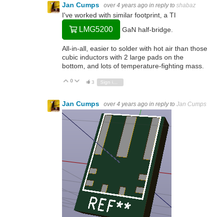
Jan Cumps
over 4 years ago
in reply to
shabaz
I've worked with similar footprint, a TI
LMG5200
GaN half-bridge.
All-in-all, easier to solder with hot air than those
cubic inductors with 2 large pads on the
bottom, and lots of temperature-fighting mass.
0
Vote Up
Vote Down
3
Sign in to reply
Jan Cumps
over 4 years ago
in reply to
Jan Cumps