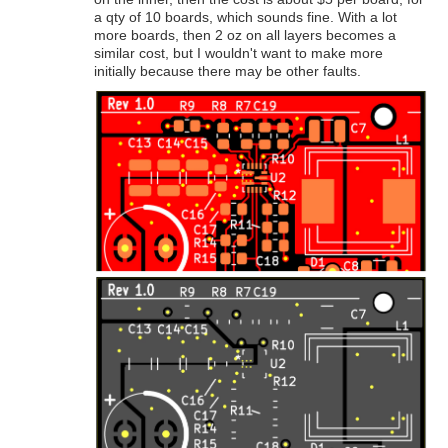
a qty of 10 boards, which sounds fine. With a lot
more boards, then 2 oz on all layers becomes a
similar cost, but I wouldn't want to make more
initially because there may be other faults.