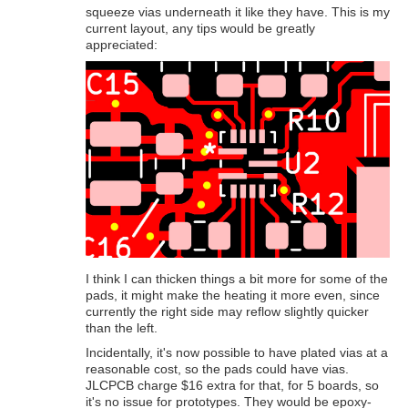
squeeze vias underneath it like they have. This is my
current layout, any tips would be greatly
appreciated:
I think I can thicken things a bit more for some of the
pads, it might make the heating it more even, since
currently the right side may reflow slightly quicker
than the left.
Incidentally, it's now possible to have plated vias at a
reasonable cost, so the pads could have vias.
JLCPCB charge $16 extra for that, for 5 boards, so
it's no issue for prototypes. They would be epoxy-