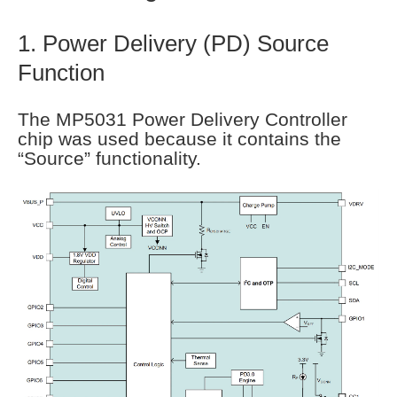
1. Power Delivery (PD) Source
Function
The MP5031 Power Delivery Controller
chip was used because it contains the
“Source” functionality.