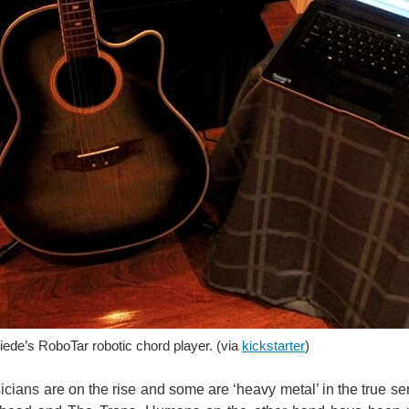
rst bionic spinal cord. The stent-based electrode monitors brain waves and allows p
umatic and electrical automation technology. Specializing in factory automation, ta
ede’s RoboTar robotic chord player. (via
kickstarter
)
This video is unavailable. You don't have permission to edit metadata of this video. Available on September 30th, 2011, Gibson
cians are on the rise and some are ‘heavy metal’ in the true s