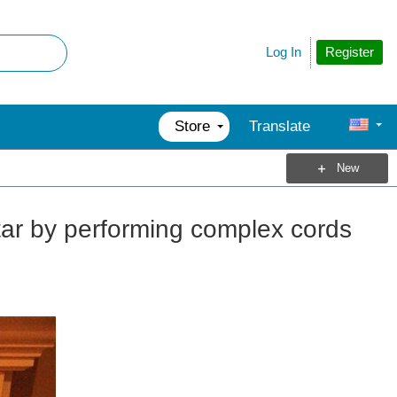
Register
Log In
Store
Translate
New
tar by performing complex cords