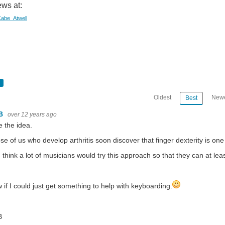
ws at:
/Cabe_Atwell
Oldest
Newe
Best
B
over 12 years ago
ke the idea.
se of us who develop arthritis soon discover that finger dexterity is one o
I think a lot of musicians would try this approach so that they can at le
 if I could just get something to help with keyboarding.
B