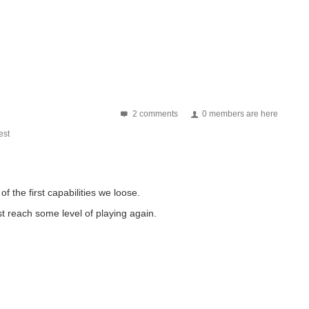
2 comments
0 members are here
st
f the first capabilities we loose.
ast reach some level of playing again.