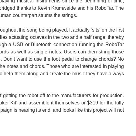
ying musical instruments since the beginning of time,
ridged thanks to Kevin Krumweide and his RoboTar. The
human counterpart strums the strings.
ghout the song being played. It actually ‘sits’ on the first
 with it, but it certainly makes up for its lack...
relies actuating octaves in the two and a half range, thereby
rough a USB or Bluetooth connection running the RoboTar
ords as well as single notes. Users can then string those
e. Don’t want to use the foot pedal to change chords? No
the notes and chords. Those who are interested in playing
r to help them along and create the music they have always
getting the robot off to the manufacturers for production.
ker Kit’ and assemble it themselves or $319 for the fully
gn is nearing its end, and looks like this project will not