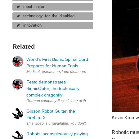
robot_guitar
technology_for_the_disabled
innovation
Related
World’s First Bionic Spinal Cord
Prepares for Human Trials
Medical researchers from Melbourne recently revealed the world’s fi
Festo demonstrates
BionicOpter, the technically
complex dragonfly
German company Festo is one of the world's leading providers of pne
Gibson Robot Guitar, the
Kevin Krumwi
Firebird X
Robotic musi
Robots inconspicuously playing