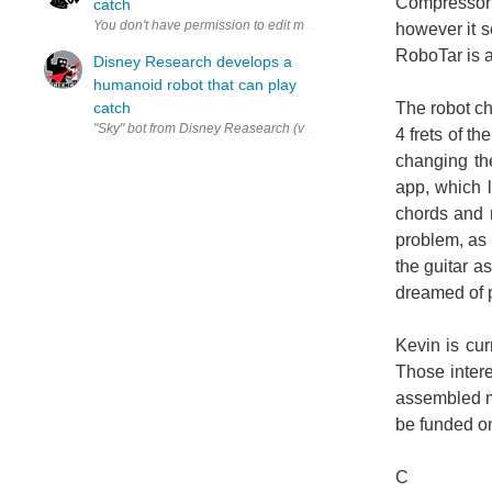
Compressorh
catch
however it 
RoboTar is a
Disney Research develops a
humanoid robot that can play
catch
The robot ch
"Sky" bot from Disney Reasearch (via Playing Catch and Juggling with
4 frets of t
changing th
app, which l
chords and 
problem, as 
the guitar a
dreamed of 
Kevin is cur
Those intere
assembled mo
be funded on 
C