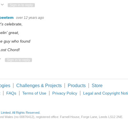
Vote Up
Vote Down
Sign in to reply
beetem
over 12 years ago
t's celebrate,
elin' great,
he guy who found
Lost Chord!
ote Up
Vote Down
Sign in to reply
ogies
Challenges & Projects
Products
Store
t
FAQs
Terms of Use
Privacy Policy
Legal and Copyright Not
imited. All Rights Reserved.
d and Wales (no 00876412), registered office: Farnell House, Forge Lane, Leeds LS12 2NE.