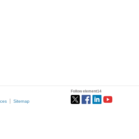
Follow element14
ices
Sitemap