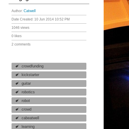
Author:
Catwell
Date Created:
10 Jun 2014 10:52 PM
1046 views
0 likes
2 comments
crowdfunding
kickstarter
guitar
robotics
robot
crowd
cabeatwell
learning