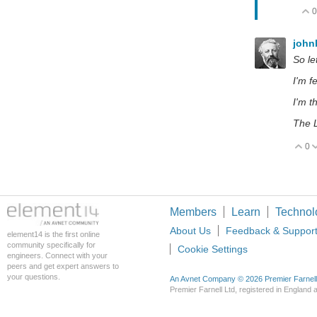
0
john
So le
I'm fe
I'm t
The 
0
V
Members
Learn
Technol
About Us
Feedback & Suppor
element14 is the first online
community specifically for
Cookie Settings
engineers. Connect with your
peers and get expert answers to
your questions.
An Avnet Company © 2026 Premier Farnell L
Premier Farnell Ltd, registered in Englan