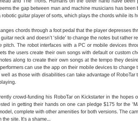
ead and The Trons. Humans on the other hand have been pla
You don't have permission to edit metadata of this video. Edit media Dimensions x Small Medium Large Custom ...
seems the gap between man and machine musicians has been b
 robotic guitar player of sorts, which plays the chords while its 
anges chords through a foot pedal that the player depresses throu
 a Humanoid Robot ) Ok, so the robot may induce a sense of fear into children playing
he guitar neck and doesn’t ‘slide’ to change the notes but rather 
e pitch. The robot interfaces with a PC or mobile devices th
ets the users create their own songs with default or custom ch
notes along to create their own songs at the tempo they desir
performers can use the app on their mobile devices to change 
s well as those with disabilities can take advantage of RoboTa
playing.
rently crowd-funding his RoboTar on Kickstarter in the hopes of 
sted in getting their hands on one can pledge $175 for the ‘Ma
del, complete with other amenities for both versions. The campai
the site. It's a shame...