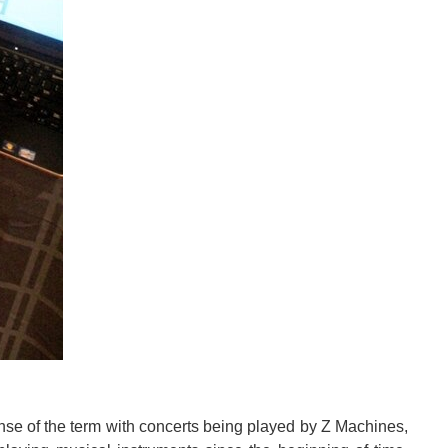
atients to control exoskeletons and bionic limbs using...
sks and services created from their products rotate...
 Guitar Corp will be offering their Firebird X is a limited...
ense of the term with concerts being played by Z Machines,