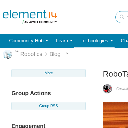
Community Hub
Learn
Technologies
Cha
More
More
Robotics
Blog
RoboTa
More
Catwell
Group Actions
Group RSS
Engagement