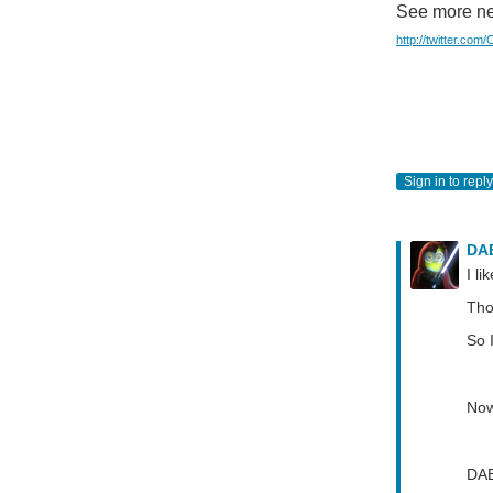
See more ne
http://twitter.com
Sign in to reply
DA
I li
Tho
So 
Now
DA