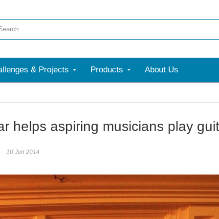
llenges & Projects
Products
About Us
r helps aspiring musicians play gui
10 Jun 2014