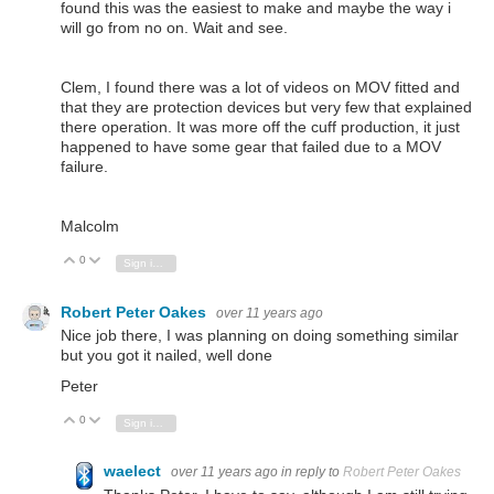
found this was the easiest to make and maybe the way i
will go from no on. Wait and see.
Clem, I found there was a lot of videos on MOV fitted and
that they are protection devices but very few that explained
there operation. It was more off the cuff production, it just
happened to have some gear that failed due to a MOV
failure.
Malcolm
0
Vote Up
Vote Down
Sign in to reply
Robert Peter Oakes
over 11 years ago
Nice job there, I was planning on doing something similar
but you got it nailed, well done
Peter
0
Vote Up
Vote Down
Sign in to reply
waelect
over 11 years ago
in reply to
Robert Peter Oakes