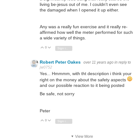
living be-jesus out of me. I couldn't even see
the damaged when I opened it up either.
Any was a really fun exercise and it really re-
affirmed how well the meter performed for such
a wide variety of things.
0
Vote Up
Vote Down
Sign in to reply
Robert Peter Oakes
over 11 years ago
in reply to
jw0752
Yes... Hmmmm, with tht description i think your
right on the money about the safety aspects
and our possible reaction to it being posted
Be safe, not sorry
Peter
0
Vote Up
Vote Down
Sign in to reply
View More