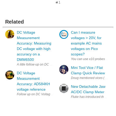
1
Related
DC Voltage
Can I measure
Measurement
voltages > 20V, for
Accuracy: Measuring
example AC mains
DC voltage with high
voltages on Pico
accuracy on a
scopes?
You can use x10 probes to attenu
DMM6500
Mini Tool Vice / Flat
DC Voltage
Clamp Quick Review
Doug mentioned vices ( PCB Holder
Measurement
Accuracy: AD584KH
New Detachable Jaw
voltage reference
AC/DC Clamp Meter
Fluke has introduced the latest