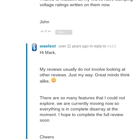
voltage ratings written on them now.
John
0
Vote Up
Vote Down
Sign in to reply
waelect
over 11 years ago
in reply to
mcb1
Hi Mark,
My reviews usually do not involve looking at
other reviews. Just my way. Great minds think
alike,
There are so many features that I could not
explore, we are currently moving now so
everything is in complete disarray at the
moment. I hope to complete the full review
soon.
Cheers