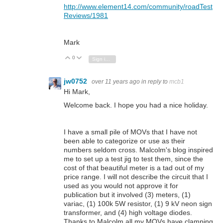
http://www.element14.com/community/roadTest
Reviews/1981
Mark
0
Vote Up
Vote Down
Sign in to reply
jw0752
over 11 years ago
in reply to
mcb1
Hi Mark,
Welcome back. I hope you had a nice holiday.
I have a small pile of MOVs that I have not
been able to categorize or use as their
numbers seldom cross. Malcolm's blog inspired
me to set up a test jig to test them, since the
cost of that beautiful meter is a tad out of my
price range. I will not describe the circuit that I
used as you would not approve it for
publication but it involved (3) meters, (1)
variac, (1) 100k 5W resistor, (1) 9 kV neon sign
transformer, and (4) high voltage diodes.
Thanks to Malcolm all my MOVs have clamping