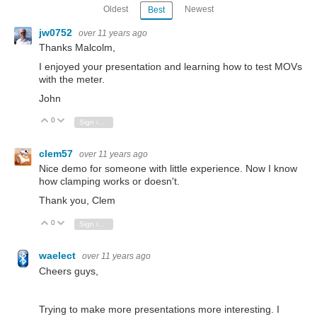
Oldest
Newest
Best
jw0752
over 11 years ago
Thanks Malcolm,
I enjoyed your presentation and learning how to test MOVs
with the meter.
John
0
Vote Up
Vote Down
Sign in to reply
clem57
over 11 years ago
Nice demo for someone with little experience. Now I know
how clamping works or doesn't.
Thank you, Clem
0
Vote Up
Vote Down
Sign in to reply
waelect
over 11 years ago
Cheers guys,
Trying to make more presentations more interesting. I