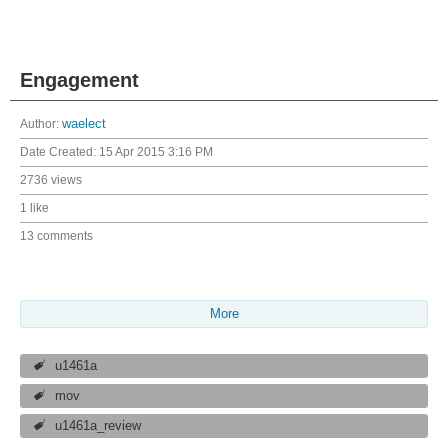
Engagement
Author:
waelect
Date Created:
15 Apr 2015 3:16 PM
2736 views
1 like
13 comments
More
u1461a
mov
u1461a_review