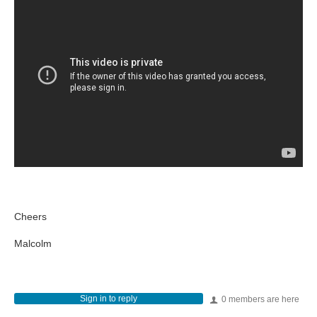
Cheers
Malcolm
Sign in to reply
0 members are here