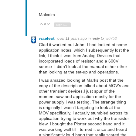
Malcolm
0
Vote Up
Vote Down
Sign in to reply
waelect
over 11 years ago
in reply to
jw0752
Glad it worked out John, I had looked at some
application notes, which I subsequently lost the
link, I think it was from Analog Devices that
incorporated loads of resistor and a 600V
source. I didn't look at the manual either other
than looking at the set-up and operations.
I was amazed looking at Marks post that the
copy of the description talked about MOV's and
other transient devices.I just spur of the
moment saw and application mostly for the
power supply I was testing. The strange thing
is originally I wasn't targeting to look at the
MOV specifically, I actually stumbled across its
application trying to work out why the transistor
blew. I bought the Plotter second hand and it
was working well till I turned it once and heard
a significantly loud bang that really scared the