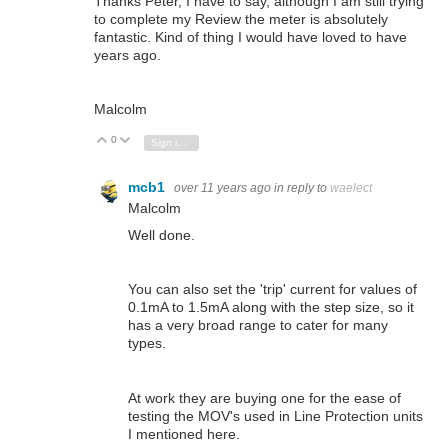
Thanks Peter, I have to say, although I am still trying
to complete my Review the meter is absolutely
fantastic. Kind of thing I would have loved to have
years ago.
Malcolm
0
Vote Up
Vote Down
Sign in to reply
mcb1
over 11 years ago
in reply to
waelect
Malcolm
Well done.
You can also set the 'trip' current for values of
0.1mA to 1.5mA along with the step size, so it
has a very broad range to cater for many
types.
At work they are buying one for the ease of
testing the MOV's used in Line Protection units
I mentioned here.