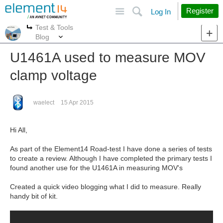
Site
Search
Register
Log In
Test & Tools
More
More
Blog
U1461A used to measure MOV
clamp voltage
waelect
15 Apr 2015
Hi All,
As part of the Element14 Road-test I have done a series of tests
to create a review. Although I have completed the primary tests I
found another use for the U1461A in measuring MOV's
Created a quick video blogging what I did to measure. Really
handy bit of kit.