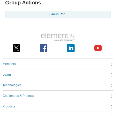
Group Actions
Group RSS
Members
Learn
Technologies
Challenges & Projects
Products