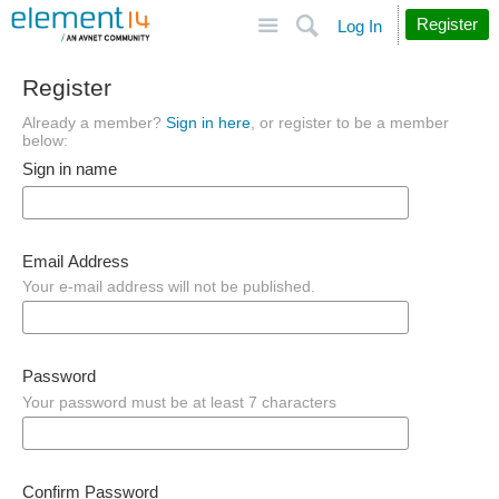
Site
Search
Register
Log In
Register
Already a member?
Sign in here
, or register to be a member
below:
Sign in name
Email Address
Your e-mail address will not be published.
Password
Your password must be at least 7 characters
Confirm Password