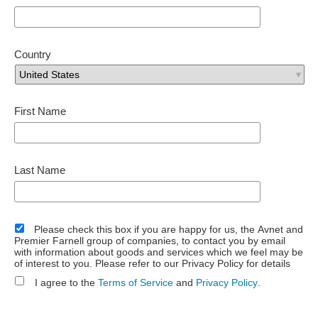
Country
First Name
Last Name
Please check this box if you are happy for us, the Avnet and
Premier Farnell group of companies, to contact you by email
with information about goods and services which we feel may be
of interest to you. Please refer to our Privacy Policy for details
I agree to the
Terms of Service
and
Privacy Policy
.