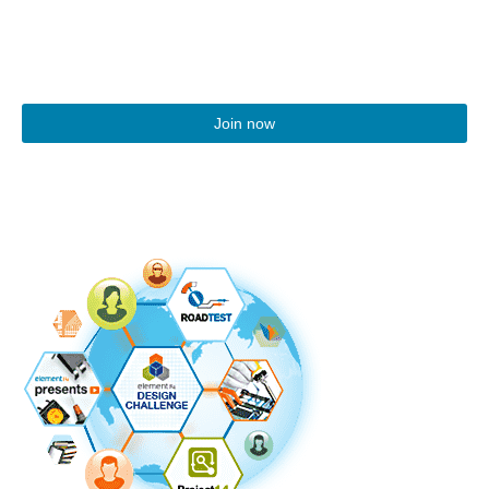
Join now