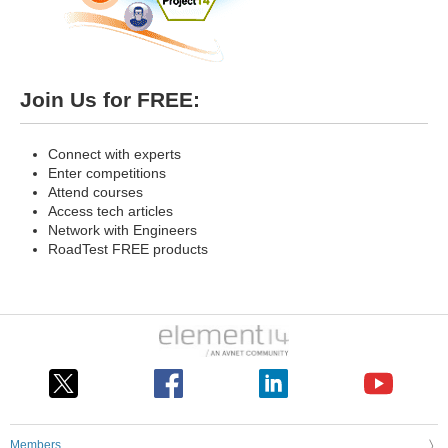
Join Us for FREE:
Connect with experts
Enter competitions
Attend courses
Access tech articles
Network with Engineers
RoadTest FREE products
Members