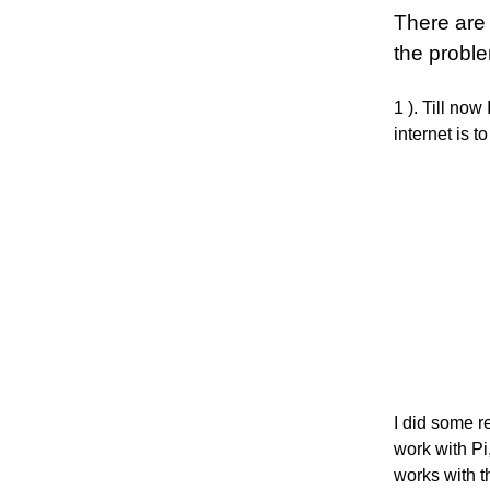
There are 
the proble
1 ). Till no
internet is
I did some r
work with Pi,
works with t