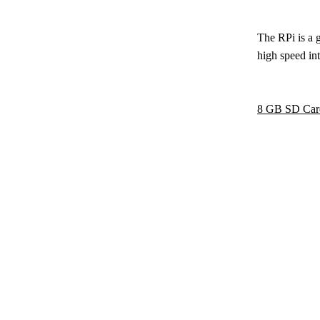
The RPi is a 
high speed int
8 GB SD Car