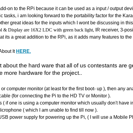
t add-on to the RPi because it can be used as a input / output de
ic tasks, i am looking forward to the portability factor for the K
her great ideas for the inputs which I wont be discussing in thi
ol
& Display are 16X2 LDC with green back light,
IR receiver,
3-posi
hat its a great addition to the RPi, as it adds many features to the 
About It
HERE.
it about the hard ware that all of us
contestants are g
 more hardware for the project..
or computer monitor (at least for the first boot- up ), then any 
cable (for connecting the Pi to the HD TV or Monitor ).
s ( if one is using a computer monitor which usually don't have in
icrophone ( which I am unable to find till now ).
 USB power supply for powering up the Pi, ( I will use a Mobile P