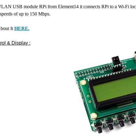
WLAN USB module RPi from Element14 it connects RPi to a Wi-Fi local a
 speeds of up to 150 Mbps.
bout It
HERE.
ol & Display :