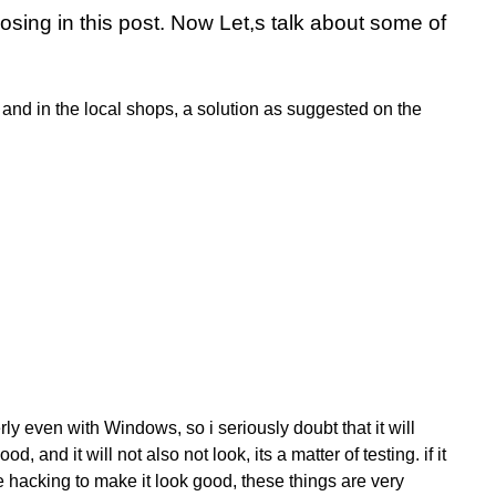
losing
in this post. Now Let,s talk about some of
 and in the local shops, a solution as suggested on the
y even with Windows, so i seriously doubt that it will
d, and it will not also not look, its a matter of testing. if it
e hacking to make it look good, these things are very