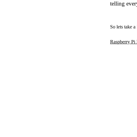
telling ever
So lets take a
Raspberry P