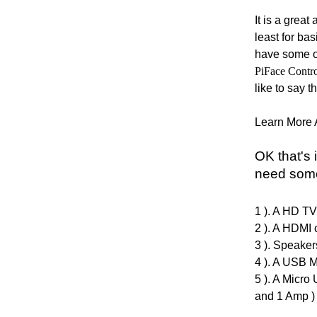
It is a grea
least for bas
have some ot
PiFace Contr
like to say t
Learn More 
OK that's 
need some
1 ). A HD
TV 
2 ). A HDMI 
3
). Speaker
4 ). A USB M
5 ). A Micro
and 1 Amp )