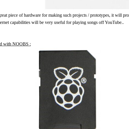
great piece of hardware for making such projects / prototypes, it will p
ernet capabilities will be very useful for playing songs off YouTube..
d with NOOBS :