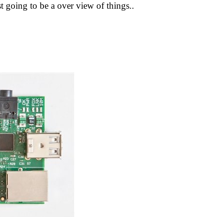
just going to be a over view of things..