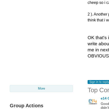
cheep so i ca
2 ). Another 
think that i 
OK
that's
i
write abou
me in next
OBVIOUSLY
Sign in to reply
Top Co
More
e14 
Good 
Group Actions
didn'