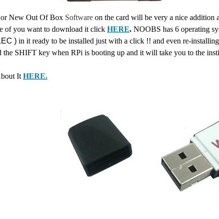
or New Out Of Box
Software
on the card will be very a nice additio
e of you want to download it click
HERE
.
NOOBS has 6 operating sy
EC )
in it ready to be installed just with a click !! and even re-installi
d the SHIFT key when RPi is booting up and it will take you to the
inst
bout It
HERE.