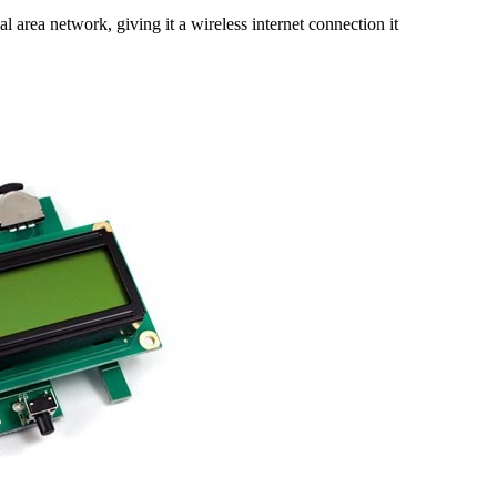
rea network, giving it a wireless internet connection it