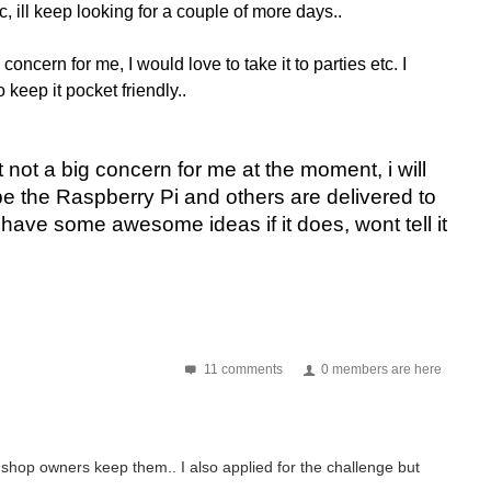
c, ill keep looking for a couple of more days..
concern for me, I would love to take it to parties etc. I
o keep it pocket friendly..
it not a big concern for me at the moment, i will
hope the Raspberry Pi and others are delivered to
 have some awesome ideas if it does, wont tell it
11 comments
0 members are here
hop owners keep them.. I also applied for the challenge but