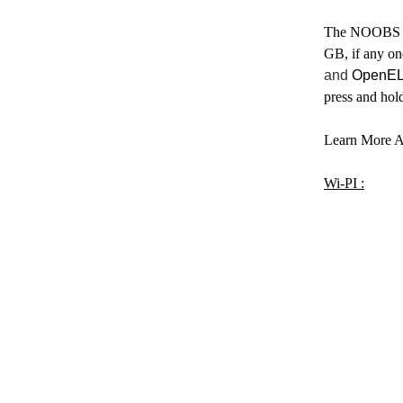
The NOOBS 
GB, if any on
and
OpenEL
press and hol
Learn More A
Wi-PI :