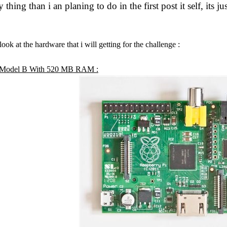
y thing than i an planing to do in the first post it self, its 
 look at the hardware that i will getting for the challenge :
i Model B With 520 MB RAM :