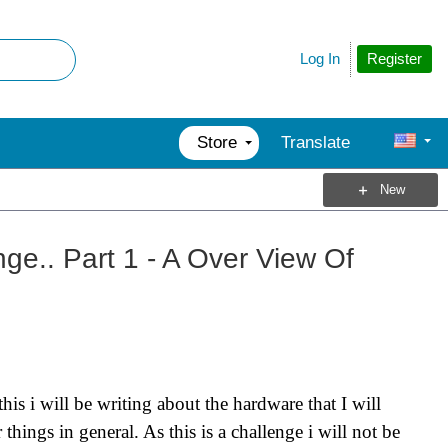
Register
Log In
Store
Translate
New
ge.. Part 1 - A Over View Of
his i will be writing about the hardware that I will
ings in general. As this is a challenge i will not be