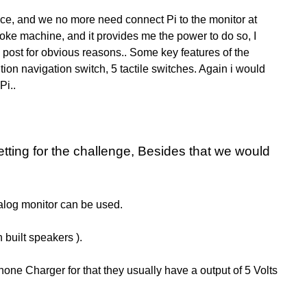
vice, and we no more need connect Pi to the monitor at
araoke machine, and it provides me the power to do so, I
s post for obvious reasons.. Some key features o
f the
tion navigation switch,
5 tactile switches. Again i would
Pi..
etting for the challenge, Besides that we would
analog monitor can be used.
 built speakers ).
hone Charger for that they usually have a output of 5 Volts