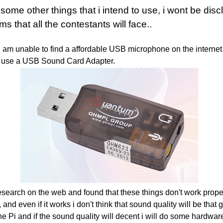
some other things that i intend to use, i wont be
disc
ms that all the contestants will face..
w I am unable to find a affordable USB microphone on the internet
 to use a USB Sound Card Adapter.
esearch on the web and found that these things don't work properl
 and even if it works i don't think that sound quality will be that goo
he Pi and if the sound quality will decent i will do some hardwar