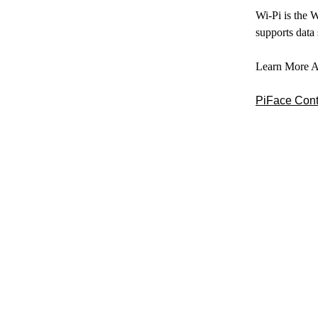
Wi-Pi is the 
supports data
Learn More A
PiFace Contr