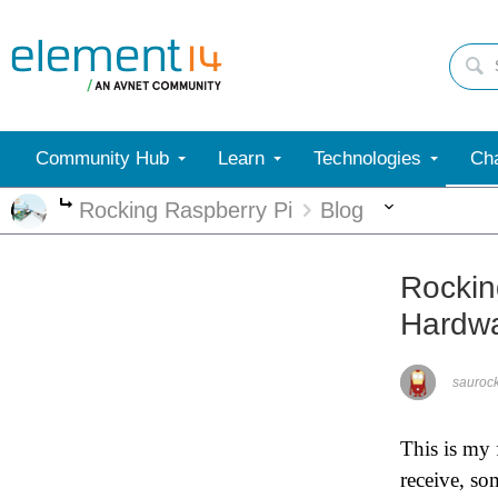
Community Hub
Learn
Technologies
Cha
More
Rocking Raspberry Pi
Blog
More
Rockin
Hardwa
saurock
This is my 
receive, so