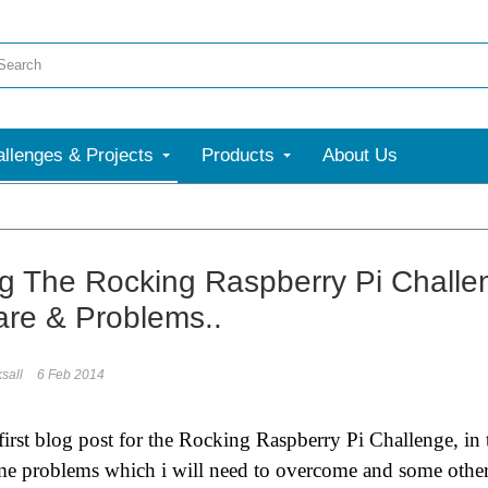
llenges & Projects
Products
About Us
g The Rocking Raspberry Pi Challen
re & Problems..
sall
6 Feb 2014
first blog post for the Rocking Raspberry Pi Challenge, in t
me problems which i will need to overcome and some other th