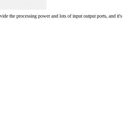
rovide the processing power
and lots of input output ports, and it's