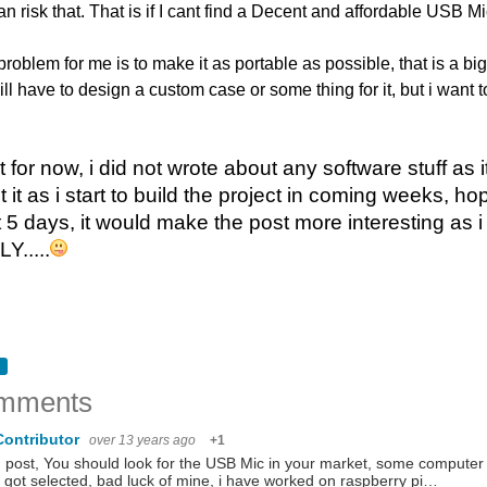
n risk that. That is if I cant find a Decent and affordable USB Mi
problem for me is to make it as portable as possible, that is a big 
will have to design a custom case or some thing for it, but i want t
t for now, i did not wrote about any software stuff as 
t it as i start to build the project in coming weeks, 
 5 days, it would make the post more interesting as i
.....
mments
Contributor
over 13 years ago
+1
post, You should look for the USB Mic in your market, some computer s
t got selected, bad luck of mine, i have worked on raspberry pi…