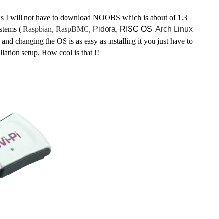
n as I will not have to download NOOBS which is about of 1.3
stems (
Raspbian,
RaspBMC,
Pidora,
RISC OS,
Arch Linux
ng and changing the OS is as easy as installing it you just have to
illation
setup, How cool is that !!