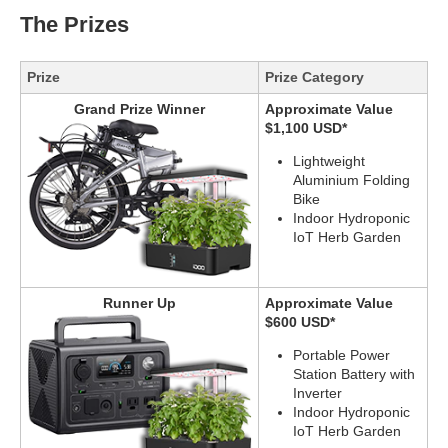
The Prizes
Prize
Prize Category
Grand Prize Winner
Approximate Value
$1,100 USD*
Lightweight
Aluminium Folding
Bike
Indoor Hydroponic
IoT Herb Garden
Runner Up
Approximate Value
$600 USD*
Portable Power
Station Battery with
Inverter
Indoor Hydroponic
IoT Herb Garden