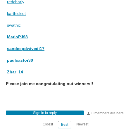
redcharly
karthickiot
swathic
MarioPJ98
sandeepdwivedi17
paulcastor30
Zhar_14
Please join me congratulating out winners!!
Sign in to reply
0 members are here
Oldest
Newest
Best