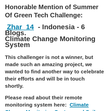
Honorable Mention of Summer
Of Green Tech Challenge:
Zhar_14
- Indonesia - 6
Blogs.
Climate Change Monitoring
System
This challenger is not a winner, but
made such an amazing project, we
wanted to find another way to celebrate
their efforts and will be in touch
shortly.
Please read about their remote
monitoring system here:
Climate