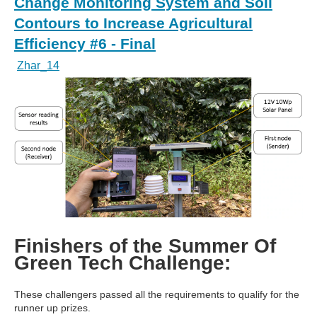
Change Monitoring System and Soil
Contours to Increase Agricultural
Efficiency #6 - Final
Zhar_14
Finishers of the Summer Of
Green Tech Challenge:
These challengers passed all the requirements to qualify for the
runner up prizes.