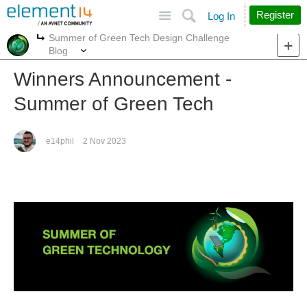
Site
Search
Register
Log In
Summer of Green Tech Design Challenge
More
More
Blog
Winners Announcement -
Summer of Green Tech
e14phil
2 Nov 2023