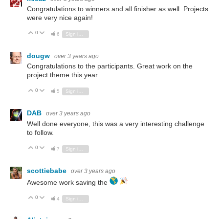
Congratulations to winners and all finisher as well. Projects
were very nice again!
0
Vote Up
Vote Down
6
Sign in to reply
dougw
over 3 years ago
Congratulations to the participants. Great work on the
project theme this year.
0
Vote Up
Vote Down
5
Sign in to reply
DAB
over 3 years ago
Well done everyone, this was a very interesting challenge
to follow.
0
Vote Up
Vote Down
7
Sign in to reply
scottiebabe
over 3 years ago
Awesome work saving the
0
Vote Up
Vote Down
4
Sign in to reply