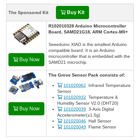
Buy Kit
The Sponsored Kit
R102010328 Arduino Microcontroller
Board, SAMD21G18, ARM Cortex-M0+
Seeeduino XIAO is the smallest Arduino
compatible board. It is an Arduino
microcontroller that is embedded with the
Buy Now
SAMD21 microchip.
The Grove Sensor Pack consists of:
101020062
Infrared Temperature
Sensor
101020932
Temperature &
Humidity Sensor V2.0 (DHT20)
Buy Now
101020039
3-Axis Digital
Accelerometer(±1.5g)
101020046
Hall Sensor
101020049
Flame Sensor