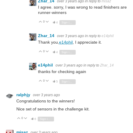
Zhar_14
over 3 years ago
in reply to
misaz
I agree. sorry, I was wrong to read finishers are
runner-winners
0
Vote Up
Vote Down
4
Sign in to reply
Zhar_14
over 3 years ago
in reply to
e14phil
Thank you,
e14phil
, I appreciate it.
0
Vote Up
Vote Down
4
Sign in to reply
e14phil
over 3 years ago
in reply to
Zhar_14
thanks for checking again
0
Vote Up
Vote Down
5
Sign in to reply
ralphjy
over 3 years ago
Congratulations to the winners!
Nice set of sensors in the challenge kit.
0
Vote Up
Vote Down
6
Sign in to reply
misaz
over 3 years ago