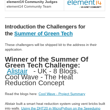
element14 Community Judges
element14 Community Team
Introduction the Challengers for
the
Summer of Green Tech
These challengers will be shipped kit to the address in their
application.
Winner of the Summer Of
Green Tech Challenge:
Alistair
- UK - 8 Blogs.
Cool Wave - The Heat
Reduction Concept
Read the blogs here:
Cool Wave - Project Summary
Alistair built a smart heat reduction system using vent bricks built
into walls.
Using the DHT20 in MicroPython on the Seeeduino