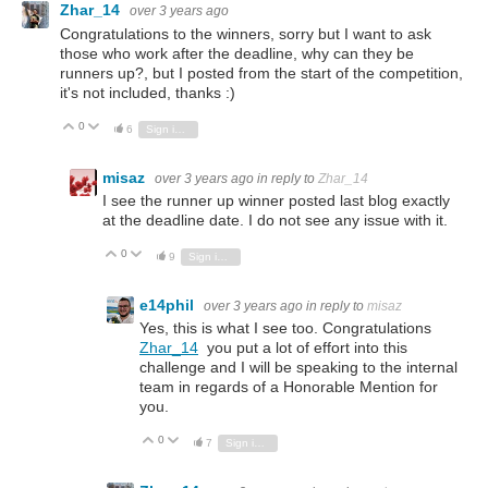
Zhar_14
over 3 years ago
Congratulations to the winners, sorry but I want to ask
those who work after the deadline, why can they be
runners up?, but I posted from the start of the competition,
it's not included, thanks :)
0
Vote Up
Vote Down
6
Sign in to reply
misaz
over 3 years ago
in reply to
Zhar_14
I see the runner up winner posted last blog exactly
at the deadline date. I do not see any issue with it.
0
Vote Up
Vote Down
9
Sign in to reply
e14phil
over 3 years ago
in reply to
misaz
Yes, this is what I see too. Congratulations
Zhar_14
you put a lot of effort into this
challenge and I will be speaking to the internal
team in regards of a Honorable Mention for
you.
0
Vote Up
Vote Down
7
Sign in to reply