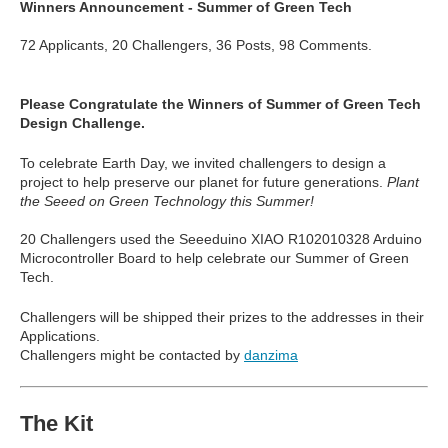
Winners Announcement - Summer of Green Tech
72 Applicants, 20 Challengers, 36 Posts, 98 Comments.
Please Congratulate the Winners of Summer of Green Tech
Design Challenge.
To celebrate Earth Day, we invited challengers to design a
project to help preserve our planet for future generations.
Plant
the Seeed on Green Technology this Summer!
20 Challengers used the
Seeeduino XIAO
R102010328 Arduino
Microcontroller Board to help celebrate our Summer of Green
Tech.
Challengers will be shipped their prizes to the addresses in their
Applications.
Challengers might be contacted by
danzima
The Kit