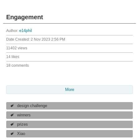
Engagement
Author:
e14phil
Date Created:
2 Nov 2023 2:56 PM
11402 views
14 likes
18 comments
More
design challenge
winners
prizes
Xiao