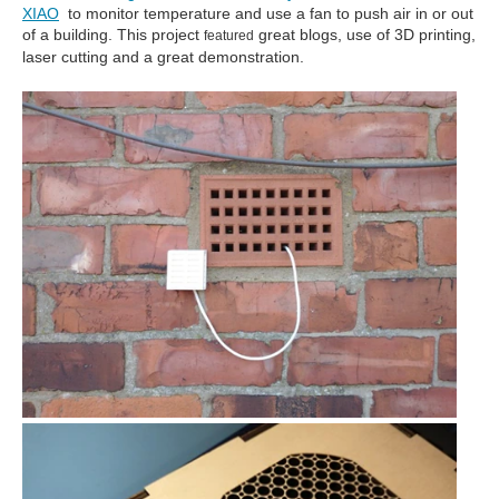
XIAO
to monitor temperature and use a fan to push air in or out
of a building. This project
great blogs, use of 3D printing,
featured
laser cutting and a great demonstration.