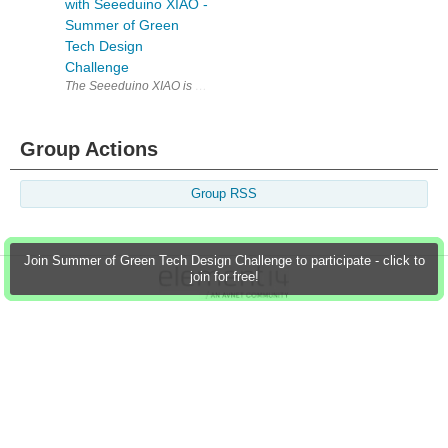
with Seeeduino XIAO -
Summer of Green
Tech Design
Challenge
The Seeeduino XIAO is a powerful board that is packed with features des
Group Actions
Group RSS
Join Summer of Green Tech Design Challenge to participate - click to
join for free!
Members
Learn