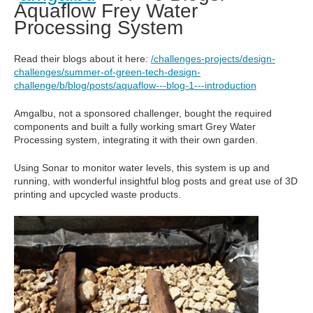
Aquaflow Frey Water
Processing System
Read their blogs about it here:
/challenges-projects/design-
challenges/summer-of-green-tech-design-
challenge/b/blog/posts/aquaflow---blog-1---introduction
Amgalbu, not a sponsored challenger, bought the required
components and built a fully working smart Grey Water
Processing system, integrating it with their own garden.
Using Sonar to monitor water levels, this system is up and
running, with wonderful insightful blog posts and great use of 3D
printing and upcycled waste products.