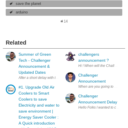
save the planet
arduino
14
Related
Summer of Green
challengers
Tech - Challenger
announcement ?
Announcement &
Updated Dates
Challenger
Announcement
When are you going to announce 
#1. Upgrade Old Air
Coolers to Smart
Challenger
Coolers to save
Announcement Delay
Electricity and water to
Hello Folks I wanted 
save environment |
Energy Saver Cooler :
A Quick introduction