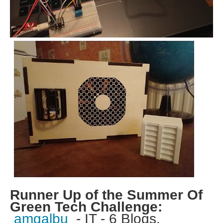
Runner Up of the Summer Of
Green Tech Challenge:
amgalbu
- IT - 6 Blogs.