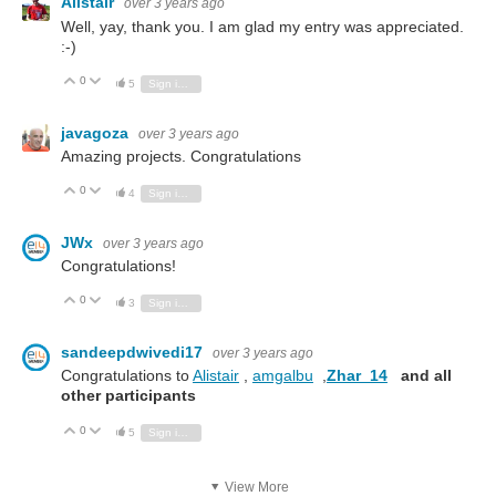
Alistair
over 3 years ago
Well, yay, thank you. I am glad my entry was appreciated.
:-)
0
Vote Up
Vote Down
5
Sign in to reply
javagoza
over 3 years ago
Amazing projects. Congratulations
0
Vote Up
Vote Down
4
Sign in to reply
JWx
over 3 years ago
Congratulations!
0
Vote Up
Vote Down
3
Sign in to reply
sandeepdwivedi17
over 3 years ago
Congratulations to
Alistair
,
amgalbu
,
Zhar_14
and all
other participants
0
Vote Up
Vote Down
5
Sign in to reply
View More