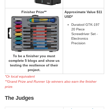
Finisher Prize**
Approximate Value $11
USD*
Duratool GTK-197
20 Piece
Screwdriver Set -
Electronics
Precision
To be a finisher you must
complete 5 blogs and show us
testing the resilience of their
project.
*Or local equivalent
**Grand Prize and Runner Up winners also earn the finisher
prize.
The Judges