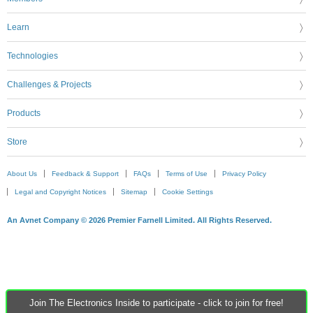
Learn
Technologies
Challenges & Projects
Products
Store
About Us
Feedback & Support
FAQs
Terms of Use
Privacy Policy
Legal and Copyright Notices
Sitemap
Cookie Settings
An Avnet Company © 2026 Premier Farnell Limited. All Rights Reserved.
Join The Electronics Inside to participate - click to join for free!