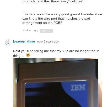
products, and the "throw away" culture?
Fire wire would be a very good guess! I wonder if we
can find a fire wire port that matches the pad
arrangement on the PCB?
0
Vote Up
Vote Down
1
Sign in to reply
beacon_dave
over 5 years ago
Next you'll be telling me that my '78s are no longer the 'in
thing'...