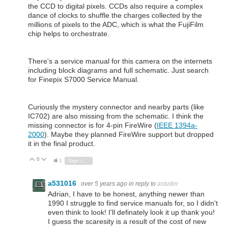
the CCD to digital pixels. CCDs also require a complex
dance of clocks to shuffle the charges collected by the
millions of pixels to the ADC, which is what the FujiFilm
chip helps to orchestrate.
There's a service manual for this camera on the internets
including block diagrams and full schematic. Just search
for Finepix S7000 Service Manual.
Curiously the mystery connector and nearby parts (like
IC702) are also missing from the schematic. I think the
missing connector is for 4-pin FireWire (
IEEE 1394a-
2000
). Maybe they planned FireWire support but dropped
it in the final product.
0
Vote Up
Vote Down
1
Sign in to reply
a531016
over 5 years ago
in reply to
astuder
Adrian, I have to be honest, anything newer than
1990 I struggle to find service manuals for, so I didn't
even think to look! I'll definately look it up thank you!
I guess the scaresity is a result of the cost of new