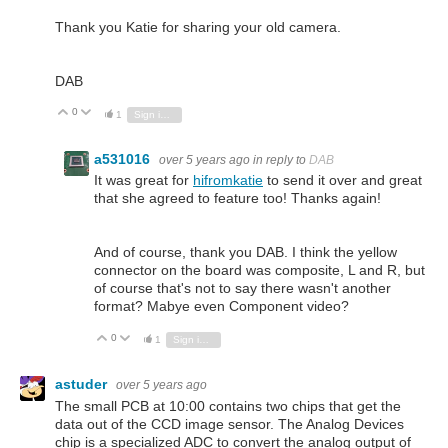
Thank you Katie for sharing your old camera.
DAB
0
Vote Up
Vote Down
1
Sign in to reply
a531016
over 5 years ago
in reply to
DAB
It was great for
hifromkatie
to send it over and great
that she agreed to feature too! Thanks again!
And of course, thank you DAB. I think the yellow
connector on the board was composite, L and R, but
of course that's not to say there wasn't another
format? Mabye even Component video?
0
Vote Up
Vote Down
1
Sign in to reply
astuder
over 5 years ago
The small PCB at 10:00 contains two chips that get the
data out of the CCD image sensor. The Analog Devices
chip is a specialized ADC to convert the analog output of