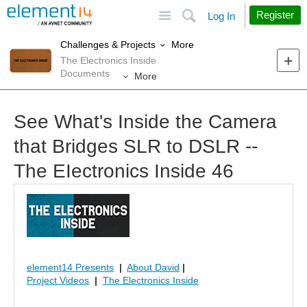
Site
Search
Register
Log In
More
Challenges & Projects
The Electronics Inside
Documents
More
See What's Inside the Camera
that Bridges SLR to DSLR --
The EIectronics Inside 46
element14 Presents
|
About David
|
Project Videos
|
The Electronics Inside