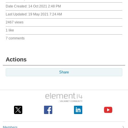
Date Created:
14 Oct 2021 2:48 PM
Last Updated:
19 May 2021 7:24 AM
2467 views
1 like
7 comments
Actions
Share
Members