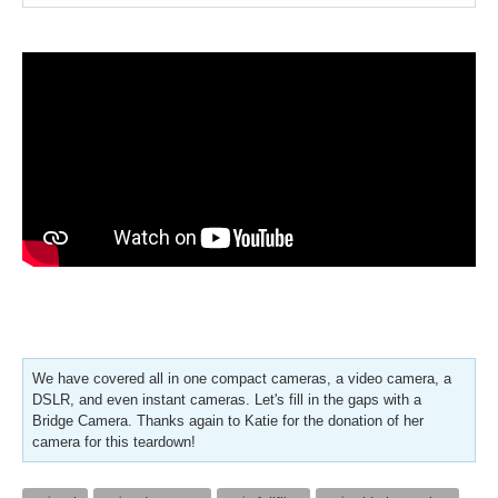
We have covered all in one compact cameras, a video camera, a
DSLR, and even instant cameras. Let's fill in the gaps with a
Bridge Camera. Thanks again to Katie for the donation of her
camera for this teardown!