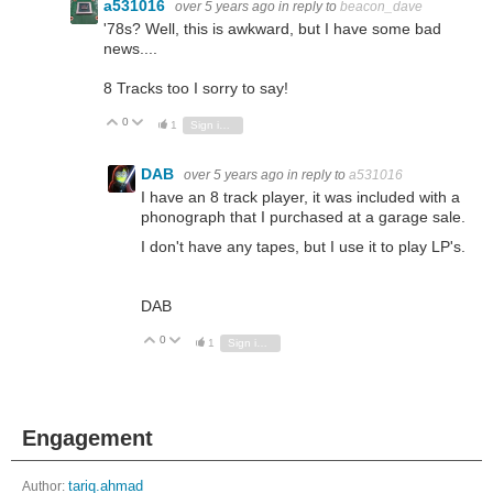
a531016
over 5 years ago
in reply to
beacon_dave
'78s? Well, this is awkward, but I have some bad
news....
8 Tracks too I sorry to say!
0
Vote Up
Vote Down
1
Sign in to reply
DAB
over 5 years ago
in reply to
a531016
I have an 8 track player, it was included with a
phonograph that I purchased at a garage sale.
I don't have any tapes, but I use it to play LP's.
DAB
0
Vote Up
Vote Down
1
Sign in to reply
Engagement
Author:
tariq.ahmad