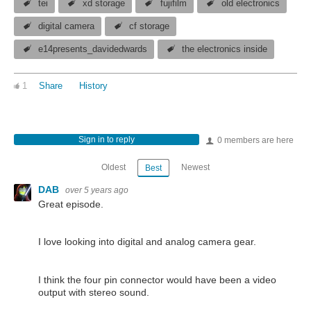
tei
xd storage
fujifilm
old electronics
digital camera
cf storage
e14presents_davidedwards
the electronics inside
1
Share
History
Sign in to reply
0 members are here
Oldest
Newest
Best
DAB
over 5 years ago
Great episode.
I love looking into digital and analog camera gear.
I think the four pin connector would have been a video
output with stereo sound.