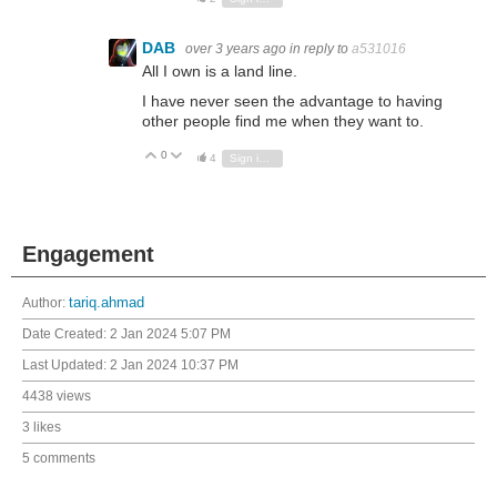
DAB
over 3 years ago
in reply to
a531016
All I own is a land line.
I have never seen the advantage to having
other people find me when they want to.
0
Vote Up
Vote Down
4
Sign in to reply
Engagement
Author:
tariq.ahmad
Date Created:
2 Jan 2024 5:07 PM
Last Updated:
2 Jan 2024 10:37 PM
4438 views
3 likes
5 comments