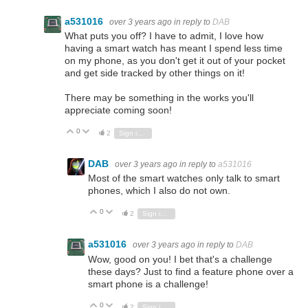
a531016
over 3 years ago
in reply to
DAB
What puts you off? I have to admit, I love how
having a smart watch has meant I spend less time
on my phone, as you don't get it out of your pocket
and get side tracked by other things on it!
There may be something in the works you'll
appreciate coming soon!
0
Vote Up
Vote Down
2
Sign in to reply
DAB
over 3 years ago
in reply to
a531016
Most of the smart watches only talk to smart
phones, which I also do not own.
0
Vote Up
Vote Down
2
Sign in to reply
a531016
over 3 years ago
in reply to
DAB
Wow, good on you! I bet that's a challenge
these days? Just to find a feature phone over a
smart phone is a challenge!
0
Vote Up
Vote Down
2
Sign in to reply