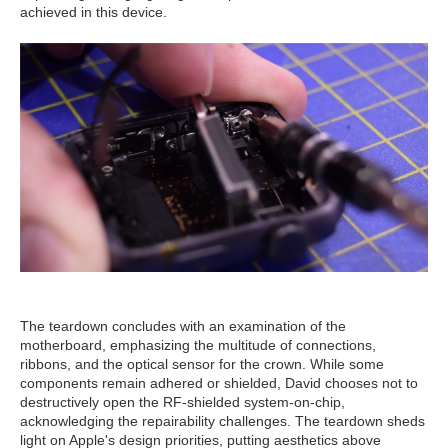
achieved in this device.
The teardown concludes with an examination of the
motherboard, emphasizing the multitude of connections,
ribbons, and the optical sensor for the crown. While some
components remain adhered or shielded, David chooses not to
destructively open the RF-shielded system-on-chip,
acknowledging the repairability challenges. The teardown sheds
light on Apple's design priorities, putting aesthetics above