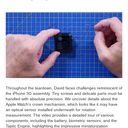
Throughout the teardown, David faces challenges reminiscent of
the iPhone 3G assembly. Tiny screws and delicate parts must be
handled with absolute precision. We uncover details about the
Apple Watch's crown mechanism, which looks like it may have
an optical sensor installed underneath for rotation
measurement. The video provides a detailed tour of various
components, including the battery, biometric sensors, and the
Taptic Engine, highlighting the impressive miniaturization