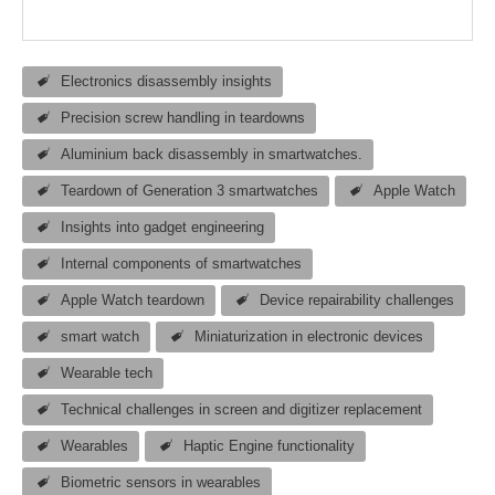
Electronics disassembly insights
Precision screw handling in teardowns
Aluminium back disassembly in smartwatches.
Teardown of Generation 3 smartwatches
Apple Watch
Insights into gadget engineering
Internal components of smartwatches
Apple Watch teardown
Device repairability challenges
smart watch
Miniaturization in electronic devices
Wearable tech
Technical challenges in screen and digitizer replacement
Wearables
Haptic Engine functionality
Biometric sensors in wearables