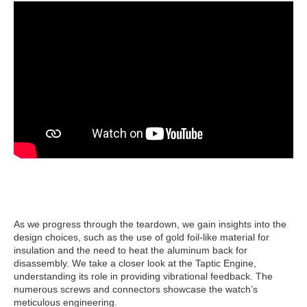
As we progress through the teardown, we gain insights into the
design choices, such as the use of gold foil-like material for
insulation and the need to heat the aluminum back for
disassembly. We take a closer look at the Taptic Engine,
understanding its role in providing vibrational feedback. The
numerous screws and connectors showcase the watch’s
meticulous engineering.