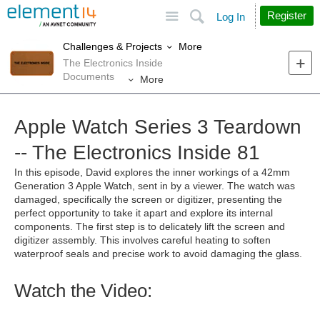
Site
Search
Register
Log In
More
Challenges & Projects
The Electronics Inside
Documents
More
Apple Watch Series 3 Teardown
-- The Electronics Inside 81
In this episode, David explores
the inner workings of
a
42
mm
Generation 3 Apple Watch
, sent in by a viewer
.
The watch was
damaged,
specifically the screen or digitizer,
presenting the
perfect opportunity
to take it apart and explore its internal
components. The
first step is to
delicately lift the screen and
digitizer assembly
. This
involv
es
careful heating to soften
waterproof seals and precise work to avoid damaging the glass.
Watch the Video: