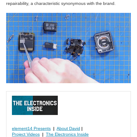
repairability, a characteristic synonymous with the brand.
element14 Presents
|
About David
|
Project Videos
|
The Electronics Inside