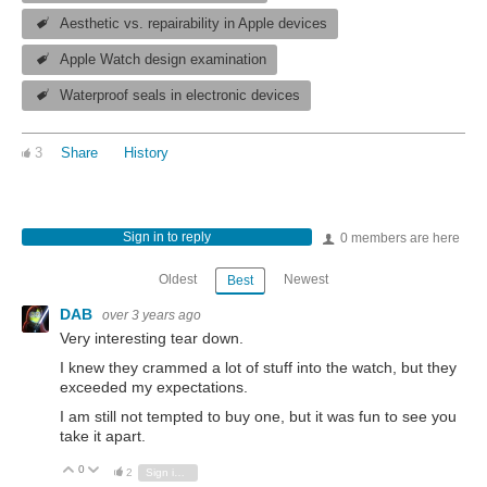
Aesthetic vs. repairability in Apple devices
Apple Watch design examination
Waterproof seals in electronic devices
3
Share
History
Sign in to reply
0 members are here
Oldest
Newest
Best
DAB
over 3 years ago
Very interesting tear down.
I knew they crammed a lot of stuff into the watch, but they
exceeded my expectations.
I am still not tempted to buy one, but it was fun to see you
take it apart.
0
Vote Up
Vote Down
2
Sign in to reply