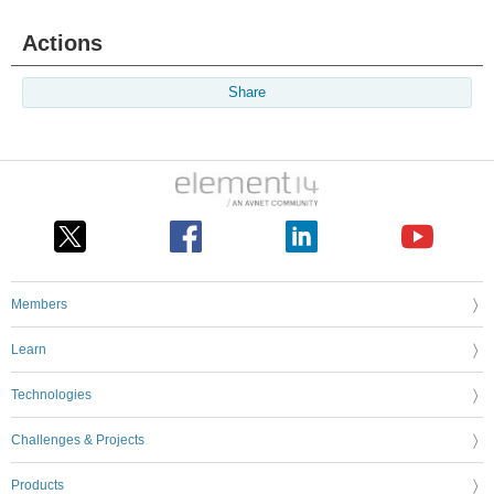
Actions
Share
Members
Learn
Technologies
Challenges & Projects
Products