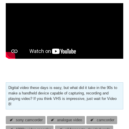
Digital video these days is easy, but what did it take in the 90s to
make a handheld device capable of capturing, recording and
playing video? If you think VHS is impressive, just wait for Video
8!
sony camcorder
analogue video
camcorder