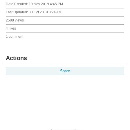
Date Created:
19 Nov 2019 4:45 PM
Last Updated:
30 Oct 2019 8:24 AM
2588 views
4 likes
1 comment
Actions
Share