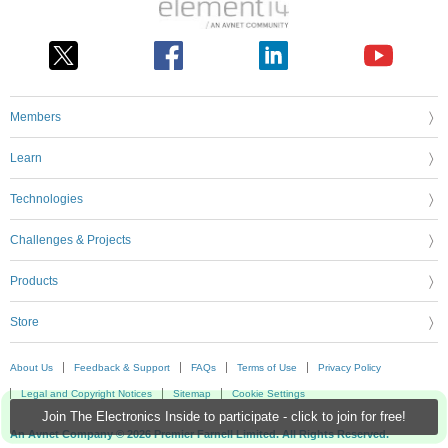
Members
Learn
Technologies
Challenges & Projects
Products
Store
About Us
Feedback & Support
FAQs
Terms of Use
Privacy Policy
Legal and Copyright Notices
Sitemap
Cookie Settings
Join The Electronics Inside to participate - click to join for free!
An Avnet Company © 2026 Premier Farnell Limited. All Rights Reserved.