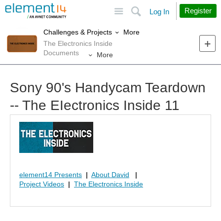
Site
Search
Register
Log In
More
Challenges & Projects
The Electronics Inside
Documents
More
Sony 90's Handycam Teardown
-- The EIectronics Inside 11
element14 Presents
|
About David
|
Project Videos
|
The Electronics Inside