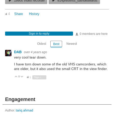
1990s video recorder
e14presents_davidedwards
4
Share
History
Sign in to reply
0 members are here
Oldest
Newest
Best
DAB
over 4 years ago
very cool tear down.
I have torn down some of the old VHS camcorders, which
are older, but it also used the small CRT in the view finder.
0
Vote Up
Vote Down
1
Sign in to reply
Engagement
Author:
tariq.ahmad