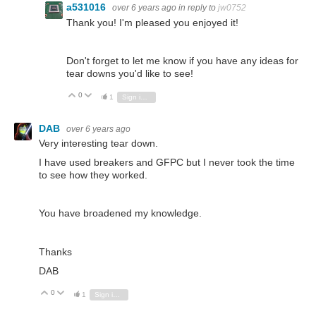
a531016
over 6 years ago
in reply to
jw0752
Thank you! I'm pleased you enjoyed it!
Don't forget to let me know if you have any ideas for
tear downs you'd like to see!
0
Vote Up
Vote Down
1
Sign in to reply
DAB
over 6 years ago
Very interesting tear down.
I have used breakers and GFPC but I never took the time
to see how they worked.
You have broadened my knowledge.
Thanks
DAB
0
Vote Up
Vote Down
1
Sign in to reply