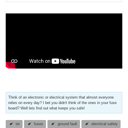
Think of an electronic or electrical system that almost everyone
relies on every day? I bet you didn't think of the ones in your fuse
board? Well lets find out what keeps you safe!
tei
fuses
ground fault
electrical safety