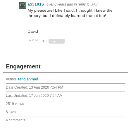
a531016
over 6 years ago
in reply to
DAB
My pleaseure! Like I said, I thought I knew the
threory, but I definately learned from it too!
David
0
Vote Up
Vote Down
1
Sign in to reply
Engagement
Author:
tariq.ahmad
Date Created:
13 Aug 2020 7:54 PM
Last Updated:
17 Jun 2020 7:24 AM
2519 views
5 likes
4 comments