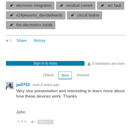
electronic integration
residual current
arc fault
e14presents_davidedwards
circuit braker
the electronics inside
5
Share
History
Sign in to reply
0 members are here
Oldest
Newest
Best
jw0752
over 6 years ago
Very nice presentation and interesting to learn more about
how these devices work. Thanks
John
0
Vote Up
Vote Down
1
Sign in to reply