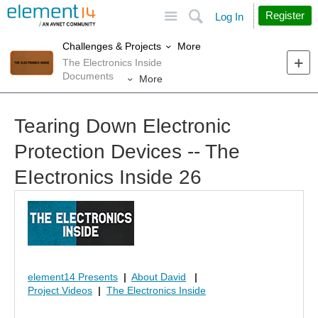
Site
Search
Register
Log In
More
Challenges & Projects
The Electronics Inside
Documents
More
Tearing Down Electronic
Protection Devices -- The
EIectronics Inside 26
element14 Presents
|
About David
|
Project Videos
|
The Electronics Inside