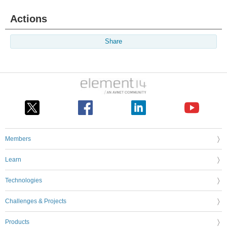
Actions
Share
Members
Learn
Technologies
Challenges & Projects
Products