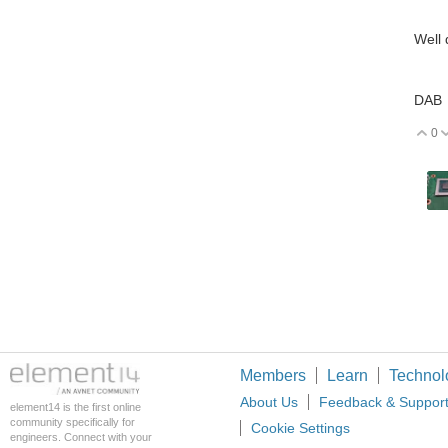
Well 
DAB
0
V
Members
Learn
Technol
About Us
Feedback & Suppor
element14 is the first online
community specifically for
Cookie Settings
engineers. Connect with your