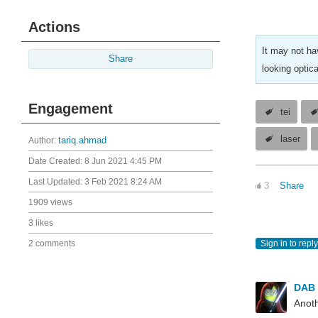
Actions
It may not ha
Share
looking optica
Engagement
tei
laser
Author:
tariq.ahmad
Date Created:
8 Jun 2021 4:45 PM
Last Updated:
3 Feb 2021 8:24 AM
3
Share
1909 views
3 likes
2 comments
Sign in to reply
DAB
Anoth