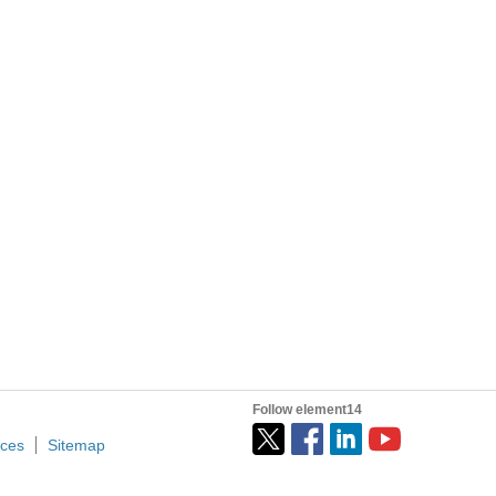
Follow element14
ices
Sitemap