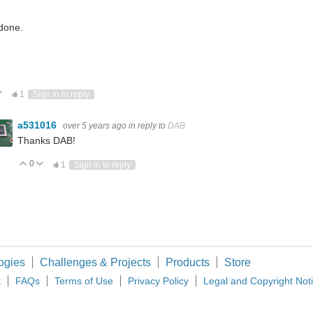
done.
ote Up
Vote Down
1
Sign in to reply
a531016
over 5 years ago
in reply to
DAB
Thanks DAB!
0
Vote Up
Vote Down
1
Sign in to reply
ogies
Challenges & Projects
Products
Store
t
FAQs
Terms of Use
Privacy Policy
Legal and Copyright Not