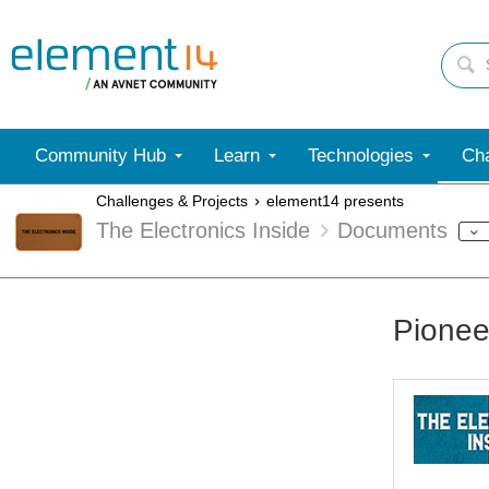
Community Hub
Learn
Technologies
Cha
Challenges & Projects
element14 presents
The Electronics Inside
Documents
Pionee