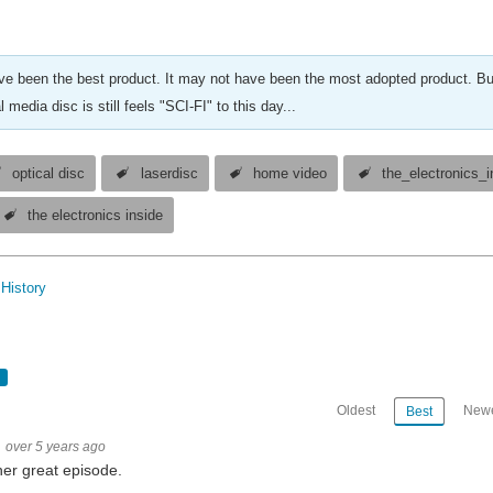
ve been the best product. It may not have been the most adopted product. Bu
l media disc is still feels "SCI-FI" to this day...
optical disc
laserdisc
home video
the_electronics_i
the electronics inside
History
Oldest
Newe
Best
over 5 years ago
er great episode.