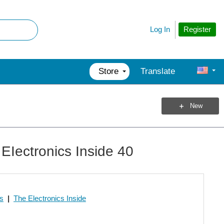
Register
Log In
Store
Translate
New
EIectronics Inside 40
os
|
The Electronics Inside