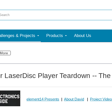
llenges & Projects
Products
About Us
More
r LaserDisc Player Teardown -- The 
element14 Presents
|
About David
|
Project Vide