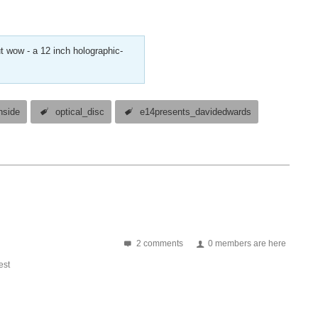
t wow - a 12 inch holographic-
nside
optical_disc
e14presents_davidedwards
2 comments
0 members are here
st