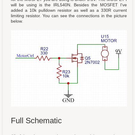
will be using is the IRL540N. Besides the MOSFET I've
added a 10k pulldown resistor as well as a 330R current
limiting resistor. You can see the connections in the picture
below.
Full Schematic