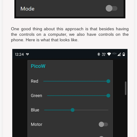
One good thing about this approach is that besides having
the controls on a computer, we also have controls on the
phone. Here is what that looks like.