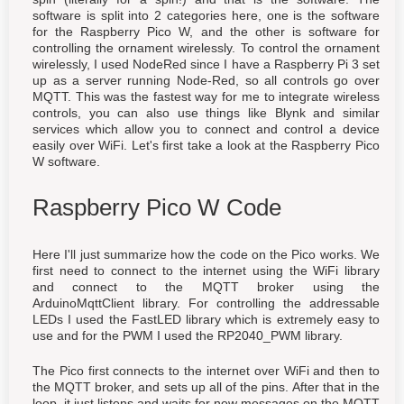
software is split into 2 categories here, one is the software
for the Raspberry Pico W, and the other is software for
controlling the ornament wirelessly. To control the ornament
wirelessly, I used NodeRed since I have a Raspberry Pi 3 set
up as a server running Node-Red, so all controls go over
MQTT. This was the fastest way for me to integrate wireless
controls, you can also use things like Blynk and similar
services which allow you to connect and control a device
easily over WiFi. Let's first take a look at the Raspberry Pico
W software.
Raspberry Pico W Code
Here I'll just summarize how the code on the Pico works. We
first need to connect to the internet using the WiFi library
and connect to the MQTT broker using the
ArduinoMqttClient library. For controlling the addressable
LEDs I used the FastLED library which is extremely easy to
use and for the PWM I used the RP2040_PWM library.
The Pico first connects to the internet over WiFi and then to
the MQTT broker, and sets up all of the pins. After that in the
loop, it just listens and waits for new messages on the MQTT