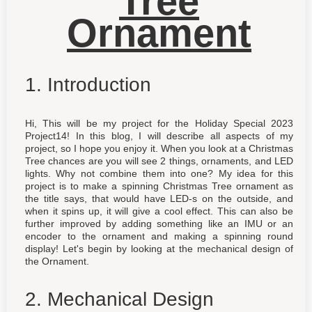
Tree
Ornament
1. Introduction
Hi, This will be my project for the Holiday Special 2023
Project14! In this blog, I will describe all aspects of my
project, so I hope you enjoy it. When you look at a Christmas
Tree chances are you will see 2 things, ornaments, and LED
lights. Why not combine them into one? My idea for this
project is to make a spinning Christmas Tree ornament as
the title says, that would have LED-s on the outside, and
when it spins up, it will give a cool effect. This can also be
further improved by adding something like an IMU or an
encoder to the ornament and making a spinning round
display! Let's begin by looking at the mechanical design of
the Ornament.
2. Mechanical Design