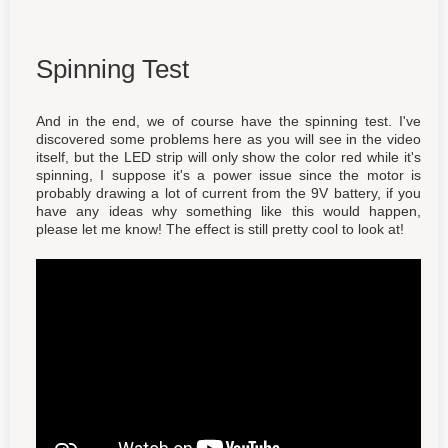
Spinning Test
And in the end, we of course have the spinning test. I've
discovered some problems here as you will see in the video
itself, but the LED strip will only show the color red while it's
spinning, I suppose it's a power issue since the motor is
probably drawing a lot of current from the 9V battery, if you
have any ideas why something like this would happen,
please let me know! The effect is still pretty cool to look at!