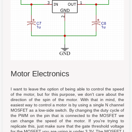
Motor Electronics
I want to leave the option of being able to control the speed
of the motor, but for this purpose, we don't care about the
direction of the spin of the motor. With that in mind, the
easiest way to control a motor is by using a single N channel
MOSFET as a low-side switch. By changing the duty cycle of
the PWM on the pin that is connected to the MOSFET we
can change the speed of the motor. If you're trying to
replicate this, just make sure that the gate threshold voltage
for the MOSFET you are using is under 3.3V. The MOSFET I