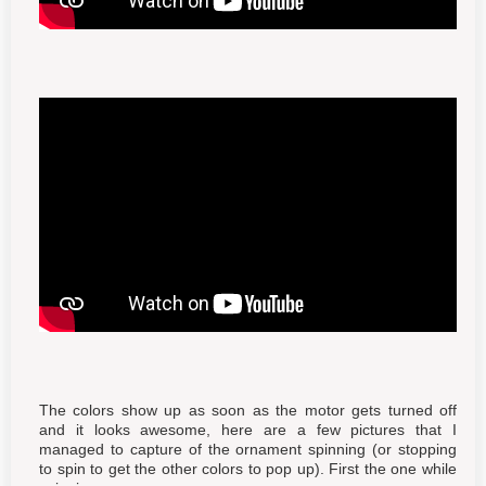
The colors show up as soon as the motor gets turned off
and it looks awesome, here are a few pictures that I
managed to capture of the ornament spinning (or stopping
to spin to get the other colors to pop up). First the one while