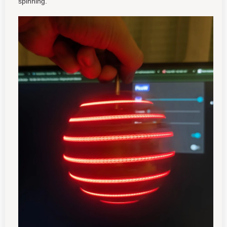
spinning.