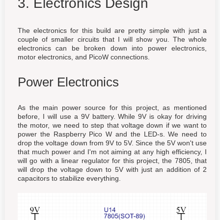
3. Electronics Design
The electronics for this build are pretty simple with just a
couple of smaller circuits that I will show you. The whole
electronics can be broken down into power electronics,
motor electronics, and PicoW connections.
Power Electronics
As the main power source for this project, as mentioned
before, I will use a 9V battery. While 9V is okay for driving
the motor, we need to step that voltage down if we want to
power the Raspberry Pico W and the LED-s. We need to
drop the voltage down from 9V to 5V. Since the 5V won't use
that much power and I'm not aiming at any high efficiency, I
will go with a linear regulator for this project, the 7805, that
will drop the voltage down to 5V with just an addition of 2
capacitors to stabilize everything.