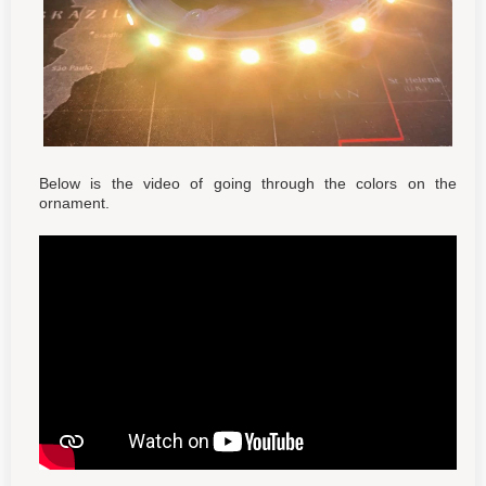
Below is the video of going through the colors on the
ornament.