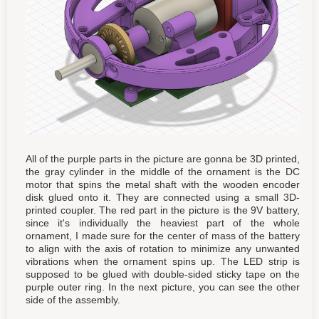
All of the purple parts in the picture are gonna be 3D printed,
the gray cylinder in the middle of the ornament is the DC
motor that spins the metal shaft with the wooden encoder
disk glued onto it. They are connected using a small 3D-
printed coupler. The red part in the picture is the 9V battery,
since it's individually the heaviest part of the whole
ornament, I made sure for the center of mass of the battery
to align with the axis of rotation to minimize any unwanted
vibrations when the ornament spins up. The LED strip is
supposed to be glued with double-sided sticky tape on the
purple outer ring. In the next picture, you can see the other
side of the assembly.