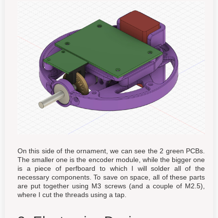
On this side of the ornament, we can see the 2 green PCBs.
The smaller one is the encoder module, while the bigger one
is a piece of perfboard to which I will solder all of the
necessary components. To save on space, all of these parts
are put together using M3 screws (and a couple of M2.5),
where I cut the threads using a tap.