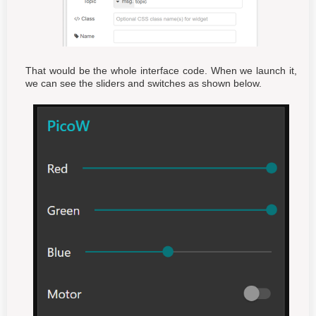
That would be the whole interface code. When we launch it,
we can see the sliders and switches as shown below.