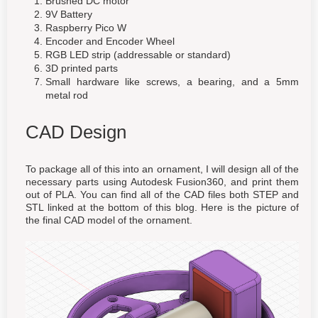
Brushed DC motor
9V Battery
Raspberry Pico W
Encoder and Encoder Wheel
RGB LED strip (addressable or standard)
3D printed parts
Small hardware like screws, a bearing, and a 5mm
metal rod
CAD Design
To package all of this into an ornament, I will design all of the
necessary parts using Autodesk Fusion360, and print them
out of PLA. You can find all of the CAD files both STEP and
STL linked at the bottom of this blog. Here is the picture of
the final CAD model of the ornament.