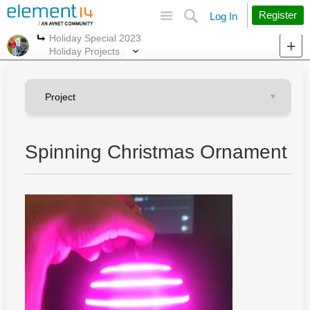
Site
Search
Register
Log In
Holiday Special 2023
More
More
Holiday Projects
Spinning Christmas Ornament