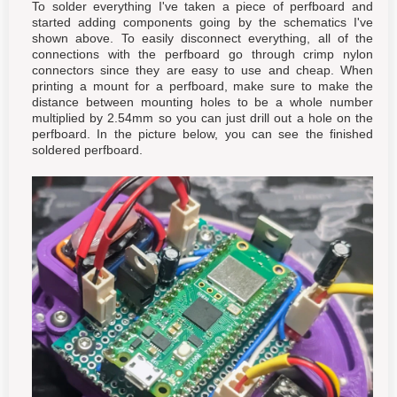
To solder everything I've taken a piece of perfboard and
started adding components going by the schematics I've
shown above. To easily disconnect everything, all of the
connections with the perfboard go through crimp nylon
connectors since they are easy to use and cheap. When
printing a mount for a perfboard, make sure to make the
distance between mounting holes to be a whole number
multiplied by 2.54mm so you can just drill out a hole on the
perfboard. In the picture below, you can see the finished
soldered perfboard.