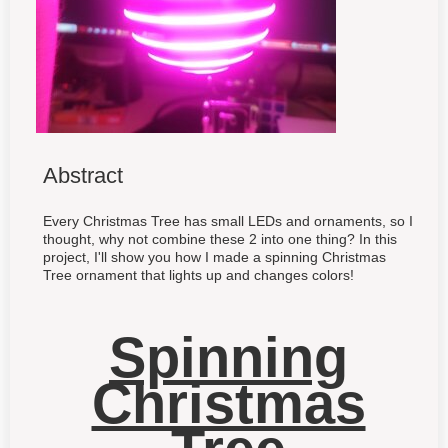
Abstract
Every Christmas Tree has small LEDs and ornaments, so I
thought, why not combine these 2 into one thing? In this
project, I'll show you how I made a spinning Christmas
Tree ornament that lights up and changes colors!
Spinning
Christmas