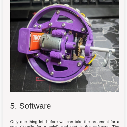
5. Software
Only one thing left before we can take the ornament for a
spin (literally for a spin!) and that is the software. The