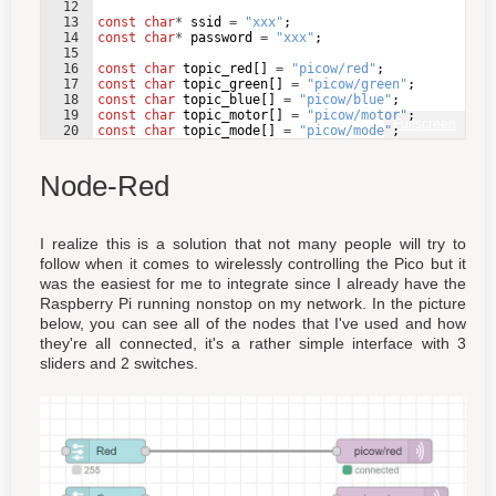
12
13
const
char
*
ssid
=
"
xxx
"
;
14
const
char
*
password
=
"
xxx
"
;
15
16
const
char
topic_red
[
]
=
"
picow/red
"
;
17
const
char
topic_green
[
]
=
"
picow/green
"
;
18
const
char
topic_blue
[
]
=
"
picow/blue
"
;
19
const
char
topic_motor
[
]
=
"
picow/motor
"
;
Fullscreen
20
const
char
topic_mode
[
]
=
"
picow/mode
"
;
21
Node-Red
I realize this is a solution that not many people will try to
follow when it comes to wirelessly controlling the Pico but it
was the easiest for me to integrate since I already have the
Raspberry Pi running nonstop on my network. In the picture
below, you can see all of the nodes that I've used and how
they're all connected, it's a rather simple interface with 3
sliders and 2 switches.