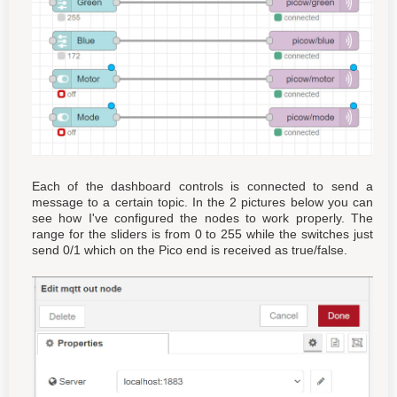
Each of the dashboard controls is connected to send a
message to a certain topic. In the 2 pictures below you can
see how I've configured the nodes to work properly. The
range for the sliders is from 0 to 255 while the switches just
send 0/1 which on the Pico end is received as true/false.