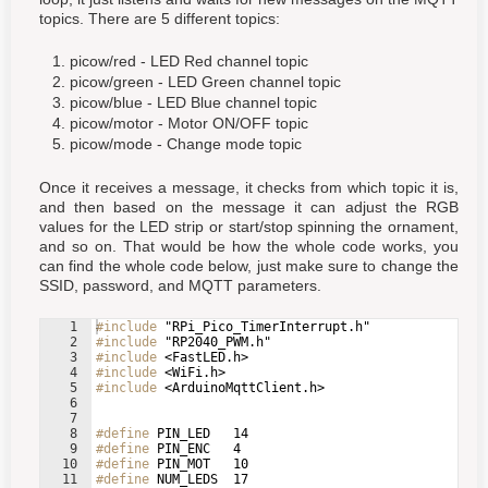
topics. There are 5 different topics:
picow/red - LED Red channel topic
picow/green - LED Green channel topic
picow/blue - LED Blue channel topic
picow/motor - Motor ON/OFF topic
picow/mode - Change mode topic
Once it receives a message, it checks from which topic it is,
and then based on the message it can adjust the RGB
values for the LED strip or start/stop spinning the ornament,
and so on. That would be how the whole code works, you
can find the whole code below, just make sure to change the
SSID, password, and MQTT parameters.
1
#include
 "RPi_Pico_TimerInterrupt.h"
2
#include
 "RP2040_PWM.h"
3
#include
 <FastLED.h>
4
#include
 <WiFi.h>
5
#include
 <ArduinoMqttClient.h>
6
7
8
#define
 PIN_LED   14
9
#define
 PIN_ENC   4
10
#define
 PIN_MOT   10
11
#define
 NUM_LEDS  17