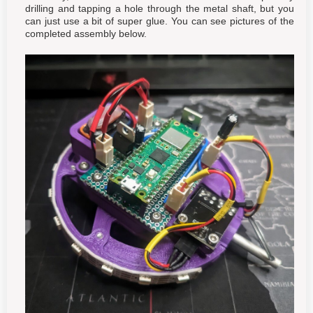
drilling and tapping a hole through the metal shaft, but you
can just use a bit of super glue. You can see pictures of the
completed assembly below.