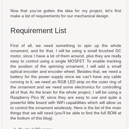
Now that you've gotten the idea for my project, let's first
make a list of requirements for our mechanical design.
Requirement List
First of all, we need something to spin up the whole
ornament, and for that, I will be using a small brushed DC
motor, since I have a lot of them around, plus they are really
easy to control using a single MOSFET. To enable tracking
the position of the spinning ornament, I will add a small
optical encoder and encoder wheel. Besides that, we need a
battery for the power supply since we can't have any cable
running to it, we need an RGB LED strip on the outer ring of
the ornament and we need some electronics for controlling
all of that. As the brain for the whole project, I will be using a
Raspberry Pico W, since they are easy to use and quite a
powerful little board with WiFi capabilities which will allow us
to control the ornament wirelessly. Here is the list of the main
things that we will need (you'll be able to find the full BOM at
the bottom of this blog).