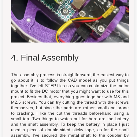
4. Final Assembly
The assembly process is straightforward, the easiest way to
go about it is to follow the CAD model as you put things
together. I've left STEP files so you can customize the motor
mount to fit the DC motor that you might want to use for this
project. Besides that, everything goes together with M3 and
M2.5 screws. You can try cutting the thread with the screws
themselves, but since the parts are rather small and prone
to cracking, I like the cut the threads beforehand using a
small tap. Two things to watch out for here are the battery
and the shaft assembly. To keep the battery in place I just
used a piece of double-sided sticky tape, as for the shaft
assembly, I've secured the metal shaft to the coupler by