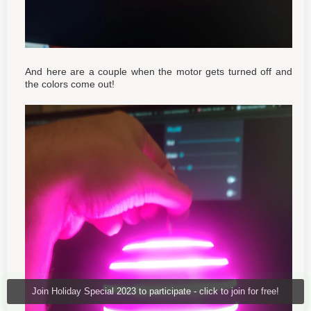
And here are a couple when the motor gets turned off and
the colors come out!
Join Holiday Special 2023 to participate - click to join for free!