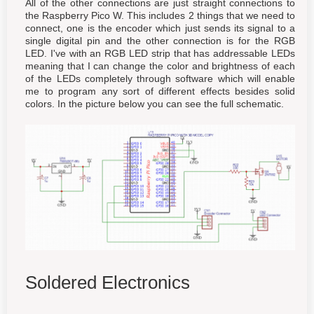
All of the other connections are just straight connections to
the Raspberry Pico W. This includes 2 things that we need to
connect, one is the encoder which just sends its signal to a
single digital pin and the other connection is for the RGB
LED. I've with an RGB LED strip that has addressable LEDs
meaning that I can change the color and brightness of each
of the LEDs completely through software which will enable
me to program any sort of different effects besides solid
colors. In the picture below you can see the full schematic.
Soldered Electronics