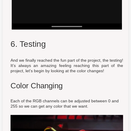
6. Testing
And we finally reached the fun part of the project, the testing!
It's always an amazing feeling reaching this part of the
project, let's begin by looking at the color changes!
Color Changing
Each of the RGB channels can be adjusted between 0 and
255 so we can get any color that we want.