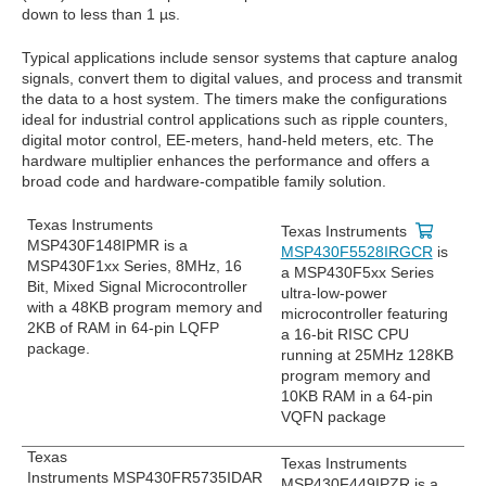
down to less than 1 µs.
Typical applications include sensor systems that capture analog
signals, convert them to digital values, and process and transmit
the data to a host system. The timers make the configurations
ideal for industrial control applications such as ripple counters,
digital motor control, EE-meters, hand-held meters, etc. The
hardware multiplier enhances the performance and offers a
broad code and hardware-compatible family solution.
Texas Instruments
Texas Instruments
MSP430F148IPMR is a
MSP430F5528IRGCR
is
MSP430F1xx Series, 8MHz, 16
a MSP430F5xx Series
Bit, Mixed Signal Microcontroller
ultra-low-power
with a 48KB program memory and
microcontroller featuring
2KB of RAM in 64-pin LQFP
a 16-bit RISC CPU
package.
running at 25MHz 128KB
program memory and
10KB RAM in a 64-pin
VQFN package
Texas
Texas Instruments
Instruments MSP430FR5735IDAR
MSP430F449IPZR is a