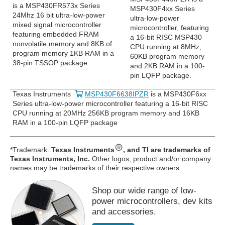
is a MSP430FR573x Series
MSP430F4xx Series
24Mhz 16 bit ultra-low-power
ultra-low-power
mixed signal microcontroller
microcontroller, featuring
featuring embedded FRAM
a 16-bit RISC MSP430
nonvolatile memory and 8KB of
CPU running at 8MHz,
program memory 1KB RAM in a
60KB program memory
38-pin TSSOP package
and 2KB RAM in a 100-
pin LQFP package.
Texas Instruments
MSP430F6638IPZR
is a MSP430F6xx
Series ultra-low-power microcontroller featuring a 16-bit RISC
CPU running at 20MHz 256KB program memory and 16KB
RAM in a 100-pin LQFP package
*Trademark.
Texas Instruments
, and TI are trademarks of
Texas Instruments, Inc.
Other logos, product and/or company
names may be trademarks of their respective owners.
Shop our wide range of low-
power microcontrollers, dev kits
and accessories.