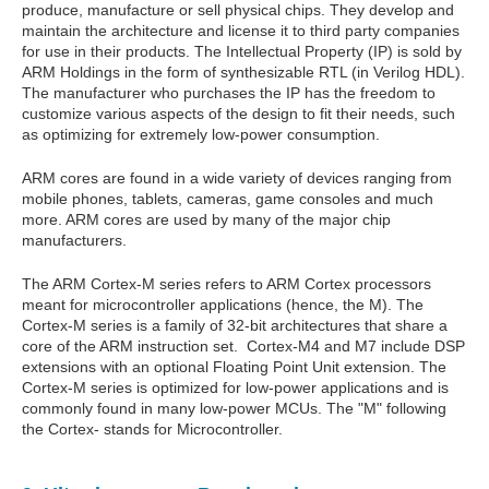
produce, manufacture or sell physical chips. They develop and
maintain the architecture and license it to third party companies
for use in their products. The Intellectual Property (IP) is sold by
ARM Holdings in the form of synthesizable RTL (in Verilog HDL).
The manufacturer who purchases the IP has the freedom to
customize various aspects of the design to fit their needs, such
as optimizing for extremely low-power consumption.
ARM cores are found in a wide variety of devices ranging from
mobile phones, tablets, cameras, game consoles and much
more. ARM cores are used by many of the major chip
manufacturers.
The ARM Cortex-M series refers to ARM Cortex processors
meant for microcontroller applications (hence, the M). The
Cortex-M series is a family of 32-bit architectures that share a
core of the ARM instruction set. Cortex-M4 and M7 include DSP
extensions with an optional Floating Point Unit extension. The
Cortex-M series is optimized for low-power applications and is
commonly found in many low-power MCUs. The "M" following
the Cortex- stands for Microcontroller.