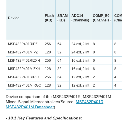
Flash
SRAM
ADC14
COMP_E0
COMP_
Device
(KB)
(KB)
(Channels)
(Channels)
(Channe
MSP432P401RIPZ
256
64
24 ext, 2 int
8
8
MSP432P401MIPZ
128
32
24 ext, 2 int
8
8
MSP432P401RIZXH
256
64
16 ext, 2 int
6
8
MSP432P401MIZXH
128
32
16 ext, 2 int
6
8
MSP432P401RIRGC
256
64
12 ext, 2 int
2
4
MSP432P401MIRGC
128
32
12 ext, 2 int
2
4
Device comparison of the MSP432P401R, MSP432P401M
Mixed-Signal Microcontrollers(Source:
MSP432P401R,
MSP432P401M Datasheet
)
- 10.1 Key Features and Specifications: