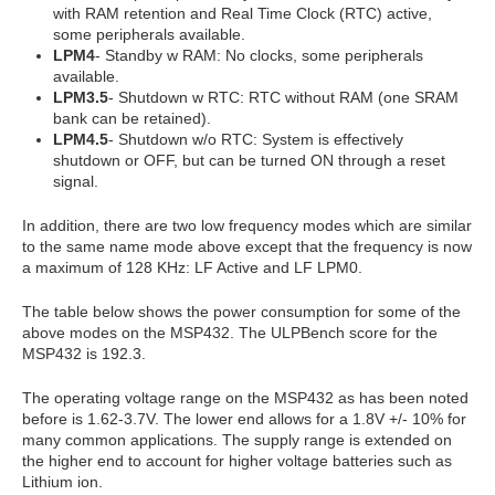
with RAM retention and Real Time Clock (RTC) active,
some peripherals available.
LPM4
- Standby w RAM: No clocks, some peripherals
available.
LPM3.5
- Shutdown w RTC: RTC without RAM (one SRAM
bank can be retained).
LPM4.5
- Shutdown w/o RTC: System is effectively
shutdown or OFF, but can be turned ON through a reset
signal.
In addition, there are two low frequency modes which are similar
to the same name mode above except that the frequency is now
a maximum of 128 KHz: LF Active and LF LPM0.
The table below shows the power consumption for some of the
above modes on the MSP432. The ULPBench score for the
MSP432 is 192.3.
The operating voltage range on the MSP432 as has been noted
before is 1.62-3.7V. The lower end allows for a 1.8V +/- 10% for
many common applications. The supply range is extended on
the higher end to account for higher voltage batteries such as
Lithium ion.