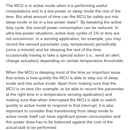
The MCU is in active mode when it is performing useful
computations and in a low-power or sleep mode the rest of the
time. But what amount of time can the MCU be safely put into
sleep mode or be in a low-power state? By tweaking the active
duty cycle, the overall power consumption can be reduced. In
ultra-low-power situations, active duty cycles of 1% or less are
not uncommon. In a sensing application, for example, you may
record the sensed parameter (say, temperature) periodically
(once a minute) and be sleeping the rest of the time,
occasionally having to take a special action (i.e., send an alert;
change actuation) depending on certain temperature thresholds.
When the MCU is sleeping most of the time an important issue
that arises is how quickly the MCU is able to step out of sleep
mode and into active mode. Apart from making sure that the
MCU is on time (for example, to be able to record the parameter
at the right time in a temperature sensing application) and
making sure that when interrupted the MCU is able to switch
quickly to active mode to respond to that interrupt, it is also
important to consider that transitioning from sleep mode to
active mode itself can have significant power consumption and
this power draw has to be balanced against the cost of the
actual task to be performed.