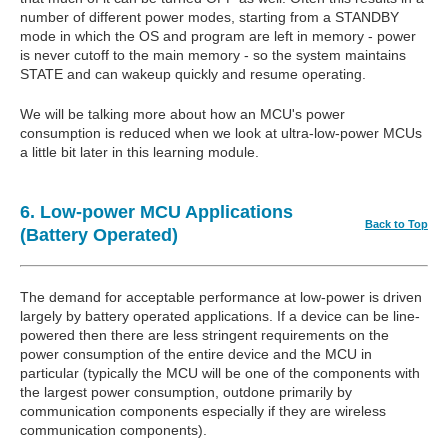
number of different power modes, starting from a STANDBY
mode in which the OS and program are left in memory - power
is never cutoff to the main memory - so the system maintains
STATE and can wakeup quickly and resume operating.
We will be talking more about how an MCU's power
consumption is reduced when we look at ultra-low-power MCUs
a little bit later in this learning module.
6. Low-power MCU Applications
Back to Top
(Battery Operated)
The demand for acceptable performance at low-power is driven
largely by battery operated applications. If a device can be line-
powered then there are less stringent requirements on the
power consumption of the entire device and the MCU in
particular (typically the MCU will be one of the components with
the largest power consumption, outdone primarily by
communication components especially if they are wireless
communication components).