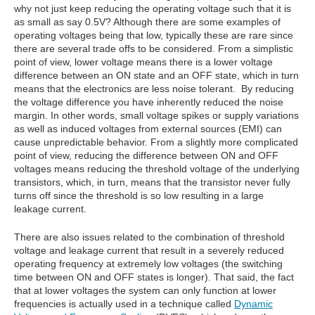
why not just keep reducing the operating voltage such that it is
as small as say 0.5V? Although there are some examples of
operating voltages being that low, typically these are rare since
there are several trade offs to be considered. From a simplistic
point of view, lower voltage means there is a lower voltage
difference between an ON state and an OFF state, which in turn
means that the electronics are less noise tolerant. By reducing
the voltage difference you have inherently reduced the noise
margin. In other words, small voltage spikes or supply variations
as well as induced voltages from external sources (EMI) can
cause unpredictable behavior. From a slightly more complicated
point of view, reducing the difference between ON and OFF
voltages means reducing the threshold voltage of the underlying
transistors, which, in turn, means that the transistor never fully
turns off since the threshold is so low resulting in a large
leakage current.
There are also issues related to the combination of threshold
voltage and leakage current that result in a severely reduced
operating frequency at extremely low voltages (the switching
time between ON and OFF states is longer). That said, the fact
that at lower voltages the system can only function at lower
frequencies is actually used in a technique called
Dynamic