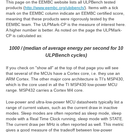
This page on the EEMBC website lists all ULPBench tested
products (
http://www.eembc.org/ulpbench/
). Items with a tick
mark on the EEMBC column indicate an EEMBC certified score,
meaning that these products were rigorously tested by the
EEMBC team. The ULPMark-CP is the measure of interest here.
A higher number is better. As noted on the page the ULPMark-
CP is calculated as:
1000 / (median of average energy per second for 10
ULPBench cycles)
If you check on "show all" at the top of that page you will see
that several of the MCUs have a Cortex core, i.e. they use an
ARM Cortex. The other major core architecture is TI's MSP430,
which is the core used in all the TI MSP430 low-power MCU
range. MSP432 carries a Cortex M4 core.
Low-power and ultra-low-power MCU datasheets typically list a
range of current values, such as the current draw in inactive
modes. Sleep modes are often reported as sleep mode, sleep
mode with a Real Time Clock running, sleep mode with STATE.
The current draw per MHz is often reported as well. This metric
gives a good measure of the tradeoff between low-power