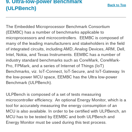
9. Ultra-low-power Benchmark
Back to Top
(ULPBench)
The Embedded Microprocessor Benchmark Consortium
(EEMBC) has a number of benchmarks applicable to
microprocessors and microcontrollers. EEMBC is composed of
many of the leading manufacturers and stakeholders in the field
of integrated circuits, including AMD, Analog Devices, ARM, Dell,
Intel, Nokia, and Texas Instruments. EEMBC has a number of
industry standard benchmarks such as CoreMark, CoreMark-
Pro, FPMark, and a series of Internet of Things (IoT)
Benchmarks, viz. IoT-Connect, IoT-Secure, and IoT-Gateway. In
the low-power MCU space, EEMBC has the Ultra low-power
Benchmark (ULPBench).
ULPBench is composed of a set of tests measuring
microcontroller efficiency. An optional Energy Monitor, which is a
tool for accurately measuring the energy consumption of an
MCU is also available. In order to be certified with ULPBench, an
MCU has to be tested by EEMBC and both ULPBench and
Energy Monitor must be used during this test process.