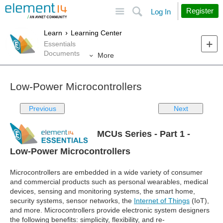
Site
Search
Register
Log In
Learn
Learning Center
Essentials
Documents
More
Low-Power Microcontrollers
Previous
Next
MCUs Series - Part 1 -
Low-Power Microcontrollers
Microcontrollers are embedded in a wide variety of consumer
and commercial products such as personal wearables, medical
devices, sensing and monitoring systems, the smart home,
security systems, sensor networks, the
Internet of Things
(IoT),
and more. Microcontrollers provide electronic system designers
the following benefits: simplicity, flexibility, and re-