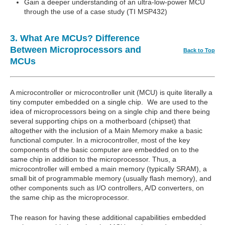
Gain a deeper understanding of an ultra-low-power MCU
through the use of a case study (TI MSP432)
3. What Are MCUs? Difference
Between Microprocessors and
Back to Top
MCUs
A microcontroller or microcontroller unit (MCU) is quite literally a
tiny computer embedded on a single chip. We are used to the
idea of microprocessors being on a single chip and there being
several supporting chips on a motherboard (chipset) that
altogether with the inclusion of a Main Memory make a basic
functional computer. In a microcontroller, most of the key
components of the basic computer are embedded on to the
same chip in addition to the microprocessor. Thus, a
microcontroller will embed a main memory (typically SRAM), a
small bit of programmable memory (usually flash memory), and
other components such as I/O controllers, A/D converters, on
the same chip as the microprocessor.
The reason for having these additional capabilities embedded