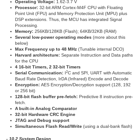
Operating Voltage:
1.62-3.7 V
Processor:
32-bit ARM Cortex-M4F CPU with Floating
Point Unit (FPU) and Memory Protection Unit (MPU) plus
DSP extensions. Thus, the MCU has integrated Signal
Processing.
Memory:
256KB/128KB (Flash); 64KB/32KB (RAM)
Several low-power operating modes
(more about this
below)
Max Frequency up to 48 MHz
(Tunable internal DCO)
Harvard architecture:
Separate Instruction and Data paths
for the CPU
4 16-bit Timers, 2 32-bit Timers
2
Serial Communication:
I
C and SPI, UART with Automatic
Baud Rate Detection, IrDA (Infrared) Encode and Decode
Encryption:
AES Encryption/Decryption support (128, 192
or 256 bit)
128-bit flash buffer pre-fetch:
Predictive 8 instruction pre-
fetch.
A built-in Analog Comparator
32-bit Hardware CRC Engine
JTAG and Debug support
Simultaneous Flash Read/Write
(using a dual-bank flash)
- 10.2 System Design