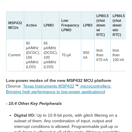
LPM3.5
LPM4.5
Low
(shut
(shut
MSP432
Active
LPMO
Frequency
LPM3
down
down
MCUs
LPMO
w/
w/o
RTC)
RTC)
95
65
µA/MHz
µA/MHz
less
less
(DCDC);
(DCDC);
850
Current
70 µA
than
than
166
100
nA
670 nA
100 nA
µA/MHz
µA/MHz
(LDO)
(LDO)
Low-power modes of the new MSP432 MCU platform
(Source:
Texas Instruments MSP432
microcontrollers:
Bringing high performance to low-power applications
)
- 10.4 Other Key Peripherals
Digital I/O:
Up to 10 8-bit ports, with glitch filtering on a
subset of them. Any combination of input, output and
interrupt conditions is allowed. Programmable pull-up or
pull-down is allowed in all of the ports. Wakeup capability