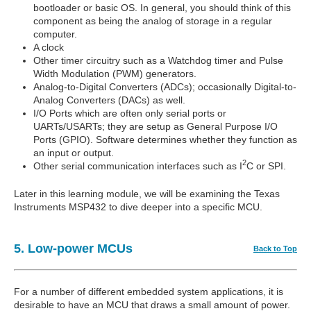
bootloader or basic OS. In general, you should think of this
component as being the analog of storage in a regular
computer.
A clock
Other timer circuitry such as a Watchdog timer and Pulse
Width Modulation (PWM) generators.
Analog-to-Digital Converters (ADCs); occasionally Digital-to-
Analog Converters (DACs) as well.
I/O Ports which are often only serial ports or
UARTs/USARTs; they are setup as General Purpose I/O
Ports (GPIO). Software determines whether they function as
an input or output.
2
Other serial communication interfaces such as I
C or SPI.
Later in this learning module, we will be examining the Texas
Instruments MSP432 to dive deeper into a specific MCU.
5. Low-power MCUs
Back to Top
For a number of different embedded system applications, it is
desirable to have an MCU that draws a small amount of power.