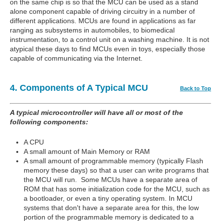
on the same chip is so that the MCU can be used as a stand
alone component capable of driving circuitry in a number of
different applications. MCUs are found in applications as far
ranging as subsystems in automobiles, to biomedical
instrumentation, to a control unit on a washing machine. It is not
atypical these days to find MCUs even in toys, especially those
capable of communicating via the Internet.
4. Components of A Typical MCU
Back to Top
A typical microcontroller will have all or most of the
following components:
A CPU
A small amount of Main Memory or RAM
A small amount of programmable memory (typically Flash
memory these days) so that a user can write programs that
the MCU will run. Some MCUs have a separate area of
ROM that has some initialization code for the MCU, such as
a bootloader, or even a tiny operating system. In MCU
systems that don't have a separate area for this, the low
portion of the programmable memory is dedicated to a