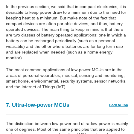
In the previous section, we said that in compact electronics, it is
desirable to keep power draw to a minimum due to the need for
keeping heat to a minimum. But make note of the fact that
compact devices are often portable devices, and thus, battery
operated devices. The main thing to keep in mind is that there
are two classes of battery operated applications: one in which a
battery can be recharged periodically (such as a personal
wearable) and the other where batteries are for long term use
and are replaced when needed (such as a home energy
monitor).
The most common applications of low-power MCUs are in the
areas of personal wearables, medical, sensing and monitoring,
smart home, environmental, security systems, sensor networks,
and the Internet of Things (IoT).
7. Ultra-low-power MCUs
Back to Top
The distinction between low-power and ultra-low-power is mainly
one of degrees. Most of the same principles that are applied to