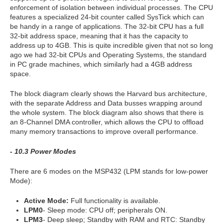
enforcement of isolation between individual processes. The CPU
features a specialized 24-bit counter called SysTick which can
be handy in a range of applications. The 32-bit CPU has a full
32-bit address space, meaning that it has the capacity to
address up to 4GB. This is quite incredible given that not so long
ago we had 32-bit CPUs and Operating Systems, the standard
in PC grade machines, which similarly had a 4GB address
space.
The block diagram clearly shows the Harvard bus architecture,
with the separate Address and Data busses wrapping around
the whole system. The block diagram also shows that there is
an 8-Channel DMA controller, which allows the CPU to offload
many memory transactions to improve overall performance.
- 10.3 Power Modes
There are 6 modes on the MSP432 (LPM stands for low-power
Mode):
Active Mode:
Full functionality is available.
LPM0
- Sleep mode: CPU off; peripherals ON.
LPM3
- Deep sleep; Standby with RAM and RTC: Standby