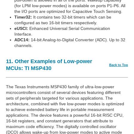
(for LPM low-power modes) is available on ports P1-P6. All
the I/O ports are optimized for Capacitive Touch Sensing.
Timer32:
It contains two 32-bit timers which can be
configured as two 16-bit timers respectively.
eUSCI:
Enhanced Universal Serial Communication
Interface.
ADC14:
14-bit Analog-to-Digital Converter (ADC). Up to 32
channels.
11. Other Examples of Low-power
Back to Top
MCUs: TI MSP430
The Texas Instruments MSP430 family of ultra-low-power
microcontrollers consist of several devices featuring different
sets of peripherals targeted for various applications. The
architecture, combined with five low-power modes is optimized
to achieve extended battery life in portable measurement
applications. The device features a powerful 16-bit RISC CPU,
16-bit registers, and constant generators that attribute to
maximum code efficiency. The digitally controlled oscillator
(DCO) allows wake-up from low-power modes to active mode