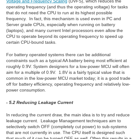
Voltage and Frequency Scaling
(DVFS), which reduces the
operating frequency (and thus the operating voltage) for tasks
that do not need the CPU to run at its highest possible
frequency. In fact, this mechanism is used even in PC and
Server grade CPUs, especially when running on battery
(laptops), and many current Intel processors even allow the
CPU to operate beyond its operating frequency to speed up
certain CPU-bound tasks.
For battery operated systems there can be additional
constraints such as a typical AA battery being most efficient at
roughly 0.9V. System designers for a low-power MCU will often
aim for a multiple of 0.9V. 1.8V is a fairly typical value that is
common in the low-power MCU market today; it is a good trade
off for battery efficiency, operating frequency and relatively low-
power consumption.
- 5.2 Reducing Leakage Current
In reducing the current draw, the main idea is to try and reduce
leakage current. Leakage Management techniques aim to
selectively switch OFF (completely cut power) to sub-systems
that are not currently in use. The CPU itself is designed such
that much of it can be turned OFF as well. Often this results in a