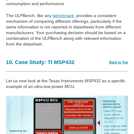
consumption and performance.
The ULPBench, like any
benchmark
, provides a consistent
mechanism of comparing different offerings, particularly if the
same information is not reported in datasheets from different
manufacturers. Your purchasing decision should be based on a
combination of the ULPBench along with relevant information
from the datasheet.
10. Case Study: TI MSP432
Back to Top
Let us now look at the Texas Instruments MSP432 as a specific
example of an ultra-low-power MCU.