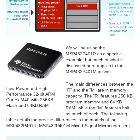
We will be using the
MSP432P401R as a specific
example, but much of what is
discussed here applies to the
MSP432P401M as well.
The main differences between the
Low-Power and High
"R" and the "M" are in memory
Performance 32-bit ARM
capacity. The "R" features 256 KB
Cortex M4F with 256KB
program memory and 64 KB
Flash and 64KB RAM
RAM, while the "M" features half
as much of each. The following
table details the precise differences in the models of the
MSP432P401R, MSP432P401M Mixed-Signal Microcontrollers.