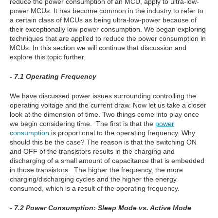
reduce the power consumption of an MCU, apply to ultra-low-
power MCUs. It has become common in the industry to refer to
a certain class of MCUs as being ultra-low-power because of
their exceptionally low-power consumption. We began exploring
techniques that are applied to reduce the power consumption in
MCUs. In this section we will continue that discussion and
explore this topic further.
- 7.1 Operating Frequency
We have discussed power issues surrounding controlling the
operating voltage and the current draw. Now let us take a closer
look at the dimension of time. Two things come into play once
we begin considering time. The first is that the
power
consumption
is proportional to the operating frequency. Why
should this be the case? The reason is that the switching ON
and OFF of the transistors results in the charging and
discharging of a small amount of capacitance that is embedded
in those transistors. The higher the frequency, the more
charging/discharging cycles and the higher the energy
consumed, which is a result of the operating frequency.
- 7.2 Power Consumption: Sleep Mode vs. Active Mode