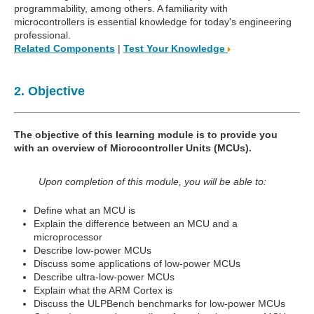
programmability, among others. A familiarity with
microcontrollers is essential knowledge for today's engineering
professional.
Related Components
|
Test Your Knowledge
2. Objective
The objective of this learning module is to provide you
with an overview of Microcontroller Units (MCUs).
Upon completion of this module, you will be able to:
Define what an MCU is
Explain the difference between an MCU and a
microprocessor
Describe low-power MCUs
Discuss some applications of low-power MCUs
Describe ultra-low-power MCUs
Explain what the ARM Cortex is
Discuss the ULPBench benchmarks for low-power MCUs