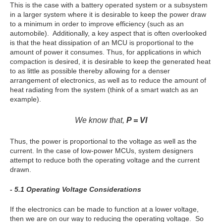
This is the case with a battery operated system or a subsystem
in a larger system where it is desirable to keep the power draw
to a minimum in order to improve efficiency (such as an
automobile). Additionally, a key aspect that is often overlooked
is that the heat dissipation of an MCU is proportional to the
amount of power it consumes. Thus, for applications in which
compaction is desired, it is desirable to keep the generated heat
to as little as possible thereby allowing for a denser
arrangement of electronics, as well as to reduce the amount of
heat radiating from the system (think of a smart watch as an
example).
We know that,
P = VI
Thus, the power is proportional to the voltage as well as the
current. In the case of low-power MCUs, system designers
attempt to reduce both the operating voltage and the current
drawn.
- 5.1 Operating Voltage Considerations
If the electronics can be made to function at a lower voltage,
then we are on our way to reducing the operating voltage. So