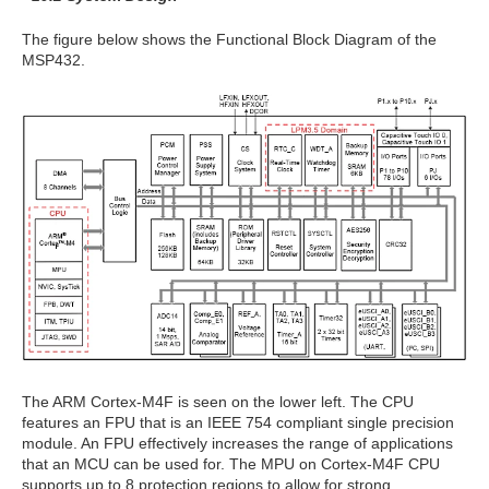
The figure below shows the Functional Block Diagram of the
MSP432.
The ARM Cortex-M4F is seen on the lower left. The CPU
features an FPU that is an IEEE 754 compliant single precision
module. An FPU effectively increases the range of applications
that an MCU can be used for. The MPU on Cortex-M4F CPU
supports up to 8 protection regions to allow for strong