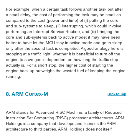
For example, when a certain task follows another task but after
a small delay, the cost of performing the task may be small as
compared to the cost (power and time) of (i) putting the core
and sub-systems to sleep, (ii) interrupting, which could involve
performing an Interrupt Service Routine, and (iii) bringing the
core and sub-systems back to active mode; it may have been
better to have let the MCU stay in active mode and go to sleep
only after the second task is completed. A good analogy here is
stopping at a traffic light: whether it is beneficial to turn off the
engine to save gas is dependent on how long the traffic stop
actually is. For a short stop, the higher cost of starting the
engine back up outweighs the wasted fuel of keeping the engine
running.
8. ARM Cortex-M
Back to Top
ARM stands for Advanced RISC Machine, a family of Reduced
Instruction Set Computing (RISC) processor architectures. ARM
Holdings is a company that develops and licenses the ARM
architecture to third parties. ARM Holdings does not itself