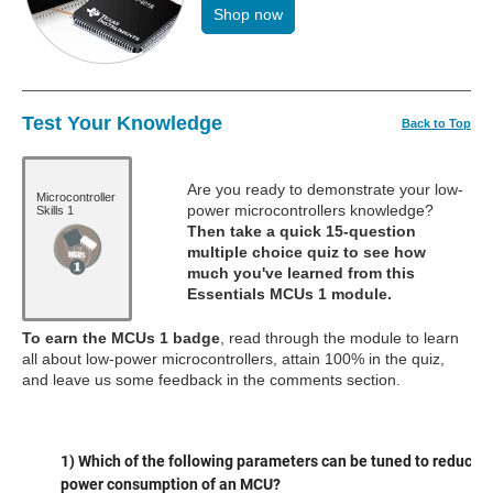
Shop now
Test Your Knowledge
Back to Top
Are you ready to demonstrate your low-
Microcontroller
power microcontrollers knowledge?
Skills 1
Then take a quick 15-question
multiple choice quiz to see how
much you've learned from this
Essentials MCUs 1 module.
To earn the MCUs 1 badge
, read through the module to learn
all about low-power microcontrollers, attain 100% in the quiz,
and leave us some feedback in the comments section.