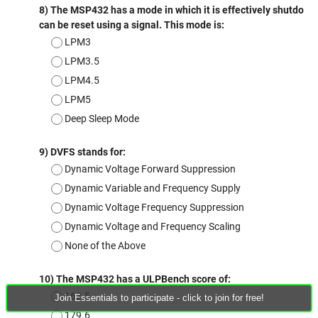
Join Essentials to participate - click to join for free!