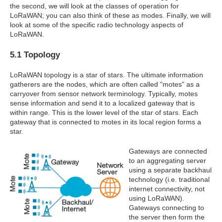
the second, we will look at the classes of operation for
LoRaWAN; you can also think of these as modes. Finally, we will
look at some of the specific radio technology aspects of
LoRaWAN.
5.1 Topology
LoRaWAN topology is a star of stars. The ultimate information
gatherers are the nodes, which are often called "motes" as a
carryover from sensor network terminology. Typically, motes
sense information and send it to a localized gateway that is
within range. This is the lower level of the star of stars. Each
gateway that is connected to motes in its local region forms a
star.
Gateways are connected
to an aggregating server
using a separate backhaul
technology (i.e. traditional
internet connectivity, not
using LoRaWAN).
Gateways connecting to
the server then form the