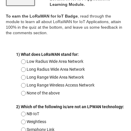
Learning Module.
To earn the LoRaWAN for IoT Badge
, read through the
module to learn all about LoRaWAN for IoT Applications, attain
100% in the quiz at the bottom, and leave us some feedback in
the comments section.