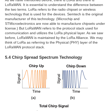
As we have mentioned before, there is LoRa and there is
LoRaWAN. It is essential to understand the difference between
the two terms. LoRa refers to the radio chipset or wireless
technology that is used for the devices. Semtech is the original
manufacturer of this technology. (Microchip and
STMicroelectronics are now able to manufacture chipsets under
license.) But LoRaWAN refers to the protocol stack used for
communication and utilizes the LoRa physical layer. As we saw
before, LoRaWAN is maintained by the LoRa Alliance. We may
think of LoRa as referring to the Physical (PHY) layer of the
LoRaWAN protocol stack.
5.4 Chirp Spread Spectrum Technology
(a)
(b)