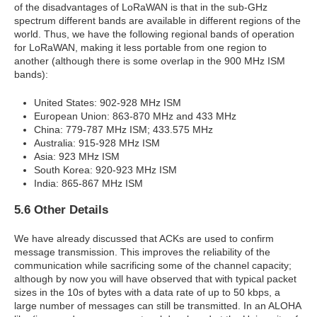
of the disadvantages of LoRaWAN is that in the sub-GHz
spectrum different bands are available in different regions of the
world. Thus, we have the following regional bands of operation
for LoRaWAN, making it less portable from one region to
another (although there is some overlap in the 900 MHz ISM
bands):
United States: 902-928 MHz ISM
European Union: 863-870 MHz and 433 MHz
China: 779-787 MHz ISM; 433.575 MHz
Australia: 915-928 MHz ISM
Asia: 923 MHz ISM
South Korea: 920-923 MHz ISM
India: 865-867 MHz ISM
5.6 Other Details
We have already discussed that ACKs are used to confirm
message transmission. This improves the reliability of the
communication while sacrificing some of the channel capacity;
although by now you will have observed that with typical packet
sizes in the 10s of bytes with a data rate of up to 50 kbps, a
large number of messages can still be transmitted. In an ALOHA