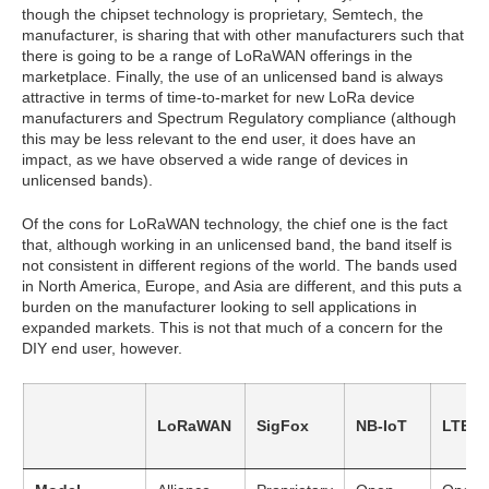
though the chipset technology is proprietary, Semtech, the
manufacturer, is sharing that with other manufacturers such that
there is going to be a range of LoRaWAN offerings in the
marketplace. Finally, the use of an unlicensed band is always
attractive in terms of time-to-market for new LoRa device
manufacturers and Spectrum Regulatory compliance (although
this may be less relevant to the end user, it does have an
impact, as we have observed a wide range of devices in
unlicensed bands).
Of the cons for LoRaWAN technology, the chief one is the fact
that, although working in an unlicensed band, the band itself is
not consistent in different regions of the world. The bands used
in North America, Europe, and Asia are different, and this puts a
burden on the manufacturer looking to sell applications in
expanded markets. This is not that much of a concern for the
DIY end user, however.
LoRaWAN
SigFox
NB-IoT
LTE-M