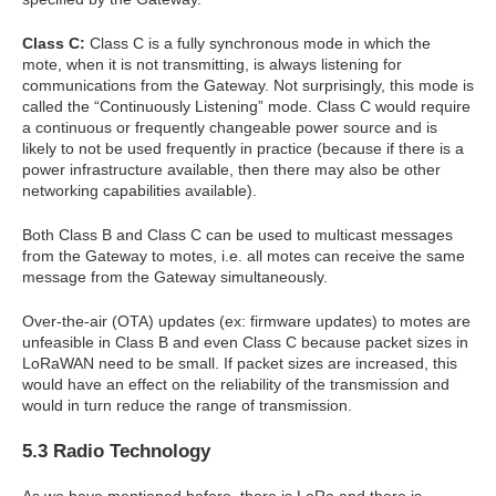
Class C:
Class C is a fully synchronous mode in which the
mote, when it is not transmitting, is always listening for
communications from the Gateway. Not surprisingly, this mode is
called the “Continuously Listening” mode. Class C would require
a continuous or frequently changeable power source and is
likely to not be used frequently in practice (because if there is a
power infrastructure available, then there may also be other
networking capabilities available).
Both Class B and Class C can be used to multicast messages
from the Gateway to motes, i.e. all motes can receive the same
message from the Gateway simultaneously.
Over-the-air (OTA) updates (ex: firmware updates) to motes are
unfeasible in Class B and even Class C because packet sizes in
LoRaWAN need to be small. If packet sizes are increased, this
would have an effect on the reliability of the transmission and
would in turn reduce the range of transmission.
5.3 Radio Technology