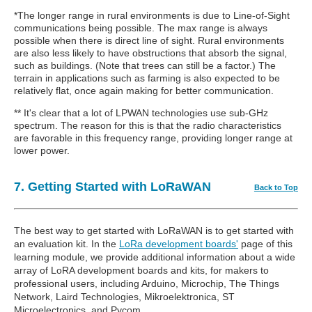
*The longer range in rural environments is due to Line-of-Sight
communications being possible. The max range is always
possible when there is direct line of sight. Rural environments
are also less likely to have obstructions that absorb the signal,
such as buildings. (Note that trees can still be a factor.) The
terrain in applications such as farming is also expected to be
relatively flat, once again making for better communication.
** It's clear that a lot of LPWAN technologies use sub-GHz
spectrum. The reason for this is that the radio characteristics
are favorable in this frequency range, providing longer range at
lower power.
7. Getting Started with LoRaWAN
Back to Top
The best way to get started with LoRaWAN is to get started with
an evaluation kit. In the
LoRa development boards'
page of this
learning module, we provide additional information about a wide
array of LoRA development boards and kits, for makers to
professional users, including Arduino, Microchip, The Things
Network, Laird Technologies, Mikroelektronica, ST
Microelectronics, and Pycom.