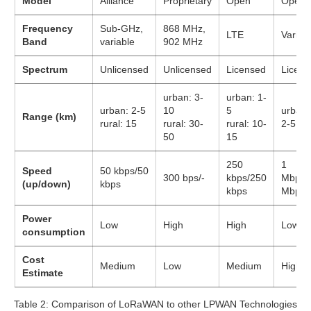
Model
Alliance
Proprietary
Open
Open
Frequency
Sub-GHz,
868 MHz,
LTE
Variou
Band
variable
902 MHz
Spectrum
Unlicensed
Unlicensed
Licensed
Licens
urban: 3-
urban: 1-
urban: 2-5
10
5
urban:
Range (km)
rural: 15
rural: 30-
rural: 10-
2-5
50
15
250
1
Speed
50 kbps/50
300 bps/-
kbps/250
Mbps/
(up/down)
kbps
kbps
Mbps
Power
Low
High
High
Low
consumption
Cost
Medium
Low
Medium
High
Estimate
Table 2: Comparison of LoRaWAN to other LPWAN Technologies