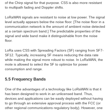
of the Chirp signal for that purpose. CSS is also more resistant
to multipath fading and Doppler shifts.
LoRaWAN signals are resistant to noise at low power. The signal
level actually appears below the noise floor. [The noise floor in a
communication network is the amount of ambient noise detected
at a certain spectrum band.] The predictable properties of the
signal and wide band make it distinguishable from the noise
floor.
LoRa uses CSS with Spreading Factors (SF) ranging from SF7-
SF12. Typically, increasing SF means reducing the data rate
while making the signal more robust to noise. In LoRaWAN, the
mote is allowed to select the SF to optimize for power
consumption and range.
5.5 Frequency Bands
One of the advantages of a technology like LoRaWAN is that it
has been designed to work in an unlicensed band. Thus,
devices and applications can be easily deployed without having
to go through an extensive approval process with the FCC (or
other regional communications regulatory body). However, one