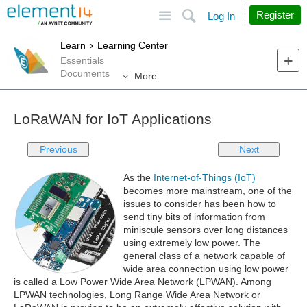
Site
Search
Register
Log In
Learn
Learning Center
Essentials
Documents
More
LoRaWAN for IoT Applications
Previous
Next
As the
Internet-of-Things (IoT)
becomes more mainstream, one of the
issues to consider has been how to
send tiny bits of information from
miniscule sensors over long distances
using extremely low power. The
general class of a network capable of
wide area connection using low power
is called a Low Power Wide Area Network (LPWAN). Among
LPWAN technologies, Long Range Wide Area Network or