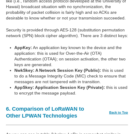
like (i.e., random access protocol developed at the University of
Hawaii) broadcast situation with no synchronization, the
probability of packet collision is fairly high and so ACKs are
desirable to know whether or not your transmission succeeded.
Security is provided through AES-128 (substitution permutation
network (SPN) block cipher algorithm). There are 3 distinct keys:
AppKey:
An application key known to the device and the
application: this is used for Over-the-Air (OTA)
Authentication (OTAA); on session activation, the other two
keys are generated.
NwkSkey: A Network Session Key (Public):
this is used
to do a Message Integrity Code (MIC) check to ensure that
messages are not tampered with in transition.
AppSkey: Application Session Key (Private):
this is used
to encrypt the message payload.
6. Comparison of LoRaWAN to
Back to Top
Other LPWAN Technologies