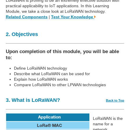
LoRaWAN is proving to be an extremely effective solution with
practical applicability to IoT applications. In this Learning
Module, we take a close look at LoRaWAN technology.
Related Components
|
Test Your Knowledge
2. Objectives
Upon completion of this module, you will be able
to:
Define LoRaWAN technology
Describe what LoRaWAN can be used for
Explain how LoRaWAN works
Compare LoRaWAN to other LPWAN technologies
3. What is LoRaWAN?
Back to Top
LoRaWAN is the
name for a
network