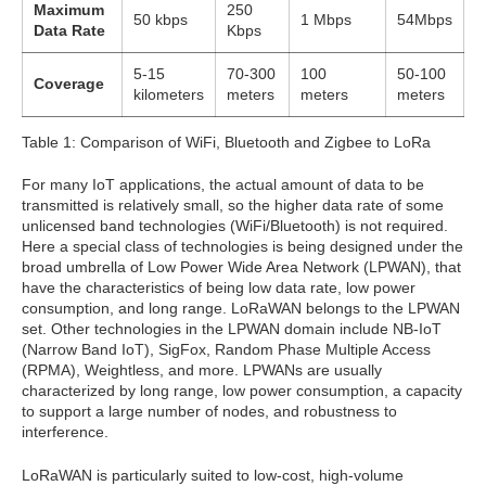
Maximum
250
50 kbps
1 Mbps
54Mbps
Data Rate
Kbps
5-15
70-300
100
50-100
Coverage
kilometers
meters
meters
meters
Table 1: Comparison of WiFi, Bluetooth and Zigbee to LoRa
For many IoT applications, the actual amount of data to be
transmitted is relatively small, so the higher data rate of some
unlicensed band technologies (WiFi/Bluetooth) is not required.
Here a special class of technologies is being designed under the
broad umbrella of Low Power Wide Area Network (LPWAN), that
have the characteristics of being low data rate, low power
consumption, and long range. LoRaWAN belongs to the LPWAN
set. Other technologies in the LPWAN domain include NB-IoT
(Narrow Band IoT), SigFox, Random Phase Multiple Access
(RPMA), Weightless, and more. LPWANs are usually
characterized by long range, low power consumption, a capacity
to support a large number of nodes, and robustness to
interference.
LoRaWAN is particularly suited to low-cost, high-volume