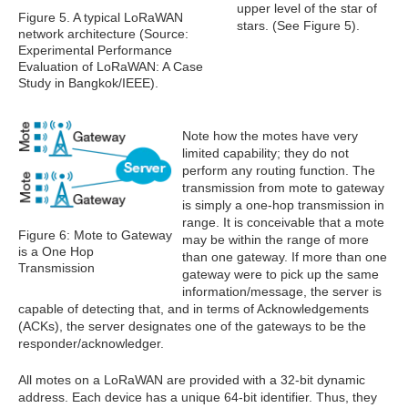
upper level of the star of
Figure 5. A typical LoRaWAN
stars. (See Figure 5).
network architecture (Source:
Experimental Performance
Evaluation of LoRaWAN: A Case
Study in Bangkok/IEEE).
Note how the motes have very
limited capability; they do not
perform any routing function. The
transmission from mote to gateway
is simply a one-hop transmission in
range. It is conceivable that a mote
Figure 6: Mote to Gateway
may be within the range of more
is a One Hop
than one gateway. If more than one
Transmission
gateway were to pick up the same
information/message, the server is
capable of detecting that, and in terms of Acknowledgements
(ACKs), the server designates one of the gateways to be the
responder/acknowledger.
All motes on a LoRaWAN are provided with a 32-bit dynamic
address. Each device has a unique 64-bit identifier. Thus, they