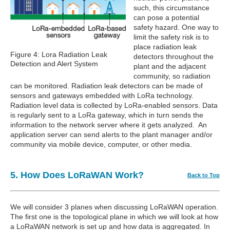
such, this circumstance
can pose a potential
safety hazard. One way to
limit the safety risk is to
place radiation leak
Figure 4: Lora Radiation Leak
detectors throughout the
Detection and Alert System
plant and the adjacent
community, so radiation
can be monitored. Radiation leak detectors can be made of
sensors and gateways embedded with LoRa technology.
Radiation level data is collected by LoRa-enabled sensors. Data
is regularly sent to a LoRa gateway, which in turn sends the
information to the network server where it gets analyzed. An
application server can send alerts to the plant manager and/or
community via mobile device, computer, or other media.
5. How Does LoRaWAN Work?
Back to Top
We will consider 3 planes when discussing LoRaWAN operation.
The first one is the topological plane in which we will look at how
a LoRaWAN network is set up and how data is aggregated. In