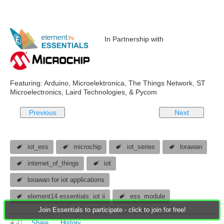
In Partnership with
Featuring: Arduino, Microelektronica, The Things Network, ST
Microelectronics, Laird Technologies, & Pycom
Previous
Next
iot_ess
microchip
iot_series
lorawan
internet_of_things
iot
lorawan for iot applications
element14 essentials: iot ii
ess_module
Join Essentials to participate - click to join for free!
41
Share
History