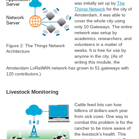
was initially set up by
The
Things Network
for the city of
Amsterdam, it was able to
cover the whole city using
only 10 Gateways. The entire
network was setup by
academics, researchers, and
volunteers in a matter of
Figure 2: The Things Network
weeks. It is free for use by
Architecture
anyone in the city. (As of
writing this module, the
Amsterdam LoRaWAN network has grown to 51 gateways with
120 contributors.)
Livestock Monitoring
Cattle feed lots can lose
billions of dollars each year
from sick cows. One way to
combat this problem is for the
rancher to be more aware of
the livestock's health. This