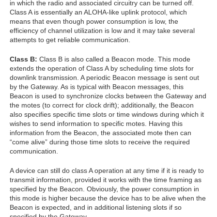
in which the radio and associated circuitry can be turned off.
Class A is essentially an ALOHA-like uplink protocol, which
means that even though power consumption is low, the
efficiency of channel utilization is low and it may take several
attempts to get reliable communication.
Class B:
Class B is also called a Beacon mode. This mode
extends the operation of Class A by scheduling time slots for
downlink transmission. A periodic Beacon message is sent out
by the Gateway. As is typical with Beacon messages, this
Beacon is used to synchronize clocks between the Gateway and
the motes (to correct for clock drift); additionally, the Beacon
also specifies specific time slots or time windows during which it
wishes to send information to specific motes. Having this
information from the Beacon, the associated mote then can
“come alive” during those time slots to receive the required
communication.
A device can still do class A operation at any time if it is ready to
transmit information, provided it works with the time framing as
specified by the Beacon. Obviously, the power consumption in
this mode is higher because the device has to be alive when the
Beacon is expected, and in additional listening slots if so
specified by the Gateway.