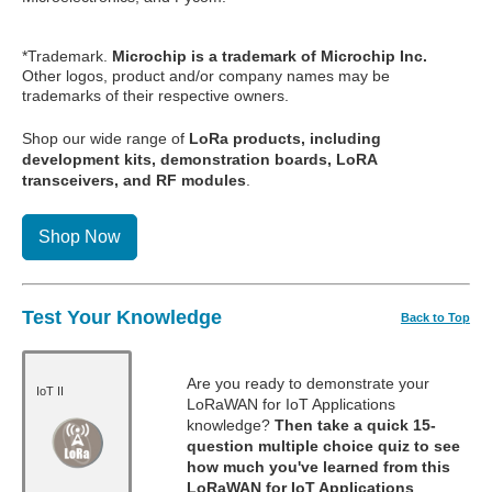
*Trademark.
Microchip is a trademark of Microchip Inc.
Other logos, product and/or company names may be
trademarks of their respective owners.
Shop our wide range of
LoRa products, including
development kits, demonstration boards, LoRA
transceivers, and RF modules
.
Shop Now
Test Your Knowledge
Back to Top
Are you ready to demonstrate your
IoT II
LoRaWAN for IoT Applications
knowledge?
Then take a quick 15-
question multiple choice quiz to see
how much you've learned from this
LoRaWAN for IoT Applications