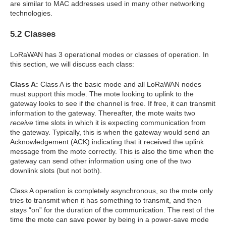
are similar to MAC addresses used in many other networking
technologies.
5.2 Classes
LoRaWAN has 3 operational modes or classes of operation. In
this section, we will discuss each class:
Class A:
Class A is the basic mode and all LoRaWAN nodes
must support this mode. The mote looking to uplink to the
gateway looks to see if the channel is free. If free, it can transmit
information to the gateway. Thereafter, the mote waits two
receive
time slots in which it is expecting communication from
the gateway. Typically, this is when the gateway would send an
Acknowledgement (ACK) indicating that it received the uplink
message from the mote correctly. This is also the time when the
gateway can send other information using one of the two
downlink slots (but not both).
Class A operation is completely asynchronous, so the mote only
tries to transmit when it has something to transmit, and then
stays “on” for the duration of the communication. The rest of the
time the mote can save power by being in a power-save mode