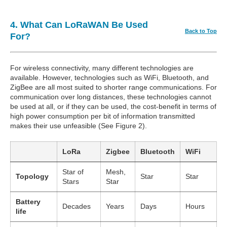
4. What Can LoRaWAN Be Used
Back to Top
For?
For wireless connectivity, many different technologies are
available. However, technologies such as WiFi, Bluetooth, and
ZigBee are all most suited to shorter range communications. For
communication over long distances, these technologies cannot
be used at all, or if they can be used, the cost-benefit in terms of
high power consumption per bit of information transmitted
makes their use unfeasible (See Figure 2).
LoRa
Zigbee
Bluetooth
WiFi
Star of
Mesh,
Topology
Star
Star
Stars
Star
Battery
Decades
Years
Days
Hours
life