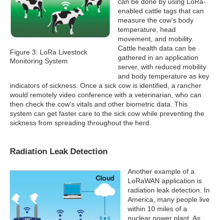
can be done by using LoRa-
enabled cattle tags that can
measure the cow's body
temperature, head
movement, and mobility.
Cattle health data can be
Figure 3: LoRa Livestock
gathered in an application
Monitoring System
server, with reduced mobility
and body temperature as key
indicators of sickness. Once a sick cow is identified, a rancher
would remotely video conference with a veterinarian, who can
then check the cow's vitals and other biometric data. This
system can get faster care to the sick cow while preventing the
sickness from spreading throughout the herd.
Radiation Leak Detection
Another example of a
LoRaWAN application is
radiation leak detection. In
America, many people live
within 10 miles of a
nuclear power plant. As