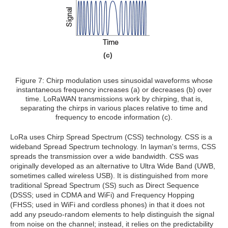
(c)
Figure 7: Chirp modulation uses sinusoidal waveforms whose
instantaneous frequency increases (a) or decreases (b) over
time. LoRaWAN transmissions work by chirping, that is,
separating the chirps in various places relative to time and
frequency to encode information (c).
LoRa uses Chirp Spread Spectrum (CSS) technology. CSS is a
wideband Spread Spectrum technology. In layman's terms, CSS
spreads the transmission over a wide bandwidth. CSS was
originally developed as an alternative to Ultra Wide Band (UWB,
sometimes called wireless USB). It is distinguished from more
traditional Spread Spectrum (SS) such as Direct Sequence
(DSSS; used in CDMA and WiFi) and Frequency Hopping
(FHSS; used in WiFi and cordless phones) in that it does not
add any pseudo-random elements to help distinguish the signal
from noise on the channel; instead, it relies on the predictability