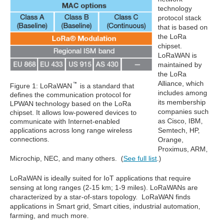
technology
protocol stack
that is based on
the LoRa
chipset.
LoRaWAN is
maintained by
the LoRa
Alliance, which
Figure 1: LoRaWAN
is a standard that
includes among
defines the communication protocol for
its membership
LPWAN technology based on the LoRa
companies such
chipset. It allows low-powered devices to
as Cisco, IBM,
communicate with Internet-enabled
applications across long range wireless
Semtech, HP,
connections.
Orange,
Proximus, ARM,
Microchip, NEC, and many others. (
See full list
.)
LoRaWAN is ideally suited for IoT applications that require
sensing at long ranges (2-15 km; 1-9 miles). LoRaWANs are
characterized by a star-of-stars topology. LoRaWAN finds
applications in Smart grid, Smart cities, industrial automation,
farming, and much more.