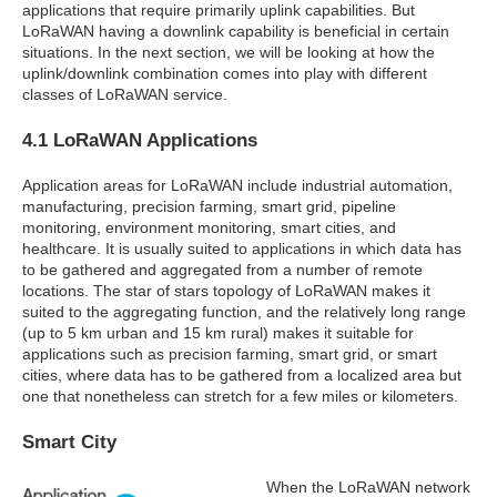
applications that require primarily uplink capabilities. But
LoRaWAN having a downlink capability is beneficial in certain
situations. In the next section, we will be looking at how the
uplink/downlink combination comes into play with different
classes of LoRaWAN service.
4.1 LoRaWAN Applications
Application areas for LoRaWAN include industrial automation,
manufacturing, precision farming, smart grid, pipeline
monitoring, environment monitoring, smart cities, and
healthcare. It is usually suited to applications in which data has
to be gathered and aggregated from a number of remote
locations. The star of stars topology of LoRaWAN makes it
suited to the aggregating function, and the relatively long range
(up to 5 km urban and 15 km rural) makes it suitable for
applications such as precision farming, smart grid, or smart
cities, where data has to be gathered from a localized area but
one that nonetheless can stretch for a few miles or kilometers.
Smart City
When the LoRaWAN network