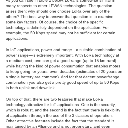
As you can see in table 2 below, LoRa is somewhat similar in
many respects to other LPWAN technologies. The question
arises then: why should one choose LoRa over any of the
others? The best way to answer that question is to examine
some key factors. Of course, the choice of the specific
technology is definitely dependent on the application. For
example, the 50 Kbps speed may not be sufficient for certain
applications.
In IoT applications, power and range—a suitable combination of
power range—is extremely important. With LoRa technology at
a medium cost, one can get a good range (up to 15 km rural)
while having the kind of power consumption that enables motes
to keep going for years, even decades (estimates of 20 years on
a single battery are common). And for that decent power/range
combination you also get a pretty good speed of up to 50 Kbps
in both uplink and downlink.
On top of that, there are two features that make LoRa
technology attractive for IoT applications. One is the security,
which is robust, and the second is the fact that there is flexibility
of application through the use of the 3 classes of operation.
Other attractive features include the fact that the standard is
maintained by an Alliance and is not proprietary, and even