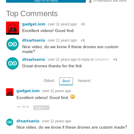
Sign in to reply
0 members are here
Top Comments
gadget.iom
over 11 years ago
+1
Excellent videos! Good find.
dtsartsanis
over 11 years ago
+1
Nice video, do we know if these drones are custom
made?
dtsartsanis
over 11 years ago
in reply to
lokkytron
+1
Great drones thanks for the link
Oldest
Newest
Best
gadget.iom
over 11 years ago
Excellent videos! Good find.
+1
Vote Up
Vote Down
Sign in to reply
dtsartsanis
over 11 years ago
Nice video, do we know if these drones are custom made?