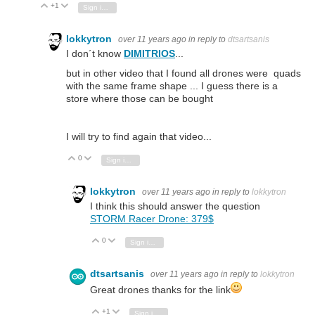
+1
Vote Up
Vote Down
Sign in to reply
lokkytron
over 11 years ago
in reply to
dtsartsanis
I don´t know
DIMITRIOS
...
but in other video that I found all drones were quads
with the same frame shape ... I guess there is a
store where those can be bought
I will try to find again that video...
0
Vote Up
Vote Down
Sign in to reply
lokkytron
over 11 years ago
in reply to
lokkytron
I think this should answer the question
STORM Racer Drone:
379$
0
Vote Up
Vote Down
Sign in to reply
dtsartsanis
over 11 years ago
in reply to
lokkytron
Great drones thanks for the link
+1
Vote Up
Vote Down
Sign in to reply