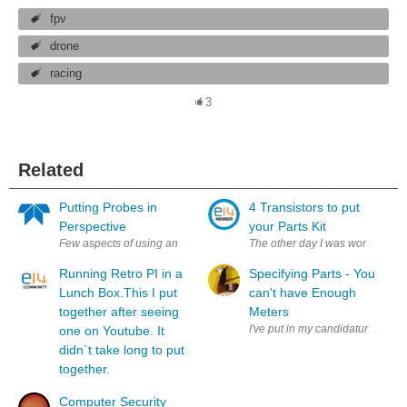
fpv
drone
racing
3
Related
Putting Probes in
4 Transistors to put
Perspective
your Parts Kit
Few aspects of using an oscilloscope are as important as the probe: afte
The other day I was working on a
Running Retro PI in a
Specifying Parts - You
Lunch Box.This I put
can't have Enough
together after seeing
Meters
I've put in my candidature for 
one on Youtube. It
didn`t take long to put
together.
Computer Security