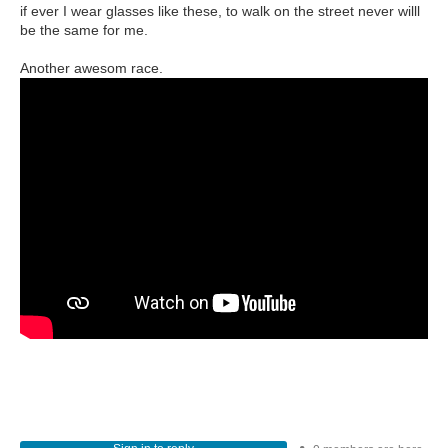
if ever I wear glasses like these, to walk on the street never willl
be the same for me.
Another awesom race.