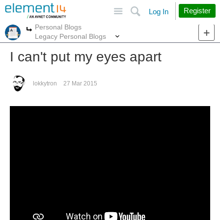
Site
Search
Register
Log In
Personal Blogs
More
More
Legacy Personal Blogs
I can't put my eyes apart
lokkytron
27 Mar 2015