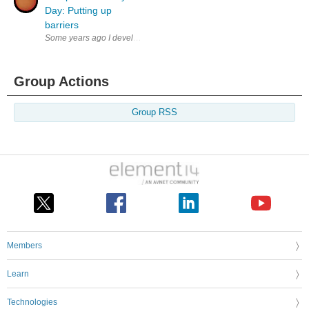
Day: Putting up
barriers
Some years ago I developed a hardware solution for a young entrepreneur
Group Actions
Group RSS
Members
Learn
Technologies