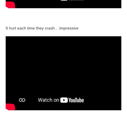
It hurt each time they crash... impressive