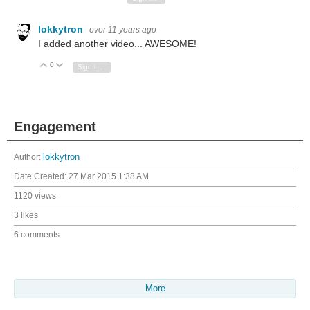
lokkytron
over 11 years ago
I added another video... AWESOME!
0
Vote Up
Vote Down
Sign in to reply
Engagement
Author:
lokkytron
Date Created:
27 Mar 2015 1:38 AM
1120 views
3 likes
6 comments
More