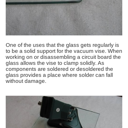
One of the uses that the glass gets regularly is
to be a solid support for the vacuum vise. When
working on or disassembling a circuit board the
glass allows the vise to clamp solidly. As
components are soldered or desoldered the
glass provides a place where solder can fall
without damage.