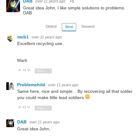
DAB
over 11 years ago
+1
Great idea John, I like simple solutions to problems.
DAB
Oldest
Newest
Best
mcb1
over 11 years ago
Excellent recycling use.
Mark
+1
Vote Up
Vote Down
Sign in to reply
Problemchild
over 11 years ago
Same here, nice and simple... By recovering all that solder
you could make little lead soldiers
+1
Vote Up
Vote Down
Sign in to reply
DAB
over 11 years ago
Great idea John,