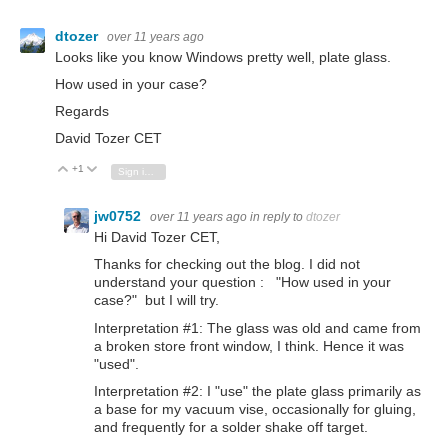
dtozer
over 11 years ago
Looks like you know Windows pretty well, plate glass.
How used in your case?
Regards
David Tozer CET
+1
Vote Up
Vote Down
Sign in to reply
jw0752
over 11 years ago
in reply to
dtozer
Hi David Tozer CET,
Thanks for checking out the blog. I did not
understand your question : "How used in your
case?" but I will try.
Interpretation #1: The glass was old and came from
a broken store front window, I think. Hence it was
"used".
Interpretation #2: I "use" the plate glass primarily as
a base for my vacuum vise, occasionally for gluing,
and frequently for a solder shake off target.