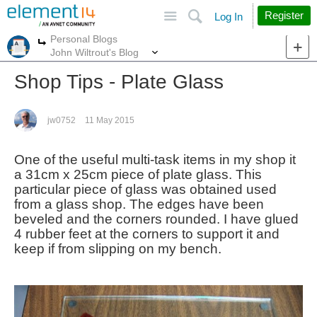
Site
Search
Register
Log In
Personal Blogs
More
More
John Wiltrout's Blog
Shop Tips - Plate Glass
jw0752
11 May 2015
One of the useful multi-task items in my shop it
a 31cm x 25cm piece of plate glass. This
particular piece of glass was obtained used
from a glass shop. The edges have been
beveled and the corners rounded. I have glued
4 rubber feet at the corners to support it and
keep if from slipping on my bench.