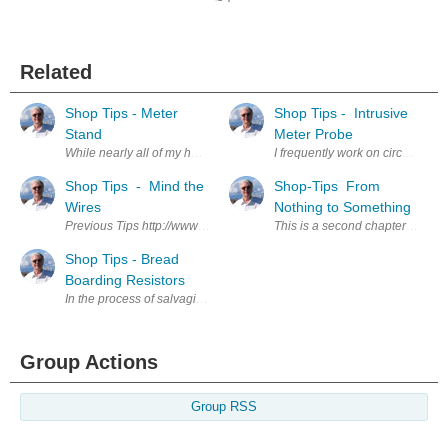
Related
Shop Tips - Meter
Shop Tips - Intrusive
Stand
Meter Probe
While nearly all of my handheld meters have a built in, hinged, panel i
I frequently work on circuit boa
Shop Tips - Mind the
Shop-Tips From
Wires
Nothing to Something
Previous Tips http://www.element14.com/community/people/jw0752/blog
This is a second chapter from my 
Shop Tips - Bread
Boarding Resistors
In the process of salvaging components from circuit boards a lot of perf
Group Actions
Group RSS