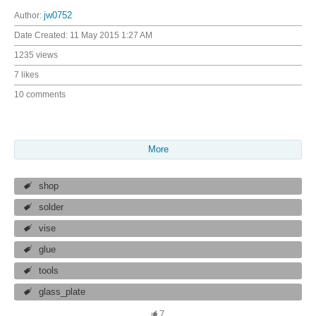
Author:
jw0752
Date Created:
11 May 2015 1:27 AM
1235 views
7 likes
10 comments
More
shop
solder
vise
glue
tools
glass_plate
7