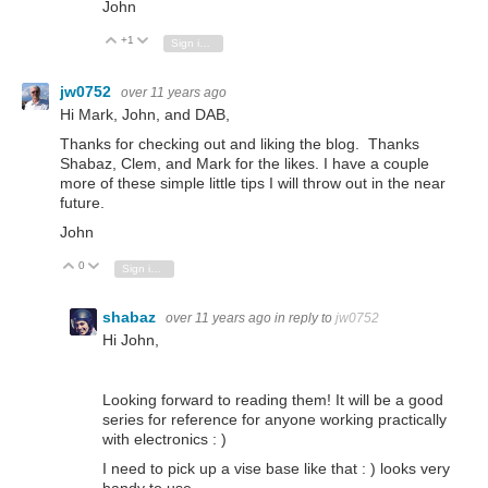
John
+1
Vote Up
Vote Down
Sign in to reply
jw0752
over 11 years ago
Hi Mark, John, and DAB,
Thanks for checking out and liking the blog. Thanks
Shabaz, Clem, and Mark for the likes. I have a couple
more of these simple little tips I will throw out in the near
future.
John
0
Vote Up
Vote Down
Sign in to reply
shabaz
over 11 years ago
in reply to
jw0752
Hi John,
Looking forward to reading them! It will be a good
series for reference for anyone working practically
with electronics : )
I need to pick up a vise base like that : ) looks very
handy to use.