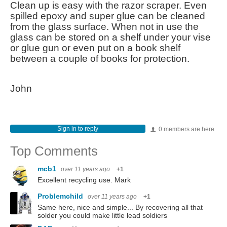
Clean up is easy with the razor scraper. Even
spilled epoxy and super glue can be cleaned
from the glass surface. When not in use the
glass can be stored on a shelf under your vise
or glue gun or even put on a book shelf
between a couple of books for protection.
John
Sign in to reply
0 members are here
Top Comments
mcb1
over 11 years ago
+1
Excellent recycling use. Mark
Problemchild
over 11 years ago
+1
Same here, nice and simple... By recovering all that
solder you could make little lead soldiers