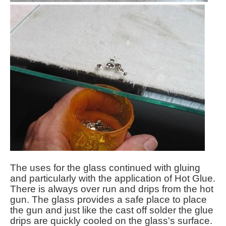
The uses for the glass continued with gluing
and particularly with the application of Hot Glue.
There is always over run and drips from the hot
gun. The glass provides a safe place to place
the gun and just like the cast off solder the glue
drips are quickly cooled on the glass's surface.