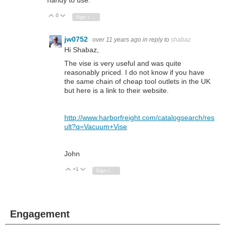
0
Vote Up
Vote Down
Sign in to reply
jw0752
over 11 years ago
in reply to
shabaz
Hi Shabaz,
The vise is very useful and was quite
reasonably priced. I do not know if you have
the same chain of cheap tool outlets in the UK
but here is a link to their website.
http://www.harborfreight.com/catalogsearch/res
ult?q=Vacuum+Vise
John
+1
Vote Up
Vote Down
Sign in to reply
Engagement