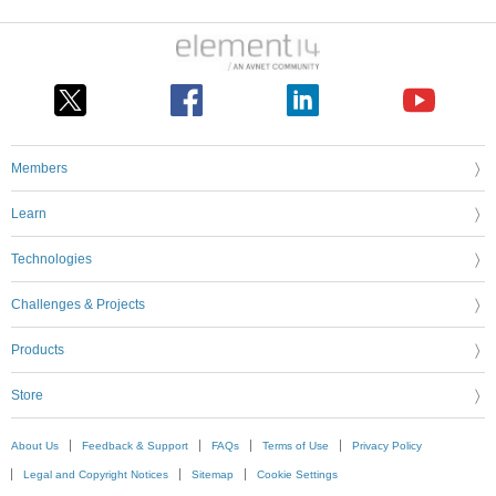
Members
Learn
Technologies
Challenges & Projects
Products
Store
About Us
Feedback & Support
FAQs
Terms of Use
Privacy Policy
Legal and Copyright Notices
Sitemap
Cookie Settings