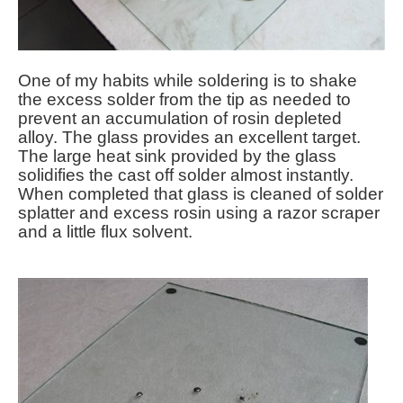
One of my habits while soldering is to shake
the excess solder from the tip as needed to
prevent an accumulation of rosin depleted
alloy. The glass provides an excellent target.
The large heat sink provided by the glass
solidifies the cast off solder almost instantly.
When completed that glass is cleaned of solder
splatter and excess rosin using a razor scraper
and a little flux solvent.