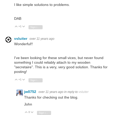
I like simple solutions to problems.
DAB
+1
Vote Up
Vote Down
Sign in to reply
vsluiter
over 11 years ago
Wonderful!!
I've been looking for these small vices, but never found
something I could reliably attach to my wooden
"secretaire". This is a very, very good solution. Thanks for
posting!
+1
Vote Up
Vote Down
Sign in to reply
jw0752
over 11 years ago
in reply to
vsluiter
Thanks for checking out the blog.
John
0
Vote Up
Vote Down
Sign in to reply