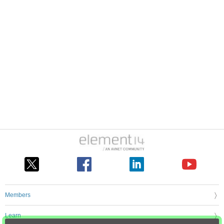
Members
Learn