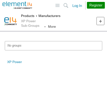
Site
Search
Register
Log In
Products
Manufacturers
XP Power
Sub-Groups
More
No groups
XP Power