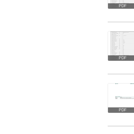
PDF
PDF
PDF