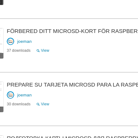
FÖRBERED DITT MICROSD-KORT FÖR RASPBER
joeman
37 downloads
View
PREPARE SU TARJETA MICROSD PARA LA RASP
joeman
30 downloads
View