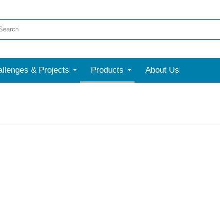
llenges & Projects
Products
About Us