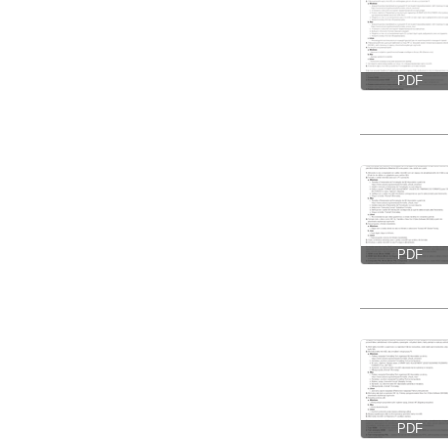
PDF
PDF
PDF