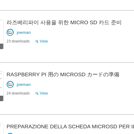
라즈베리파이 사용을 위한 MICRO SD 카드 준비
joeman
23 downloads
View
RASPBERRY PI 用の MICROSD カードの準備
joeman
24 downloads
View
PREPARAZIONE DELLA SCHEDA MICROSD PER I