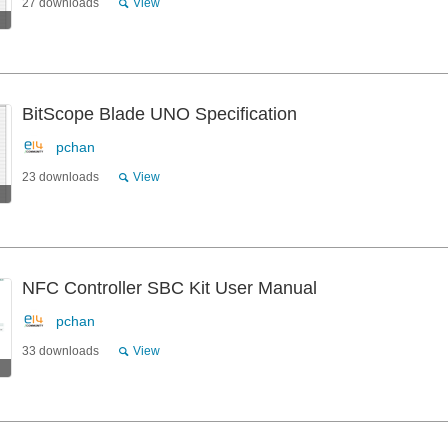
27 downloads
View
BitScope Blade UNO Specification
pchan
23 downloads
View
NFC Controller SBC Kit User Manual
pchan
33 downloads
View