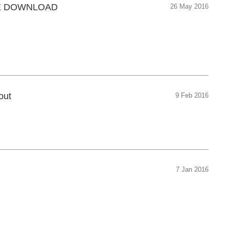
REE DOWNLOAD
26 May 2016
out
9 Feb 2016
7 Jan 2016