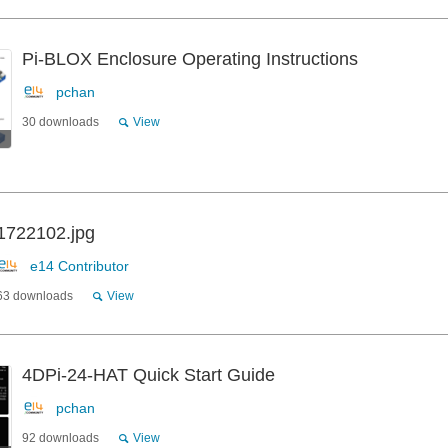
Pi-BLOX Enclosure Operating Instructions
pchan
30 downloads
View
1722102.jpg
e14 Contributor
63 downloads
View
4DPi-24-HAT Quick Start Guide
pchan
92 downloads
View