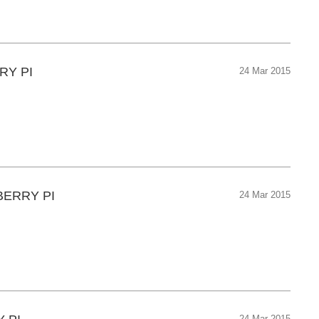
RY PI
24 Mar 2015
BERRY PI
24 Mar 2015