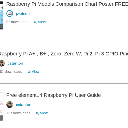
Raspberry Pi Models Comparison Chart Poster F
jwatson
92 downloads
View
Raspberry Pi A+ , B+ , Zero, Zero W, Pi 2, Pi 3 GPIO Pin
cstanton
81 downloads
View
Free element14 Raspberry Pi User Guide
cstanton
137 downloads
View