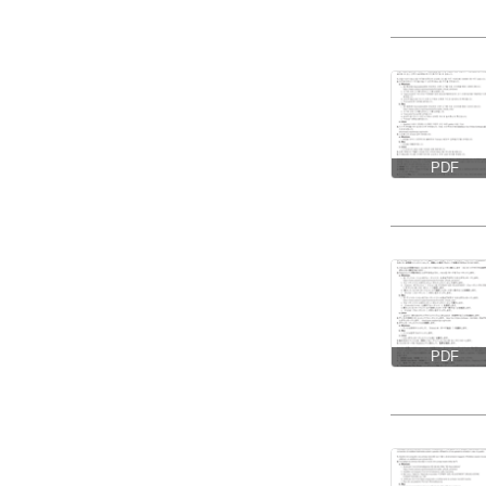
PDF
PDF