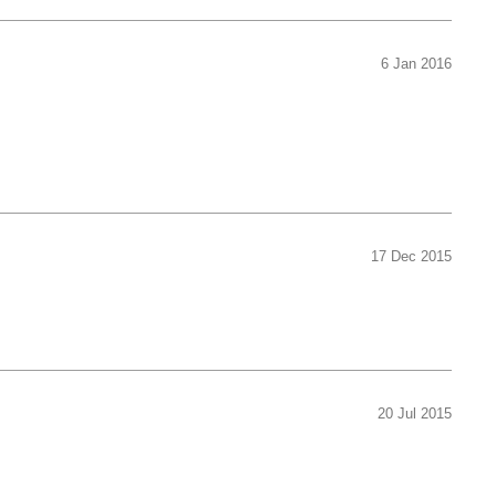
6 Jan 2016
17 Dec 2015
20 Jul 2015