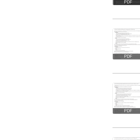
PDF
PDF
PDF