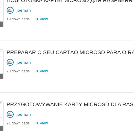
ПОДГОТОВКА КАРТЫ MICROSD ДЛЯ RASPBERRY
joeman
19 downloads
View
PREPARAR O SEU CARTÃO MICROSD PARA O R
joeman
23 downloads
View
PRZYGOTOWYWANIE KARTY MICROSD DLA RAS
joeman
21 downloads
View