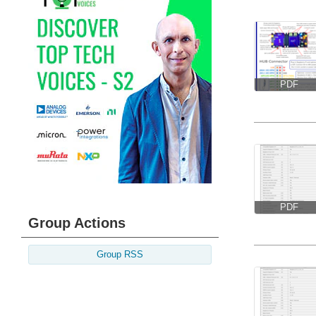
PDF
PDF
Group Actions
Group RSS