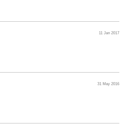
11 Jan 2017
31 May 2016