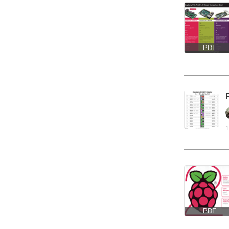
PDF
1
PDF