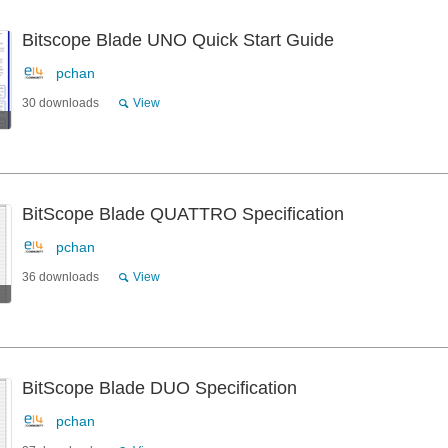
Bitscope Blade UNO Quick Start Guide
pchan
30 downloads
View
BitScope Blade QUATTRO Specification
pchan
36 downloads
View
BitScope Blade DUO Specification
pchan