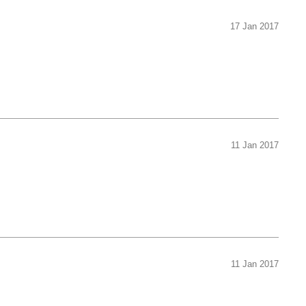
17 Jan 2017
11 Jan 2017
11 Jan 2017