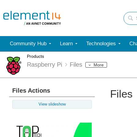
Community Hub
Learn
Technologies
Cha
Products
Raspberry Pi
Files
More
Files Actions
Files
View slideshow