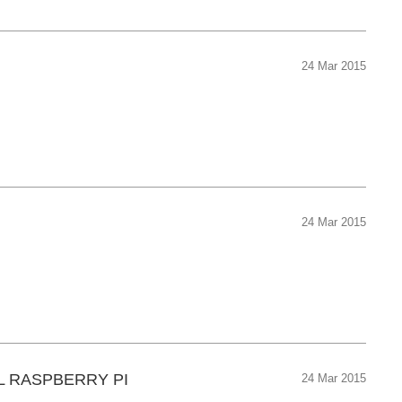
24 Mar 2015
24 Mar 2015
L RASPBERRY PI
24 Mar 2015