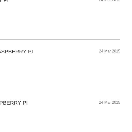
 PI
24 Mar 2015
ASPBERRY PI
24 Mar 2015
PBERRY PI
24 Mar 2015