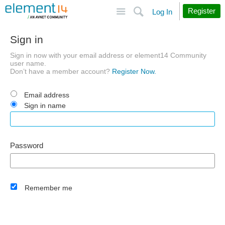
Site
Search
Register
Log In
Sign in
Sign in now with your email address or element14 Community
user name.
Don’t have a member account?
Register Now.
Email address
Sign in name
Password
Remember me