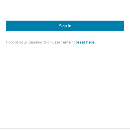
Sign in
Forgot your password or username?
Reset here.