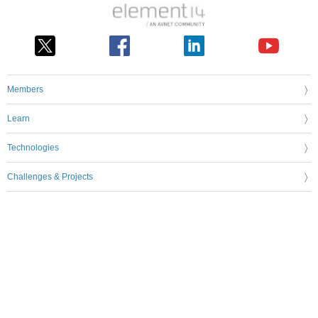
Members
Learn
Technologies
Challenges & Projects
Products
Store
About Us
Feedback & Support
FAQs
Terms of Use
Privacy Policy
Legal and Copyright Notices
Sitemap
Cookie Settings
An Avnet Company © 2026 Premier Farnell Limited. All Rights Reserved.