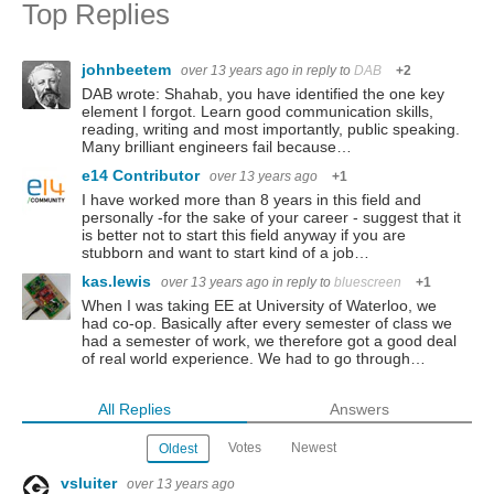
Top Replies
johnbeetem
over 13 years ago
in reply to
DAB
+2
DAB wrote: Shahab, you have identified the one key
element I forgot. Learn good communication skills,
reading, writing and most importantly, public speaking.
Many brilliant engineers fail because…
e14 Contributor
over 13 years ago
+1
I have worked more than 8 years in this field and
personally -for the sake of your career - suggest that it
is better not to start this field anyway if you are
stubborn and want to start kind of a job…
kas.lewis
over 13 years ago
in reply to
bluescreen
+1
When I was taking EE at University of Waterloo, we
had co-op. Basically after every semester of class we
had a semester of work, we therefore got a good deal
of real world experience. We had to go through…
All Replies
Answers
Votes
Newest
Oldest
vsluiter
over 13 years ago