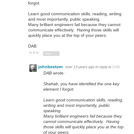
forgot.
Learn good communication skills, reading, writing
and most importantly, public speaking.
Many brilliant engineers fail because they cannot
communicate effectively. Having those skills will
quickly place you at the top of your peers.
DAB
0
Vote Up
Vote Down
Sign in to reply
johnbeetem
over 13 years ago
in reply to
DAB
DAB wrote:
Shahab, you have identified the one key
element I forgot.
Learn good communication skills, reading,
writing and most importantly, public
speaking.
Many brilliant engineers fail because they
cannot communicate effectively. Having
those skills will quickly place you at the top
of your peers.