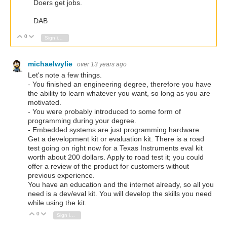
Doers get jobs.
DAB
0
Vote Up
Vote Down
Sign in to reply
michaelwylie
over 13 years ago
Let's note a few things.
- You finished an engineering degree, therefore you have
the ability to learn whatever you want, so long as you are
motivated.
- You were probably introduced to some form of
programming during your degree.
- Embedded systems are just programming hardware.
Get a development kit or evaluation kit. There is a road
test going on right now for a Texas Instruments eval kit
worth about 200 dollars. Apply to road test it; you could
offer a review of the product for customers without
previous experience.
You have an education and the internet already, so all you
need is a dev/eval kit. You will develop the skills you need
while using the kit.
0
Vote Up
Vote Down
Sign in to reply