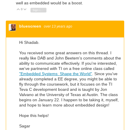
well as embedded would be a boost.
0
Vote Up
Vote Down
Sign in to reply
bluescreen
over 13 years ago
Hi Shadab.
You received some great answers on this thread. I
really like DAB and John Beetem's comments about the
ability to communicate effectively. If you're interested,
we've partnered with TI on a free online class called
"Embedded Systems: Shape the World"
. Since you've
already completed a EE degree, you might be able to
fly through the coursework, but it focuses on the TI
Teva C development board and is taught by Jon
Valvano at the University of Texas at Austin. The class
begins on January 22. I happen to be taking it, myself,
and hope to learn more about embedded design!
Hope this helps!
Sagar