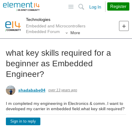
Site
Search
Register
Log In
Technologies
Embedded and Microcontrollers
Embedded Forum
More
what key skills required for a
beginner as Embedded
Engineer?
shadababe04
over 13 years ago
I m completed my engineering in Electronics & comm..I want to
developed my carrier in embedded field.what key skill required?
Sign in to reply