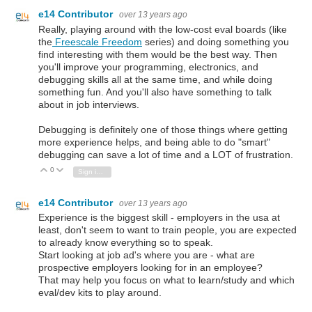
e14 Contributor
over 13 years ago
Really, playing around with the low-cost eval boards (like
the
Freescale Freedom
series) and doing something you
find interesting with them would be the best way. Then
you'll improve your programming, electronics, and
debugging skills all at the same time, and while doing
something fun. And you'll also have something to talk
about in job interviews.
Debugging is definitely one of those things where getting
more experience helps, and being able to do "smart"
debugging can save a lot of time and a LOT of frustration.
0
Vote Up
Vote Down
Sign in to reply
e14 Contributor
over 13 years ago
Experience is the biggest skill - employers in the usa at
least, don't seem to want to train people, you are expected
to already know everything so to speak.
Start looking at job ad's where you are - what are
prospective employers looking for in an employee?
That may help you focus on what to learn/study and which
eval/dev kits to play around.