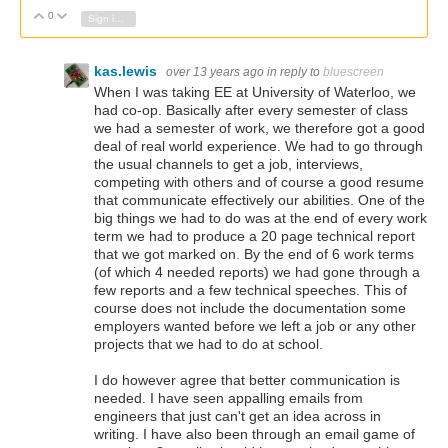
0
Vote Up
Vote Down
Sign in to reply
kas.lewis
over 13 years ago
in reply to
bluescreen
When I was taking EE at University of Waterloo, we
had co-op. Basically after every semester of class
we had a semester of work, we therefore got a good
deal of real world experience. We had to go through
the usual channels to get a job, interviews,
competing with others and of course a good resume
that communicate effectively our abilities. One of the
big things we had to do was at the end of every work
term we had to produce a 20 page technical report
that we got marked on. By the end of 6 work terms
(of which 4 needed reports) we had gone through a
few reports and a few technical speeches. This of
course does not include the documentation some
employers wanted before we left a job or any other
projects that we had to do at school.
I do however agree that better communication is
needed. I have seen appalling emails from
engineers that just can't get an idea across in
writing. I have also been through an email game of