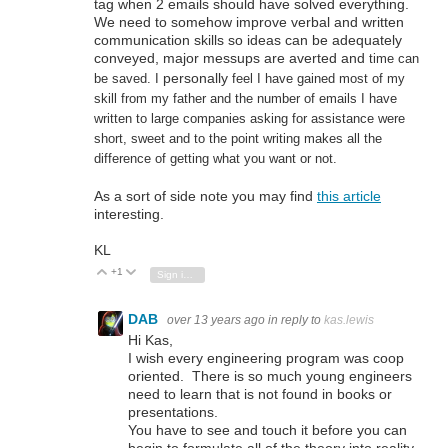
tag when 2 emails should have solved everything.
We need to somehow improve verbal and written
communication skills so ideas can be adequately
conveyed, major messups are averted and
time can
personally
be saved. I
feel I have gained most of my
skill from my father and the number of emails I have
written to large companies asking for assistance were
short, sweet and to the point writing makes all the
difference of getting what you want or not.
As a sort of side note you may find
this article
interesting.
KL
+1
Vote Up
Vote Down
Sign in to reply
DAB
over 13 years ago
in reply to
kas.lewis
Hi Kas,
I wish every engineering program was coop
oriented. There is so much young engineers
need to learn that is not found in books or
presentations.
You have to see and touch it before you can