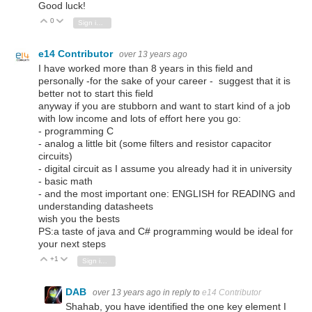
Good luck!
0
Vote Up
Vote Down
Sign in to reply
e14 Contributor
over 13 years ago
I have worked more than 8 years in this field and
personally -for the sake of your career - suggest that it is
better not to start this field
anyway if you are stubborn and want to start kind of a job
with low income and lots of effort here you go:
- programming C
- analog a little bit (some filters and resistor capacitor
circuits)
- digital circuit as I assume you already had it in university
- basic math
- and the most important one: ENGLISH for READING and
understanding datasheets
wish you the bests
PS:a taste of java and C# programming would be ideal for
your next steps
+1
Vote Up
Vote Down
Sign in to reply
DAB
over 13 years ago
in reply to
e14 Contributor
Shahab, you have identified the one key element I