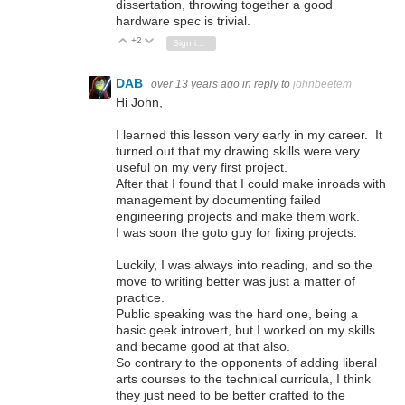
dissertation, throwing together a good
hardware spec is trivial.
+2
Vote Up
Vote Down
Sign in to reply
DAB
over 13 years ago
in reply to
johnbeetem
Hi John,
I learned this lesson very early in my career. It
turned out that my drawing skills were very
useful on my very first project.
After that I found that I could make inroads with
management by documenting failed
engineering projects and make them work.
I was soon the goto guy for fixing projects.
Luckily, I was always into reading, and so the
move to writing better was just a matter of
practice.
Public speaking was the hard one, being a
basic geek introvert, but I worked on my skills
and became good at that also.
So contrary to the opponents of adding liberal
arts courses to the technical curricula, I think
they just need to be better crafted to the