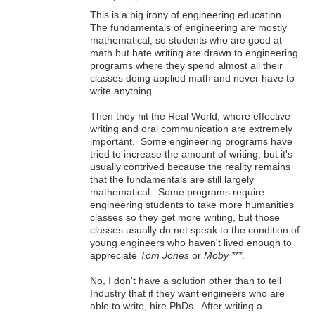
This is a big irony of engineering education.
The fundamentals of engineering are mostly
mathematical, so students who are good at
math but hate writing are drawn to engineering
programs where they spend almost all their
classes doing applied math and never have to
write anything.
Then they hit the Real World, where effective
writing and oral communication are extremely
important. Some engineering programs have
tried to increase the amount of writing, but it's
usually contrived because the reality remains
that the fundamentals are still largely
mathematical. Some programs require
engineering students to take more humanities
classes so they get more writing, but those
classes usually do not speak to the condition of
young engineers who haven't lived enough to
appreciate
Tom Jones
or
Moby ***
.
No, I don't have a solution other than to tell
Industry that if they want engineers who are
able to write, hire PhDs. After writing a