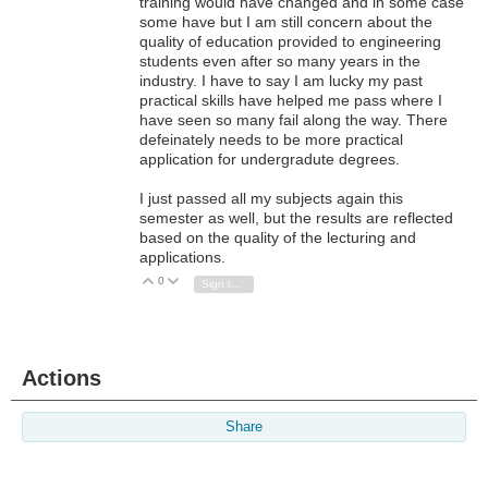
training would have changed and in some case
some have but I am still concern about the
quality of education provided to engineering
students even after so many years in the
industry. I have to say I am lucky my past
practical skills have helped me pass where I
have seen so many fail along the way. There
defeinately needs to be more practical
application for undergradute degrees.
I just passed all my subjects again this
semester as well, but the results are reflected
based on the quality of the lecturing and
applications.
0
Vote Up
Vote Down
Sign in to reply
Actions
Share