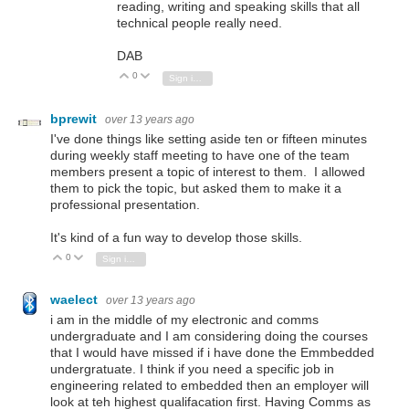
reading, writing and speaking skills that all
technical people really need.
DAB
0
Vote Up
Vote Down
Sign in to reply
bprewit
over 13 years ago
I've done things like setting aside ten or fifteen minutes
during weekly staff meeting to have one of the team
members present a topic of interest to them. I allowed
them to pick the topic, but asked them to make it a
professional presentation.
It's kind of a fun way to develop those skills.
0
Vote Up
Vote Down
Sign in to reply
waelect
over 13 years ago
i am in the middle of my electronic and comms
undergraduate and I am considering doing the courses
that I would have missed if i have done the Emmbedded
undergratuate. I think if you need a specific job in
engineering related to embedded then an employer will
look at teh highest qualifacation first. Having Comms as