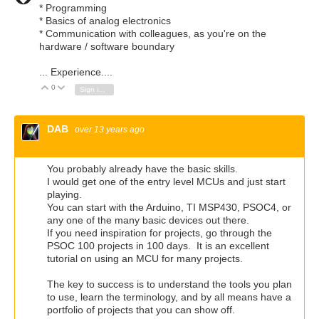
* Programming
* Basics of analog electronics
* Communication with colleagues, as you're on the
hardware / software boundary
... Experience....
0
Vote Up
Vote Down
Sign in to reply
DAB
over 13 years ago
You probably already have the basic skills.
I would get one of the entry level MCUs and just start
playing.
You can start with the Arduino, TI MSP430, PSOC4, or
any one of the many basic devices out there.
If you need inspiration for projects, go through the
PSOC 100 projects in 100 days. It is an excellent
tutorial on using an MCU for many projects.
The key to success is to understand the tools you plan
to use, learn the terminology, and by all means have a
portfolio of projects that you can show off.