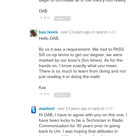
begin to formulate all of the theory into reality.
DAB
0
Vote Up
Vote Down
Sign in to reply
kas.lewis
over 13 years ago
in reply to
DAB
Hello DAB,
By us it was a requirement. We had to PASS
5/6 co-op terms to get our degree, we were
marked by our boss's (fun times). As for the
hands on, I know exactly what you mean.
There is so much to learn from doing and not
just reading it or doing the math.
Kas
0
Vote Up
Vote Down
Sign in to reply
waelect
over 13 years ago
in reply to
DAB
Hi DAB, I have to agree with you on this one, I
have been lucky to be a Technician in Radio
Communication for 30 years prior to going
back to Uni. I was hoping that attitudes in