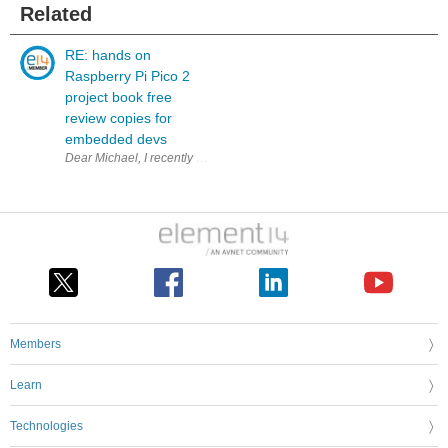
Related
RE: hands on
Raspberry Pi Pico 2
project book free
review copies for
embedded devs
Dear Michael, I recently bought the paper version of your bo
Members
Learn
Technologies