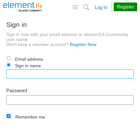
Site
Search
Register
Log In
Sign in
Sign in now with your email address or element14 Community
user name.
Don’t have a member account?
Register Now.
Email address
Sign in name
Password
Remember me