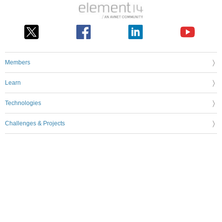
Members
Learn
Technologies
Challenges & Projects
Products
Store
About Us
Feedback & Support
FAQs
Terms of Use
Privacy Policy
Legal and Copyright Notices
Sitemap
Cookie Settings
An Avnet Company © 2026 Premier Farnell Limited. All Rights Reserved.