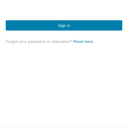
Sign in
Forgot your password or username?
Reset here.