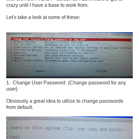
crazy until I have a base to work from.
Let's take a look at some of these:
1. Change User Password (Change password for any
user)
Obviously a great idea to utilize to change passwords
from default.