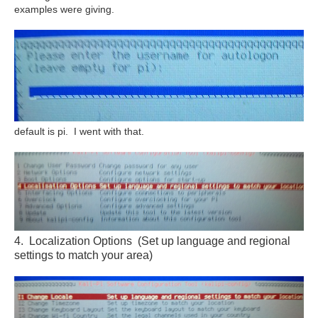
examples were giving.
default is pi. I went with that.
4. Localization Options (Set up language and regional
settings to match your area)