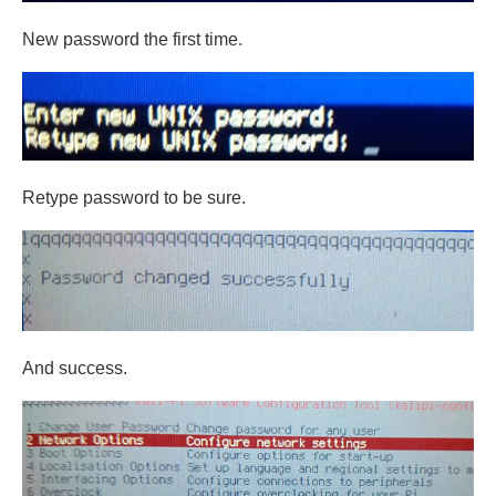
New password the first time.
Retype password to be sure.
And success.