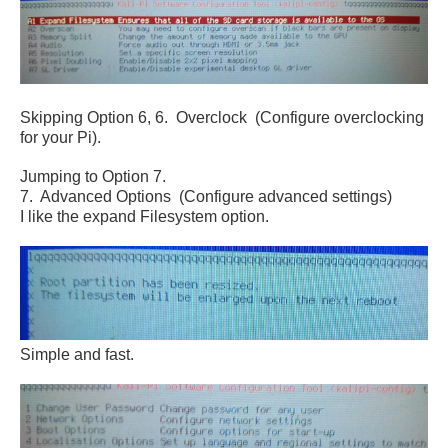
Skipping Option 6,
6. Overclock (Configure overclocking
for your Pi).
Jumping to Option 7.
7. Advanced Options (Configure advanced settings)
I like the expand Filesystem option.
Simple and fast.