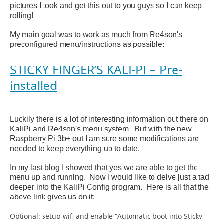
pictures I took and get this out to you guys so I can keep
rolling!
My main goal was to work as much from Re4son's
preconfigured menu/instructions as possible:
STICKY FINGER’S KALI-PI – Pre-
installed
Luckily there is a lot of interesting information out there on
KaliPi and Re4son's menu system. But with the new
Raspberry Pi 3b+ out I am sure some modifications are
needed to keep everything up to date.
In my last blog I showed that yes we are able to get the
menu up and running. Now I would like to delve just a tad
deeper into the KaliPi Config program. Here is all that the
above link gives us on it:
Optional: setup wifi and enable “Automatic boot into Sticky