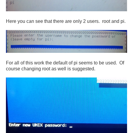
Here you can see that there are only 2 users. root and pi.
For all of this work the default of pi seems to be used. Of
course changing root as well is suggested.