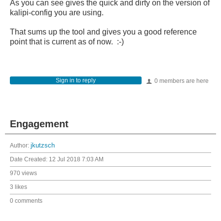
As you can see gives the quick and dirty on the version of
kalipi-config you are using.
That sums up the tool and gives you a good reference
point that is current as of now. :-)
Sign in to reply
0 members are here
Engagement
Author:
jkutzsch
Date Created:
12 Jul 2018 7:03 AM
970 views
3 likes
0 comments