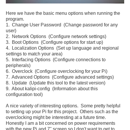
Here we have the basic menu options when running the
program.
1. Change User Password (Change password for any
user)
2. Network Options (Configure network settings)
3. Boot Options (Configure options for start up)
4. Localization Options (Set up language and regional
settings to match your area)
5. Interfacing Options (Configure connections to
peripherals)
6. Overclock (Configure overclocking for your Pi)
7. Advanced Options (Configure advanced settings)
8. Update (Update this tool to the latest version)
9. About kalipi-config (Information about this
configuration tool)
A nice variety of interesting options. Some pretty helpful
to setting up your Pi for this project. Others such as the
overclocking might be interesting at a future time.
Honestly I am a bit concerned on power requirements
with the new Pi and 7" screen so I don't want to get to