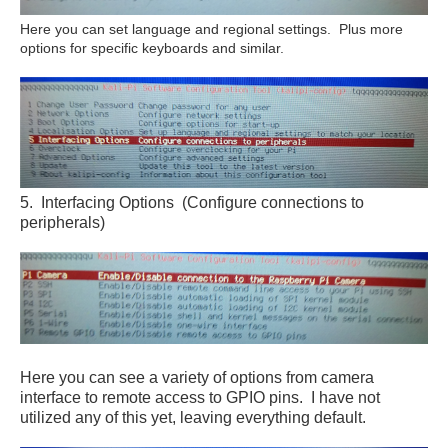
Here you can set language and regional settings. Plus more
options for specific keyboards and similar.
5. Interfacing Options (Configure connections to
peripherals)
Here you can see a variety of options from camera
interface to remote access to GPIO pins. I have not
utilized any of this yet, leaving everything default.