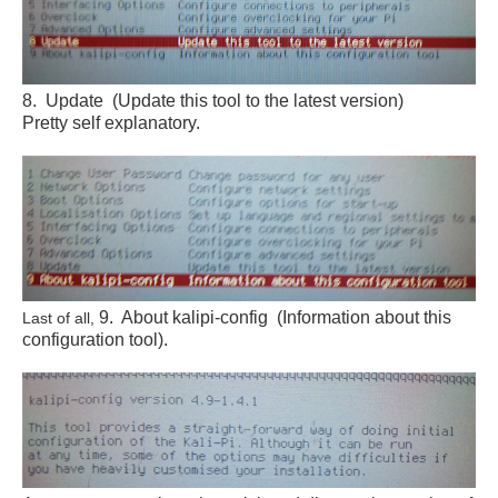
8. Update (Update this tool to the latest version)
Pretty self explanatory.
9. About kalipi-config (Information about this
Last of all,
configuration tool).