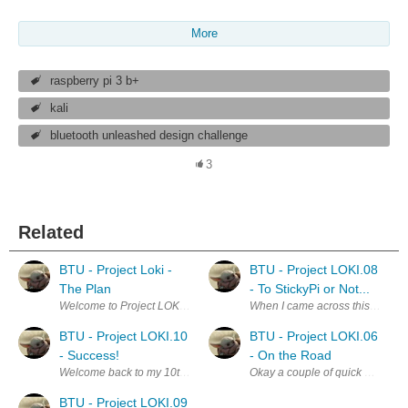
More
raspberry pi 3 b+
kali
bluetooth unleashed design challenge
3
Related
BTU - Project Loki -
BTU - Project LOKI.08
The Plan
- To StickyPi or Not...
Welcome to Project LOKI! Reading through the concept of this Design C
When I came across this version o
BTU - Project LOKI.10
BTU - Project LOKI.06
- Success!
- On the Road
Welcome back to my 10th blog on Project Loki! I do have a request for yo
Okay a couple of quick updates f
BTU - Project LOKI.09