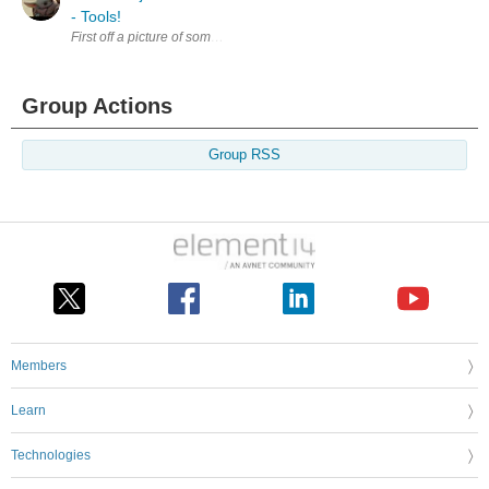
- Tools!
First off a picture of something cool I picked up on my trip for the Proje
Group Actions
Group RSS
Members
Learn
Technologies