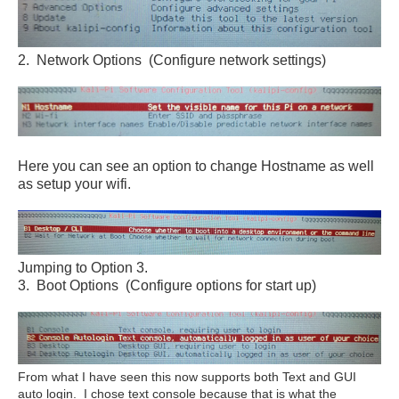
2. Network Options (Configure network settings)
Here you can see an option to change Hostname as well
as setup your wifi.
Jumping to Option 3.
3. Boot Options (Configure options for start up)
From what I have seen this now supports both Text and GUI
auto login. I chose text console because that is what the