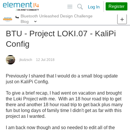
Site
Search
Register
Log In
Bluetooth Unleashed Design Challenge
More
More
Blog
BTU - Project LOKI.07 - KaliPi
Config
jkutzsch
12 Jul 2018
Previously I shared that I would do a small blog update
just on KaliPi Config.
To give a brief recap, I had went on vacation and brought
the Loki Project with me. With an 18 hour road trip to get
there and another 18 hour road trip to get back plus many
fun but long days of family time I didn't get as far with this
project as I wanted.
I am back now though and so needed to edit all of the