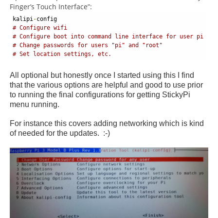
Finger’s Touch Interface”:
kalipi
-
config 
# Configure wifi
# Configure boot into command line interface for user pi
# Change passwords for users "pi" and "root"
# Set location settings, etc.
All optional but honestly once I started using this I find
that the various options are helpful and good to use prior
to running the final configurations for getting StickyPi
menu running.
For instance this covers adding networking which is kind
of needed for the updates. :-)