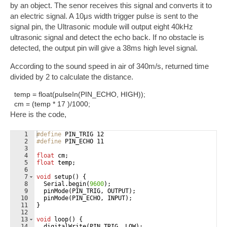
by an object. The senor receives this signal and converts it to
an electric signal. A 10μs width trigger pulse is sent to the
signal pin, the Ultrasonic module will output eight 40kHz
ultrasonic signal and detect the echo back. If no obstacle is
detected, the output pin will give a 38ms high level signal.
According to the sound speed in air of 340m/s, returned time
divided by 2 to calculate the distance.
temp = float(pulseIn(PIN_ECHO, HIGH));
cm = (temp * 17 )/1000;
Here is the code,
1
#define
 PIN_TRIG 12
2
#define
 PIN_ECHO 11
3
4
float
cm
;
5
float
temp
;
6
7
void
setup
(
)
{
8
Serial
.
begin
(
9600
)
;
9
pinMode
(
PIN_TRIG
,
OUTPUT
)
;
10
pinMode
(
PIN_ECHO
,
INPUT
)
;
11
}
12
13
void
loop
(
)
{
14
digitalWrite
(
PIN_TRIG
,
LOW
)
;