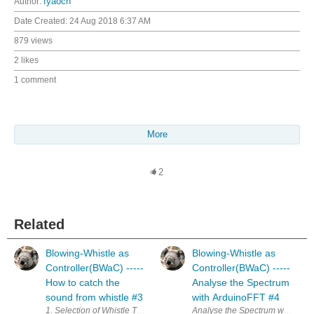
Author:
fyaocn
Date Created:
24 Aug 2018 6:37 AM
879 views
2 likes
1 comment
More
2
Related
Blowing-Whistle as
Blowing-Whistle as
Controller(BWaC) -----
Controller(BWaC) -----
How to catch the
Analyse the Spectrum
sound from whistle #3
with ArduinoFFT #4
1. Selection of Whistle The most important part of the project is the whi
Analyse the Spectrum with Ardui