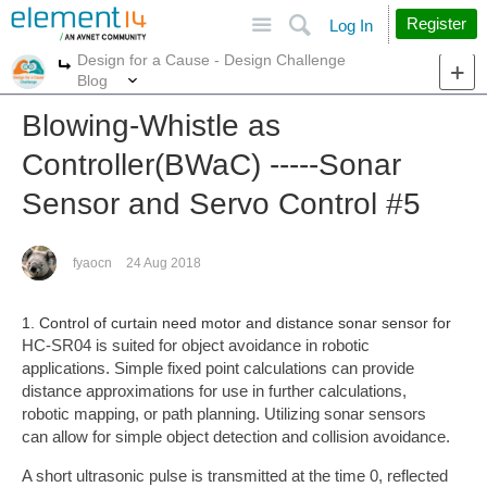
Site
Search
Register
Log In
Design for a Cause - Design Challenge
More
More
Blog
Blowing-Whistle as
Controller(BWaC) -----Sonar
Sensor and Servo Control #5
fyaocn
24 Aug 2018
1. Control of curtain need motor and distance sonar sensor for
HC-SR04 is suited for object avoidance in robotic
applications. Simple fixed point calculations can provide
distance approximations for use in further calculations,
robotic mapping, or path planning. Utilizing sonar sensors
can allow for simple object detection and collision avoidance.
A short ultrasonic pulse is transmitted at the time 0, reflected