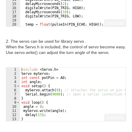
15
delayMicroseconds
(
2
)
;
16
digitalWrite
(
PIN_TRIG
,
HIGH
)
;
17
delayMicroseconds
(
10
)
;
18
digitalWrite
(
PIN_TRIG
,
LOW
)
;
19
Fullscreen
20
temp
=
float
(
pulseIn
(
PIN_ECHO
,
HIGH
))
;
21
cm
=
(
temp
*
17
)
/
1000
;
2. The servo can be used for library servo .
When the Servo.h is included, the control of servo become easy.
Use servo.write() can adjust the turn angle of the servo.
1
#include
 <Servo.h>
2
Servo
myServo
;
3
int
const
potPin
=
A0
;
4
int
angle
;
5
void
setup
(
)
{
6
myServo
.
attach
(
9
)
;
// attaches the servo on pin 9 t
7
Serial
.
begin
(
9600
)
;
// open a serial connection to 
8
}
9
void
loop
(
)
{
10
angle
=
0
;
11
myServo
.
write
(
angle
)
;
12
delay
(
15
)
;
Fullscreen
13
}