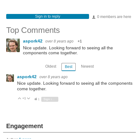
Sign in to reply
0 members are here
Top Comments
aspork42
over 8 years ago
+1
Nice update. Looking forward to seeing all the
components come together.
Oldest
Newest
Best
aspork42
over 8 years ago
Nice update. Looking forward to seeing all the components
come together.
+1
Vote Up
Vote Down
1
Sign in to reply
Engagement