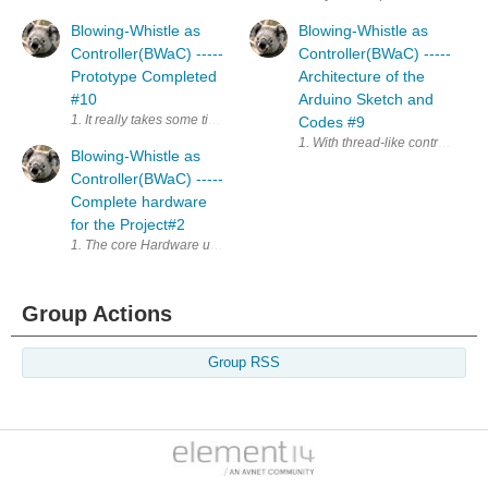
Blowing-Whistle as
Blowing-Whistle as
Controller(BWaC) -----
Controller(BWaC) -----
Prototype Completed
Architecture of the
#10
Arduino Sketch and
1. It really takes some time to complete the project, in prototype below.
Codes #9
1. With thread-like control wit
Blowing-Whistle as
Controller(BWaC) -----
Complete hardware
for the Project#2
1. The core Hardware used in Blowing-Whistle as Controller(BWaC) is 
Group Actions
Group RSS