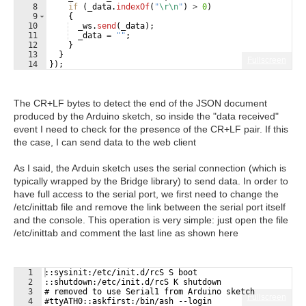
8
if
(
_data
.
indexOf
(
"
\r\n
"
)
>
0
)
9
{
10
_ws
.
send
(
_data
)
;
11
_data
=
""
;
12
}
13
}
Fullscreen
14
})
;
The CR+LF bytes to detect the end of the JSON document
produced by the Arduino sketch, so inside the "data received"
event I need to check for the presence of the CR+LF pair. If this
the case, I can send data to the web client
As I said, the Arduin sketch uses the serial connection (which is
typically wrapped by the Bridge library) to send data. In order to
have full access to the serial port, we first need to change the
/etc/inittab file and remove the link between the serial port itself
and the console. This operation is very simple: just open the file
/etc/inittab and comment the last line as shown here
1
::sysinit:/etc/init.d/rcS S boot
2
::shutdown:/etc/init.d/rcS K shutdown
3
# removed to use Serial1 from Arduino sketch
Fullscreen
4
#ttyATH0::askfirst:/bin/ash --login