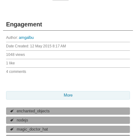
Engagement
Author:
amgalbu
Date Created:
12 May 2015 8:17 AM
1048 views
1 like
4 comments
More
enchanted_objects
nodejs
magic_doctor_hat