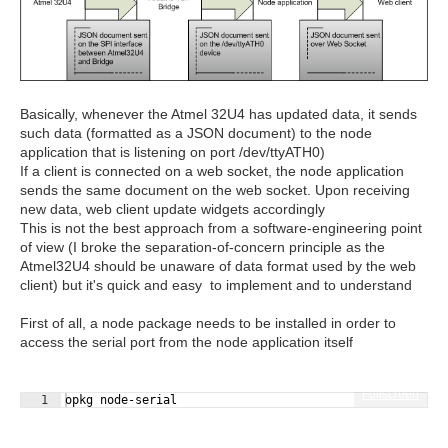
Basically, whenever the Atmel 32U4 has updated data, it sends
such data (formatted as a JSON document) to the node
application that is listening on port /dev/ttyATH0)
If a client is connected on a web socket, the node application
sends the same document on the web socket. Upon receiving
new data, web client update widgets accordingly
This is not the best approach from a software-engineering point
of view (I broke the separation-of-concern principle as the
Atmel32U4 should be unaware of data format used by the web
client) but it's quick and easy to implement and to understand
First of all, a node package needs to be installed in order to
access the serial port from the node application itself
Fullscreen
1
opkg node-serial