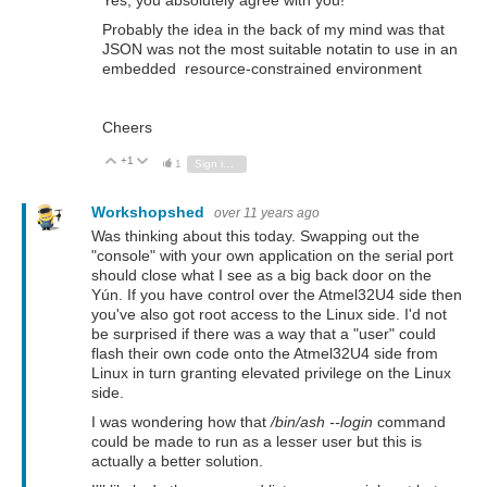
Yes, you absolutely agree with you!
Probably the idea in the back of my mind was that
JSON was not the most suitable notatin to use in an
embedded resource-constrained environment
Cheers
+1
Vote Up
Vote Down
1
Sign in to reply
Workshopshed
over 11 years ago
Was thinking about this today. Swapping out the
"console" with your own application on the serial port
should close what I see as a big back door on the
Yún. If you have control over the Atmel32U4 side then
you've also got root access to the Linux side. I'd not
be surprised if there was a way that a "user" could
flash their own code onto the Atmel32U4 side from
Linux in turn granting elevated privilege on the Linux
side.
I was wondering how that
/bin/ash --login
command
could be made to run as a lesser user but this is
actually a better solution.