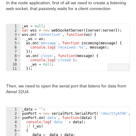
In the node application, first of all we need to create a listening
web socket, that passively waits for a client connection.
1
_ws
=
null
;
2
var
wss
=
new
webSocketServer
({
server
:
server
})
;
3
wss
.
on
(
'connection'
,
function
(
ws
)
{
4
_ws
=
ws
;
5
ws
.
on
(
'message'
,
function
incoming
(
message
)
{
6
console
.
log
(
'received: %s'
,
message
)
;
7
})
;
8
ws
.
on
(
'close'
,
function
(
message
)
{
9
console
.
log
(
'closed'
)
;
10
_ws
=
null
;
Fullscreen
11
})
;
Then, we need to open the serial port that listens for data from
Atmel 32U4.
1
_data
=
""
;
2
yunPort
=
new
serialPort
.
SerialPort
(
'/dev/ttyATH0'
,
{
3
yunPort
.
on
(
'data'
,
function
(
data
)
{
4
console
.
log
(
'data '
+
data
)
;
5
if
(
_ws
)
6
{
7
_data
=
_data
+
data
;