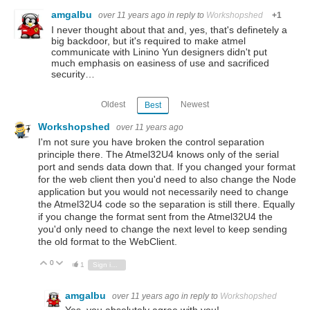
amgalbu
over 11 years ago
in reply to
Workshopshed
+1
I never thought about that and, yes, that's definetely a
big backdoor, but it's required to make atmel
communicate with Linino Yun designers didn't put
much emphasis on easiness of use and sacrificed
security…
Oldest
Newest
Best
Workshopshed
over 11 years ago
I'm not sure you have broken the control separation
principle there. The Atmel32U4 knows only of the serial
port and sends data down that. If you changed your format
for the web client then you'd need to also change the Node
application but you would not necessarily need to change
the Atmel32U4 code so the separation is still there. Equally
if you change the format sent from the Atmel32U4 the
you'd only need to change the next level to keep sending
the old format to the WebClient.
0
Vote Up
Vote Down
1
Sign in to reply
amgalbu
over 11 years ago
in reply to
Workshopshed