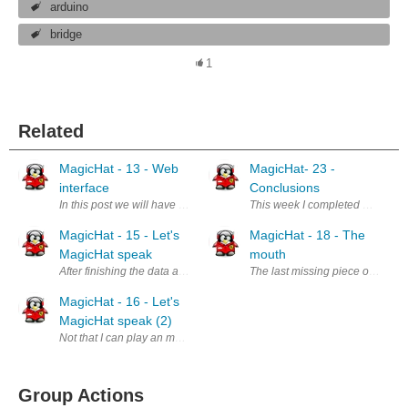
arduino
bridge
1
Related
MagicHat - 13 - Web
MagicHat- 23 -
interface
Conclusions
In this post we will have a look at how the client side of the web app
This week I completed my project
MagicHat - 15 - Let's
MagicHat - 18 - The
MagicHat speak
mouth
After finishing the data acquisition part of the project, let's see how t
The last missing piece of hardw
MagicHat - 16 - Let's
MagicHat speak (2)
Not that I can play an mp3 file, let's find a way to build a simple TTS 
Group Actions