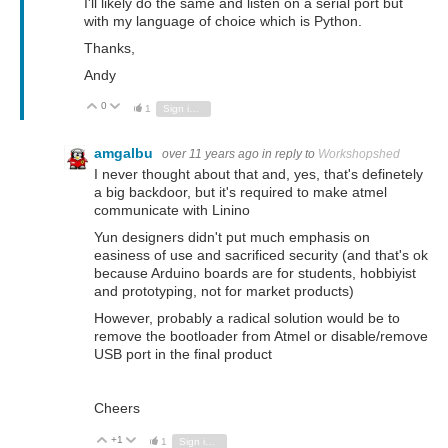
I'll likely do the same and listen on a serial port but
with my language of choice which is Python.
Thanks,
Andy
0
Vote Up
Vote Down
1
Sign in to reply
amgalbu
over 11 years ago
in reply to
Workshopshed
I never thought about that and, yes, that's definetely
a big backdoor, but it's required to make atmel
communicate with Linino
Yun designers didn't put much emphasis on
easiness of use and sacrificed security (and that's ok
because Arduino boards are for students, hobbiyist
and prototyping, not for market products)
However, probably a radical solution would be to
remove the bootloader from Atmel or disable/remove
USB port in the final product
Cheers
+1
Vote Up
Vote Down
1
Sign in to reply