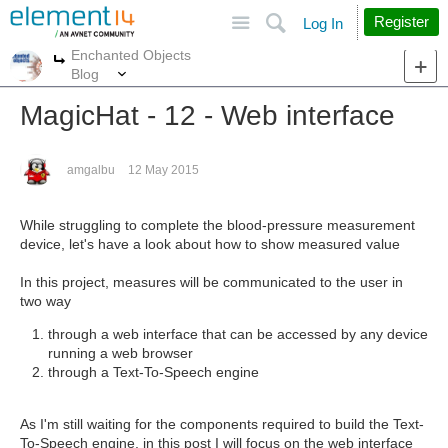
Site
Search
Register
Log In
Enchanted Objects
More
More
Blog
MagicHat - 12 - Web interface
amgalbu
12 May 2015
While struggling to complete the blood-pressure measurement
device, let's have a look about how to show measured value
In this project, measures will be communicated to the user in
two way
through a web interface that can be accessed by any device
running a web browser
through a Text-To-Speech engine
As I'm still waiting for the components required to build the Text-
To-Speech engine, in this post I will focus on the web interface