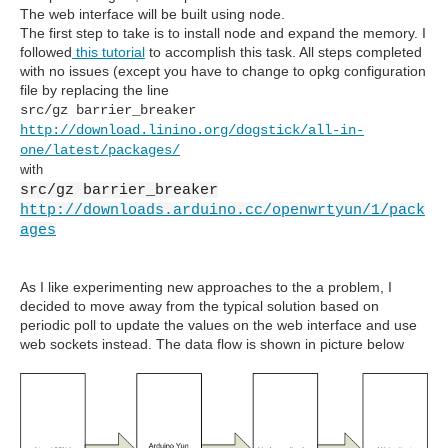
The web interface will be built using node.
The first step to take is to install node and expand the memory. I
followed
this tutorial
to accomplish this task. All steps completed
with no issues (except you have to change to opkg configuration
file by replacing the line
src/gz barrier_breaker
http://download.linino.org/dogstick/all-in-
one/latest/packages/
with
src/gz barrier_breaker
http://downloads.arduino.cc/openwrtyun/1/pack
ages
As I like experimenting new approaches to the a problem, I
decided to move away from the typical solution based on
periodic poll to update the values on the web interface and use
web sockets instead. The data flow is shown in picture below