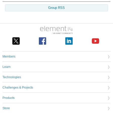
Group RSS
Members
Learn
Technologies
Challenges & Projects
Products
Store