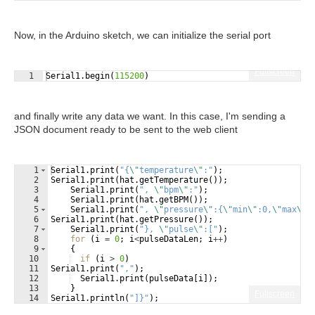
Now, in the Arduino sketch, we can initialize the serial port
Fullscreen
1
Serial1
.
begin
(
115200
)
and finally write any data we want. In this case, I'm sending a
JSON document ready to be sent to the web client
1
Serial1
.
print
(
"
{
\"
temperature
\"
:
"
)
;
2
Serial1
.
print
(
hat
.
getTemperature
(
))
;
3
Serial1
.
print
(
"
, 
\"
bpm
\"
:
"
)
;
4
Serial1
.
print
(
hat
.
getBPM
(
))
;
5
Serial1
.
print
(
"
, 
\"
pressure
\"
:{
\"
min
\"
:0,
\"
max
\"
:
6
Serial1
.
print
(
hat
.
getPressure
(
))
;
7
Serial1
.
print
(
"
}, 
\"
pulse
\"
:[
"
)
;
8
for
(
i
=
0
;
i
<
pulseDataLen
;
i
++
)
9
{
10
if
(
i
>
0
)
11
Serial1
.
print
(
"
,
"
)
;
12
Serial1
.
print
(
pulseData
[
i
])
;
13
}
Fullscreen
14
Serial1
.
println
(
"
]}
"
)
;