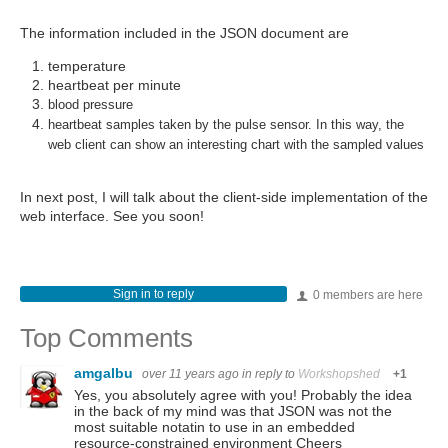
The information included in the JSON document are
temperature
heartbeat per minute
blood pressure
heartbeat samples taken by the pulse sensor. In this way, the
web client can show an interesting chart with the sampled values
In next post, I will talk about the client-side implementation of the
web interface. See you soon!
Sign in to reply
0 members are here
Top Comments
amgalbu
over 11 years ago
in reply to
Workshopshed
+1
Yes, you absolutely agree with you! Probably the idea
in the back of my mind was that JSON was not the
most suitable notatin to use in an embedded
resource-constrained environment Cheers