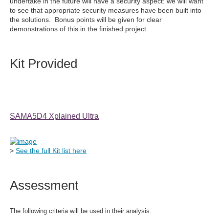
undertake in the future will have a security aspect: we will want
to see that appropriate security measures have been built into
the solutions. Bonus points will be given for clear
demonstrations of this in the finished project.
Kit Provided
SAMA5D4 Xplained Ultra
>
See the full Kit list here
Assessment
The following criteria will be used in their analysis: