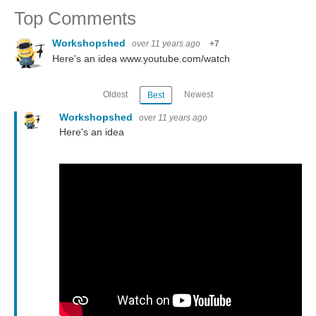
Top Comments
Workshopshed
over 11 years ago
+7
Here's an idea www.youtube.com/watch
Oldest
Newest
Best
Workshopshed
over 11 years ago
Here's an idea