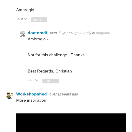
Ambrogio
0
Vote Up
Vote Down
Sign in to reply
doctorcdf
over 11 years ago
in reply to
amgalbu
Ambrogio -
Not for this challenge. Thanks.
Best Regards, Christian
0
Vote Up
Vote Down
Sign in to reply
Workshopshed
over 11 years ago
More inspiration