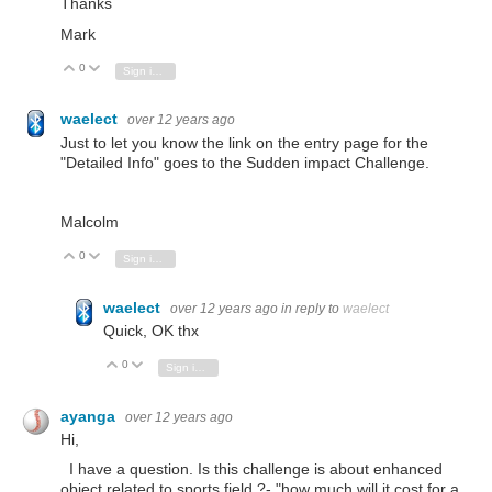
Thanks
Mark
0
Vote Up
Vote Down
Sign in to reply
waelect
over 12 years ago
Just to let you know the link on the entry page for the
"Detailed Info" goes to the Sudden impact Challenge.
Malcolm
0
Vote Up
Vote Down
Sign in to reply
waelect
over 12 years ago
in reply to
waelect
Quick, OK thx
0
Vote Up
Vote Down
Sign in to reply
ayanga
over 12 years ago
Hi,
I have a question. Is this challenge is about enhanced
object related to sports field ?- "
how much will it cost for a