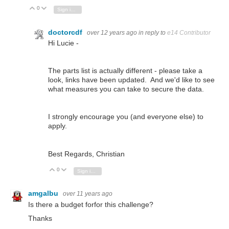
0
Vote Up
Vote Down
Sign in to reply
doctorcdf
over 12 years ago
in reply to
e14 Contributor
Hi Lucie -
The parts list is actually different - please take a
look, links have been updated. And we'd like to see
what measures you can take to secure the data.
I strongly encourage you (and everyone else) to
apply.
Best Regards, Christian
0
Vote Up
Vote Down
Sign in to reply
amgalbu
over 11 years ago
Is there a budget forfor this challenge?
Thanks