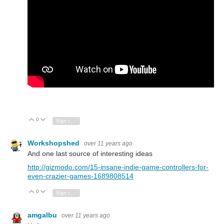
0
Vote Up
Vote Down
Sign in to reply
Workshopshed
over 11 years ago
And one last source of interesting ideas
http://gizmodo.com/15-insane-indie-game-controllers-for-
even-crazier-games-1689808514
0
Vote Up
Vote Down
Sign in to reply
amgalbu
over 11 years ago