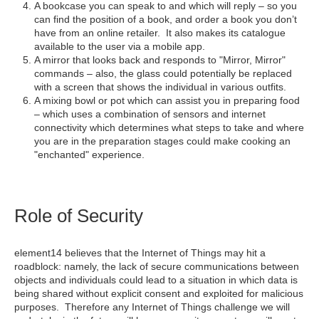
A bookcase you can speak to and which will reply – so you
can find the position of a book, and order a book you don’t
have from an online retailer. It also makes its catalogue
available to the user via a mobile app.
A mirror that looks back and responds to "Mirror, Mirror"
commands – also, the glass could potentially be replaced
with a screen that shows the individual in various outfits.
A mixing bowl or pot which can assist you in preparing food
– which uses a combination of sensors and internet
connectivity which determines what steps to take and where
you are in the preparation stages could make cooking an
"enchanted" experience.
Role of Security
element14 believes that the Internet of Things may hit a
roadblock: namely, the lack of secure communications between
objects and individuals could lead to a situation in which data is
being shared without explicit consent and exploited for malicious
purposes. Therefore any Internet of Things challenge we will