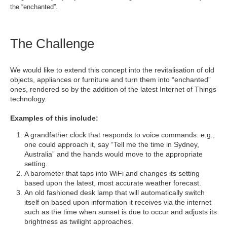
the “enchanted”.
The Challenge
We would like to extend this concept into the revitalisation of old
objects, appliances or furniture and turn them into “enchanted”
ones, rendered so by the addition of the latest Internet of Things
technology.
Examples of this include:
A grandfather clock that responds to voice commands: e.g.,
one could approach it, say “Tell me the time in Sydney,
Australia” and the hands would move to the appropriate
setting.
A barometer that taps into WiFi and changes its setting
based upon the latest, most accurate weather forecast.
An old fashioned desk lamp that will automatically switch
itself on based upon information it receives via the internet
such as the time when sunset is due to occur and adjusts its
brightness as twilight approaches.