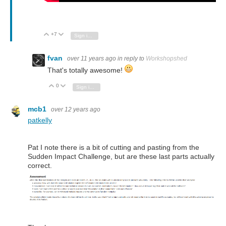
+7
Vote Up
Vote Down
Sign in to reply
fvan
over 11 years ago
in reply to
Workshopshed
That's totally awesome!
0
Vote Up
Vote Down
Sign in to reply
mcb1
over 12 years ago
patkelly
Pat I note there is a bit of cutting and pasting from the
Sudden Impact Challenge, but are these last parts actually
correct.