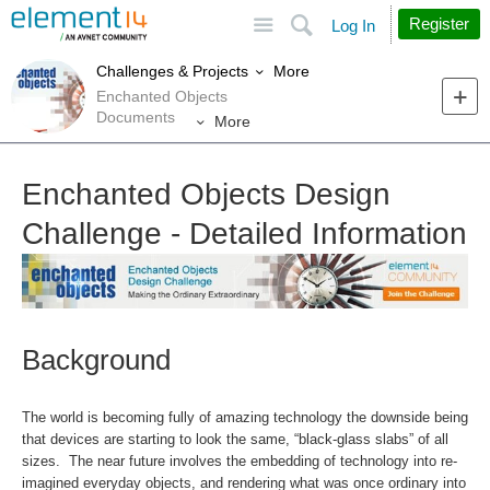
Site
Search
Register
Log In
More
Challenges & Projects
Enchanted Objects
Documents
More
Enchanted Objects Design
Challenge - Detailed Information
Background
The world is becoming fully of amazing technology the downside being
that devices are starting to look the same, “black-glass slabs” of all
sizes. The near future involves the embedding of technology into re-
imagined everyday objects, and rendering what was once ordinary into