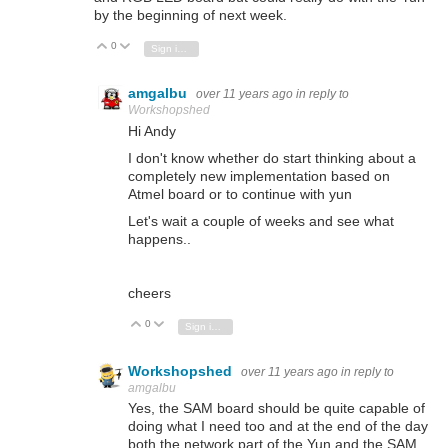
by the beginning of next week.
0
Vote Up
Vote Down
Sign in to reply
amgalbu
over 11 years ago
in reply to
Workshopshed
Hi Andy
I don't know whether do start thinking about a
completely new implementation based on
Atmel board or to continue with yun
Let's wait a couple of weeks and see what
happens..
cheers
0
Vote Up
Vote Down
Sign in to reply
Workshopshed
over 11 years ago
in reply to
amgalbu
Yes, the SAM board should be quite capable of
doing what I need too and at the end of the day
both the network part of the Yun and the SAM