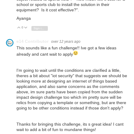
school or sports club to install the solution in their
equipment? Is it cost effective?
".
Ayanga
0
Vote Up
Vote Down
Sign in to reply
e14 Contributor
over 12 years ago
This sounds like a fun challenge!! Ive got a few ideas
already and cant wait to apply
I'm going to wait until the conditions are clarified a little,
theres a bit about "iot security" that suggests we should be
looking more at designing an internet of things based
application, and also same concerns as the comments
above, im sure parts have been copied from the sudden
impact design challenge too which im pretty sure will be
relics from copying a template or something, but are there
going to be other conditions instead if those don't apply?
Thanks for bringing this challenge, its s great idea! I cant
wait to add a bit of fun to mundane things!