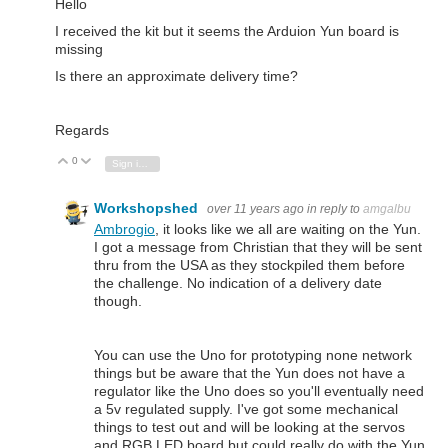
Hello
I received the kit but it seems the Arduion Yun board is
missing
Is there an approximate delivery time?
Regards
0
Vote Up
Vote Down
Sign in to reply
Workshopshed
over 11 years ago
in reply to
amgalbu
Ambrogio
, it looks like we all are waiting on the Yun.
I got a message from Christian that they will be sent
thru from the USA as they stockpiled them before
the challenge. No indication of a delivery date
though.
You can use the Uno for prototyping none network
things but be aware that the Yun does not have a
regulator like the Uno does so you'll eventually need
a 5v regulated supply. I've got some mechanical
things to test out and will be looking at the servos
and RGB LED board but could really do with the Yun