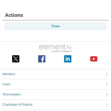
Actions
Share
Members
Learn
Technologies
Challenges & Projects