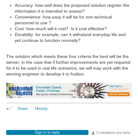
Accuracy: how well does the proposed solution register the
information it is intended to assess?
Convenience: how easy it will be for non-technical
personnel to use ?
Cost: how much will it cost? Is it cost effective?
Durability: for example, can it withstand everyday life and
yet continue to function normally?
The solution which meets these four criteria the best will be the
winner; in the case that if further improvements are yet required
for it to be used in real life scenarios, we will may work with the
winning engineer to develop it to fruition.
7
Share
History
Sign in to reply
0 members are here