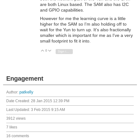
are both Linux based. The SAM also has I2C
and GPIO capabilities.
However for me the learning curve is a little
higher for the SAM so I'm also holding off to
wait for the Yun to turn up. It's also fractionally
smaller which is important for me as I've a very
small footprint to fit it into.
0
Vote Up
Vote Down
Sign in to reply
Engagement
Author:
patkelly
Date Created:
28 Jan 2015 12:39 PM
Last Updated:
3 Feb 2015 9:15 AM
3912 views
7 likes
16 comments