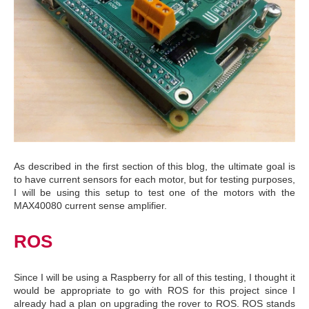
As described in the first section of this blog, the ultimate goal is
to have current sensors for each motor, but for testing purposes,
I will be using this setup to test one of the motors with the
MAX40080 current sense amplifier.
ROS
Since I will be using a Raspberry for all of this testing, I thought it
would be appropriate to go with ROS for this project since I
already had a plan on upgrading the rover to ROS. ROS stands