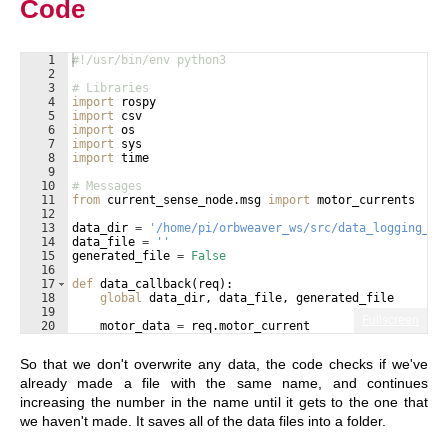
Code
1
#!/usr/bin/env python3
2
3
# Libraries
4
import
rospy
5
import
csv
6
import
os
7
import
sys
8
import
time
9
10
# Messages
11
from
current_sense_node
.
msg
import
motor_currents
12
13
data_dir
=
'/home/pi/orbweaver_ws/src/data_logging_no
14
data_file
=
''
15
generated_file
=
False
16
17
def
data_callback
(
req
)
:
18
global
data_dir
, 
data_file
, 
generated_file
19
Fullscreen
20
motor_data
=
req
.
motor_current
21
num_motors
=
len
(
motor_data
)
So that we don't overwrite any data, the code checks if we've
already made a file with the same name, and continues
increasing the number in the name until it gets to the one that
we haven't made. It saves all of the data files into a folder.