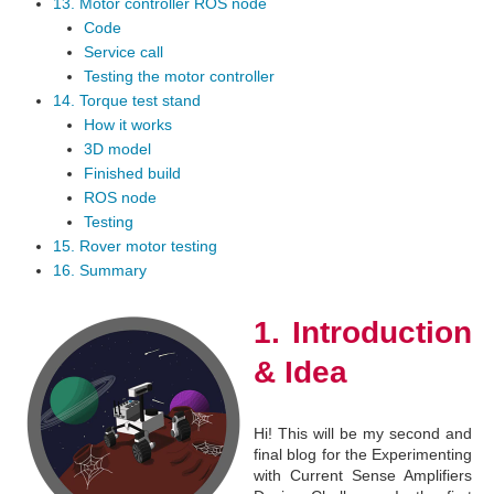
13. Motor controller ROS node
Code
Service call
Testing the motor controller
14. Torque test stand
How it works
3D model
Finished build
ROS node
Testing
15. Rover motor testing
16. Summary
1. Introduction
& Idea
Hi! This will be my second and
final blog for the Experimenting
with Current Sense Amplifiers