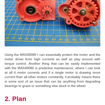
Using the MAX40080 I can essentially protect the motor and the
motor driver from high currents as well as play around with
torque control. Another thing that can be easily implemented
with the MAX40080 is predictive maintenance, where I can look
at all 4 motor currents and if a single motor is drawing more
current than all other motors constantly, it probably means there
is some sort of an issue that can be anything from degrading
bearings to grass or something else stuck in the wheel.
2. Plan