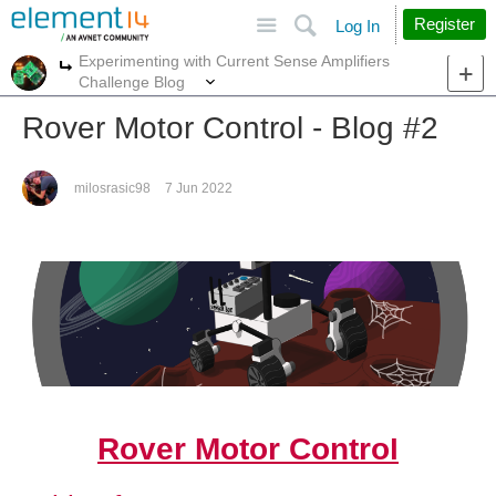
Site
Search
Register
Log In
Experimenting with Current Sense Amplifiers
More
More
Challenge Blog
Rover Motor Control - Blog #2
milosrasic98
7 Jun 2022
Rover Motor Control