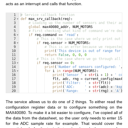
acts as an interrupt and calls that function.
1
# Service callback function
2
def
max_srv_callback
(
req
)
:
3
# Loading up the number of sensors and their addr
4
global
max40080_addr
, 
NUM_MOTORS
5
# First checking what kind of command we're deali
6
if
req
.
command
==
'read'
:
7
# This is the case where we only print out th
8
if
req
.
sensor
>
NUM_MOTORS
:
9
# This is an error because we requested i
10
print
(
'This device is out of range for th
11
return
False
, 
0
, 
0
, 
0
12
# This is the case where we go through all of
13
if
req
.
sensor
==
0
:
14
print
(
'Number of sensors configured: '
, 
N
15
for
i
in
range
(
NUM_MOTORS
)
:
16
print
(
'Sensor '
+
str
(
i
+
1
)
+
' conf
17
flt
, 
adc
, 
rng
=
current_config
(
max400
18
print
(
'Filter:  '
+
str
(
flt
))
19
print
(
'ADC:     '
+
str
(
adc
)
+
'ksps'
Fullscreen
20
print
(
'Range:   '
+
str
(
rng
)
+
'A'
)
21
return
True
, 
0
, 
0
, 
0
The service allows us to do one of 2 things. To either read the
configuration register data or to configure something on the
MAX40080. To make it a bit easier to configure, I've copied all of
the data from the datasheet, so the user only needs to enter 15
for the ADC sample rate for example. That would cover the