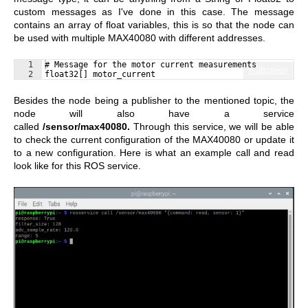
custom messages as I've done in this case. The message
contains an array of float variables, this is so that the node can
be used with multiple MAX40080 with different addresses.
1
# Message for the motor current measurements
Fullscreen
2
float32[] motor_current
Besides the node being a publisher to the mentioned topic, the
node will also have a service
called
/sensor/max40080.
Through this service, we will be able
to check the current configuration of the MAX40080 or update it
to a new configuration. Here is what an example call and read
look like for this ROS service.