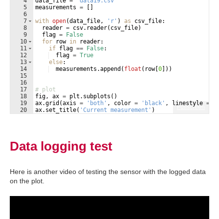
4
data_file
=
'data19.csv'
5
measurements
=
[
]
6
7
with
open
(
data_file
, 
'r'
)
as
csv_file
:
8
reader
=
csv
.
reader
(
csv_file
)
9
flag
=
False
10
for
row
in
reader
:
11
if
flag
==
False
:
12
flag
=
True
13
else
:
14
measurements
.
append
(
float
(
row
[
0
]))
15
16
17
# plot
18
fig
, 
ax
=
plt
.
subplots
(
)
19
ax
.
grid
(
axis
=
'both'
, 
color
=
'black'
, 
linestyle
=
'
Fullscreen
20
ax
.
set_title
(
'Current measurement'
)
21
ax
.
set_xlabel
(
'Reading number'
)
Data logging test
Here is another video of testing the sensor with the logged data
on the plot.