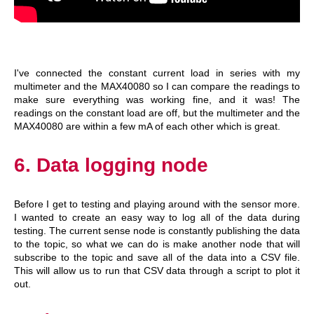
I've connected the constant current load in series with my
multimeter and the MAX40080 so I can compare the readings to
make sure everything was working fine, and it was! The
readings on the constant load are off, but the multimeter and the
MAX40080 are within a few mA of each other which is great.
6. Data logging node
Before I get to testing and playing around with the sensor more.
I wanted to create an easy way to log all of the data during
testing. The current sense node is constantly publishing the data
to the topic, so what we can do is make another node that will
subscribe to the topic and save all of the data into a CSV file.
This will allow us to run that CSV data through a script to plot it
out.