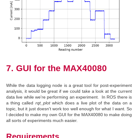
7. GUI for the MAX40080
While the data logging node is a great tool for post-experiment
analysis, it would be great if we could take a look at the current
data live while we're performing an experiment. In ROS there is
a thing called
rqt_plot
which does a live plot of the data on a
topic, but it just doesn't work too well enough for what I want. So
I decided to make my own GUI for the MAX40080 to make doing
all sorts of experiments much easier.
Requirements