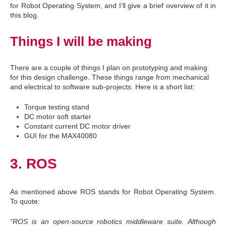
for Robot Operating System, and I’ll give a brief overview of it in
this blog.
Things I will be making
There are a couple of things I plan on prototyping and making
for this design challenge. These things range from mechanical
and electrical to software sub-projects. Here is a short list:
Torque testing stand
DC motor soft starter
Constant current DC motor driver
GUI for the MAX40080
3. ROS
As mentioned above ROS stands for Robot Operating System.
To quote:
“ROS is an open-source robotics middleware suite. Although