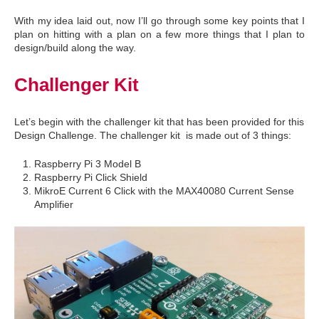
With my idea laid out, now I’ll go through some key points that I
plan on hitting with a plan on a few more things that I plan to
design/build along the way.
Challenger Kit
Let’s begin with the challenger kit that has been provided for this
Design Challenge. The challenger kit is made out of 3 things:
Raspberry Pi 3 Model B
Raspberry Pi Click Shield
MikroE Current 6 Click with the MAX40080 Current Sense
Amplifier