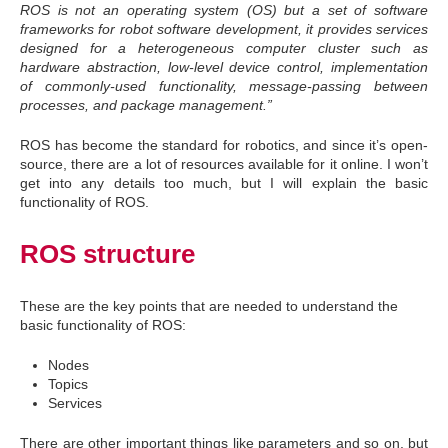
ROS is not an operating system (OS) but a set of software
frameworks for robot software development, it provides services
designed for a heterogeneous computer cluster such as
hardware abstraction, low-level device control, implementation
of commonly-used functionality, message-passing between
processes, and package management.”
ROS has become the standard for robotics, and since it’s open-
source, there are a lot of resources available for it online. I won’t
get into any details too much, but I will explain the basic
functionality of ROS.
ROS structure
These are the key points that are needed to understand the
basic functionality of ROS:
Nodes
Topics
Services
There are other important things like parameters and so on, but