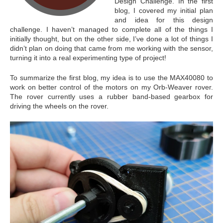
Design Challenge. In the first
blog, I covered my initial plan
and idea for this design
challenge. I haven’t managed to complete all of the things I
initially thought, but on the other side, I’ve done a lot of things I
didn’t plan on doing that came from me working with the sensor,
turning it into a real experimenting type of project!
To summarize the first blog, my idea is to use the MAX40080 to
work on better control of the motors on my Orb-Weaver rover.
The rover currently uses a rubber band-based gearbox for
driving the wheels on the rover.