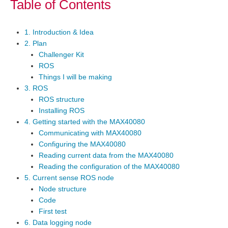
Table of Contents
1. Introduction & Idea
2. Plan
Challenger Kit
ROS
Things I will be making
3. ROS
ROS structure
Installing ROS
4. Getting started with the MAX40080
Communicating with MAX40080
Configuring the MAX40080
Reading current data from the MAX40080
Reading the configuration of the MAX40080
5. Current sense ROS node
Node structure
Code
First test
6. Data logging node