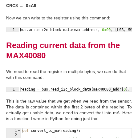
CRC8 → 0xA9
Now we can write to the register using this command:
Fullscreen
1
bus
.
write_i2c_block_data
(
max_address
, 
0x00
, 
[
LSB
, 
MSB
,
Reading current data from the
MAX40080
We need to read the register in multiple bytes, we can do that
with this command:
Fullscreen
1
reading
=
bus
.
read_i2c_block_data
(
max40080_addr
[
0
]
, 
0x
This is the raw value that we get when we read from the sensor.
The data is contained within the first 2 bytes of the reading. To
actually get usable data, we need to convert that into mA. Here
is a function I wrote in Python for doing just that:
1
def
convert_to_ma
(
reading
)
:
2