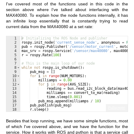
I've covered most of the functions used in this code in the
section above where I've talked about interfacing with the
MAX40080. To explain how the node functions internally, it has
an infinite loop essentially that is constantly trying to read
current data from the MAX40080 at a set rate:
1
# Initializing the ROS Node and publisher
2
rospy
.
init_node
(
'current_sense_node'
, 
anonymous
=
Fal
3
pub
=
rospy
.
Publisher
(
'/sensor/motor_current'
, 
motor_
4
max_srv
=
rospy
.
Service
(
'/sensor/max40080'
, 
max40080_
5
r
=
rospy
.
Rate
(
100
)
6
7
# This is the main loop of our node
8
while
not
rospy
.
is_shutdown
(
)
:
9
pub_msg
=
[
]
10
for
i
in
range
(
NUM_MOTORS
)
:
11
milliamps
=
0.00
12
for
j
in
range
(
AVG_SIZE
)
:
13
reading
=
bus
.
read_i2c_block_data
(
max4008
14
milliamps
+=
convert_to_ma
(
reading
)
15
time
.
sleep
(
0.001
)
16
pub_msg
.
append
(
milliamps
/
10
)
17
pub
.
publish
(
pub_msg
)
Fullscreen
18
r
.
sleep
(
)
Besides that loop running, we have some simple functions, most
of which I've covered above, and we have the function for the
service. How it works with ROS and python is that a service call