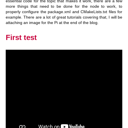
essential code for the topic that makes it work, there are a few
more things that need to be done for the node to work, to
properly configure the package.xml and CMakeLists.txt files for
example. There are a lot of great tutorials covering that, I will be
attaching an image for the Pi at the end of the blog.
First test