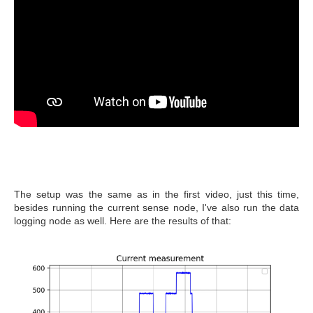
The setup was the same as in the first video, just this time,
besides running the current sense node, I've also run the data
logging node as well. Here are the results of that: