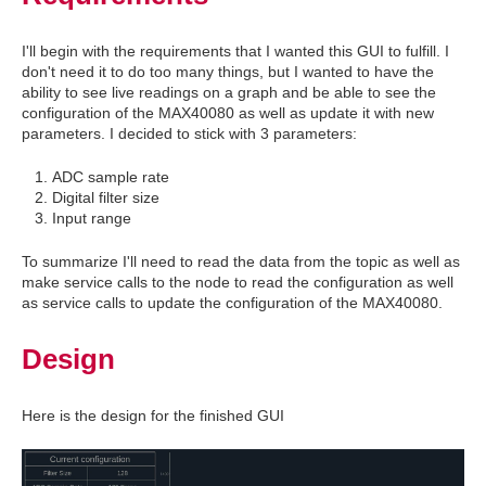
I'll begin with the requirements that I wanted this GUI to fulfill. I
don't need it to do too many things, but I wanted to have the
ability to see live readings on a graph and be able to see the
configuration of the MAX40080 as well as update it with new
parameters. I decided to stick with 3 parameters:
ADC sample rate
Digital filter size
Input range
To summarize I'll need to read the data from the topic as well as
make service calls to the node to read the configuration as well
as service calls to update the configuration of the MAX40080.
Design
Here is the design for the finished GUI