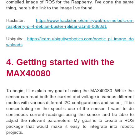
compiled image of ROS for the Raspberry. I’ve done the same
thing, here’s the link to the image I’ve found.
Hackster:
https://www.hackster.io/dmitrywat/ros-melodic-on-
raspberry-pi-4-debian-buster-rplidar-a1m8-0d63d1
Ubiquity:
https://learn.ubiquityrobotics.com/noetic_pi_image_do
wnloads
4. Getting started with the
MAX40080
To begin, I’ll explain my goal of using the MAX40080. While the
sensor can read both the current and voltage in various different
modes with various different I2C configurations and so on, I’ll be
concentrating on the specific use of the sensor. I want to do
continuous current readings using the sensor and be able to
adjust the relevant parameters. My goal is to create a ROS
package that would make it easy to integrate into robotic
projects.