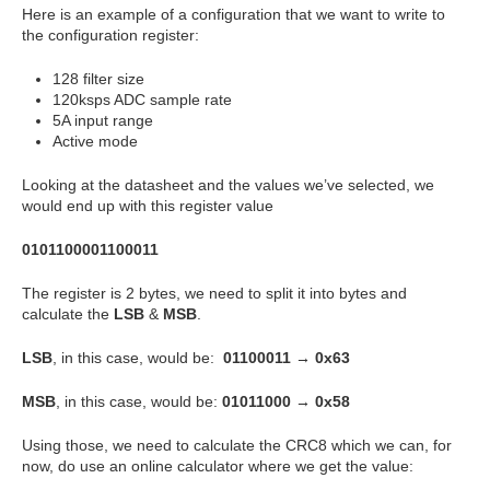
Here is an example of a configuration that we want to write to
the configuration register:
128 filter size
120ksps ADC sample rate
5A input range
Active mode
Looking at the datasheet and the values we’ve selected, we
would end up with this register value
0101100001100011
The register is 2 bytes, we need to split it into bytes and
calculate the
LSB
&
MSB
.
LSB
, in this case, would be:
01100011 → 0x63
MSB
, in this case, would be:
01011000 → 0x58
Using those, we need to calculate the CRC8 which we can, for
now, do use an online calculator where we get the value: