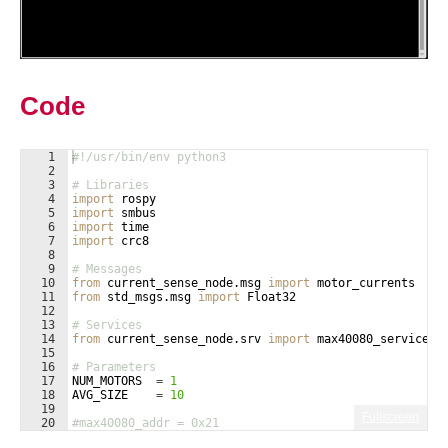
Code
1
#!/usr/bin/env python3
2
3
# Libraries
4
import
rospy
5
import
smbus
6
import
time
7
import
crc8
8
9
# Messages
10
from
current_sense_node
.
msg
import
motor_currents
11
from
std_msgs
.
msg
import
Float32
12
13
# Services
14
from
current_sense_node
.
srv
import
max40080_service
15
16
# Parameters
17
NUM_MOTORS
=
1
18
AVG_SIZE
=
10
19
Fullscreen
20
#max40080_addr = 0x21
21
max40080_addr
=
[
0x21
, 
0x21
, 
0x21
, 
0x21
, 
0x21
, 
0x21
]