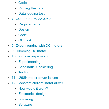
Code
Plotting the data
Data logging test
7. GUI for the MAX40080
Requirements
Design
Code
GUI test
8. Experimenting with DC motors
9. Humming DC motor
10. Soft starting a motor
Experimenting
Schematic & soldering
Testing
11. L298N motor driver issues
12. Constant current motor driver
How would it work?
Electronics design
Soldering
Software