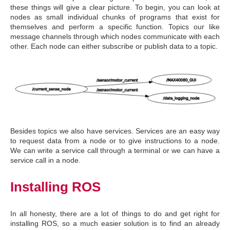
these things will give a clear picture. To begin, you can look at
nodes as small individual chunks of programs that exist for
themselves and perform a specific function. Topics our like
message channels through which nodes communicate with each
other. Each node can either subscribe or publish data to a topic.
Besides topics we also have services. Services are an easy way
to request data from a node or to give instructions to a node.
We can write a service call through a terminal or we can have a
service call in a node.
Installing ROS
In all honesty, there are a lot of things to do and get right for
installing ROS, so a much easier solution is to find an already