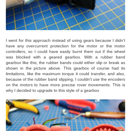
I went for this approach instead of using gears because I didn’t
have any overcurrent protection for the motor or the motor
controllers, so I could have easily burnt them out if the wheel
was blocked with a geared gearbox. With a rubber band
gearbox like this, the rubber bands could either slip or break as
shown in the picture above. This gearbox of course had its
limitations, like the maximum torque it could transfer, and also,
because of the rubber band slipping, I couldn’t use the encoders
on the motors to have more precise rover movements. This is
why I decided to upgrade to this style of a gearbox