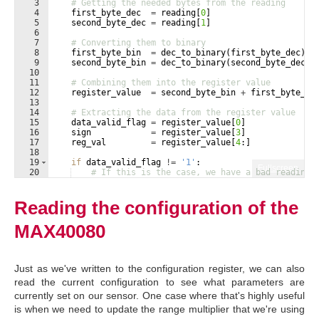
3
# Getting the needed bytes from the reading
4
first_byte_dec
=
reading
[
0
]
5
second_byte_dec
=
reading
[
1
]
6
7
# Converting them to binary
8
first_byte_bin
=
dec_to_binary
(
first_byte_dec
)
9
second_byte_bin
=
dec_to_binary
(
second_byte_dec
)
10
11
# Combining them into the register value
12
register_value
=
second_byte_bin
+
first_byte_bi
13
14
# Extracting the data from the register value
15
data_valid_flag
=
register_value
[
0
]
16
sign
=
register_value
[
3
]
17
reg_val
=
register_value
[
4
:
]
18
19
if
data_valid_flag
!=
'1'
:
Fullscreen
20
# If this is the case, we have a bad reading
21
print
(
'Error reading from sensor'
)
Reading the configuration of the
MAX40080
Just as we've written to the configuration register, we can also
read the current configuration to see what parameters are
currently set on our sensor. One case where that's highly useful
is when we need to update the range multiplier that we're using