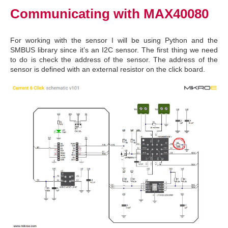
Communicating with MAX40080
For working with the sensor I will be using Python and the
SMBUS library since it’s an I2C sensor. The first thing we need
to do is check the address of the sensor. The address of the
sensor is defined with an external resistor on the click board.