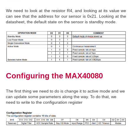
We need to look at the resistor R4, and looking at its value we
can see that the address for our sensor is 0x21. Looking at the
datasheet, the default state on the sensor is standby mode.
Configuring the MAX40080
The first thing we need to do is change it to active mode and we
can update some parameters along the way. To do that, we
need to write to the configuration register