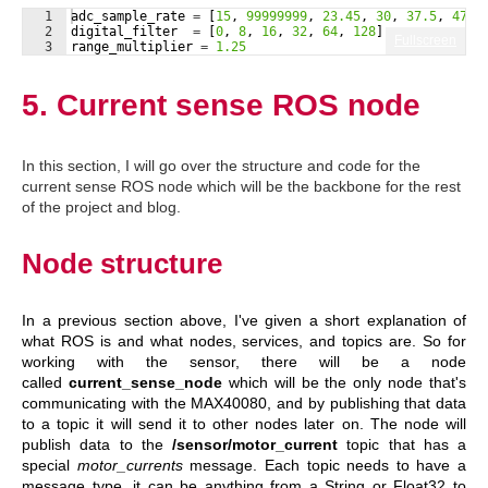
1
adc_sample_rate
=
[
15
, 
99999999
, 
23.45
, 
30
, 
37.5
, 
47.1
2
digital_filter
=
[
0
, 
8
, 
16
, 
32
, 
64
, 
128
]
Fullscreen
3
range_multiplier
=
1.25
5. Current sense ROS node
In this section, I will go over the structure and code for the
current sense ROS node which will be the backbone for the rest
of the project and blog.
Node structure
In a previous section above, I've given a short explanation of
what ROS is and what nodes, services, and topics are. So for
working with the sensor, there will be a node
called
current_sense_node
which will be the only node that's
communicating with the MAX40080, and by publishing that data
to a topic it will send it to other nodes later on. The node will
publish data to the
/sensor/motor_current
topic that has a
special
motor_currents
message. Each topic needs to have a
message type, it can be anything from a String or Float32 to