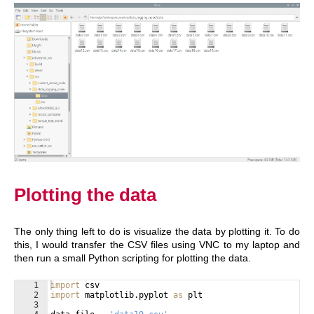
Plotting the data
The only thing left to do is visualize the data by plotting it. To do
this, I would transfer the CSV files using VNC to my laptop and
then run a small Python scripting for plotting the data.
1
import
csv
2
import
matplotlib
.
pyplot
as
plt
3