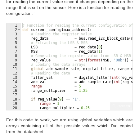
for reading the current value since it changes depending on the
range that is set on the sensor. Here is a function for reading the
configuration.
1
# Function for reading the current configuration of t
2
def
current_config
(
max_address
)
:
3
# Reading the register value
4
reg_data
=
bus
.
read_i2c_block_data
(
max
5
# Extracting the LSB & MSB
6
LSB
=
reg_data
[
0
]
7
MSB
=
reg_data
[
1
]
8
# Generating the register value from LSB & MSB
9
reg_value
=
str
(
format
(
MSB
, 
'08b'
))
+
s
10
# Loading the data arrays
11
global
adc_sample_rate
, 
digital_filter
, 
range_mul
12
# Reading the data
13
filter_val
=
digital_filter
[
int
(
reg_valu
14
adc_val
=
adc_sample_rate
[
int
(
reg_val
15
range
=
5
16
range_multiplier
=
1.25
17
18
if
reg_value
[
9
]
==
'1'
:
19
range
=
1
Fullscreen
20
range_multiplier
=
0.25
21
For this code to work, we are using global variables which are
arrays containing all of the possible values which I've copied
from the datasheet.