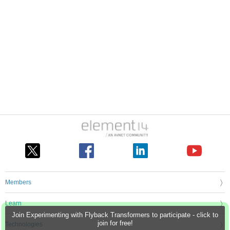
Members
Learn
Join Experimenting with Flyback Transformers to participate - click to
join for free!
Technologies