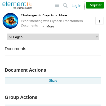
Site
Search
Register
Log In
More
Challenges & Projects
Experimenting with Flyback Transformers
Documents
More
Documents
Document Actions
Share
Group Actions