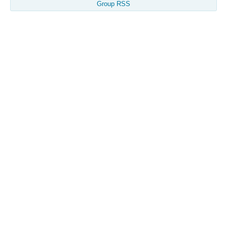
Group RSS