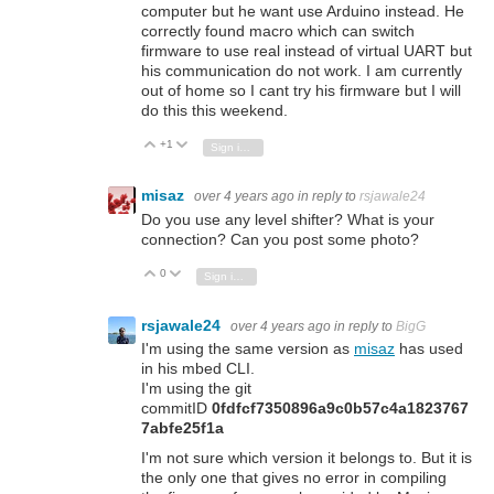
computer but he want use Arduino instead. He
correctly found macro which can switch
firmware to use real instead of virtual UART but
his communication do not work. I am currently
out of home so I cant try his firmware but I will
do this this weekend.
+1
Vote Up
Vote Down
Sign in to reply
misaz
over 4 years ago
in reply to
rsjawale24
Do you use any level shifter? What is your
connection? Can you post some photo?
0
Vote Up
Vote Down
Sign in to reply
rsjawale24
over 4 years ago
in reply to
BigG
I'm using the same version as
misaz
has used
in his mbed CLI.
I'm using the git
commitID
0fdfcf7350896a9c0b57c4a1823767
7abfe25f1a
I'm not sure which version it belongs to. But it is
the only one that gives no error in compiling