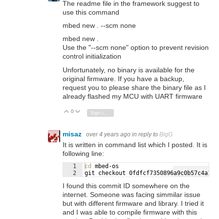
The readme file in the framework suggest to
use this command
mbed new . --scm none
mbed new .
Use the "--scm none" option to prevent revision
control initialization
Unfortunately, no binary is available for the
original firmware. If you have a backup,
request you to please share the binary file as I
already flashed my MCU with UART firmware
0
Vote Up
Vote Down
Sign in to reply
misaz
over 4 years ago
in reply to
BigG
It is written in command list which I posted. It is
following line:
1
cd
 mbed-os
Fullscreen
2
git checkout 0fdfcf7350896a9c0b57c4a182
I found this commit ID somewhere on the
internet. Someone was facing simmilar issue
but with different firmware and library. I tried it
and I was able to compile firmware with this