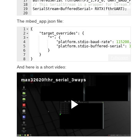
17
BufferedSerial
fthrUART
(
P3_1
,
P3_0
,
UART_BAUD_RAT
18
// This SerialStream is a wrapper for Stream.h t
19
SerialStream
<
BufferedSerial
>
RXTX
(
fthrUART
)
;
Fullscreen
20
21
// true here blocks until USB serial monitor ope
The mbed_app.json file:
1
{
2
"target_overrides"
: 
{
3
"*"
: 
{
4
"platform.stdio-baud-rate"
: 
115200
,
5
"platform.stdio-buffered-serial"
: 
1
6
}
7
}
Fullscreen
8
}
And here is a short video: