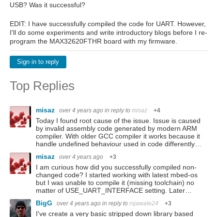
USB? Was it successful?
EDIT: I have successfully compiled the code for UART. However,
I'll do some experiments and write introductory blogs before I re-
program the MAX32620FTHR board with my firmware.
Sign in to reply
Top Replies
misaz
over 4 years ago
in reply to
misaz
+4
Today I found root cause of the issue. Issue is caused
by invalid assembly code generated by modern ARM
compiler. With older GCC compiler it works because it
handle undefined behaviour used in code differently…
misaz
over 4 years ago
+3
I am curious how did you successfully compiled non-
changed code? I started working with latest mbed-os
but I was unable to compile it (missing toolchain) no
matter of USE_UART_INTERFACE setting. Later…
BigG
over 4 years ago
in reply to
rsjawale24
+3
I've create a very basic stripped down library based