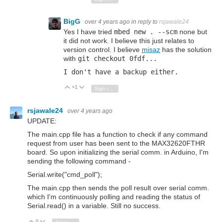
BigG
over 4 years ago
in reply to
rsjawale24
Yes I have tried
mbed new . --scm
none but
it did not work. I believe this just relates to
version control. I believe
misaz
has the solution
with
git checkout 0fdf...
I don't have a backup either.
+1
Vote Up
Vote Down
Sign in to reply
rsjawale24
over 4 years ago
UPDATE:
The main.cpp file has a function to check if any command
request from user has been sent to the MAX32620FTHR
board. So upon initializing the serial comm. in Arduino, I'm
sending the following command -
Serial.write("cmd_poll");
The main.cpp then sends the poll result over serial comm.
which I'm continuously polling and reading the status of
Serial.read() in a variable. Still no success.
0
Vote Up
Vote Down