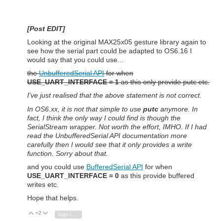
[Post EDIT]
Looking at the original MAX25x05 gesture library again to
see how the serial part could be adapted to OS6.16 I
would say that you could use...
the
UnbufferedSerial API
for when
USE_UART_INTERFACE = 1
as this only provide putc etc.
I've just realised that the above statement is not correct.
In OS6.xx, it is not that simple to use
putc
anymore. In
fact, I think the only way I could find is though the
SerialStream wrapper. Not worth the effort, IMHO. If I had
read the UnbufferedSerial API documentation more
carefully then I would see that it only provides a write
function. Sorry about that.
and you could use
BufferedSerial API
for when
USE_UART_INTERFACE = 0
as this provide buffered
writes etc.
Hope that helps.
+2
Vote Up
Vote Down
Sign in to reply