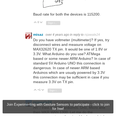
Baud rate for both the devices is 115200.
0
Vote Up
Vote Down
Sign in to reply
misaz
over 4 years ago
in reply to
rsjawale24
Do you have voltmeter (multimeter)? If yes, try
disconnect wires and measure voltage on
MAX32620 TX pin. It would be one of 1.8V or
3.3V. What Arduino do you use? ATMega
based or some newer ARM Arduino? In case of
standard 5V Arduino UNO this connection is
dangerous. In case of newer ARM based
Arduinos which are usualy powered by 3.3V
this connection may be sufficient in case if you
measure 3.3V on TX pin.
+1
Vote Up
Vote Down
Sign in to reply
rsjawale24
over 4 years ago
in reply to
misaz
Join Experimenting with Gesture Sensors to participate - click to join
Ah! I tried multiple arduinos. Uno, Micro and
for free!
then MKR WAN 1300. Let me do the