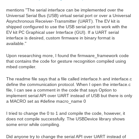
mentions "The serial interface can be implemented over the
Universal Serial Bus (USB) virtual serial port or over a Universal
Asynchronous Receiver-Transmitter (UART). The EV kit is
shipped configured to use the USB serial port to work with the
EV kit PC Graphical user Interface (GUI). If a UART serial
interface is desired, custom firmware in binary format is
available."
Upon researching more, I found the firmware_framework code
that contains the code for gesture recognition compiled using
mbed compiler.
The readme file says that a file called interface.h and interface.c
define the communication protocol. When I open the interface.c
file, I can see a comment in the code that says Option to
implement serial API over UART instead of USB but there is only
a MACRO set as #define macro_name 0
I tried to change the 0 to 1 and compile the code, however, it
does not compile successfully. The USBDevice library shows
some error while compiling.
Did anyone try to change the serial API over UART instead of