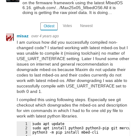
on the firmware framework using the latest MbedOS
6.16. github.com/.../Max25x05_MbedOS6 All it is
doing is getting the raw pixel data. It is doing…
Votes
Newest
Oldest
misaz
over 4 years ago
I am curious how did you successfully compiled non-
changed code? I started working with latest mbed-os but I
was unable to compile it (missing toolchain) no matter of
USE_UART_INTERFACE setting. Later I found some other
issues on internet and general recommendation is
downgrade mbed-os because Maxim do not update their
codes to last mbed-os and their codes currently do not
work with latest mbed-os. After downgrading I was able to
successfully compile with USE_UART_INTERFACE set to
both 0 and 1.
I compiled this using following steps. Especially see git
checkout which downgrades the mbed-os and description
for vim commands in which I had to fix one old py file to
work with latest python libraries.
1
sudo apt update
2
sudo apt install python3 python3-pip git mercuri
3
python3 -m pip install mbed-cli