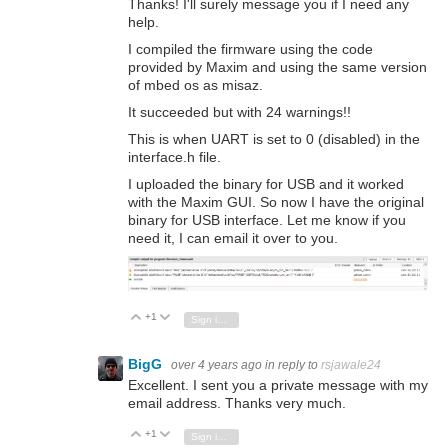
Thanks! I'll surely message you if I need any
help.
I compiled the firmware using the code
provided by Maxim and using the same version
of mbed os as misaz.
It succeeded but with 24 warnings!!
This is when UART is set to 0 (disabled) in the
interface.h file.
I uploaded the binary for USB and it worked
with the Maxim GUI. So now I have the original
binary for USB interface. Let me know if you
need it, I can email it over to you.
+1
Vote Up
Vote Down
Sign in to reply
BigG
over 4 years ago
in reply to
rsjawale24
Excellent. I sent you a private message with my
email address. Thanks very much.
+1
Vote Up
Vote Down
Sign in to reply