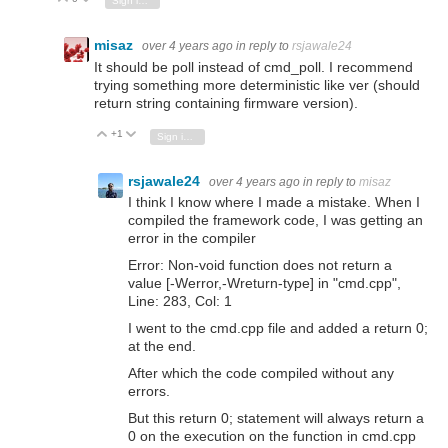
Sign in to reply
misaz
over 4 years ago
in reply to
rsjawale24
It should be poll instead of cmd_poll. I recommend
trying something more deterministic like ver (should
return string containing firmware version).
+1
Vote Up
Vote Down
Sign in to reply
rsjawale24
over 4 years ago
in reply to
misaz
I think I know where I made a mistake. When I
compiled the framework code, I was getting an
error in the compiler
Error: Non-void function does not return a
value [-Werror,-Wreturn-type] in "cmd.cpp",
Line: 283, Col: 1
I went to the cmd.cpp file and added a return 0;
at the end.
After which the code compiled without any
errors.
But this return 0; statement will always return a
0 on the execution on the function in cmd.cpp