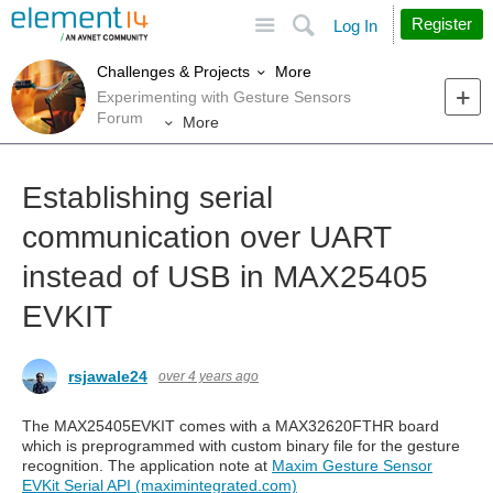
Site
Search
Register
Log In
More
Challenges & Projects
Experimenting with Gesture Sensors
Forum
More
Establishing serial
communication over UART
instead of USB in MAX25405
EVKIT
rsjawale24
over 4 years ago
The MAX25405EVKIT comes with a MAX32620FTHR board
which is preprogrammed with custom binary file for the gesture
recognition. The application note at
Maxim Gesture Sensor
EVKit Serial API (maximintegrated.com)