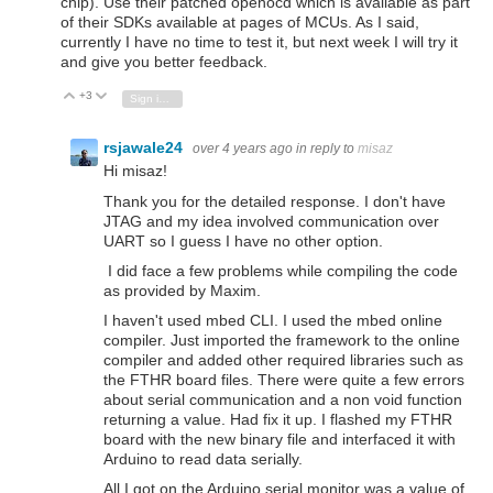
chip). Use their patched openocd which is available as part
of their SDKs available at pages of MCUs. As I said,
currently I have no time to test it, but next week I will try it
and give you better feedback.
+3
Vote Up
Vote Down
Sign in to reply
rsjawale24
over 4 years ago
in reply to
misaz
Hi misaz!
Thank you for the detailed response. I don't have
JTAG and my idea involved communication over
UART so I guess I have no other option.
I did face a few problems while compiling the code
as provided by Maxim.
I haven't used mbed CLI. I used the mbed online
compiler. Just imported the framework to the online
compiler and added other required libraries such as
the FTHR board files. There were quite a few errors
about serial communication and a non void function
returning a value. Had fix it up. I flashed my FTHR
board with the new binary file and interfaced it with
Arduino to read data serially.
All I got on the Arduino serial monitor was a value of