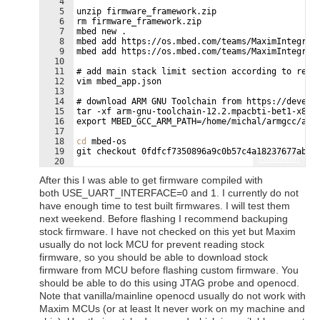
4
5
unzip firmware_framework.zip
6
rm firmware_framework.zip
7
mbed new .
8
mbed add https://os.mbed.com/teams/MaximIntegrat
9
mbed add https://os.mbed.com/teams/MaximIntegrat
10
11
# add main stack limit section according to read
12
vim mbed_app.json
13
14
# download ARM GNU Toolchain from https://develo
15
tar -xf arm-gnu-toolchain-12.2.mpacbti-bet1-x86_
16
export MBED_GCC_ARM_PATH=/home/michal/armgcc/arm
17
18
cd
 mbed-os
19
git checkout 0fdfcf7350896a9c0b57c4a18237677abfe
Fullscreen
20
21
# in following vim window change following line:
After this I was able to get firmware compiled with
both USE_UART_INTERFACE=0 and 1. I currently do not
have enough time to test built firmwares. I will test them
next weekend. Before flashing I recommend backuping
stock firmware. I have not checked on this yet but Maxim
usually do not lock MCU for prevent reading stock
firmware, so you should be able to download stock
firmware from MCU before flashing custom firmware. You
should be able to do this using JTAG probe and openocd.
Note that vanilla/mainline openocd usually do not work with
Maxim MCUs (or at least It never work on my machine and