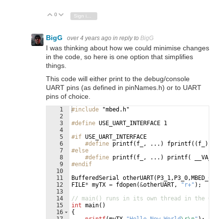
0
Vote Up
Vote Down
Sign in to reply
BigG
over 4 years ago
in reply to
BigG
I was thinking about how we could minimise changes
in the code, so here is one option that simplifies
things.
This code will either print to the debug/console
UART pins (as defined in pinNames.h) or to UART
pins of choice.
1
#include
 "mbed.h"
2
3
#define
 USE_UART_INTERFACE 1
4
5
#if
USE_UART_INTERFACE
6
#define
 printf(f_, ...) fprintf((f_), _
7
#else
8
#define
 printf(f_, ...) printf( __VA_AR
9
#endif
10
11
BufferedSerial
otherUART
(
P3_1
,
P3_0
,
MBED_CON
12
FILE
*
myTX
=
fdopen
(
&
otherUART
,
"
r+
"
)
;
13
14
// main() runs in its own thread in the OS
15
int
main
(
)
16
{
17
printf
(
myTX
,
"
Hello New World
\r\n
"
)
;