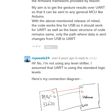
the firmware framework provided by Maxim.
My aim is to get the gesture results over UART
so that it can be sent to any general MCU like
Arduino.
With the above-mentioned release of mbed,
the code works fine for USB so it should work
for UART as well as the basic structure of code
remains same, only the path where data is sent
changes from USB to UART.
0
Vote Up
Vote Down
Sign in to reply
rsjawale24
over 4 years ago
in reply to
misaz
Hi! No, I'm not using any level shifter, I
assumed that UART is using the standard logic
levels.
Here's my connection diagram -