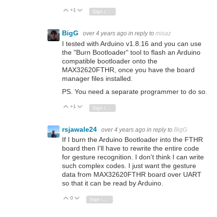
+1
Vote Up
Vote Down
Sign in to reply
BigG
over 4 years ago
in reply to
misaz
I tested with Arduino v1.8.16 and you can use
the "Burn Bootloader" tool to flash an Arduino
compatible bootloader onto the
MAX32620FTHR, once you have the board
manager files installed.
PS. You need a separate programmer to do so.
+1
Vote Up
Vote Down
Sign in to reply
rsjawale24
over 4 years ago
in reply to
BigG
If I burn the Arduino Bootloader into the FTHR
board then I'll have to rewrite the entire code
for gesture recognition. I don't think I can write
such complex codes. I just want the gesture
data from MAX32620FTHR board over UART
so that it can be read by Arduino.
0
Vote Up
Vote Down
Sign in to reply