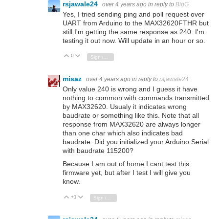
rsjawale24
over 4 years ago
in reply to
BigG
Yes, I tried sending ping and poll request over
UART from Arduino to the MAX32620FTHR but
still I'm getting the same response as 240. I'm
testing it out now. Will update in an hour or so.
0
Vote Up
Vote Down
Sign in to reply
misaz
over 4 years ago
in reply to
rsjawale24
Only value 240 is wrong and I guess it have
nothing to common with commands transmitted
by MAX32620. Usualy it indicates wrong
baudrate or something like this. Note that all
response from MAX32620 are always longer
than one char which also indicates bad
baudrate. Did you initialized your Arduino Serial
with baudrate 115200?
Because I am out of home I cant test this
firmware yet, but after I test I will give you
know.
+1
Vote Up
Vote Down
Sign in to reply