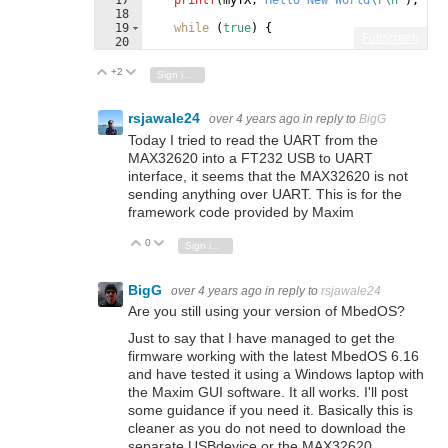
18
19
while
(
true
)
{
Fullscreen
20
21
}
+2
Vote Up
Vote Down
Sign in to reply
rsjawale24
over 4 years ago
in reply to
BigG
Today I tried to read the UART from the
MAX32620 into a FT232 USB to UART
interface, it seems that the MAX32620 is not
sending anything over UART. This is for the
framework code provided by Maxim
0
Vote Up
Vote Down
Sign in to reply
BigG
over 4 years ago
in reply to
rsjawale24
Are you still using your version of MbedOS?
Just to say that I have managed to get the
firmware working with the latest MbedOS 6.16
and have tested it using a Windows laptop with
the Maxim GUI software. It all works. I'll post
some guidance if you need it. Basically this is
cleaner as you do not need to download the
separate USBdevice or the MAX32620