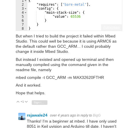
1
{
2
"requires"
: 
[
"bare-metal"
]
,
3
"config"
: 
{
4
"main-stack-size"
: 
{
5
"value"
: 
65536
6
}
7
}
Fullscreen
8
}
But when I tried to build the project it failed within Mbed
Studio. This could well be because it is using ARMC6 as
the default rather than GCC_ARM... I could probably
change it inside Mbed Studio.
But instead I existed and opened up terminal and then
manually compiled using the command given in the
readme file, namely
mbed compile -t GCC_ARM -m MAX32620FTHR
And it worked.
Hope that helps.
+1
Vote Up
Vote Down
Sign in to reply
rsjawale24
over 4 years ago
in reply to
BigG
Thanks! I'm a beginner at mbed. I have only used
8051 in Keil uvision and Arduino till date. I haven't