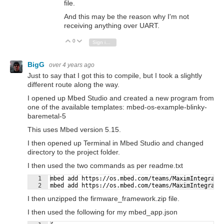
file.
And this may be the reason why I'm not
receiving anything over UART.
0
Vote Up
Vote Down
Sign in to reply
BigG
over 4 years ago
Just to say that I got this to compile, but I took a slightly
different route along the way.
I opened up Mbed Studio and created a new program from
one of the available templates: mbed-os-example-blinky-
baremetal-5
This uses Mbed version 5.15.
I then opened up Terminal in Mbed Studio and changed
directory to the project folder.
I then used the two commands as per readme.txt
1
mbed add https://os.mbed.com/teams/MaximIntegrate
Fullscreen
2
mbed add https://os.mbed.com/teams/MaximIntegrate
I then unzipped the firmware_framework.zip file.
I then used the following for my mbed_app.json