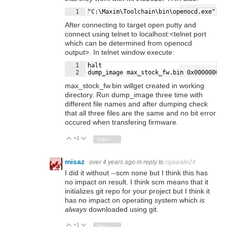
Fullscreen
1
"C:\Maxim\Toolchain\bin\openocd.exe" -s
After connecting to target open putty and
connect using telnet to localhost:<telnet port
which can be determined from openocd
output>. In telnet window execute:
1
halt
Fullscreen
2
dump_image max_stock_fw.bin 0x00000000 
max_stock_fw.bin willget created in working
directory. Run dump_image three time with
different file names and after dumping check
that all three files are the same and no bit error
occured when transfering firmware.
+1
Vote Up
Vote Down
Sign in to reply
misaz
over 4 years ago
in reply to
rsjawale24
I did it without --scm none but I think this has
no impact on result. I think scm means that it
initializes git repo for your project but I think it
has no impact on operating system which
is
always
downloaded using git.
+1
Vote Up
Vote Down
Sign in to reply