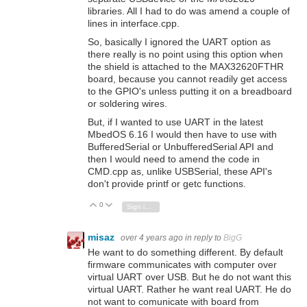
libraries. All I had to do was amend a couple of
lines in interface.cpp.
So, basically I ignored the UART option as
there really is no point using this option when
the shield is attached to the MAX32620FTHR
board, because you cannot readily get access
to the GPIO's unless putting it on a breadboard
or soldering wires.
But, if I wanted to use UART in the latest
MbedOS 6.16 I would then have to use with
BufferedSerial or UnbufferedSerial API and
then I would need to amend the code in
CMD.cpp as, unlike USBSerial, these API's
don't provide printf or getc functions.
0
Vote Up
Vote Down
Sign in to reply
misaz
over 4 years ago
in reply to
BigG
He want to do something different. By default
firmware communicates with computer over
virtual UART over USB. But he do not want this
virtual UART. Rather he want real UART. He do
not want to comunicate with board from