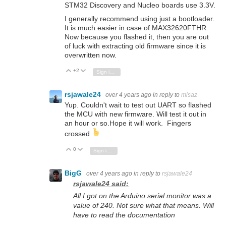
STM32 Discovery and Nucleo boards use 3.3V.
I generally recommend using just a bootloader.
It is much easier in case of MAX32620FTHR.
Now because you flashed it, then you are out
of luck with extracting old firmware since it is
overwritten now.
+2
Vote Up
Vote Down
Sign in to reply
rsjawale24
over 4 years ago
in reply to
misaz
Yup. Couldn't wait to test out UART so flashed
the MCU with new firmware. Will test it out in
an hour or so.Hope it will work. Fingers
crossed
0
Vote Up
Vote Down
Sign in to reply
BigG
over 4 years ago
in reply to
rsjawale24
rsjawale24 said:
All I got on the Arduino serial monitor was a
value of 240. Not sure what that means. Will
have to read the documentation