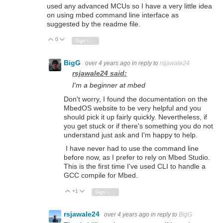
used any advanced MCUs so I have a very little idea
on using mbed command line interface as
suggested by the readme file.
0
Vote Up
Vote Down
Sign in to reply
BigG
over 4 years ago
in reply to
rsjawale24
rsjawale24 said:
I'm a beginner at mbed
Don't worry, I found the documentation on the
MbedOS website to be very helpful and you
should pick it up fairly quickly. Nevertheless, if
you get stuck or if there's something you do not
understand just ask and I'm happy to help.
I have never had to use the command line
before now, as I prefer to rely on Mbed Studio.
This is the first time I've used CLI to handle a
GCC compile for Mbed.
+1
Vote Up
Vote Down
Sign in to reply
rsjawale24
over 4 years ago
in reply to
BigG