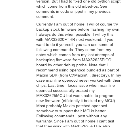
version. But I had to fixed one old python script
which come from this old mbed-os. See
comments in code snippet in my previous
comment.
Currently I am out of home. I will of course try
backup stock firmware before flashing my own.
I always do this when possible. I will try this
with MAX32620FTHR next weekend. If you
want to do it yourself, you can use some of
following commands. They come from my
notes which comes from my last attemps of
backuping firmware from MAX32625PICO
board by other debug probe. Note that I
recommend using openocd bundled as part of
Maxim SDK (from C:\Maxim\... directory). In my
case mainline openocd never worked with their
chips. Last time I faces issue when mainline
openocd successfully erased my
MAX32625MCU but was unable to program
new firmware (efficiently it bricked my MCU).
Most probably Maxim patched openocd
somehow to support their MCUs better.
Following commands I post without any
warranty. Since I am out of home I cant test
that they work with MAX32625FTHR also.