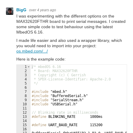
BigG
over 4 years ago
I was experimenting with the different options on the
MAX32620FTHR board to print serial messages. I created
some simple code to test behaviour using the latest
MbedOS 6.16.
I made life easier and also used a wrapper library, which
you would need to import into your project:
os.mbed.com/.../
Here is the example code:
1
/* mbedOS 6.16
2
 * Board: MAX32620FTHR
3
 * Copyright (c) C Gerrish
4
 * SPDX-License-Identifier: Apache-2.0
5
 */
6
7
#include
 "mbed.h"
8
#include
 "BufferedSerial.h"
9
#include
 "SerialStream.h"
10
#include
 "USBSerial.h"
11
12
// Blinking rate in milliseconds
13
#define
 BLINKING_RATE       1000ms
14
15
#define
 UART_BAUD_RATE      115200
16