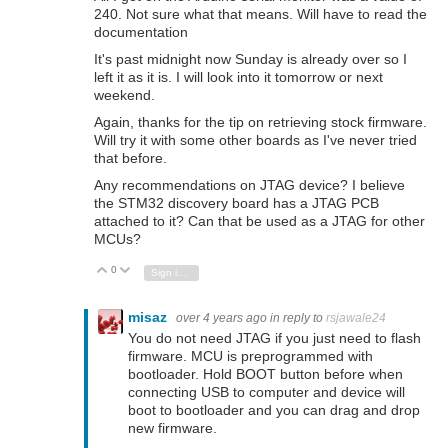
240. Not sure what that means. Will have to read the
documentation
It's past midnight now Sunday is already over so I
left it as it is. I will look into it tomorrow or next
weekend.
Again, thanks for the tip on retrieving stock firmware.
Will try it with some other boards as I've never tried
that before.
Any recommendations on JTAG device? I believe
the STM32 discovery board has a JTAG PCB
attached to it? Can that be used as a JTAG for other
MCUs?
0
Vote Up
Vote Down
Sign in to reply
misaz
over 4 years ago
in reply to
rsjawale24
You do not need JTAG if you just need to flash
firmware. MCU is preprogrammed with
bootloader. Hold BOOT button before when
connecting USB to computer and device will
boot to bootloader and you can drag and drop
new firmware.