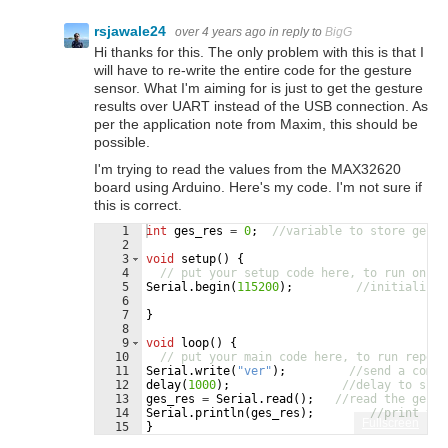
rsjawale24
over 4 years ago
in reply to
BigG
Hi thanks for this. The only problem with this is that I
will have to re-write the entire code for the gesture
sensor. What I'm aiming for is just to get the gesture
results over UART instead of the USB connection. As
per the application note from Maxim, this should be
possible.
I'm trying to read the values from the MAX32620
board using Arduino. Here's my code. I'm not sure if
this is correct.
1
int
ges_res
=
0
;
//variable to store gestu
2
3
void
setup
(
)
{
4
// put your setup code here, to run once:
5
Serial
.
begin
(
115200
)
;
//initialise 
6
7
}
8
9
void
loop
(
)
{
10
// put your main code here, to run repeat
11
Serial
.
write
(
"
ver
"
)
;
//send a comma
12
delay
(
1000
)
;
//delay to slow
13
ges_res
=
Serial
.
read
(
)
;
//read the ges_r
14
Serial
.
println
(
ges_res
)
;
//print the
Fullscreen
15
}