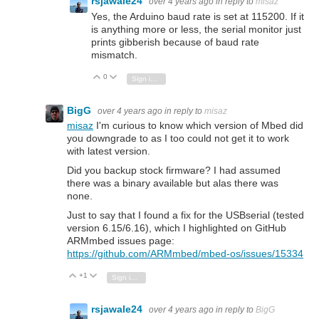
rsjawale24
over 4 years ago
in reply to
misaz
Yes, the Arduino baud rate is set at 115200. If it
is anything more or less, the serial monitor just
prints gibberish because of baud rate
mismatch.
0
Vote Up
Vote Down
Sign in to reply
BigG
over 4 years ago
in reply to
misaz
misaz
I'm curious to know which version of Mbed did
you downgrade to as I too could not get it to work
with latest version.
Did you backup stock firmware? I had assumed
there was a binary available but alas there was
none.
Just to say that I found a fix for the USBserial (tested
version 6.15/6.16), which I highlighted on GitHub
ARMmbed issues page:
https://github.com/ARMmbed/mbed-os/issues/15334
+1
Vote Up
Vote Down
Sign in to reply
rsjawale24
over 4 years ago
in reply to
BigG