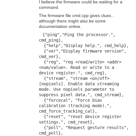
I believe the firmware could be waiting for a
command.
The firmware file cmd.cpp gives clues...
although there might also be some
documentation online.
{"ping","Ping the processor.",
cmd_ping},
{"help","Display help.", cmd_help},
{"ver","Display firmware version",
cmd_ver},
{"reg", "reg <read/write> <addr>
<num/value>. Read or write to a
device register.", cmd_reg},
{"stream", "stream <on/off>
[nopixels]. Enable data streaming
mode. Use nopixels parameter to
suppress pixel data.", cmd_stream},
{"forcecal", "Force bias
calibration (tracking mode).",
cmd_force_tracking_cal},
{"reset", "reset device register
settings.", cmd_reset},
{"poll", "Request gesture results",
cmd_poll},