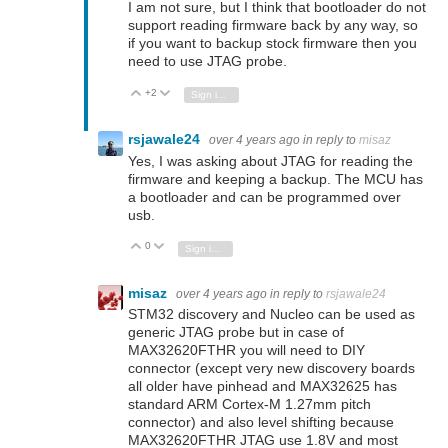
I am not sure, but I think that bootloader do not
support reading firmware back by any way, so
if you want to backup stock firmware then you
need to use JTAG probe.
+2
Vote Up
Vote Down
Sign in to reply
rsjawale24
over 4 years ago
in reply to
misaz
Yes, I was asking about JTAG for reading the
firmware and keeping a backup. The MCU has
a bootloader and can be programmed over
usb.
0
Vote Up
Vote Down
Sign in to reply
misaz
over 4 years ago
in reply to
rsjawale24
STM32 discovery and Nucleo can be used as
generic JTAG probe but in case of
MAX32620FTHR you will need to DIY
connector (except very new discovery boards
all older have pinhead and MAX32625 has
standard ARM Cortex-M 1.27mm pitch
connector) and also level shifting because
MAX32620FTHR JTAG use 1.8V and most