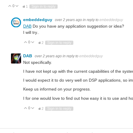
0
Vote Up
Vote Down
1
Sign in to reply
embeddedguy
over 2 years ago
in reply to
embeddedguy
DAB
Do you have any application suggestion or idea?
I will try..
0
Vote Up
Vote Down
2
Sign in to reply
DAB
over 2 years ago
in reply to
embeddedguy
Not specifically.
I have not kept up with the current capabilities of the syst
 with Industrial Automation? Industrial Automation uses electrical, electronic, and mechanical components to a
I would expect it to do very well on DSP applications, so 
Keep us informed on your progress.
I for one would love to find out how easy it is to use and h
0
Vote Up
Vote Down
2
Sign in to reply