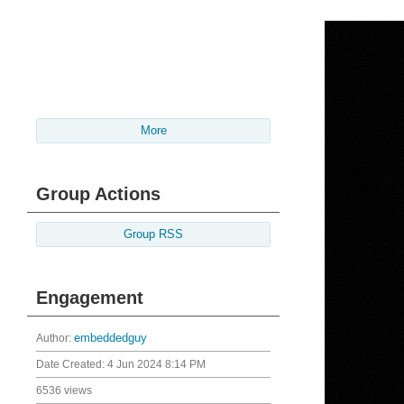
More
Group Actions
Group RSS
Engagement
Author:
embeddedguy
Date Created:
4 Jun 2024 8:14 PM
6536 views