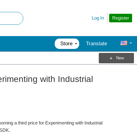
Register
Log In
Store
Translate
New
imenting with Industrial
ing a third price for Experimenting with Industrial
-SDK.