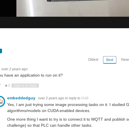
Oldest
Newe
Best
over 2 years ago
u have an application to run on it?
ote Up
Vote Down
2
Sign in to reply
embeddedguy
over 2 years ago
in reply to
DAB
Yes, I am just trying some image processing tasks on it. I studi
algorithms/models on CUDA enabled devices.
One more thing I want to try is to connect it to MQTT and publish 
Just a quick note for all the participants in Experimenting with Industrial Automation. All the kits were shipped. I belie
challenge) so that PLC can handle other tasks.