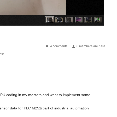
4 comments
0 members are here
st
ed GPU coding in my masters and want to implement some
sensor data for PLC M251(part of industrial automation
ve there was only one participant who had a shipping snag. I think that has...