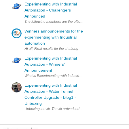
Experimenting with Industrial
Automation - Challengers
Announced
Winners announcements for the
experimenting with Industrial
automation
Experimenting with Industrial
Automation - Winners'
Announcement
What is Experimenting
Experimenting with Industrial
Automation - Water Tunnel
Controller Upgrade - Blog1 -
Unboxing