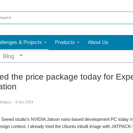
llenges & Projects
Products
About Us
More
Blog
ed the price package today for Exper
tion
dedguy
4 Jun 2024
e Seeed studio's NVIDIA Jatson nano based development PC today morn
sign contest. I already tried the Ubuntu inbuilt image with JATPACK