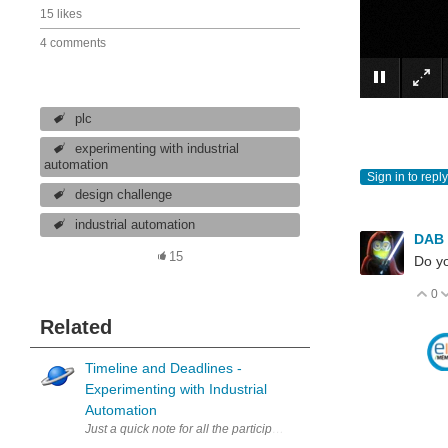
15 likes
4 comments
plc
experimenting with industrial
automation
Sign in to reply
design challenge
industrial automation
DAB
15
Do yo
0
V
Related
Timeline and Deadlines -
Experimenting with Industrial
Automation