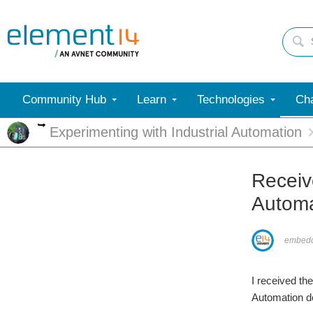
Community Hub
Learn
Technologies
Cha
More
Experimenting with Industrial Automation
Receiv
Automa
embed
I received th
Automation de