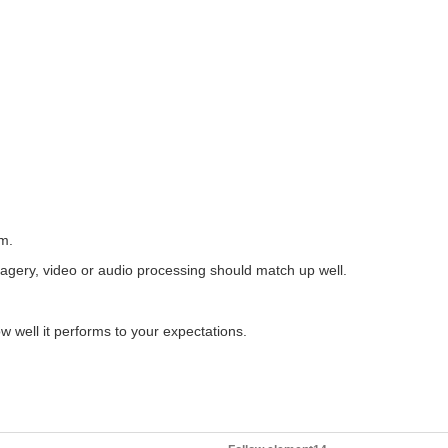
The following members are the official challengers for the Experimenting of Industrial Automation program: embeddedguy - Overhead tank monitoring for smart home/industry kmikemoo - Training Bay Ventilation...
Hi all, Final results for the challenge are available on the page Congratulations to the Grand price winner, runner up, third price winner and everyone who took part. /challenges-projects/design...
em.
utomate industrial processes and machinery. In this competition, participants...
imagery, video or audio processing should match up well.
ow well it performs to your expectations.
Unboxing the kit: The kit arrived today. I downloaded all of the part documents and the control software. The first thing I'll do is wire the components up on a board using some DIN rail so...