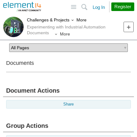
Site
Search
Register
Log In
More
Challenges & Projects
Experimenting with Industrial Automation
Documents
More
Documents
Document Actions
Share
Group Actions