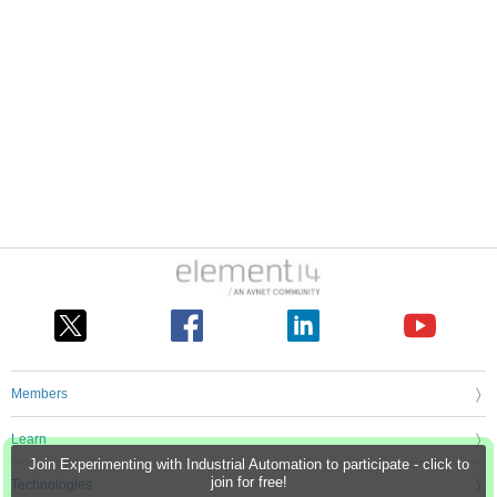
Members
Learn
Join Experimenting with Industrial Automation to participate - click to
join for free!
Technologies