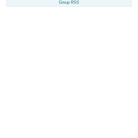
Group RSS