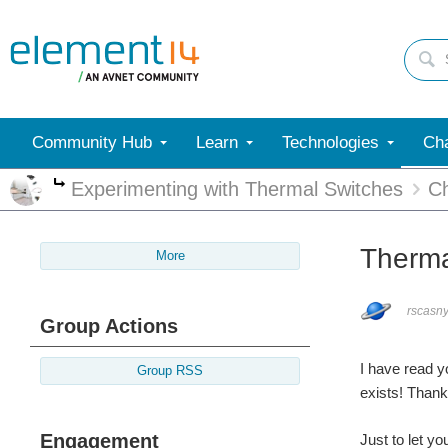
Community Hub
Learn
Technologies
Cha
Experimenting with Thermal Switches
Ch
More
Therma
More
rscasn
Group Actions
I have read y
Group RSS
exists! Thank
Engagement
Just to let y