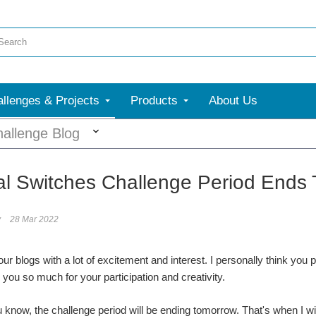
llenges & Projects
Products
About Us
More
allenge Blog
l Switches Challenge Period Ends 
y
28 Mar 2022
our blogs with a lot of excitement and interest. I personally think you
 you so much for your participation and creativity.
ou know, the challenge period will be ending tomorrow. That's when I wi