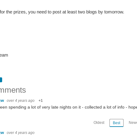
 for the prizes, you need to post at least two blogs by tomorrow.
team
mments
gw
over 4 years ago
+1
been spending a lot of very late nights on it - collected a lot of info - ho
Oldest
Newe
Best
s About Competition | Blogging | Example Application | Resources | The Dates | The Prizes | The Kit |
gw
over 4 years ago