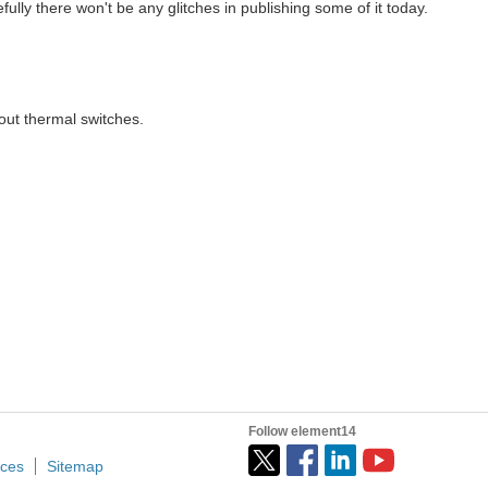
pefully there won't be any glitches in publishing some of it today.
Knowledge with college underGraduates and Others. During The...
bout thermal switches.
ave tested the sensor working using Multimeter. In this blog, I have created a small project using The thermostat switch. Thermostat Switch Based Glue gun Temperature Control...
essor at the University of Asia Pacific, Dhaka, Bangladesh...
ngineer with Hewlett-Packard, Micron Technology and Garmin...
Follow element14
ices
Sitemap