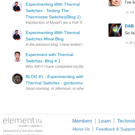
I've 
Experimenting With Thermal
Switches - Testing The
+1
V
Thermostat Switches(Blog 1)
Introduction of Myself I am a Full-Time Electroni
DAB
Experimenting With Thermal
So fa
Switches #final Blog
0
V
Experiment with Thermal
Switches: Blog # 1
Who AM I? I have completed my Bachelor's and Master's degr
BLOG #1 - Experimenting with
Thermal Switches - gordonmx
Good morning, or afternoon, or whenever (or wherever) you are vi
Members
Learn
Technol
About Us
Feedback & Suppor
element14 is the first online