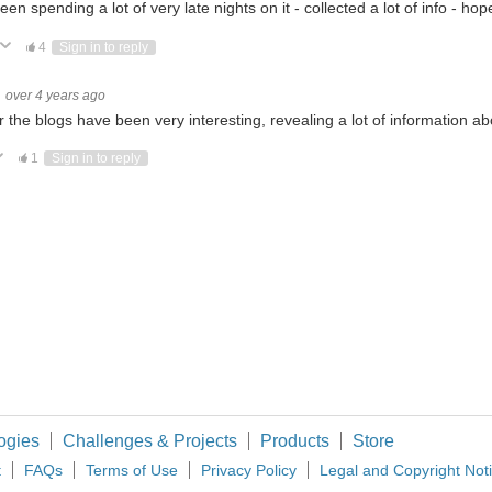
been spending a lot of very late nights on it - collected a lot of info - ho
ote Up
Vote Down
4
Sign in to reply
c Product engineer. I am always eager to learn about new technologies And I Will Share The 
over 4 years ago
r the blogs have been very interesting, revealing a lot of information a
ote Up
Vote Down
1
Sign in to reply
In the previous blog, I h
ees in Electrical & Electronic Engineering. Currently, I am working as an Assistant Prof
ewing this. My name is Gordon Margulieux. After 40+ years as an EE HW/SW/Test e
ogies
Challenges & Projects
Products
Store
t
FAQs
Terms of Use
Privacy Policy
Legal and Copyright Not