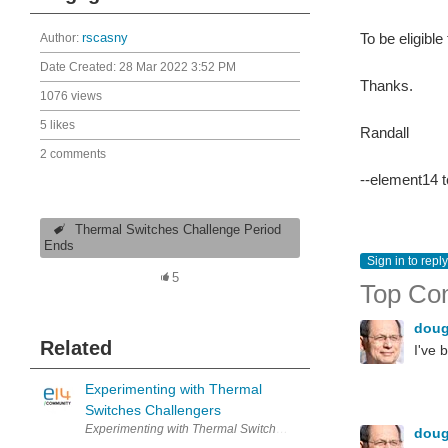
To be eligible
Author:
rscasny
Date Created:
28 Mar 2022 3:52 PM
Thanks.
1076 views
5 likes
Randall
2 comments
--element14 
Thermal Switches Challenge Period
Ends
Sign in to reply
5
Top Co
dou
Related
I've 
Experimenting with Thermal
Switches Challengers
Experimenting with Thermal Switche
dou