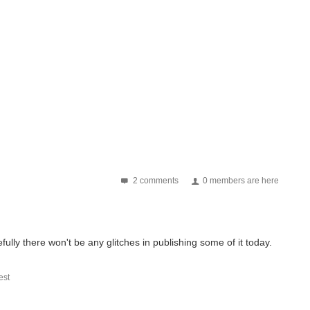
2 comments
0 members are here
pefully there won't be any glitches in publishing some of it today.
st
 The Judges | Terms & Conditions | The Challengers | The Winners...