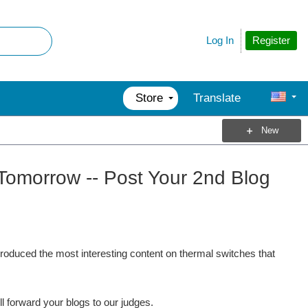
Register
Log In
Store
Translate
New
Tomorrow -- Post Your 2nd Blog
 produced the most interesting content on thermal switches that
ll forward your blogs to our judges.