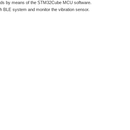
rds by means of the STM32Cube MCU software.
oth BLE system and monitor the vibration sensor.
Introduction REMOTELY Programming and Debugging the Nucleo Board (via WiFi) Detecting Vibration on Nucleo Board alone (No Jetson Nano Anymore) Bluetooth Working End to End Prototype...