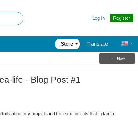
Register
Log In
Store
Translate
New
a-life - Blog Post #1
tails about my project, and the experiments that I plan to