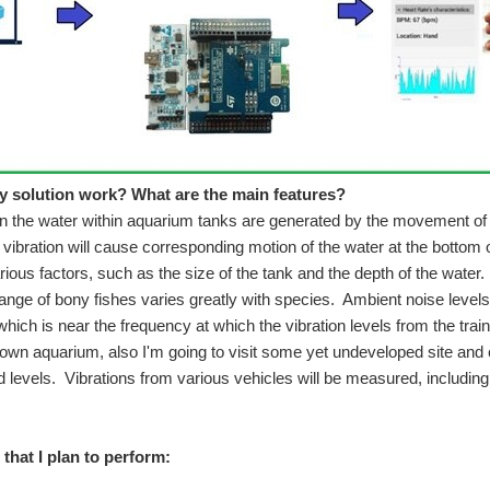
 do according to my first post: Noise and Vibration Impact on Aquarium Sea-life -
nalysis module attached to the brake pedal of the vehicle or in the vicinity. Vibrat
 solution work? What are the main features?
in the water within aquarium tanks are generated by the movement of
vibration will cause corresponding motion of the water at the bottom o
ious factors, such as the size of the tank and the depth of the water.
ange of bony fishes varies greatly with species. Ambient noise levels
uch excited to take part in this. About me, I am a computer science graduate student
which is near the frequency at which the vibration levels from the tra
own aquarium, also I'm going to visit some yet undeveloped site an
 levels. Vibrations from various vehicles will be measured, including
3D Printed Mount My Measurement Setup Developing Notification Logic Related Links 3D Printed Mount As the title of my pr
that I plan to perform: