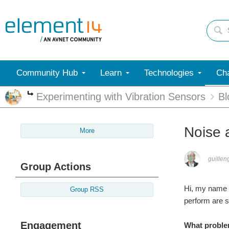
Community Hub
Learn
Technologies
Cha
Experimenting with Vibration Sensors
Bl
More
Noise 
More
guillen
Group Actions
Hi, my name i
Group RSS
perform are 
Engagement
What proble