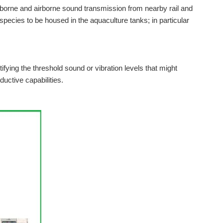
borne and airborne sound transmission from nearby rail and
c species to be housed in the aquaculture tanks; in particular
ifying the threshold sound or vibration levels that might
ductive capabilities.