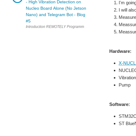
- High Vibration Detection on
I'm goi
Nucleo Board Alone (No Jetson
I will a
Nano) and Telegram Bot - Blog
Measure 
#5
Meassure
Meassure
Hardware:
X-NUCL
NUCLEO
Vibrati
Pump
Software:
STM32C
ST Blue