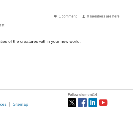
1 comment
0 members are here
st
ities of the creatures within your new world.
Follow element14
ices
Sitemap