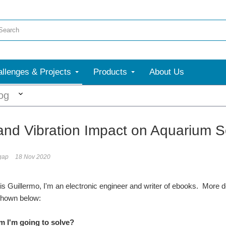
llenges & Projects
Products
About Us
More
og
and Vibration Impact on Aquarium Se
gap
18 Nov 2020
s Guillermo, I'm an electronic engineer and writer of ebooks. More de
shown below:
m I'm going to solve?