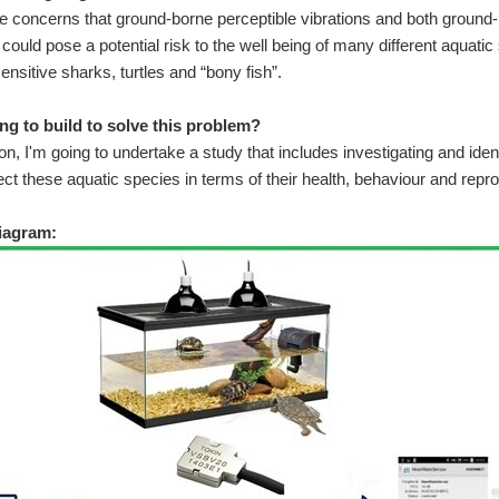
 concerns that ground-borne perceptible vibrations and both ground-
c could pose a potential risk to the well being of many different aquati
ensitive sharks, turtles and “bony fish”.
ng to build to solve this problem?
n, I'm going to undertake a study that includes investigating and ident
ect these aquatic species in terms of their health, behaviour and repro
iagram: