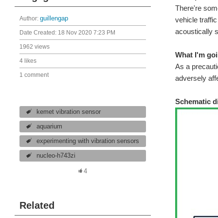
There're some
Author:
guillengap
vehicle traffi
acoustically s
Date Created:
18 Nov 2020 7:23 PM
1962 views
What I'm goi
4 likes
As a precautio
1 comment
adversely aff
Schematic d
kemet vibration sensor
aquarium
experimenting with vibration sensors
nucleo-h743zi
4
Related