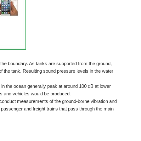
 Blog Post #1 As you can see, my ideas were changed due...
ion and acoustic data were collected simultaneously...
 the boundary. As tanks are supported from the ground,
f the tank. Resulting sound pressure levels in the water
 in the ocean generally peak at around 100 dB at lower
 who is interested in IoT, Robotics, and embedded...
ins and vehicles would be produced.
d conduct measurements of the ground-borne vibration and
 passenger and freight trains that pass through the main
oject describes, I would like to measure the vibrations of...