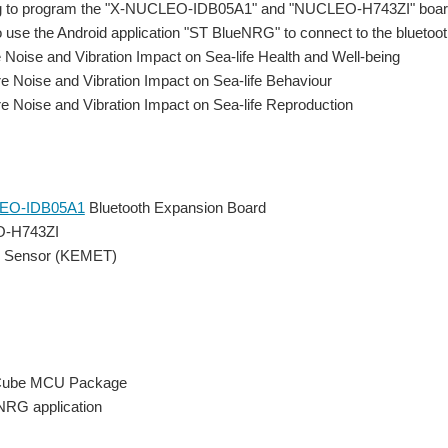
ng to program the "X-NUCLEO-IDB05A1" and "NUCLEO-H743ZI" boa
lso use the Android application "ST BlueNRG" to connect to the blueto
Noise and Vibration Impact on Sea-life Health and Well-being
 Noise and Vibration Impact on Sea-life Behaviour
 Noise and Vibration Impact on Sea-life Reproduction
EO-IDB05A1
Bluetooth Expansion Board
-H743ZI
on Sensor (KEMET)
ube MCU Package
NRG application