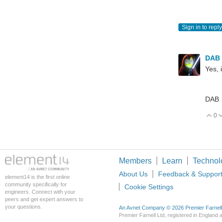
Sign in to reply
DAB
Yes, 
DAB
0
V
Members
Learn
Technol
About Us
Feedback & Suppor
element14 is the first online
community specifically for
Cookie Settings
engineers. Connect with your
peers and get expert answers to
your questions.
An Avnet Company © 2026 Premier Farnell L
Premier Farnell Ltd, registered in Englan