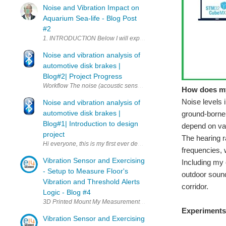
Noise and Vibration Impact on
Aquarium Sea-life - Blog Post
#2
1. INTRODUCTION Below I will expose my project that I proposed to
Noise and vibration analysis of
automotive disk brakes |
Blog#2| Project Progress
Workflow The noise (acoustic sensor) and vibration (Kemet sensor) a
How does my
Noise levels 
Noise and vibration analysis of
automotive disk brakes |
ground-borne 
Blog#1| Introduction to design
depend on var
project
The hearing r
Hi everyone, this is my first ever design challenge and I am very m
frequencies, 
Vibration Sensor and Exercising
Including my 
- Setup to Measure Floor's
outdoor sound
Vibration and Threshold Alerts
corridor.
Logic - Blog #4
Experiments 
Vibration Sensor and Exercising