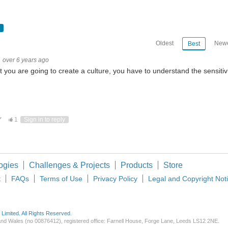
Oldest
Newe
Best
over 6 years ago
it you are going to create a culture, you have to understand the sensitiv
ote Up
Vote Down
1
Sign in to reply
ogies
Challenges & Projects
Products
Store
t
FAQs
Terms of Use
Privacy Policy
Legal and Copyright Not
imited. All Rights Reserved.
d and Wales (no 00876412), registered office: Farnell House, Forge Lane, Leeds LS12 2NE.