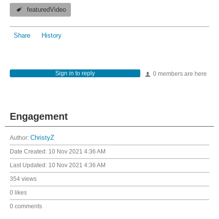
featuredVideo
Share
History
Sign in to reply
0 members are here
Engagement
Author:
ChristyZ
Date Created:
10 Nov 2021 4:36 AM
Last Updated:
10 Nov 2021 4:36 AM
354 views
0 likes
0 comments