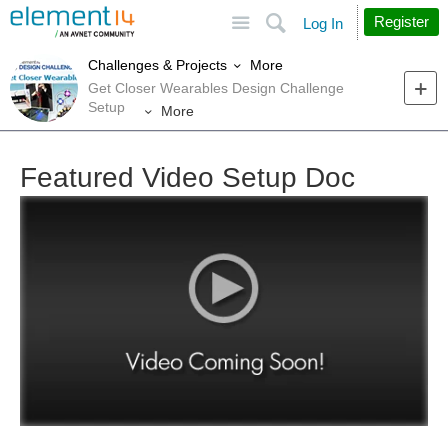
Site
Search
Register
Log In
More
Challenges & Projects
Get Closer Wearables Design Challenge
Setup
More
Featured Video Setup Doc