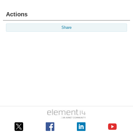
Actions
Share