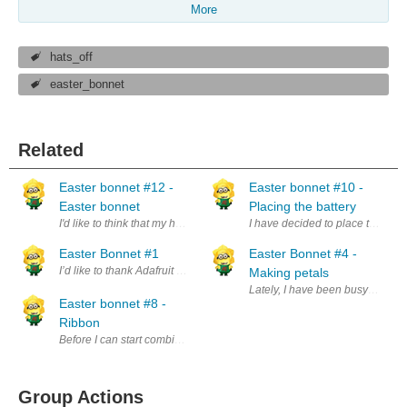
More
hats_off
easter_bonnet
Related
Easter bonnet #12 -
Easter bonnet #10 -
Easter bonnet
Placing the battery
I'd like to think that my hat is now done. Well version 1.0 at least. I hav
I have decided to place the batter
Easter Bonnet #1
Easter Bonnet #4 -
I’d like to thank Adafruit and Element 14 for picking me as a finalist. I’
Making petals
Lately, I have been busy travelli
Easter bonnet #8 -
Ribbon
Before I can start combining all the elements I have (so far) on the hat
Group Actions