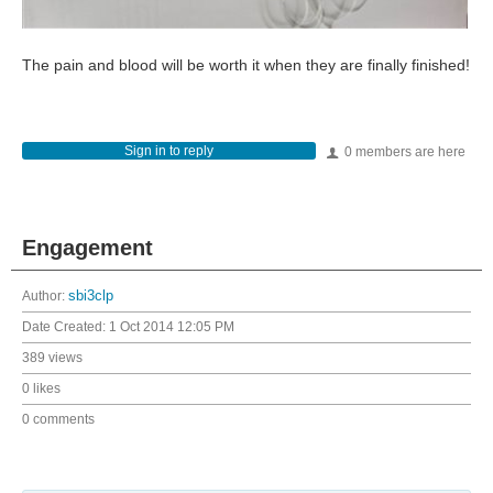
The pain and blood will be worth it when they are finally finished!
Sign in to reply
0 members are here
Engagement
Author:
sbi3clp
Date Created:
1 Oct 2014 12:05 PM
389 views
0 likes
0 comments