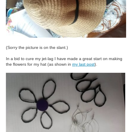
(Sorry the picture is on the slant.)
In a bid to cure my jet-lag I have made a great start on making
the flowers for my hat (as shown in
my last post
).