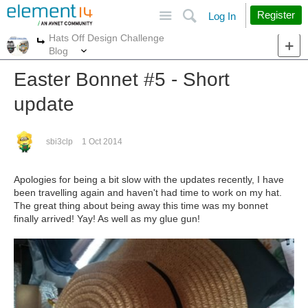
Site
Search
Register
Log In
Hats Off Design Challenge
More
More
Blog
Easter Bonnet #5 - Short
update
sbi3clp
1 Oct 2014
Apologies for being a bit slow with the updates recently, I have
been travelling again and haven't had time to work on my hat.
The great thing about being away this time was my bonnet
finally arrived! Yay! As well as my glue gun!