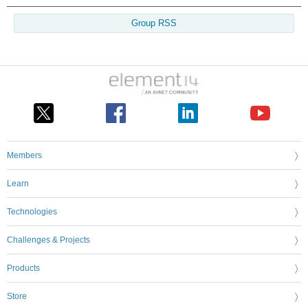
Group RSS
Members
Learn
Technologies
Challenges & Projects
Products
Store