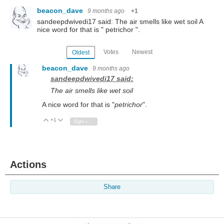
beacon_dave
9 months ago
+1
sandeepdwivedi17 said: The air smells like wet soil A
nice word for that is " petrichor ".
Votes
Newest
Oldest
beacon_dave
9 months ago
sandeepdwivedi17 said:
The air smells like wet soil
A nice word for that is "
petrichor
".
+1
Vote Up
Vote Down
Sign in to reply
Actions
Share