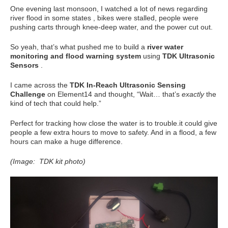
One evening last monsoon, I watched a lot of news regarding
river flood in some states , bikes were stalled, people were
pushing carts through knee-deep water, and the power cut out.
So yeah, that’s what pushed me to build a
river water
monitoring and flood warning system
using
TDK Ultrasonic
Sensors
.
I came across the
TDK In-Reach Ultrasonic Sensing
Challenge
on Element14 and thought, “Wait… that’s
exactly
the
kind of tech that could help.”
Perfect for tracking how close the water is to trouble.it could give
people a few extra hours to move to safety. And in a flood, a few
hours can make a huge difference.
(Image: TDK kit photo)