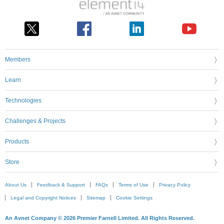
Members
Learn
Technologies
Challenges & Projects
Products
Store
About Us
Feedback & Support
FAQs
Terms of Use
Privacy Policy
Legal and Copyright Notices
Sitemap
Cookie Settings
An Avnet Company © 2026 Premier Farnell Limited. All Rights Reserved.