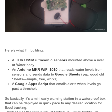
Here’s what I’m building:
A
TDK USSM ultrasonic sensors
mounted above a river
or Water body.
An
Arduino MKR WiFi 1010
that reads water levels from
sensors and sends data to
Google Sheets
(yep, good old
Sheets—simple, free, works).
A
Google Apps Script
that emails alerts when levels go
past a threshold.
So basically, it’s a mini early warning station in a waterproof box
that can be deployed in quick pace to any desired location for
flood tracking.