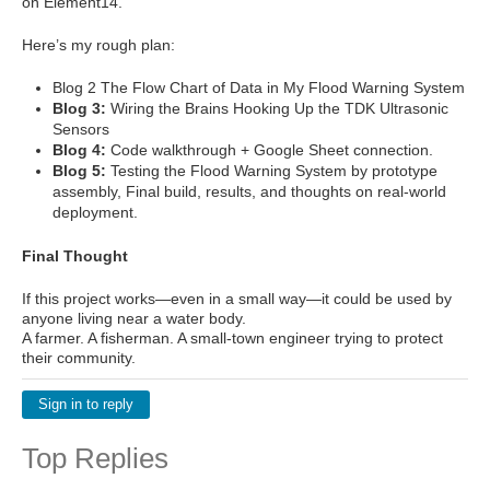
on Element14.
Here’s my rough plan:
Blog 2 The Flow Chart of Data in My Flood Warning System
Blog 3:
Wiring the Brains Hooking Up the TDK Ultrasonic
Sensors
Blog 4:
Code walkthrough + Google Sheet connection.
Blog 5:
Testing the Flood Warning System by prototype
assembly, Final build, results, and thoughts on real-world
deployment.
Final Thought
If this project works—even in a small way—it could be used by
anyone living near a water body.
A farmer. A fisherman. A small-town engineer trying to protect
their community.
Sign in to reply
Top Replies