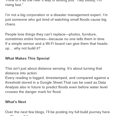
Think of it as the river’s way of texting you: “Hey buddy, I’m
rising fast.”
I’m not a big corporation or a disaster management expert. I’m
just someone who got tired of watching small floods cause big
chaos.
People lose things they can’t replace—photos, furniture,
sometimes entire homes—because no one tells them in time.
If a simple sensor and a Wi-Fi board can give them that heads-
up… why not build it?
What Makes This Special
This isn’t just about distance sensing. It’s about turning that
distance into
action
.
Every reading is logged, timestamped, and compared against a
threshold stored in a Google Sheet.That can be used as Data
Analysis also in future to predict floods even before water level
crosses the danger mark for flood.
What’s Next
Over the next few blogs, I’ll be posting my full build journey here