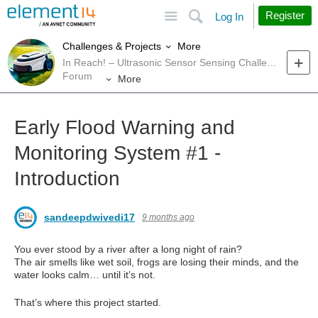
Site
Search
Register
Log In
More
Challenges & Projects
In Reach! – Ultrasonic Sensor Sensing Challenge
Forum
More
Early Flood Warning and
Monitoring System #1 -
Introduction
sandeepdwivedi17
9 months ago
You ever stood by a river after a long night of rain?
The air smells like wet soil, frogs are losing their minds, and the
water looks calm… until it’s not.
That’s where this project started.