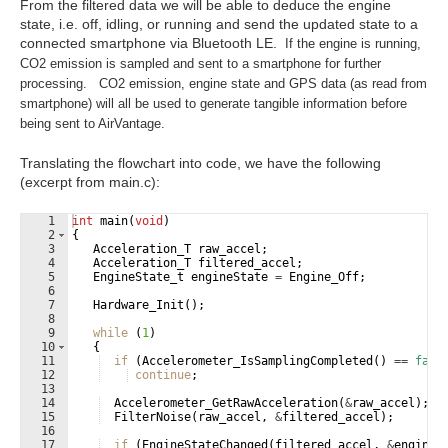
From the filtered data we will be able to deduce the engine
state, i.e. off, idling, or running and send the updated state to a
connected smartphone via Bluetooth LE.
If the engine is running,
CO2 emission is sampled and sent to a smartphone for further
processing. CO2 emission, engine state and GPS data (as read from
smartphone) will all be used to generate tangible information before
being sent to AirVantage.
Translating the flowchart into code, we have the following
(excerpt from main.c):
1
int
main
(
void
)
2
{
3
Acceleration_T
raw_accel
;
4
Acceleration_T
filtered_accel
;
5
EngineState_t
engineState
=
Engine_Off
;
6
7
Hardware_Init
(
)
;
8
9
while
(
1
)
10
{
11
if
(
Accelerometer_IsSamplingCompleted
(
)
==
fals
12
continue
;
13
14
Accelerometer_GetRawAcceleration
(
&
raw_accel
)
;
15
FilterNoise
(
raw_accel
,
&
filtered_accel
)
;
16
17
if
(
EngineStateChanged
(
filtered_accel
,
&
engineS