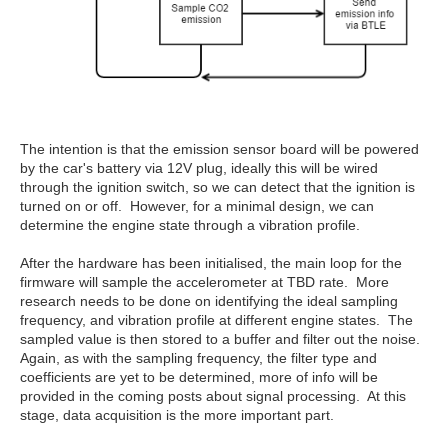
The intention is that the emission sensor board will be powered
by the car's battery via 12V plug, ideally this will be wired
through the ignition switch, so we can detect that the ignition is
turned on or off. However, for a minimal design, we can
determine the engine state through a vibration profile.
After the hardware has been initialised, the main loop for the
firmware will sample the accelerometer at TBD rate. More
research needs to be done on identifying the ideal sampling
frequency, and vibration profile at different engine states. The
sampled value is then stored to a buffer and filter out the noise.
Again, as with the sampling frequency, the filter type and
coefficients are yet to be determined, more of info will be
provided in the coming posts about signal processing. At this
stage, data acquisition is the more important part.