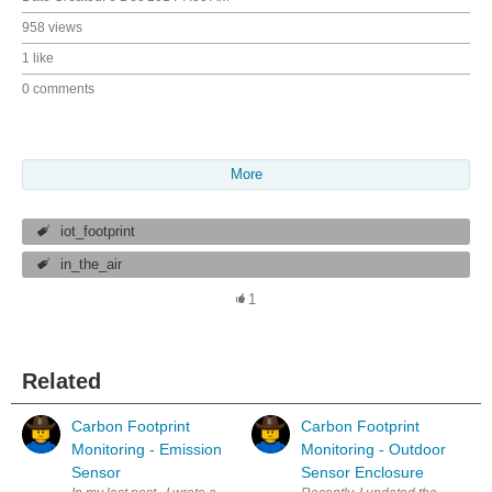
958 views
1 like
0 comments
More
iot_footprint
in_the_air
1
Related
Carbon Footprint
Carbon Footprint
Monitoring - Emission
Monitoring - Outdoor
Sensor
Sensor Enclosure