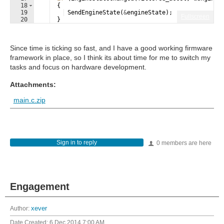
18
{
19
SendEngineState
(
&
engineState
)
;
Fullscreen
20
}
21
Since time is ticking so fast, and I have a good working firmware
framework in place, so I think its about time for me to switch my
tasks and focus on hardware development.
Attachments:
main.c.zip
Sign in to reply
0 members are here
Engagement
Author:
xever
Date Created:
6 Dec 2014 7:00 AM