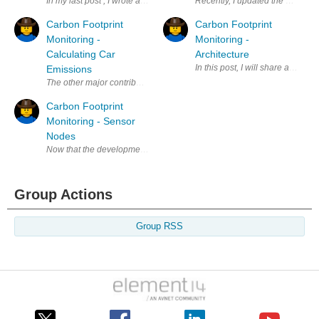
In my last post , I wrote about the system components and gone through 
Recently, I updated the CT senso
Carbon Footprint
Carbon Footprint
Monitoring -
Monitoring -
Calculating Car
Architecture
In this post, I will share a very 
Emissions
The other major contributor to Carbon dioxide footprint is transportati
Carbon Footprint
Monitoring - Sensor
Nodes
Now that the development environment has been set for the two targeted p
Group Actions
Group RSS