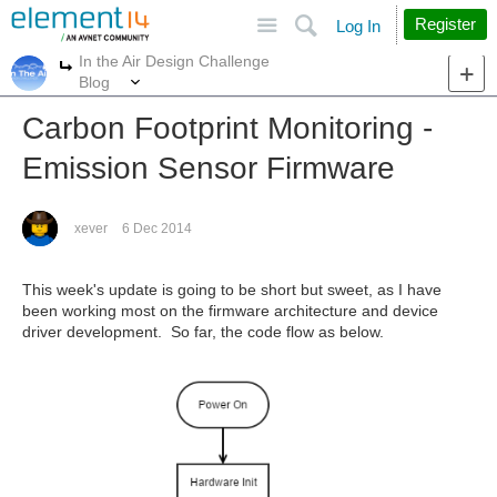
Site
Search
Register
Log In
In the Air Design Challenge
More
More
Blog
Carbon Footprint Monitoring -
Emission Sensor Firmware
xever
6 Dec 2014
This week's update is going to be short but sweet, as I have
been working most on the firmware architecture and device
driver development. So far, the code flow as below.