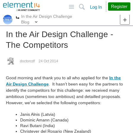
Site
Search
Register
Log In
In the Air Design Challenge
More
More
Blog
In the Air Design Challenge -
The Competitors
doctorcdf
24 Oct 2014
Good morning and thank you to all who applied for the
In the
Air Design Challenge
. It hasn't been easy for the partners to
identify the competitors for this challenge: we received many
ambitious (sometimes too ambitious) and detailled proposals.
However, we've selected the following competitors:
Janis Alnis (Latvia)
Dominic Amann (Canada)
Ravi Butani (India)
Christever del Rosario (New Zealand)