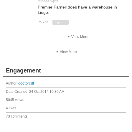
michaelwylie
Premier Farnell does have a warehouse in
Liege.
0
Vote Up
Vote Down
Sign in to reply
View More
View More
Engagement
Author:
doctorcdf
Date Created:
24 Oct 2014 10:30 AM
5045 views
4 likes
73 comments