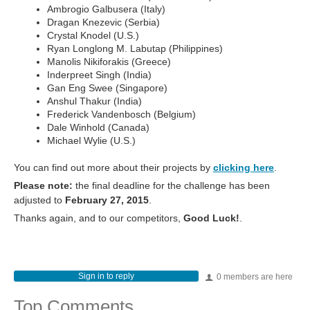
Ambrogio Galbusera (Italy)
Dragan Knezevic (Serbia)
Crystal Knodel (U.S.)
Ryan Longlong M. Labutap (Philippines)
Manolis Nikiforakis (Greece)
Inderpreet Singh (India)
Gan Eng Swee (Singapore)
Anshul Thakur (India)
Frederick Vandenbosch (Belgium)
Dale Winhold (Canada)
Michael Wylie (U.S.)
You can find out more about their projects by
clicking here
.
Please note:
the final deadline for the challenge has been
adjusted to
February 27, 2015
.
Thanks again, and to our competitors,
Good Luck!
.
Sign in to reply
0 members are here
Top Comments