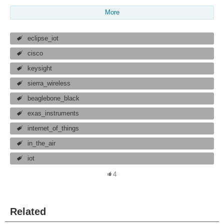
More
eclipse_iot
cisco
keysight
sierra_wireless
beaglebone_black
exas_instruments
internet_of_things
in_the_air
iot
4
Related