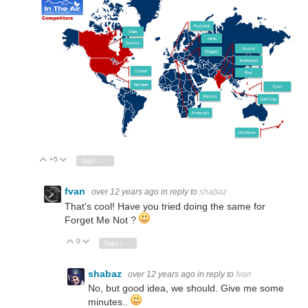
+5
Vote Up
Vote Down
Sign in to reply
fvan
over 12 years ago
in reply to
shabaz
That's cool! Have you tried doing the same for
Forget Me Not ?
0
Vote Up
Vote Down
Sign in to reply
shabaz
over 12 years ago
in reply to
fvan
No, but good idea, we should. Give me some
minutes..