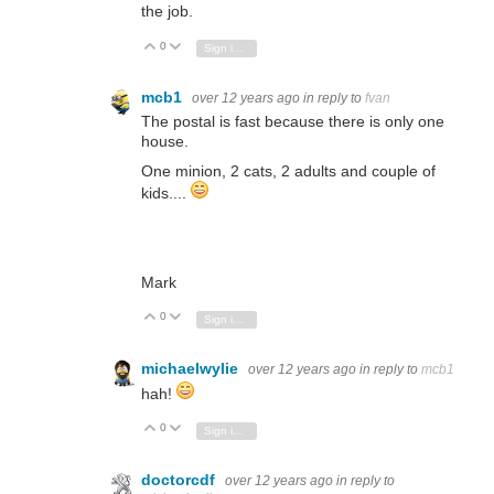
the job.
0
Vote Up
Vote Down
Sign in to reply
mcb1
over 12 years ago
in reply to
fvan
The postal is fast because there is only one
house.
One minion, 2 cats, 2 adults and couple of
kids....
Mark
0
Vote Up
Vote Down
Sign in to reply
michaelwylie
over 12 years ago
in reply to
mcb1
hah!
0
Vote Up
Vote Down
Sign in to reply
doctorcdf
over 12 years ago
in reply to