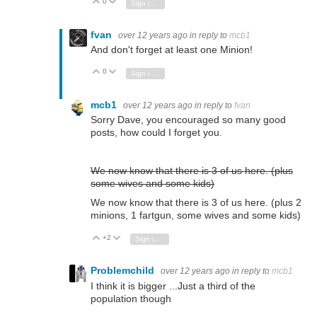
0
Vote Up
Vote Down
Sign in to reply
fvan
over 12 years ago
in reply to
mcb1
And don't forget at least one Minion!
0
Vote Up
Vote Down
Sign in to reply
mcb1
over 12 years ago
in reply to
fvan
Sorry Dave, you encouraged so many good
posts, how could I forget you.
We now know that there is 3 of us here.
(plus
some wives and some kids)
We now know that there is 3 of us here.
(plus 2
minions, 1 fartgun, some wives and some kids)
+2
Vote Up
Vote Down
Sign in to reply
Problemchild
over 12 years ago
in reply to
mcb1
I think it is bigger ...Just a third of the
population though