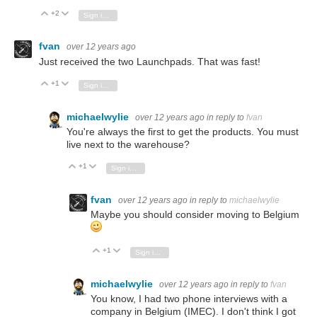
+2
Vote Up
Vote Down
Sign in to reply
fvan
over 12 years ago
Just received the two Launchpads. That was fast!
+1
Vote Up
Vote Down
Sign in to reply
michaelwylie
over 12 years ago
in reply to
fvan
You're always the first to get the products. You must
live next to the warehouse?
+1
Vote Up
Vote Down
Sign in to reply
fvan
over 12 years ago
in reply to
michaelwylie
Maybe you should consider moving to Belgium
+1
Vote Up
Vote Down
Sign in to reply
michaelwylie
over 12 years ago
in reply to
fvan
You know, I had two phone interviews with a
company in Belgium (IMEC). I don't think I got