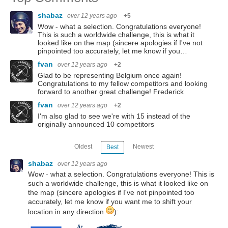
shabaz
over 12 years ago
+5
Wow - what a selection. Congratulations everyone!
This is such a worldwide challenge, this is what it
looked like on the map (sincere apologies if I've not
pinpointed too accurately, let me know if you…
fvan
over 12 years ago
+2
Glad to be representing Belgium once again!
Congratulations to my fellow competitors and looking
forward to another great challenge! Frederick
fvan
over 12 years ago
+2
I'm also glad to see we're with 15 instead of the
originally announced 10 competitors
Oldest
Newest
Best
shabaz
over 12 years ago
Wow - what a selection. Congratulations everyone! This is
such a worldwide challenge, this is what it looked like on
the map (sincere apologies if I've not pinpointed too
accurately, let me know if you want me to shift your
location in any direction
):