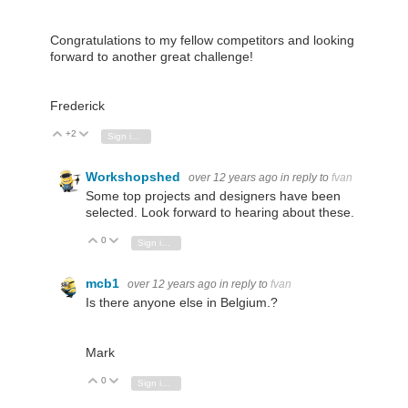
Congratulations to my fellow competitors and looking
forward to another great challenge!
Frederick
+2
Vote Up
Vote Down
Sign in to reply
Workshopshed
over 12 years ago
in reply to
fvan
Some top projects and designers have been
selected. Look forward to hearing about these.
0
Vote Up
Vote Down
Sign in to reply
mcb1
over 12 years ago
in reply to
fvan
Is there anyone else in Belgium.?
Mark
0
Vote Up
Vote Down
Sign in to reply