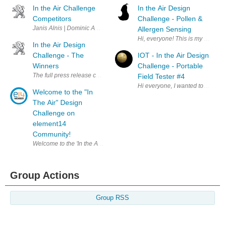
In the Air Challenge
In the Air Design
Competitors
Challenge - Pollen &
Janis Alnis | Dominic Amann | Ravi Butani | Christever del Rosario | A
Allergen Sensing
Hi, everyone! This is my first El
In the Air Design
Challenge - The
IOT - In the Air Design
Winners
Challenge - Portable
The full press release can be read by clicking here . A big thank you t
Field Tester #4
Hi everyone, I wanted to get a 
Welcome to the "In
The Air" Design
Challenge on
element14
Community!
Welcome to the 'In the Air" Design Challenge on element14 Community. 
Group Actions
Group RSS