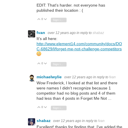
EDIT: That's harder. not everyone has
published their location : (
0
Vote Up
Vote Down
Sign in to reply
fvan
over 12 years ago
in reply to
shabaz
It's all here:
http://www.element14.com/community/docs/DO
C-68629/l/forget-me-not-challenge-competitors
0
Vote Up
Vote Down
Sign in to reply
michaelwylie
over 12 years ago
in reply to
fvan
Wow Frederick, I looked at that list and there
were names I didn't recognize because 1
competitor had no blog posts and 4 of them
had less than 4 posts in Forget Me Not ...
0
Vote Up
Vote Down
Sign in to reply
shabaz
over 12 years ago
in reply to
fvan
Excellent! thanks for finding that. I've added the