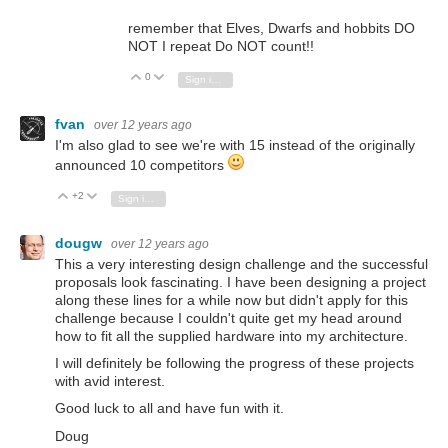
remember that Elves, Dwarfs and hobbits DO
NOT I repeat Do NOT count!!
0
Vote Up
Vote Down
Sign in to reply
fvan
over 12 years ago
I'm also glad to see we're with 15 instead of the originally
announced 10 competitors
+2
Vote Up
Vote Down
Sign in to reply
dougw
over 12 years ago
This a very interesting design challenge and the successful
proposals look fascinating. I have been designing a project
along these lines for a while now but didn't apply for this
challenge because I couldn't quite get my head around
how to fit all the supplied hardware into my architecture.
I will definitely be following the progress of these projects
with avid interest.
Good luck to all and have fun with it.
Doug