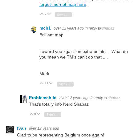
forget-me-not map here
.
0
Vote Up
Vote Down
Sign in to reply
mcb1
over 12 years ago
in reply to
shabaz
Brilliant map
I award you xgazillion extra points ... What do
you mean we TM's can't do that ....
Mark
+1
Vote Up
Vote Down
Sign in to reply
Problemchild
over 12 years ago
in reply to
shabaz
That's totally info Nerd Shabaz
0
Vote Up
Vote Down
Sign in to reply
fvan
over 12 years ago
Glad to be representing Belgium once again!