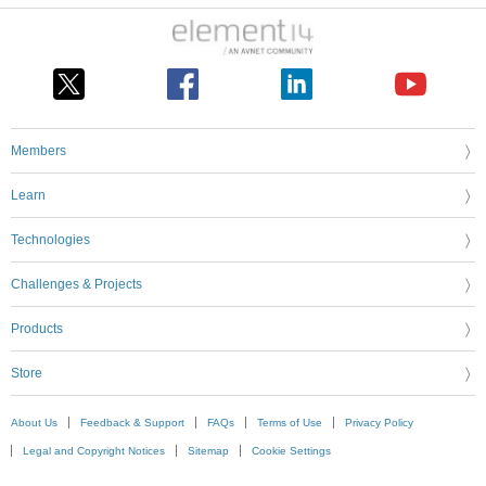
Members
Learn
Technologies
Challenges & Projects
Products
Store
About Us
Feedback & Support
FAQs
Terms of Use
Privacy Policy
Legal and Copyright Notices
Sitemap
Cookie Settings