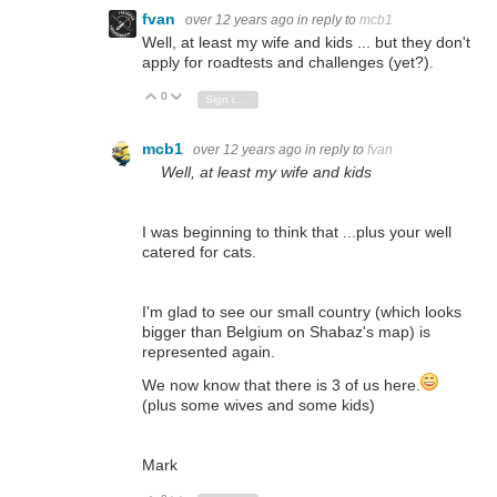
fvan
over 12 years ago
in reply to
mcb1
Well, at least my wife and kids ... but they don't
apply for roadtests and challenges (yet?).
0
Vote Up
Vote Down
Sign in to reply
mcb1
over 12 years ago
in reply to
fvan
Well, at least my wife and kids
I was beginning to think that ...plus your well
catered for cats.
I'm glad to see our small country (which looks
bigger than Belgium on Shabaz's map) is
represented again.
We now know that there is 3 of us here.
(plus some wives and some kids)
Mark